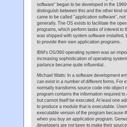
software" began to be developed in the 1960
distinguish between this and the other kind of
came to be called "application software", not 
generally. The OS exists to facilitate the oper
programs, which perform tasks of interest to 
was shipped with system software installed,
to provide their own application programs.
IBM's OS/360 operating system was an import
increasing sophistication of operating system
parlance became quite influential.
Michael Watts: In a software development en
can exist in a number of different forms. For
normally transforms source code into object 
program contains the information required to
but cannot itself be executed. At least one add
to produce a module that is executable. User
executable version of the program because th
when you buy an application program. Gener
developers are not keen to make their source