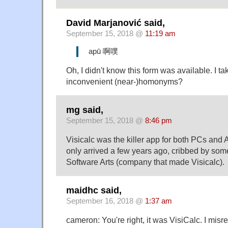
David Marjanović said,
September 15, 2018 @
11:19 am
apū 啊噗
Oh, I didn't know this form was available. I tak
inconvenient (near-)homonyms?
mg said,
September 15, 2018 @
8:46 pm
Visicalc was the killer app for both PCs and 
only arrived a few years ago, cribbed by so
Software Arts (company that made Visicalc).
maidhc said,
September 16, 2018 @
1:37 am
cameron: You're right, it was VisiCalc. I mi