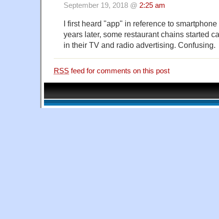
September 19, 2018 @
2:25 am
I first heard "app" in reference to smartphone
years later, some restaurant chains started c
in their TV and radio advertising. Confusing.
RSS
feed for comments on this post