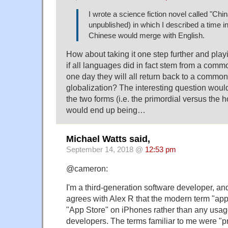
I wrote a science fiction novel called "China
unpublished) in which I described a time i
Chinese would merge with English.
How about taking it one step further and playi
if all languages did in fact stem from a comm
one day they will all return back to a common
globalization? The interesting question woul
the two forms (i.e. the primordial versus th
would end up being…
Michael Watts said,
September 14, 2018 @
12:53 pm
@cameron:
I'm a third-generation software developer, a
agrees with Alex R that the modern term "app
"App Store" on iPhones rather than any usag
developers. The terms familiar to me were "p