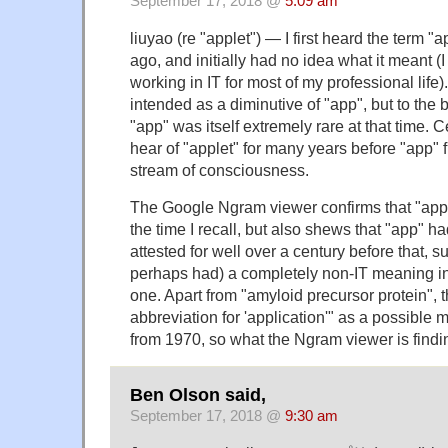
September 17, 2018 @
5:09 am
liuyao (re "applet") — I first heard the term "
ago, and initially had no idea what it meant (I
working in IT for most of my professional life).
intended as a diminutive of "app", but to the
"app" was itself extremely rare at that time. C
hear of "applet" for many years before "app" 
stream of consciousness.
The Google Ngram viewer confirms that "appl
the time I recall, but also shews that "app" h
attested for well over a century before that, su
perhaps had) a completely non-IT meaning in a
one. Apart from "amyloid precursor protein", 
abbreviation for 'application'" as a possible 
from 1970, so what the Ngram viewer is finding
Ben Olson said,
September 17, 2018 @
9:30 am