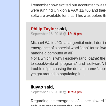
I remember how excited our accountant was to
were running Unix on a VAX 11/780 and the
software available for that. This was before
Philip Taylor
said,
September 16, 2018 @
12:19 pm
Michael Watts : "On a tangential note, I don't
emergence of a special word "app" for softwa
handheld computer at all".
Nor I, which is why I eschew (and loathe) th
to speak/write of "programs" and "software". 
trouble of purchasing the domain name "apps
yet got around to populating it …
liuyao said,
September 16, 2018 @
10:53 pm
Regarding the emergence of a special word “