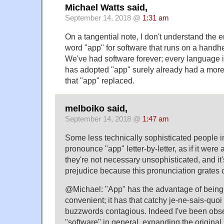
Michael Watts said,
September 14, 2018 @
1:31 am
On a tangential note, I don't understand the 
word "app" for software that runs on a handhe
We've had software forever; every language i
has adopted "app" surely already had a more 
that "app" replaced.
melboiko said,
September 14, 2018 @
1:47 am
Some less technically sophisticated people in
pronounce "app" letter-by-letter, as if it we
they're not necessary unsophisticated, and it
prejudice because this pronunciation grates
@Michael: "App" has the advantage of being
convenient; it has that catchy je-ne-sais-qu
buzzwords contagious. Indeed I've been obser
"software" in general, expanding the original