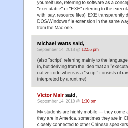
yourself use, referring to software as a conce
"executable" or "EXE" referring to the executa
with, say, resource files). EXE transparently 
DOS/Windows file extension in the same way 
from the Mac one.
Michael Watts said,
September 14, 2018 @
12:55 pm
(also "script" referring mainly to the language
in, but deriving from the idea that an "execut
native code whereas a "script" consists of r
interpreted by a runtime)
Victor Mair
said,
September 14, 2018 @
1:30 pm
My students are highly mobile — they come
they are in America, sometimes they are in C
closely connected to other Chinese speakers