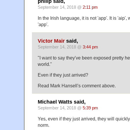
philip said,
September 14, 2018 @
2:11 pm
In the Irish language, it is not 'app'. It is 'ai
'app'.
Victor Mair
said,
September 14, 2018 @
3:44 pm
"I want to say they've been exposed pretty he
world."
Even if they just arrived?
Read Mark Hansell's comment above.
Michael Watts said,
September 14, 2018 @
5:39 pm
Yes, even if they just arrived, they will quickl
norm.