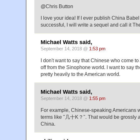
@Chris Button
I love your idea! If I ever publish China Babel
successful, I will write a sequel and call it T
Michael Watts said,
September 14, 2018 @
1:53 pm
I don't want to say that Chinese who come t
off from the Sinophone world. I want to say 
pretty heavily to the American world.
Michael Watts said,
September 14, 2018 @
1:55 pm
For example, Chinese-speaking Americans wil
terms like "几十K？". That would be grossly at
China.