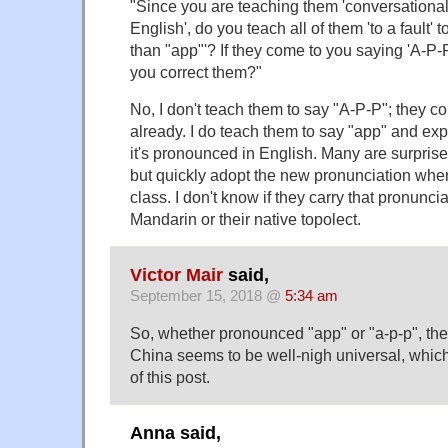
"Since you are teaching them 'conversationa
English', do you teach all of them 'to a fault' 
than "app"'? If they come to you saying 'A-P-P
you correct them?"
No, I don't teach them to say "A-P-P"; they c
already. I do teach them to say "app" and exp
it's pronounced in English. Many are surprise
but quickly adopt the new pronunciation whe
class. I don't know if they carry that pronuncia
Mandarin or their native topolect.
Victor Mair
said,
September 15, 2018 @
5:34 am
So, whether pronounced "app" or "a-p-p", the 
China seems to be well-nigh universal, which
of this post.
Anna said,