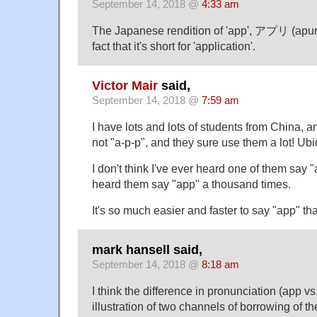
September 14, 2018 @
4:33 am
The Japanese rendition of 'app', アプリ (apuri)
fact that it's short for 'application'.
Victor Mair
said,
September 14, 2018 @
7:59 am
I have lots and lots of students from China, a
not "a-p-p", and they sure use them a lot! Ubi
I don't think I've ever heard one of them say "
heard them say "app" a thousand times.
It's so much easier and faster to say "app" th
mark hansell said,
September 14, 2018 @
8:18 am
I think the difference in pronunciation (app vs
illustration of two channels of borrowing of 