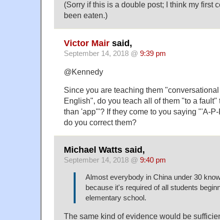
(Sorry if this is a double post; I think my fir
been eaten.)
Victor Mair
said,
September 14, 2018 @
9:39 pm
@Kennedy
Since you are teaching them "conversationa
English", do you teach all of them "to a fault" 
than 'app'"? If they come to you saying "'A-P-
do you correct them?
Michael Watts said,
September 14, 2018 @
9:40 pm
Almost everybody in China under 30 know
because it's required of all students begin
elementary school.
The same kind of evidence would be sufficient