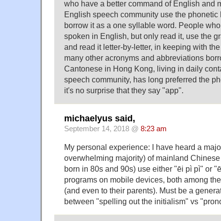
who have a better command of English and m
English speech community use the phonetic l
borrow it as a one syllable word. People who
spoken in English, but only read it, use the g
and read it letter-by-letter, in keeping with t
many other acronyms and abbreviations borr
Cantonese in Hong Kong, living in daily cont
speech community, has long preferred the pho
it's no surprise that they say "app".
michaelyus said,
September 14, 2018 @
8:23 am
My personal experience: I have heard a major
overwhelming majority) of mainland Chines
born in 80s and 90s) use either "ēi pì pì" or "ēi
programs on mobile devices, both among the
(and even to their parents). Must be a genera
between "spelling out the initialism" vs "pron