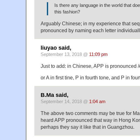
Is there any language in the world that doe
this fashion?
Arguably Chinese; in my experience that se
pronounced by naming each letter individuall
liuyao said,
September 13, 2018 @
11:09 pm
Just to add: in Chinese, APP is pronounced /ei
or A in first tine, P in fourth tone, and P in fou
B.Ma said,
September 14, 2018 @
1:04 am
The above two comments may be true for Mand
heard APP pronounced that way in Hong Ko
perhaps they say it like that in Guangzhou.