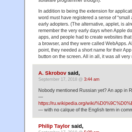
software programmer though):
In addition to being the extension for applicat
word must have registered a sense of “small a
early adopters. (The alternative, applet, is alr
remember the very early days when Apple doe
apps, and people had to create websites that 
a browser, and they were called WebApps. Al
point, they needed a short name for their App S
button on the screen. All in all, it was all very
A. Skrobov
said,
September 17, 2018 @
3:44 am
Nobody mentioned Russian yet? An app in Ru
—
https://ru.wikipedia.org/wiki/
— with no calque of the English term in com
Philip Taylor
said,