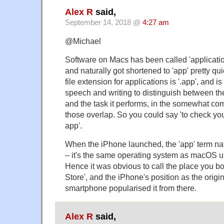
Alex R
said,
September 14, 2018 @
4:27 am
@Michael
Software on Macs has been called 'applicatio
and naturally got shortened to 'app' pretty q
file extension for applications is '.app', and 
speech and writing to distinguish between th
and the task it performs, in the somewhat 
those overlap. So you could say 'to check you
app'.
When the iPhone launched, the 'app' term natur
– it's the same operating system as macOS und
Hence it was obvious to call the place you b
Store', and the iPhone's position as the origi
smartphone popularised it from there.
Alex R
said,