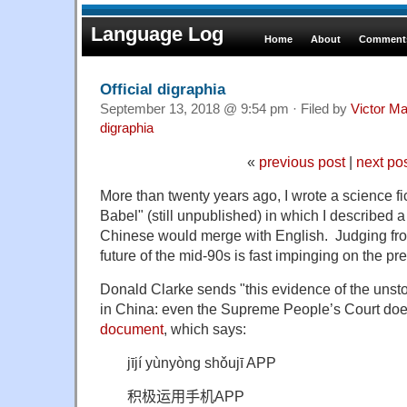
Language Log
Home
About
Comments
Official digraphia
September 13, 2018 @ 9:54 pm · Filed by
Victor Ma
digraphia
«
previous post
|
next po
More than twenty years ago, I wrote a science fi
Babel" (still unpublished) in which I described a
Chinese would merge with English. Judging fro
future of the mid-90s is fast impinging on the pr
Donald Clarke sends "this evidence of the unsto
in China: even the Supreme People’s Court does
document
, which says:
j
ījí yùnyòng shǒujī APP
积极运用手机
APP