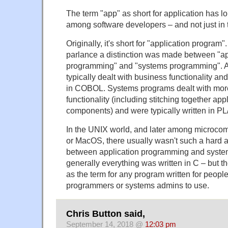
The term "app" as short for application has 
among software developers – and not just in 
Originally, it's short for "application program
parlance a distinction was made between "ap
programming" and "systems programming". A
typically dealt with business functionality and
in COBOL. Systems programs dealt with more 
functionality (including stitching together ap
components) and were typically written in PL/
In the UNIX world, and later among microco
or MacOS, there usually wasn't such a hard an
between application programming and syst
generally everything was written in C – but t
as the term for any program written for peop
programmers or systems admins to use.
Chris Button said,
September 14, 2018 @
12:03 pm