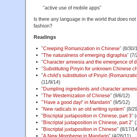
"active use of mobile apps"
Is there any language in the world that does not 
fashion?
Readings
"
Creeping Romanization in Chinese
" (8/30/
"
The naturalness of emerging digraphia
" (7
"
Character amnesia and the emergence of d
"
Substituting Pinyin for unknown Chinese c
"
A child's substitution of Pinyin (Romanizatio
(11/9/14)
"
Dumpling ingredients and character amnes
"
The Westernization of Chinese
" (9/6/12)
"'Have a good day!' in Mandarin"
(9/5/12)
"New radicals in an old writing system"
(8/29
"
Biscriptal juxtaposition in Chinese, part 3
" 
"
Biscriptal juxtaposition in Chinese, part 2
" 
"
Biscriptal juxtaposition in Chinese
" (8/17/1
"A New Morpheme in Mandarin
" (4/26/11)