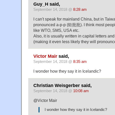
Guy_H said,
September 14, 2018 @
8:28 am
I can't speak for mainland China, but in Taiwan
pronounced a-p-p (欸批批). I think most peopl
like WTO, SMS, USA etc.
Also, it is usually written in capital letters a
(making it even less likely they will pronounce
Victor Mair
said,
September 14, 2018 @
8:35 am
I wonder how they say it in Icelandic?
Christian Weisgerber said,
September 14, 2018 @
10:08 am
@Victor Mair
I wonder how they say it in Icelandic?