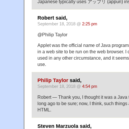
Japanese typically uses アップリ (appuri) ins
Robert said,
September 18, 2018 @
2:25 pm
@Philip Taylor
Applet was the official name of Java progr
in a web site to be run on the web browser. I 
used in any other circumstance, and it seems
use.
Philip Taylor
said,
September 18, 2018 @
4:54 pm
Robert — Thank you, I thought it was a Java te
long ago to be sure; now, I think, such things
HTML.
Steven Marzuola said,