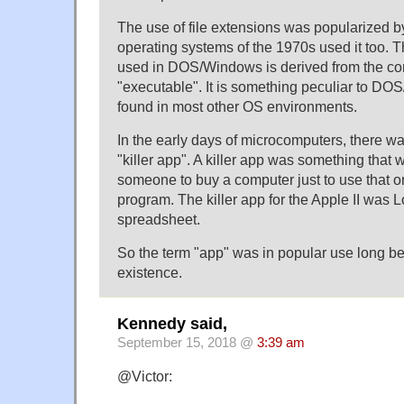
The use of file extensions was popularized b
operating systems of the 1970s used it too. 
used in DOS/Windows is derived from the c
"executable". It is something peculiar to DO
found in most other OS environments.
In the early days of microcomputers, there wa
"killer app". A killer app was something that
someone to buy a computer just to use that o
program. The killer app for the Apple II was Lo
spreadsheet.
So the term "app" was in popular use long b
existence.
Kennedy said,
September 15, 2018 @
3:39 am
@Victor: