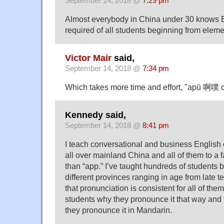
September 14, 2018 @
7:29 pm
Almost everybody in China under 30 knows En
required of all students beginning from eleme
Victor Mair
said,
September 14, 2018 @
7:34 pm
Which takes more time and effort, "apū 啊噗 o
Kennedy said,
September 14, 2018 @
8:41 pm
I teach conversational and business English 
all over mainland China and all of them to a f
than “app.” I’ve taught hundreds of students 
different provinces ranging in age from late te
that pronunciation is consistent for all of the
students why they pronounce it that way and t
they pronounce it in Mandarin.