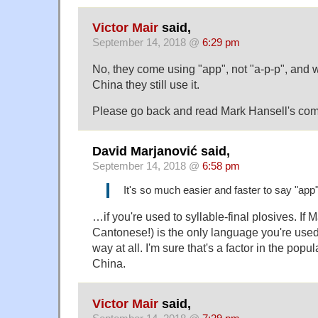
Victor Mair
said,
September 14, 2018 @
6:29 pm
No, they come using "app", not "a-p-p", and 
China they still use it.
Please go back and read Mark Hansell's co
David Marjanović said,
September 14, 2018 @
6:58 pm
It's so much easier and faster to say "app"
…if you're used to syllable-final plosives. If
Cantonese!) is the only language you're used t
way at all. I'm sure that's a factor in the popul
China.
Victor Mair
said,