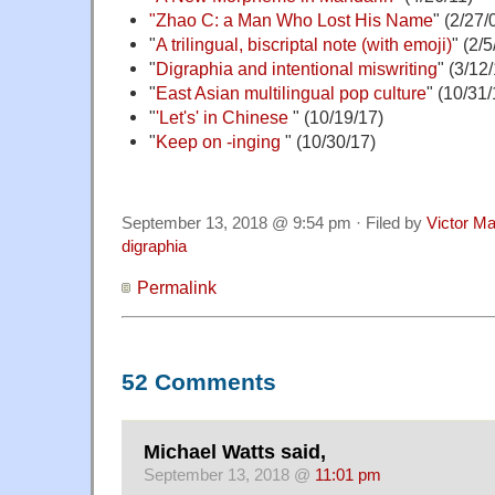
"Zhao C: a Man Who Lost His Name
" (2/27/
"
A trilingual, biscriptal note (with emoji)
" (2/5
"
Digraphia and intentional miswriting
" (3/12
"
East Asian multilingual pop culture
" (10/31/
"
'Let's' in Chinese
" (10/19/17)
"
Keep on -inging
" (10/30/17)
September 13, 2018 @ 9:54 pm · Filed by
Victor Ma
digraphia
Permalink
52 Comments
Michael Watts said,
September 13, 2018 @
11:01 pm