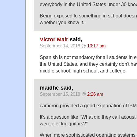
everybody in the United States under 30 kno
Being exposed to something in school doesn
whether you know it.
Victor Mair
said,
September 14, 2018 @
10:17 pm
Spanish is not mandatory for all students in 
the United States, and they certainly don't ha
middle school, high school, and college.
maidhc said,
September 15, 2018 @
2:26 am
cameron provided a good explanation of IBM
It's a question like "What did they call acoust
were electric guitars?"
When more sophisticated operating systems 