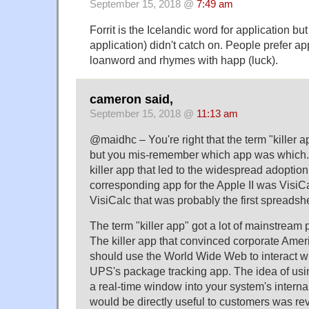
September 15, 2018 @
7:49 am
Forrit is the Icelandic word for application but
application) didn't catch on. People prefer ap
loanword and rhymes with happ (luck).
cameron said,
September 15, 2018 @
11:13 am
@maidhc – You're right that the term "killer a
but you mis-remember which app was which. 
killer app that led to the widespread adoptio
corresponding app for the Apple II was VisiCa
VisiCalc that was probably the first spreadsh
The term "killer app" got a lot of mainstream 
The killer app that convinced corporate Amer
should use the World Wide Web to interact 
UPS's package tracking app. The idea of usi
a real-time window into your system's internal
would be directly useful to customers was rev