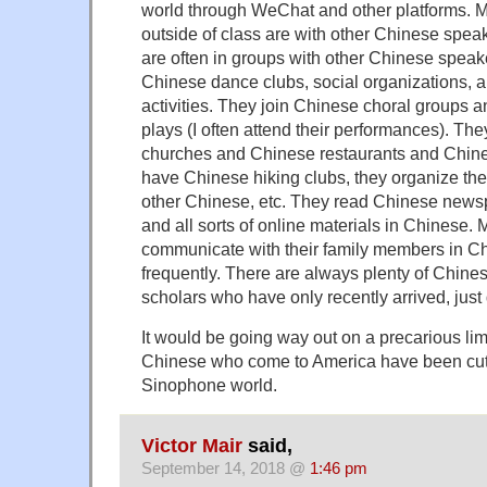
world through WeChat and other platforms. Mos
outside of class are with other Chinese speak
are often in groups with other Chinese spea
Chinese dance clubs, social organizations, a
activities. They join Chinese choral groups 
plays (I often attend their performances). Th
churches and Chinese restaurants and Chines
have Chinese hiking clubs, they organize thei
other Chinese, etc. They read Chinese new
and all sorts of online materials in Chinese.
communicate with their family members in Ch
frequently. There are always plenty of Chines
scholars who have only recently arrived, jus
It would be going way out on a precarious lim
Chinese who come to America have been cut 
Sinophone world.
Victor Mair
said,
September 14, 2018 @
1:46 pm