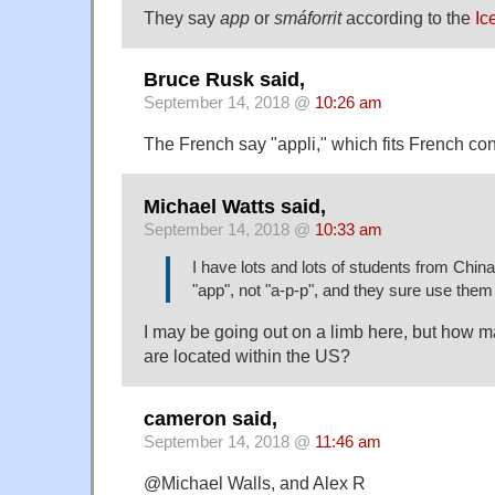
They say
app
or
smáforrit
according to the
Ic
Bruce Rusk said,
September 14, 2018 @
10:26 am
The French say "appli," which fits French cont
Michael Watts said,
September 14, 2018 @
10:33 am
I have lots and lots of students from China
"app", not "a-p-p", and they sure use them 
I may be going out on a limb here, but how m
are located within the US?
cameron said,
September 14, 2018 @
11:46 am
@Michael Walls, and Alex R