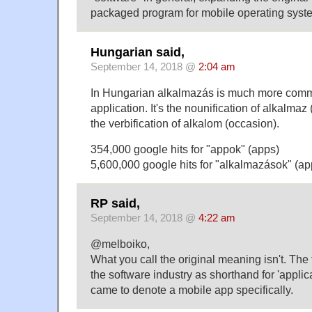
packaged program for mobile operating syst
Hungarian said,
September 14, 2018 @
2:04 am
In Hungarian alkalmazás is much more comm
application. It's the nounification of alkalmaz 
the verbification of alkalom (occasion).
354,000 google hits for "appok" (apps)
5,600,000 google hits for "alkalmazások" (ap
RP said,
September 14, 2018 @
4:22 am
@melboiko,
What you call the original meaning isn't. The
the software industry as shorthand for 'applica
came to denote a mobile app specifically.