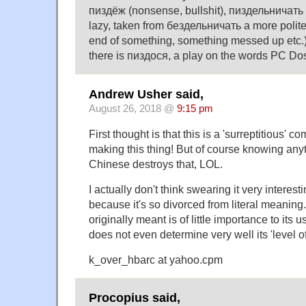
пиздёж (nonsense, bullshit), пиздельничать (
lazy, taken from бездельничать a more polite
end of something, something messed up etc.)
there is пиздося, a play on the words PC Do
Andrew Usher said,
August 26, 2018 @
9:15 pm
First thought is that this is a 'surreptitious' 
making this thing! But of course knowing any
Chinese destroys that, LOL.
I actually don't think swearing it very interestin
because it's so divorced from literal meaning
originally meant is of little importance to its 
does not even determine very well its 'level o
k_over_hbarc at yahoo.cpm
Procopius said,