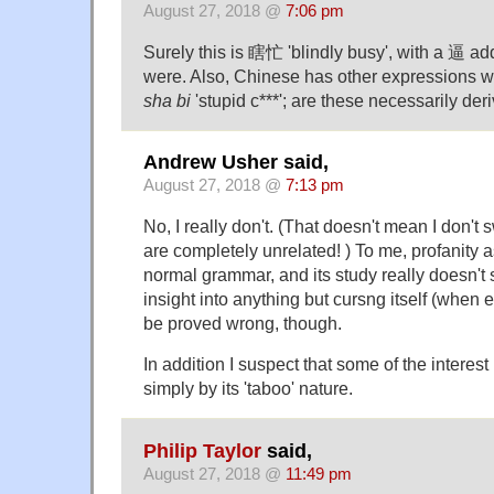
August 27, 2018 @
7:06 pm
Surely this is 瞎忙 'blindly busy', with a 逼 ad
were. Also, Chinese has other expressions 
sha bi
'stupid c***'; are these necessarily d
Andrew Usher said,
August 27, 2018 @
7:13 pm
No, I really don't. (That doesn't mean I don't 
are completely unrelated! ) To me, profanity a
normal grammar, and its study really doesn't 
insight into anything but cursng itself (when ev
be proved wrong, though.
In addition I suspect that some of the interest 
simply by its 'taboo' nature.
Philip Taylor
said,
August 27, 2018 @
11:49 pm