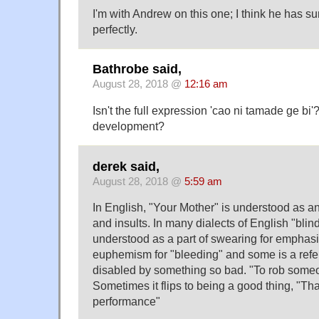
I'm with Andrew on this one; I think he has 
perfectly.
Bathrobe said,
August 28, 2018 @
12:16 am
Isn't the full expression 'cao ni tamade ge bi'? 
development?
derek said,
August 28, 2018 @
5:59 am
In English, "Your Mother" is understood as an
and insults. In many dialects of English "blind
understood as a part of swearing for emphasis
euphemism for "bleeding" and some is a ref
disabled by something so bad. "To rob someon
Sometimes it flips to being a good thing, "Th
performance"