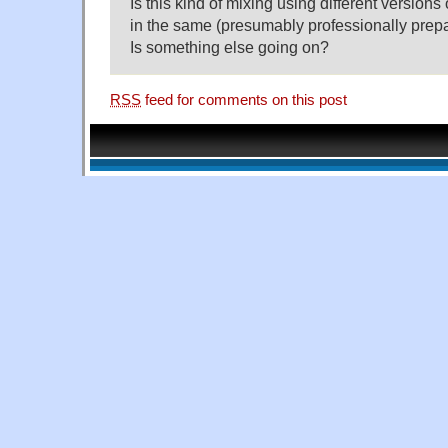
Is this kind of mixing using different version
in the same (presumably professionally prepa
Is something else going on?
RSS
feed for comments on this post