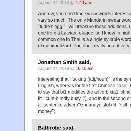
August 27, 2018 @
1:40 am
Andrew, you don't find swear words interesti
vary so much. The only Mandarin swear word
"turtle's egg." I will treasure these additions.
one from a Latvian refugee kid I knew in hig
common one in Thai is a single syllable wor
of monitor lizard. You don't really hear it very 
Jonathan Smith said,
August 27, 2018 @
10:10 am
Interesting that "fucking (adj/noun)" is the sy
English, whereas for the first Chinese case I
to say that bi1 modifies the adverb xia1 'blindl
lit. "cunt-blindly busy"?), and in the second 
a "sentence adverb"/zhuangyu slot (lit. "stil
money").
Bathrobe said,