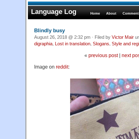
Language Log
Home
About
Comments
Blindly busy
August 26, 2018 @ 2:32 pm · Filed by
Victor Mair
u
digraphia
,
Lost in translation
,
Slogans
,
Style and reg
«
previous post
|
next po
Image on
reddit
: