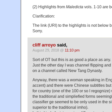
(2) Highlights from
Maledicta
vols. 1-10 are b
Clarification:
The link (URI) to the highlights is not below
Sorry.
cliff arroyo
said,
August 29, 2018 @
11:10 pm
Sort of OT but this is as good a place as any.
Just the other day I was channel flipping an
on a channel called New Tang Dynasty.
Anyway, there was a woman speaking in Engl
accent) and there were Chinese subtitles but 
for country (one of the 100 or so I regognize
the traditional and simpliefied forms seemin
classifier ge seemed to be only used in the si
superior to the traditional imho).