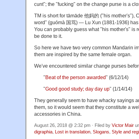
cunt"; the "fucking" on the change purse is a c
TM is short for tāmāde 他妈的 ("his mother's"), C
word" (guómà 国骂) — Lu Xun (1881-1936) has a 
You can probably guess what "his mother's" is re
be done to it.
So here we have two very common Mandarin imp
them are inspired by the same female organ.
We've encountered similar change purses befor
"
Beat of the person awarded
" (6/12/14)
"
Good good study; day day up
" (1/14/14)
They generally seem to have whacky sayings an
them, so it would seem that they constitute a we
accessories in China.
August 26, 2018 @ 2:32 pm · Filed by
Victor Mair
u
digraphia
,
Lost in translation
,
Slogans
,
Style and reg