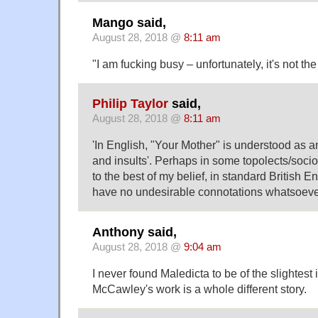
Mango said,
August 28, 2018 @
8:11 am
"I am fucking busy – unfortunately, it's not t
Philip Taylor
said,
August 28, 2018 @
8:11 am
'In English, "Your Mother" is understood as a
and insults'. Perhaps in some topolects/soci
to the best of my belief, in standard British E
have no undesirable connotations whatsoeve
Anthony said,
August 28, 2018 @
9:04 am
I never found Maledicta to be of the slightest 
McCawley's work is a whole different story.