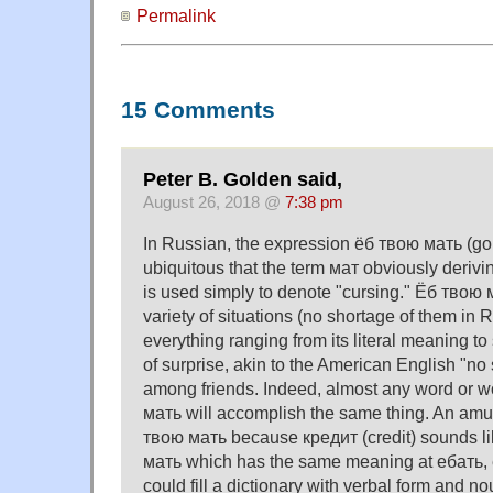
Permalink
15 Comments
Peter B. Golden said,
August 26, 2018 @
7:38 pm
In Russian, the expression ёб твою мать (go 
ubiquitous that the term мат obviously derivi
is used simply to denote "cursing." Ёб твою 
variety of situations (no shortage of them in 
everything ranging from its literal meaning t
of surprise, akin to the American English "no 
among friends. Indeed, almost any word or w
мать will accomplish the same thing. An amu
твою мать because кредит (credit) sounds l
мать which has the same meaning at ебать, 
could fill a dictionary with verbal form and no