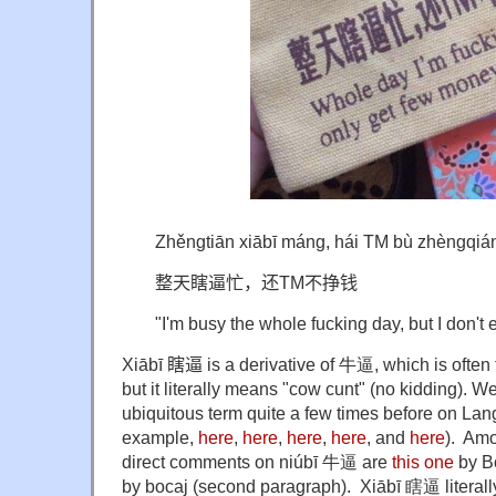
Zhěngtiān xiābī máng, hái TM bù zhèngqiá
整天瞎逼忙，还TM不挣钱
"I'm busy the whole fucking day, but I don't
X
iābī 瞎逼
is a derivative of 牛逼, which is often
but it literally means "cow cunt" (no kidding). W
ubiquitous term quite a few times before on Lan
example,
here
,
here
,
here
,
here
, and
here
). Amo
direct comments on niúbī 牛逼 are
this one
by B
by bocaj (second paragraph). Xiābī 瞎逼 literall