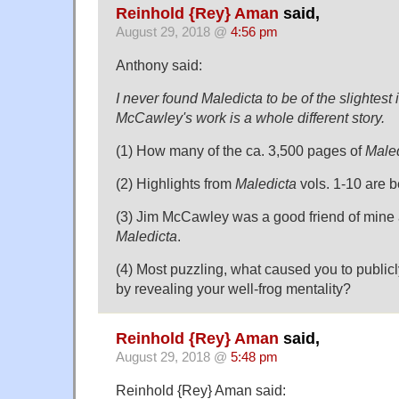
Reinhold {Rey} Aman
said,
August 29, 2018 @
4:56 pm
Anthony said:
I never found Maledicta to be of the slightest 
McCawley's work is a whole different story.
(1) How many of the ca. 3,500 pages of
Male
(2) Highlights from
Maledicta
vols. 1-10 are b
(3) Jim McCawley was a good friend of mine 
Maledicta
.
(4) Most puzzling, what caused you to public
by revealing your well-frog mentality?
Reinhold {Rey} Aman
said,
August 29, 2018 @
5:48 pm
Reinhold {Rey} Aman said: