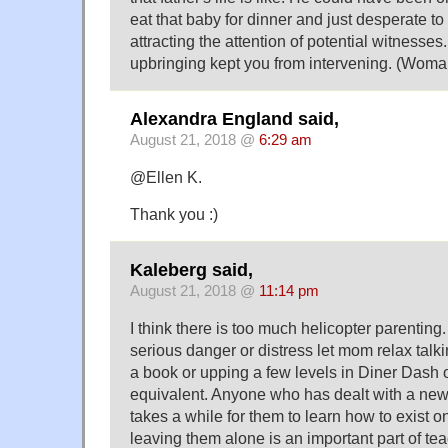
eat that baby for dinner and just desperate t
attracting the attention of potential witnesses. 
upbringing kept you from intervening. (Woma
Alexandra England said,
August 21, 2018 @
6:29 am
@Ellen K.
Thank you :)
Kaleberg said,
August 21, 2018 @
11:14 pm
I think there is too much helicopter parenting. 
serious danger or distress let mom relax talki
a book or upping a few levels in Diner Dash 
equivalent. Anyone who has dealt with a new
takes a while for them to learn how to exist o
leaving them alone is an important part of tea