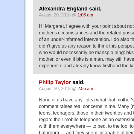
Alexandra England said,
August 20, 2018 @
1:06 am
Hi Margaret, I agree with your point about n
mother's circumstances and the related poss
of an under-informed intervention. I do also t
didn't give us any reason to think this persp
who would necessarily be mansplaining: bks
mother, or even if bks is a man, may still hav
experience and already know firsthand the kin
Philip Taylor
said,
August 20, 2018 @
2:55 am
None of us have any "idea what that mother's li
comment raises real concerns in me. Many (mo
teens, teenagers, those in their twenties and 
regard their mobile telephone as an extension
with them everywhere — to bed, to the loo, to 
bathroom — and they seem incapable of being