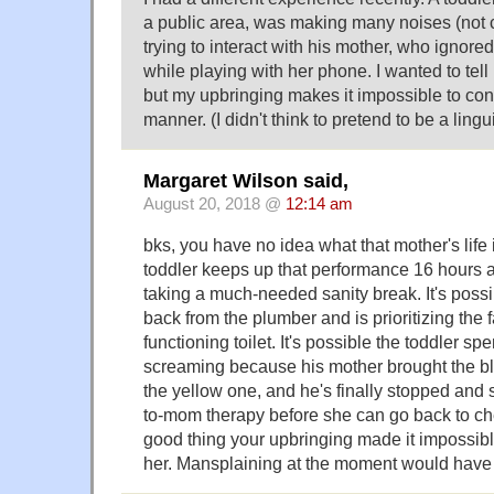
a public area, was making many noises (not c
trying to interact with his mother, who ignore
while playing with her phone. I wanted to tell h
but my upbringing makes it impossible to conf
manner. (I didn't think to pretend to be a lingu
Margaret Wilson said,
August 20, 2018 @
12:14 am
bks, you have no idea what that mother's life is
toddler keeps up that performance 16 hours a
taking a much-needed sanity break. It's possib
back from the plumber and is prioritizing the 
functioning toilet. It's possible the toddler sp
screaming because his mother brought the bl
the yellow one, and he's finally stopped and 
to-mom therapy before she can go back to chee
good thing your upbringing made it impossible
her. Mansplaining at the moment would hav