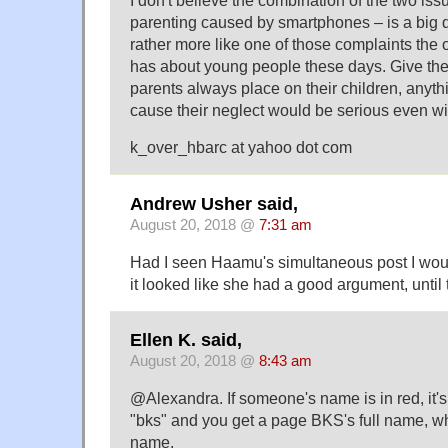
I don't believe the combination of the two iss
parenting caused by smartphones – is a big de
rather more like one of those complaints the 
has about young people these days. Give the 
parents always place on their children, anyt
cause their neglect would be serious even wit
k_over_hbarc at yahoo dot com
Andrew Usher said,
August 20, 2018 @
7:31 am
Had I seen Haamu's simultaneous post I woul
it looked like she had a good argument, until 
Ellen K. said,
August 20, 2018 @
8:43 am
@Alexandra. If someone's name is in red, it's 
"bks" and you get a page BKS's full name, whi
name.