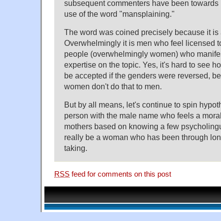
subsequent commenters have been towards 
use of the word "mansplaining."
The word was coined precisely because it i
Overwhelmingly it is men who feel licensed to
people (overwhelmingly women) who manife
expertise on the topic. Yes, it's hard to see
be accepted if the genders were reversed, b
women don't do that to men.
But by all means, let's continue to spin hypot
person with the male name who feels a moral 
mothers based on knowing a few psycholingui
really be a woman who has been through lon
taking.
RSS
feed for comments on this post