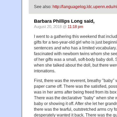
See also:
http://languagelog.ldc.upenn.edu/
Barbara Phillips Long said,
August 20, 2018 @
11:18 pm
I went to a gathering this weekend that inclu
gifts for a two-year-old girl who is just begin
sentences and who has a limited vocabulary
fascinated with newborn twins whom she see
of her gifts was a small, soft-body baby doll.
when she talked about the doll, but there wer
intonations.
First, there was the reverent, breathy "baby
paper came off. There was the satisfied, pos
was in her arms after being freed from its box
There was the declarative "baby" when she w
baby or showing it off. After she let her grand
there was the tearful, outstretched arms cry 
desperately wanted it back. There was the q