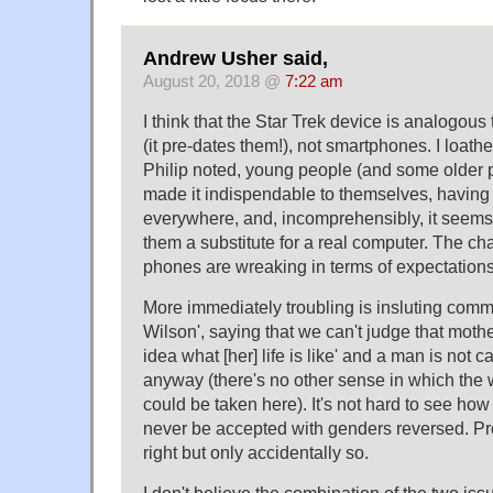
Andrew Usher said,
August 20, 2018 @
7:22 am
I think that the Star Trek device is analogous
(it pre-dates them!), not smartphones. I loat
Philip noted, young people (and some older
made it indispendable to themselves, having i
everywhere, and, incomprehensibly, it seems
them a substitute for a real computer. The cha
phones are wreaking in terms of expectation
More immediately troubling is insluting comm
Wilson', saying that we can't judge that mot
idea what [her] life is like' and a man is not 
anyway (there's no other sense in which the 
could be taken here). It's not hard to see ho
never be accepted with genders reversed. Pr
right but only accidentally so.