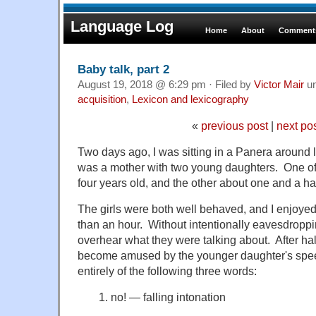
Language Log
Home
About
Comments
Baby talk, part 2
August 19, 2018 @ 6:29 pm · Filed by
Victor Mair
u
acquisition
,
Lexicon and lexicography
«
previous post
|
next po
Two days ago, I was sitting in a Panera around 
was a mother with two young daughters. One of
four years old, and the other about one and a hal
The girls were both well behaved, and I enjoye
than an hour. Without intentionally eavesdroppin
overhear what they were talking about. After half
become amused by the younger daughter's spee
entirely of the following three words:
1. no! — falling intonation