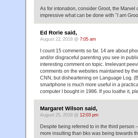
As for intonation, consider Groot, the Marvel ch
impressive what can be done with "I am Groo
Ed Rorie said,
August 22, 2018 @
7:05 am
I count 15 comments so far. 14 are about pho
and/or disgraceful parenting you see in publ
interesting comment on topic. Irrelevant peevi
comments on the websites maintained by the
CNN, but disheartening on Language Log. (B
smartphone is much more useful in a practical
computer I bought in 1986. If you loathe it, p
Margaret Wilson said,
August 25, 2018 @
12:03 pm
Despite being referred to in the third pers
more insulting than bks was being towards th