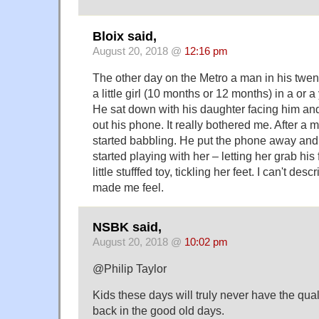
Bloix said,
August 20, 2018 @
12:16 pm
The other day on the Metro a man in his twe
a little girl (10 months or 12 months) in a or a 
He sat down with his daughter facing him an
out his phone. It really bothered me. After a 
started babbling. He put the phone away and 
started playing with her – letting her grab his
little stufffed toy, tickling her feet. I can't des
made me feel.
NSBK said,
August 20, 2018 @
10:02 pm
@Philip Taylor
Kids these days will truly never have the qualit
back in the good old days.