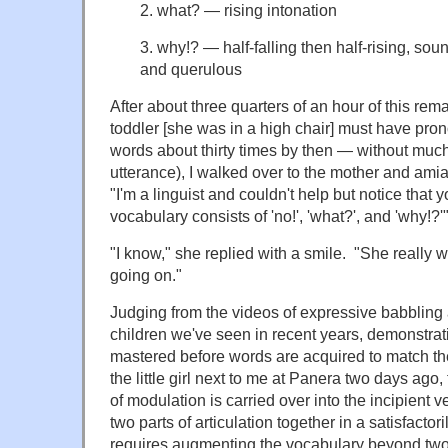
2. what? — rising intonation
3. why!? — half-falling then half-rising, so
and querulous
After about three quarters of an hour of this re
toddler [she was in a high chair] must have pro
words about thirty times by then — without much 
utterance), I walked over to the mother and ami
"I'm a linguist and couldn't help but notice that yo
vocabulary consists of 'no!', 'what?', and 'why!?'"
"I know," she replied with a smile. "She really 
going on."
Judging from the videos of expressive babbling 
children we've seen in recent years, demonstrat
mastered before words are acquired to match th
the little girl next to me at Panera two days ag
of modulation is carried over into the incipient ve
two parts of articulation together in a satisfacto
requires augmenting the vocabulary beyond two 