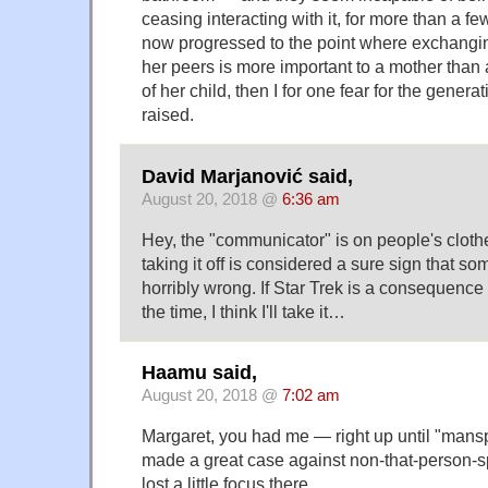
ceasing interacting with it, for more than a fe
now progressed to the point where exchang
her peers is more important to a mother than 
of her child, then I for one fear for the genera
raised.
David Marjanović said,
August 20, 2018 @
6:36 am
Hey, the "communicator" is on people's clothe
taking it off is considered a sure sign that s
horribly wrong. If Star Trek is a consequence
the time, I think I'll take it…
Haamu said,
August 20, 2018 @
7:02 am
Margaret, you had me — right up until "mansp
made a great case against non-that-person-sp
lost a little focus there.