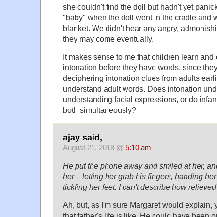
she couldn't find the doll but hadn't yet pani
"baby" when the doll went in the cradle and 
blanket. We didn't hear any angry, admonishi
they may come eventually.
It makes sense to me that children learn and
intonation before they have words, since the
deciphering intonation clues from adults earli
understand adult words. Does intonation un
understanding facial expressions, or do infa
both simultaneously?
ajay said,
August 21, 2018 @
5:10 am
He put the phone away and smiled at her, and
her – letting her grab his fingers, handing her a
tickling her feet. I can't describe how relieve
Ah, but, as I'm sure Margaret would explain,
that father's life is like. He could have been 