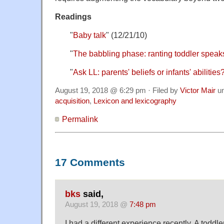
Readings
"
Baby talk
" (12/21/10)
"
The babbling phase: ranting toddler speak
"
Ask LL: parents' beliefs or infants' abilities
August 19, 2018 @ 6:29 pm · Filed by
Victor Mair
u
acquisition
,
Lexicon and lexicography
Permalink
17 Comments
bks
said,
August 19, 2018 @
7:48 pm
I had a different experience recently. A toddler 