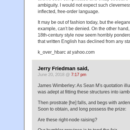
ambiguity. I would not expect such cleverness
inflected, free-order language.
It may be out of fashion today, but the elegance
example, can't be denied. On the other hand,
18th-century style now seem horribly pondero
that written English has declined from any sta
k_over_hbarc at yahoo.com
Jerry Friedman said,
June 20, 2018 @
7:17 pm
James Wimberley: As Sean M's quotation illus
was adept at fitting these structures into iam
Then prostrate [he] falls, and begs with arde
Soon to obtain, and long possess the prize:
Are these right-node raising?