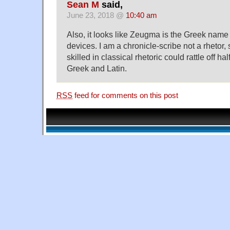
Sean M
said,
June 23, 2018 @
10:40 am
Also, it looks like Zeugma is the Greek name f
devices. I am a chronicle-scribe not a rhetor
skilled in classical rhetoric could rattle off ha
Greek and Latin.
RSS
feed for comments on this post