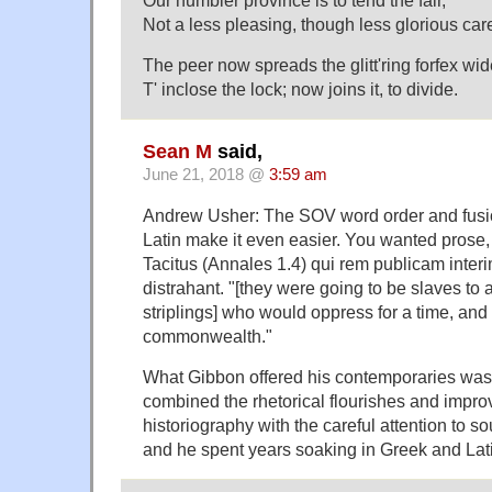
Our humbler province is to tend the fair,
Not a less pleasing, though less glorious car
The peer now spreads the glitt'ring forfex wid
T' inclose the lock; now joins it, to divide.
Sean M
said,
June 21, 2018 @
3:59 am
Andrew Usher: The SOV word order and fusi
Latin make it even easier. You wanted prose
Tacitus (Annales 1.4) qui rem publicam int
distrahant. "[they were going to be slaves t
striplings] who would oppress for a time, and 
commonwealth."
What Gibbon offered his contemporaries was 
combined the rhetorical flourishes and impr
historiography with the careful attention to so
and he spent years soaking in Greek and Lat