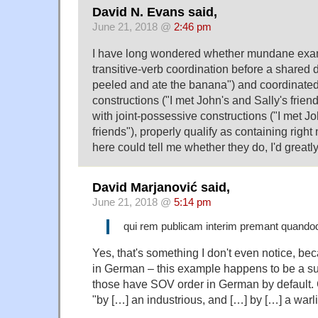
David N. Evans said,
June 21, 2018 @
2:46 pm
I have long wondered whether mundane exam
transitive-verb coordination before a shared d
peeled and ate the banana") and coordinate
constructions ("I met John's and Sally's frien
with joint-possessive constructions ("I met J
friends"), properly qualify as containing right
here could tell me whether they do, I'd greatly
David Marjanović said,
June 21, 2018 @
5:14 pm
qui rem publicam interim premant quandoq
Yes, that's something I don't even notice, be
in German – this example happens to be a su
those have SOV order in German by default. 
"by […] an industrious, and […] by […] a warl