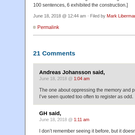
100 sentences, 6 exhibited the construction.]
June 18, 2018 @ 12:44 am · Filed by
Mark Liberma
Permalink
21 Comments
Andreas Johansson said,
June 18, 2018 @
1:04 am
The one about oppressing the memory and pe
I’ve seen quoted too often to register as odd.
GH said,
June 18, 2018 @
1:11 am
I don't remember seeing it before, but it doesn