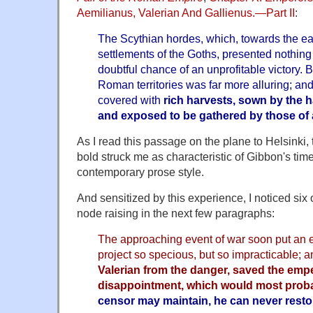
Aemilianus, Valerian And Gallienus.—Part II
:
The Scythian hordes, which, towards the ea
settlements of the Goths, presented nothing 
doubtful chance of an unprofitable victory. B
Roman territories was far more alluring; and
covered with
rich harvests, sown by the h
and exposed to be gathered by those of 
As I read this passage on the plane to Helsinki, th
bold struck me as characteristic of Gibbon's time
contemporary prose style.
And sensitized by this experience, I noticed six 
node raising in the next few paragraphs:
The approaching event of war soon put an e
project so specious, but so impracticable; 
Valerian from the danger, saved the emp
disappointment, which would most proba
censor may maintain, he can never restore