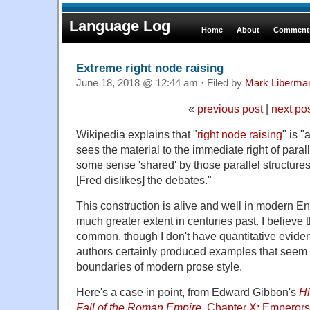
Language Log
Home
About
Comments
Extreme right node raising
June 18, 2018 @ 12:44 am · Filed by
Mark Liberma
«
previous post
|
next po
Wikipedia explains that "
right node raising
" is 
sees the material to the immediate right of parall
some sense 'shared' by those parallel structures,
[Fred dislikes] the debates."
This construction is alive and well in modern Engl
much greater extent in centuries past. I believe 
common, though I don't have quantitative evide
authors certainly produced examples that seem
boundaries of modern prose style.
Here's a case in point, from Edward Gibbon's
Hi
Fall of the Roman Empire
,
Chapter X: Emperors