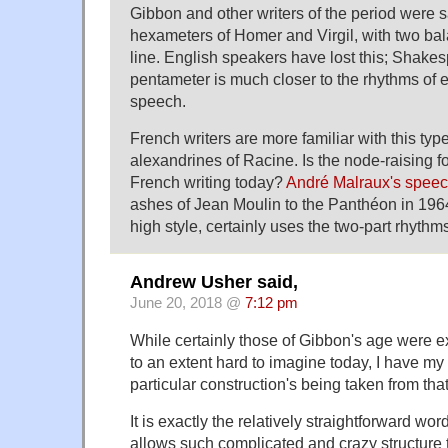
Gibbon and other writers of the period were s
hexameters of Homer and Virgil, with two bal
line. English speakers have lost this; Shake
pentameter is much closer to the rhythms of 
speech.
French writers are more familiar with this typ
alexandrines of Racine. Is the node-raising
French writing today?
André Malraux's spee
ashes of Jean Moulin to the Panthéon in 196
high style, certainly uses the two-part rhythm
Andrew Usher said,
June 20, 2018 @
7:12 pm
While certainly those of Gibbon's age were e
to an extent hard to imagine today, I have my
particular construction's being taken from tha
It is exactly the relatively straightforward wor
allows such complicated and crazy structure 