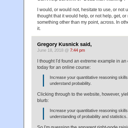
I would, or would not, hesitate to use, or not us
thought that it would help, or not help, get, or 
something other than my point, across. In oth
it.
Gregory Kusnick said,
June 18, 2018 @
7:44 pm
I thought I'd found an extreme example in an 
today for an online course:
Increase your quantitative reasoning skill
understand probability.
Clicking through to the website, however, yi
blurb:
Increase your quantitative reasoning skill
understanding of probability and statistics.
So I'm guessing the apparent right-node rais