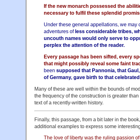
If the new monarch possessed the abiliti
necessary to fulfil these splendid promis
Under these general appellations, we may
adventures of
less considerable tribes, 
uncouth names would only serve to opp
perplex the attention of the reader.
Every passage has been sifted, every s
that might possibly reveal some faint trac
been
supposed that Pannonia, that Gaul, 
of Germany, gave birth to that celebrated
Many of these are well within the bounds of moder
the frequency of the construction is greater tha
text of a recently-written history.
Finally, this passage, from a bit later in the boo
additional examples to express some interestin
The love of liberty was the ruling passion o