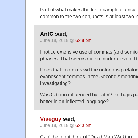
Part of what makes the first example clumsy i
common to the two conjuncts is at least two l
AntC said,
June 18, 2018 @
6:48 pm
I notice extensive use of commas (and semico
phrases. That seems not so modern, even if t
Does that inform us wrt the notorious prefator
evanescent commas in the Second Amendment
investigating?
Was Gibbon influenced by Latin? Perhaps par
better in an inflected language?
Viseguy
said,
June 18, 2018 @
6:49 pm
Can't help but think of "Dead Man Walking".