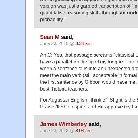
version was just a garbled transcription of "I
quantitative reasoning skills through
an unde
probability."
Sean M
said,
June 20, 2018 @
3:34 am
AntC: Yes, that passage screams "classical Lat
have a parallel on the tip of my tongue. The
when a sentence falls into an unexpected ord
meet the main verb (still acceptable in formal
the first sentence by Gibbon would have met 
best rhetoric teachers.
For Augustan English I think of "Slight is the 
Praise,/If She inspire, and He approve my La
James Wimberley
said,
June 20, 2018 @
8:04 am