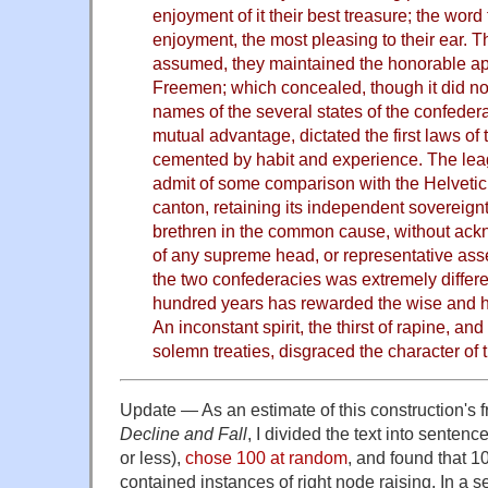
enjoyment of it their best treasure; the word
enjoyment, the most pleasing to their ear. 
assumed, they maintained the honorable app
Freemen; which concealed, though it did not
names of the several states of the confedera
mutual advantage, dictated the first laws of 
cemented by habit and experience. The lea
admit of some comparison with the Helvetic
canton, retaining its independent sovereignty
brethren in the common cause, without ackn
of any supreme head, or representative asse
the two confederacies was extremely differe
hundred years has rewarded the wise and ho
An inconstant spirit, the thirst of rapine, an
solemn treaties, disgraced the character of 
Update — As an estimate of this construction's 
Decline and Fall
, I divided the text into senten
or less),
chose 100 at random
, and found that 1
contained instances of right node raising. In a