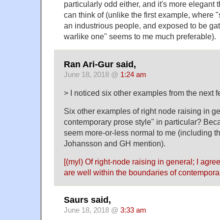
particularly odd either, and it's more elegant 
can think of (unlike the first example, where
an industrious people, and exposed to be gat
warlike one" seems to me much preferable).
Ran Ari-Gur said,
June 18, 2018 @
1:24 am
> I noticed six other examples from the next 
Six other examples of right node raising in gen
contemporary prose style" in particular? Bec
seem more-or-less normal to me (including t
Johansson and GH mention).
[(myl) Of right-node raising in general; I agr
are well within the boundaries of contemporar
Saurs said,
June 18, 2018 @
3:33 am