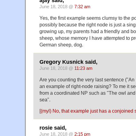
ajay said,
June 18, 2018 @
7:32 am
Yes, the first example seems clumsy to the po
possibly because the right node is just a sin
growing up, my parents had a friendly and bo
sheep, whose memory I have attempted to pr
German sheep, dog.
Gregory Kusnick said,
June 18, 2018 @
11:23 am
Are you counting the very last sentence ("An 
an example of right-node raising? To me it s
from a coordinated NP such as "The owl and 
sea".
[(myl) No, that example just has a conjoined s
rosie said,
June 18, 2018 @
2:15 pm