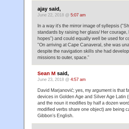
ajay said,
June 22, 2018 @
5:07 am
In a way it's the mirror image of syllepsis ("
standards by raising her glass/ Her courage,
hopes") and could equally well be used for co
"On arriving at Cape Canaveral, she was unab
despite the navigation skills she had develo
missions to outer, space."
Sean M
said,
June 23, 2018 @
4:57 am
David Marjanović; yes, my argument is that fa
devices in Golden Age and Silver Age Latin (
and the noun it modifies by half a dozen wor
modified verbs share one object) are being ca
Gibbon's English.