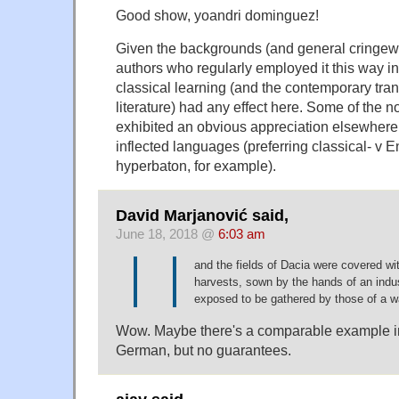
Good show, yoandri dominguez!
Given the backgrounds (and general cringew
authors who regularly employed it this way in
classical learning (and the contemporary trans
literature) had any effect here. Some of the n
exhibited an obvious appreciation elsewhere 
inflected languages (preferring classical- v E
hyperbaton, for example).
David Marjanović said,
June 18, 2018 @
6:03 am
and the fields of Dacia were covered wit
harvests, sown by the hands of an indu
exposed to be gathered by those of a wa
Wow. Maybe there's a comparable example i
German, but no guarantees.