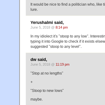
It would be nice to find a politician who, like
lure.
Yerushalmi said,
June 5, 2018 @
8:14 pm
In my idiolect it's "stoop to any low". Interesti
typing it into Google to check if it exists els
suggested "stoop to any level".
dw said,
June 5, 2018 @
11:19 pm
"Stop at no lengths"
+
"Stoop to new lows"
maybe.