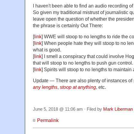
I haven't been able to find an audio recording of
So given my traditional mistrust of journalistic q
leave open the question of whether the president
the phrase is certainly Out There:
[
link
] WWE will stoop to no lengths to ride the co
[
link
] When people hate they will stoop to no le
what is good.
[
link
] I smell a conspiracy that could involve H
that will stoop to no lengths to push gun control.
[
link
] Spirits will stoop to no lengths to maintain 
Update — There are also plenty of instances of
any lengths
,
stoop at anything
, etc.
June 5, 2018 @ 11:06 am · Filed by
Mark Liberman
Permalink