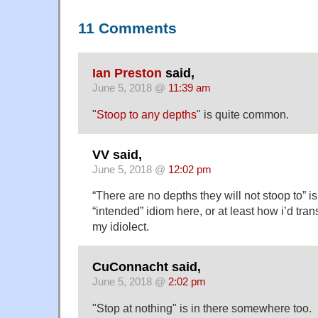
11 Comments
Ian Preston
said,
June 5, 2018 @
11:39 am
"
Stoop to any depths
" is quite common.
VV said,
June 5, 2018 @
12:02 pm
“There are no depths they will not stoop to” is
“intended” idiom here, or at least how i’d tran
my idiolect.
CuConnacht said,
June 5, 2018 @
2:02 pm
"Stop at nothing" is in there somewhere too.