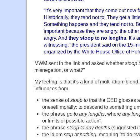
“It’s very important that they come out now f
Historically, they tend not to. They get a lit
Something happens and they tend not to. But
important because they are angry, the other s
angry. And
they stoop to no lengths
. It’s
witnessing,” the president said on the 15-m
organized by the White House Office of Politi
MWM sent in the link and asked whether
stoop 
misnegation, or what?"
My feeling is that it's a kind of multi-idiom blend
influences from
the sense of
stoop to
that the OED glosses a
oneself morally; to descend to something un
the phrase
go to any lengths
, where
any len
or limits of possible action";
the phrase
stoop to any depths
(suggested i
the idiom
stop at nothing
, meaning "to do ev