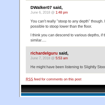
DWalker07 said,
June 6, 2018 @
1:48 pm
You can't really "stoop to any depth" though. I 
possible to stoop lower than the floor.
I think you can descend to various depths, if t
similar….
richardelguru
said,
June 7, 2018 @
5:53 am
He might have been listening to Slightly Sto
RSS
feed for comments on this post