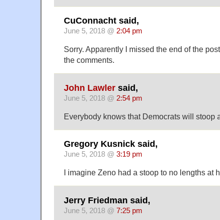
CuConnacht said,
June 5, 2018 @
2:04 pm
Sorry. Apparently I missed the end of the post
the comments.
John Lawler
said,
June 5, 2018 @
2:54 pm
Everybody knows that Democrats will stoop a
Gregory Kusnick said,
June 5, 2018 @
3:19 pm
I imagine Zeno had a stoop to no lengths at hi
Jerry Friedman said,
June 5, 2018 @
7:25 pm