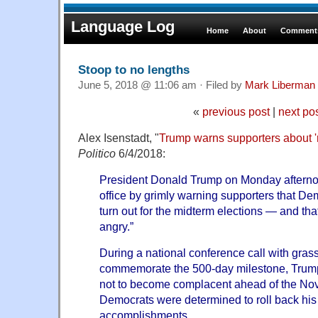
Language Log
Home
About
Comments
Stoop to no lengths
June 5, 2018 @ 11:06 am · Filed by
Mark Liberman
«
previous post
|
next po
Alex Isenstadt, "
Trump warns supporters about '
Politico
6/4/2018:
President Donald Trump on Monday aftern
office by grimly warning supporters that De
turn out for the midterm elections — and that 
angry.”
During a national conference call with grass
commemorate the 500-day milestone, Trump
not to become complacent ahead of the No
Democrats were determined to roll back his f
accomplishments.