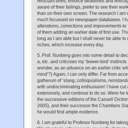
reluctant ones, enforce deadlines and lexico
aware of their failings, prefer to see their w
than on their own screen. The research I am 
much focussed on newspaper databases. I h
alterations, corrections and improvements to
of them adding an earlier date of first use. T
long as I am able but I shall never be able to u
riches, which increase every day.
5. Prof. Nunberg goes into some detail to decr
a, etc. and criticises my ‘bower-bird’ instincts 
wonder, as an advance on an earlier critic w
mind’?) Again, I can only differ. Far from ac
gatherum of ‘slang, colloquialisms, nonstand
with undiscriminating enthusiasm’ I have cut
extensively, and continue to do so. Were he
the successive editions of the Cassell Dictio
2005), and their successor the Chambers Sla
he would find ample evidence.
6. I am grateful to Profesor Nunberg for taking