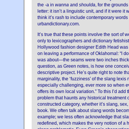
the -a in
wanna
and
shoulda
, for the ground
letter: it isn’t a linguistic unit, and if it were i
think it’s rash to include contemporary words 
urbandictionary.com.
It’s true that these points involve the sort of 
only to lexicographers and dictionary fetishists
Hollywood fashion designer Edith Head was 
on leaving a performance of Oklahoma!: “I do
was about—the seams were two inches thick!”
question, as Green notes, is how one conceiv
descriptive project. He’s quite right to note th
marginality, the ‘fuzziness’ of the slang lexis
especially challenging, ever more so when e
offers its own local variation.” To this I’d ad
problem that haunts any historical treatment o
constructed category, whether it’s slang, sex,
book. We often talk about slang words becom
example; we less often acknowledge that slang
redefined, which makes the very notion of a hi