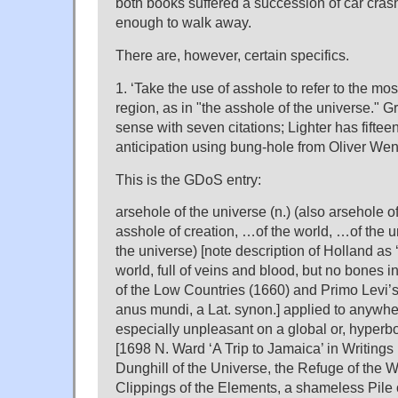
both books suffered a succession of car cras
enough to walk away.
There are, however, certain specifics.
1. ‘Take the use of asshole to refer to the mo
region, as in "the asshole of the universe." Gr
sense with seven citations; Lighter has fifteen
anticipation using bung-hole from Oliver We
This is the GDoS entry:
arsehole of the universe (n.) (also arsehole o
asshole of creation, …of the world, …of the 
the universe) [note description of Holland as 
world, full of veins and blood, but no bones in
of the Low Countries (1660) and Primo Levi’s 
anus mundi, a Lat. synon.] applied to anywh
especially unpleasant on a global or, hyperboli
[1698 N. Ward ‘A Trip to Jamaica’ in Writings
Dunghill of the Universe, the Refuge of the W
Clippings of the Elements, a shameless Pile 