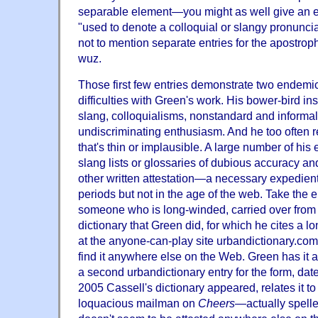
separable element—you might as well give an e
"used to denote a colloquial or slangy pronuncia
not to mention separate entries for the apostrop
wuz.
Those first few entries demonstrate two endemic 
difficulties with Green's work. His bower-bird i
slang, colloquialisms, nonstandard and informal
undiscriminating enthusiasm. And he too often 
that's thin or implausible. A large number of his
slang lists or glossaries of dubious accuracy a
other written attestation—a necessary expedient 
periods but not in the age of the web. Take the e
someone who is long-winded, carried over from 
dictionary that Green did, for which he cites a l
at the anyone-can-play site urbandictionary.com.
find it anywhere else on the Web. Green has it 
a second urbandictionary entry for the form, date
2005 Cassell's dictionary appeared, relates it t
loquacious mailman on
Cheers
—actually spell