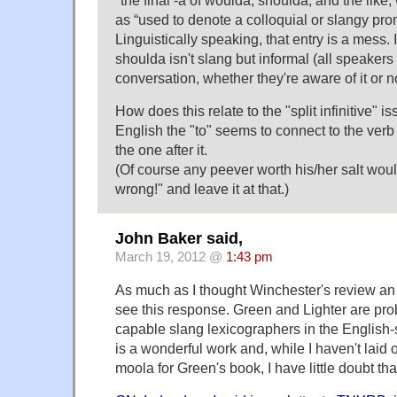
as “used to denote a colloquial or slangy pro
Linguistically speaking, that entry is a mess. I
shoulda isn't slang but informal (all speakers
conversation, whether they're aware of it or no
How does this relate to the "split infinitive" i
English the "to" seems to connect to the verb 
the one after it.
(Of course any peever worth his/her salt woul
wrong!" and leave it at that.)
John Baker said,
March 19, 2012 @
1:43 pm
As much as I thought Winchester's review an i
see this response. Green and Lighter are pro
capable slang lexicographers in the Englis
is a wonderful work and, while I haven't laid
moola for Green's book, I have little doubt that