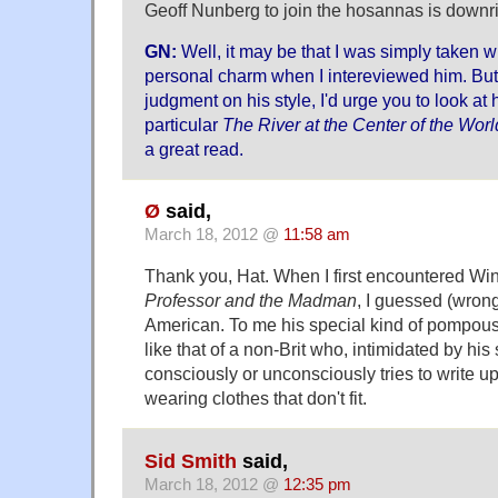
Geoff Nunberg to join the hosannas is downr
GN:
Well, it may be that I was simply taken w
personal charm when I intereviewed him. But
judgment on his style, I'd urge you to look at h
particular
The River at the Center of the Worl
a great read.
Ø
said,
March 18, 2012 @
11:58 am
Thank you, Hat. When I first encountered Win
Professor and the Madman
, I guessed (wrong
American. To me his special kind of pompou
like that of a non-Brit who, intimidated by his 
consciously or unconsciously tries to write up
wearing clothes that don't fit.
Sid Smith
said,
March 18, 2012 @
12:35 pm