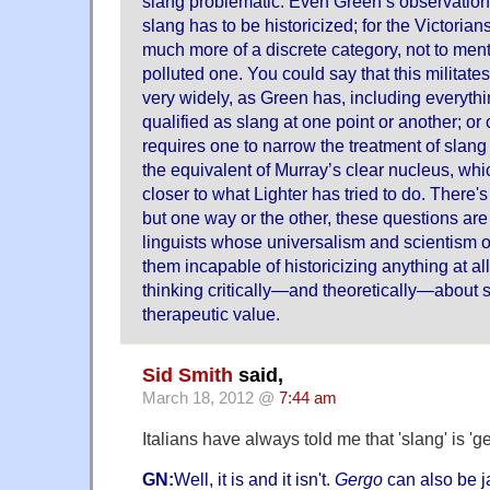
slang problematic. Even Green’s observation 
slang has to be historicized; for the Victorian
much more of a discrete category, not to men
polluted one. You could say that this militate
very widely, as Green has, including everythi
qualified as slang at one point or another; or 
requires one to narrow the treatment of slan
the equivalent of Murray’s clear nucleus, whic
closer to what Lighter has tried to do. There's
but one way or the other, these questions are
linguists whose universalism and scientism 
them incapable of historicizing anything at all
thinking critically—and theoretically—about s
therapeutic value.
Sid Smith
said,
March 18, 2012 @
7:44 am
Italians have always told me that 'slang' is 'ge
GN:
Well, it is and it isn't.
Gergo
can also be j