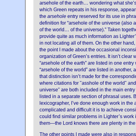
arsehole of the earth… wondering what she’s 
which Green repeats in his response, appears 
the
arsehole
entry reserved for its use in phr
definition for “arsehole of the universe (also
of the world… of the universe).” Taken togethe
provide quite as much information as Lighter
in not locating all of them. On the other hand
the point I made about the occasional inconsi
organization of Green’s entries. It isn’t clear 
“arsehole of the earth” are listed in one entry
“arsehole of the world” are listed in another,
that distinction isn’t made for the correspon
where citations for "asshole of the world" and
universe" are both included in the main entry
listed in a separate section of phrasal uses. B
lexicographer, I’ve done enough work in the
complicated and difficult it is to achieve cons
could find similar problems in Lighter’s work i
them—the Lord knows there are plenty in the
The other points I made were also in respon