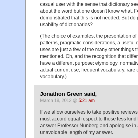
casual user with the sense that dictionary s
about the word but one doesn't know what. F
demonstrated that this is not needed. But do
usability of dictionaries?
(The choice of examples, the presentation of
patterns, pragmatic considerations, a useful o
uses are just a few of the many other things t
mentioned. Oh, and the recognition that diffe
have a different purpose: etymology, normativi
actual current use, frequent vocabulary, rare 
vocabulary.)
Jonathon Green said,
March 18, 2012 @
5:21 am
If we allow ourselves to take positive reviews
must accord equal respect to those less kindly
answer Professor Nunberg and apologise in 
unavoidable length of my answer.