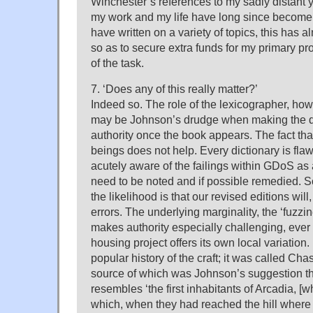
Winchester’s references to my sadly distant yo
my work and my life have long since become c
have written on a variety of topics, this has 
so as to secure extra funds for my primary proj
of the task.
7. ‘Does any of this really matter?’
Indeed so. The role of the lexicographer, ho
may be Johnson’s drudge when making the dict
authority once the book appears. The fact tha
beings does not help. Every dictionary is fla
acutely aware of the failings within GDoS as
need to be noted and if possible remedied. S
the likelihood is that our revised editions will,
errors. The underlying marginality, the ‘fuzzin
makes authority especially challenging, eve
housing project offers its own local variation.
popular history of the craft; it was called Cha
source of which was Johnson’s suggestion th
resembles ‘the first inhabitants of Arcadia, [
which, when they had reached the hill where