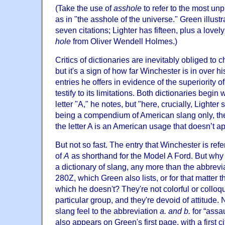
(Take the use of
asshole
to refer to the most unp
as in "the asshole of the universe." Green illust
seven citations; Lighter has fifteen, plus a lovel
hole
from Oliver Wendell Holmes.)
Critics of dictionaries are inevitably obliged to 
but it's a sign of how far Winchester is in over h
entries he offers in evidence of the superiority o
testify to its limitations. Both dictionaries begin
letter "A," he notes, but "here, crucially, Lighte
being a compendium of American slang only, the f
the letter A is an American usage that doesn’t app
But not so fast. The entry that Winchester is refe
of
A
as shorthand for the Model A Ford. But why 
a dictionary of slang, any more than the abbrevi
280Z, which Green also lists, or for that matter
which he doesn't? They're not colorful or colloqui
particular group, and they're devoid of attitude. N
slang feel to the abbreviation
a. and b.
for “assau
also appears on Green's first page, with a first c