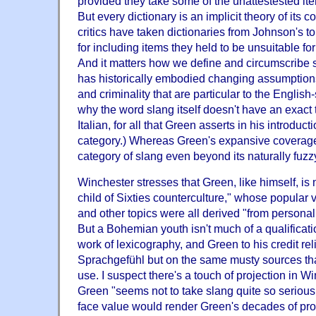
provided they take some of the unattestested item
But every dictionary is an implicit theory of its
critics have taken dictionaries from Johnson's to
for including items they held to be unsuitable fo
And it matters how we define and circumscribe sl
has historically embodied changing assumption
and criminality that are particular to the English
why the word slang itself doesn't have an exact 
Italian, for all that Green asserts in his introducti
category.) Whereas Green's expansive coverage
category of slang even beyond its naturally fuz
Winchester stresses that Green, like himself, is
child of Sixties counterculture," whose popular
and other topics were all derived "from personal
But a Bohemian youth isn't much of a qualificati
work of lexicography, and Green to his credit rel
Sprachgefühl but on the same musty sources tha
use. I suspect there's a touch of projection in W
Green "seems not to take slang quite so seriously
face value would render Green's decades of pro