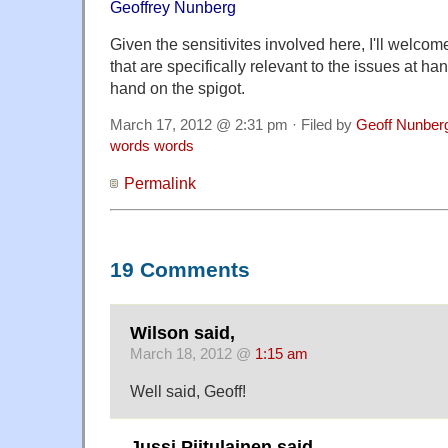
Geoffrey Nunberg
Given the sensitivites involved here, I'll welc
that are specifically relevant to the issues at han
hand on the spigot.
March 17, 2012 @ 2:31 pm · Filed by
Geoff Nunber
words words
Permalink
19 Comments
Wilson said,
March 18, 2012 @
1:15 am
Well said, Geoff!
Jussi Piitulainen said,