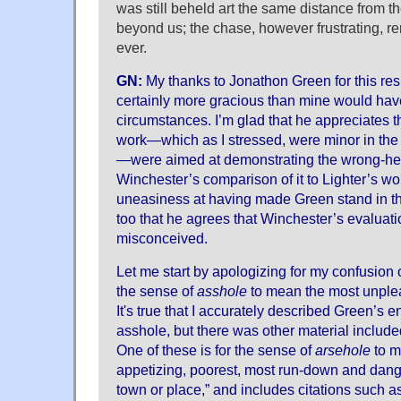
was still beheld art the same distance from 
beyond us; the chase, however frustrating, r
ever.
GN:
My thanks to Jonathon Green for this re
certainly more gracious than mine would hav
circumstances. I’m glad that he appreciates th
work—which as I stressed, were minor in the l
—were aimed at demonstrating the wrong-h
Winchester’s comparison of it to Lighter’s wo
uneasiness at having made Green stand in the 
too that he agrees that Winchester’s evaluat
misconceived.
Let me start by apologizing for my confusion 
the sense of
asshole
to mean the most unplea
It's true that I accurately described Green’s en
asshole, but there was other material included
One of these is for the sense of
arsehole
to m
appetizing, poorest, most run-down and dange
town or place,” and includes citations such as 