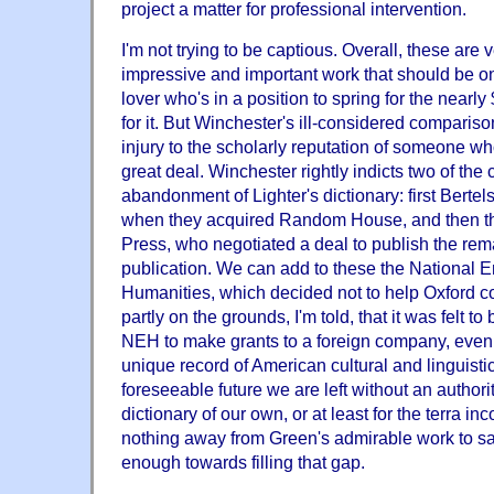
project a matter for professional intervention.
I'm not trying to be captious. Overall, these are
impressive and important work that should be o
lover who's in a position to spring for the nearly 
for it. But Winchester's ill-considered compariso
injury to the scholarly reputation of someone w
great deal. Winchester rightly indicts two of the 
abandonment of Lighter's dictionary: first Berte
when they acquired Random House, and then th
Press, who negotiated a deal to publish the rem
publication. We can add to these the National 
Humanities, which decided not to help Oxford c
partly on the grounds, I'm told, that it was felt to
NEH to make grants to a foreign company, even i
unique record of American cultural and linguistic 
foreseeable future we are left without an authorit
dictionary of our own, or at least for the terra in
nothing away from Green's admirable work to say 
enough towards filling that gap.