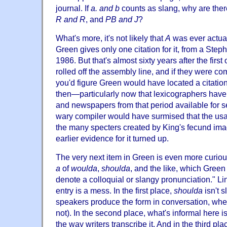
journal. If
a. and b
counts as slang, why are there
R and R
, and
PB and J
?
What's more, it's not likely that
A
was ever actual
Green gives only one citation for it, from a Step
1986. But that's almost sixty years after the first
rolled off the assembly line, and if they were co
you'd figure Green would have located a citation
then—particularly now that lexicographers have l
and newspapers from that period available for s
wary compiler would have surmised that the usa
the many specters created by King's fecund imagi
earlier evidence for it turned up.
The very next item in Green is even more curious
a
of
woulda
,
shoulda
, and the like, which Green
denote a colloquial or slangy pronunciation." Lin
entry is a mess. In the first place,
shoulda
isn't s
speakers produce the form in conversation, wheth
not). In the second place, what's informal here i
the way writers transcribe it. And in the third pla