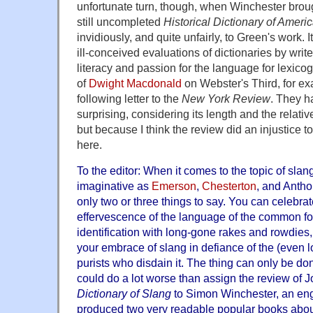
unfortunate turn, though, when Winchester broug
still uncompleted
Historical Dictionary of Ameri
invidiously, and quite unfairly, to Green's work. It
ill-conceived evaluations of dictionaries by writ
literacy and passion for the language for lexico
of
Dwight Macdonald
on Webster's Third, for ex
following letter to the
New York Review
. They ha
surprising, considering its length and the relative
but because I think the review did an injustice to 
here.
To the editor: When it comes to the topic of slan
imaginative as
Emerson
,
Chesterton
, and Anth
only two or three things to say. You can celebra
effervescence of the language of the common folk
identification with long-gone rakes and rowdies
your embrace of slang in defiance of the (even
purists who disdain it. The thing can only be do
could do a lot worse than assign the review of 
Dictionary of Slang
to Simon Winchester, an en
produced two very readable popular books about