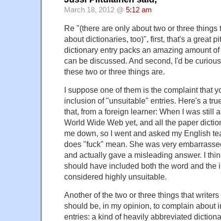
March 18, 2012 @
5:12 am
Re "(there are only about two or three things 
about dictionaries, too)", first, that's a great
dictionary entry packs an amazing amount of 
can be discussed. And second, I'd be curious
these two or three things are.
I suppose one of them is the complaint that 
inclusion of "unsuitable" entries. Here's a t
that, from a foreign learner: When I was still 
World Wide Web yet, and all the paper diction
me down, so I went and asked my English tea
does "fuck" mean. She was very embarrassed
and actually gave a misleading answer. I thin
should have included both the word and the in
considered highly unsuitable.
Another of the two or three things that writers
should be, in my opinion, to complain about
entries: a kind of heavily abbreviated diction