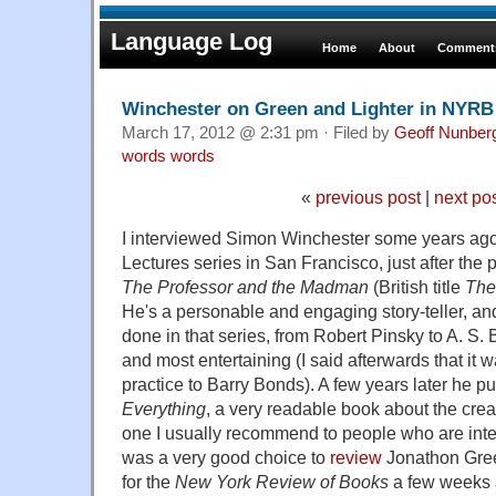
Language Log
Home
About
Comments
Winchester on Green and Lighter in NYRB
March 17, 2012 @ 2:31 pm · Filed by
Geoff Nunber
words words
«
previous post
|
next po
I interviewed Simon Winchester some years ago 
Lectures series in San Francisco, just after the 
The Professor and the Madman
(British title
The
He's a personable and engaging story-teller, and 
done in that series, from Robert Pinsky to A. S. 
and most entertaining (I said afterwards that it w
practice to Barry Bonds). A few years later he p
Everything
, a very readable book about the crea
one I usually recommend to people who are inter
was a very good choice to
review
Jonathon Gre
for the
New York Review of Books
a few weeks 