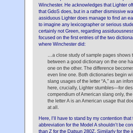
Winchester. He acknowledges that Lighter ofte
that GdoS does, but in a rather dismissive way
assiduous Lighter does manage to find an earli
to imagine any lexicographer or serious stude
certainly not Green, regarding assiduousness 
focused on the first entries of the two diction
where Winchester did:
…a close study of sample pages shows th
between a good dictionary on the one han
one on the other. The difference become
even line one. Both dictionaries begin wi
slang usages of the letter “A,” as an info
here, crucially, Lighter stumbles—for des
compendium of American slang only, the fi
the letter A is an American usage that do
at all.
Here, I’ll have to stand by my contention that
abbreviation for the Model A shouldn’t be co
than Z for the Datsun 280Z. Similarly for the i