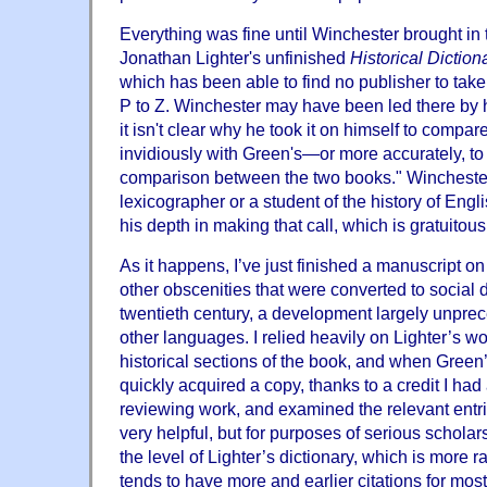
Everything was fine until Winchester brought in
Jonathan Lighter's unfinished
Historical Dictio
which has been able to find no publisher to take 
P to Z. Winchester may have been led there by hi
it isn't clear why he took it on himself to compar
invidiously with Green's—or more accurately, to s
comparison between the two books." Winchester i
lexicographer or a student of the history of Engl
his depth in making that call, which is gratuitou
As it happens, I’ve just finished a manuscript o
other obscenities that were converted to social 
twentieth century, a development largely unprec
other languages. I relied heavily on Lighter’s wo
historical sections of the book, and when Green’
quickly acquired a copy, thanks to a credit I had
reviewing work, and examined the relevant entries
very helpful, but for purposes of serious scholarsh
the level of Lighter’s dictionary, which is more 
tends to have more and earlier citations for most