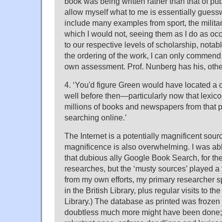
book was being written rather than that of pub
allow myself what to me is essentially guess
include many examples from sport, the militar
which I would not, seeing them as I do as oc
to our respective levels of scholarship, notab
the ordering of the work, I can only commend 
own assessment. Prof. Nunberg has his, other
4. ‘You'd figure Green would have located a c
well before then—particularly now that lexico
millions of books and newspapers from that p
searching online.’
The Internet is a potentially magnificent sourc
magnificence is also overwhelming. I was able
that dubious ally Google Book Search, for the 
researches, but the ‘musty sources’ played a f
from my own efforts, my primary researcher s
in the British Library, plus regular visits to t
Library.) The database as printed was frozen 
doubtless much more might have been done; 