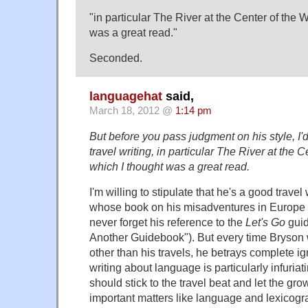
"in particular The River at the Center of the 
was a great read."
Seconded.
languagehat
said,
March 18, 2012 @
1:14 pm
But before you pass judgment on his style, I'd
travel writing, in particular The River at the C
which I thought was a great read.
I'm willing to stipulate that he's a good travel 
whose book on his misadventures in Europe ha
never forget his reference to the
Let's Go
guid
Another Guidebook"). But every time Bryson 
other than his travels, he betrays complete i
writing about language is particularly infuri
should stick to the travel beat and let the gr
important matters like language and lexicogr