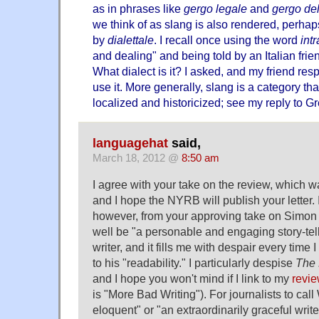
as in phrases like
gergo legale
and
gergo de
we think of as slang is also rendered, perhaps
by
dialettale
. I recall once using the word
int
and dealing" and being told by an Italian frie
What dialect is it? I asked, and my friend resp
use it. More generally, slang is a category tha
localized and historicized; see my reply to G
languagehat
said,
March 18, 2012 @
8:50 am
I agree with your take on the review, which w
and I hope the NYRB will publish your letter. 
however, from your approving take on Simon
well be "a personable and engaging story-telle
writer, and it fills me with despair every time
to his "readability." I particularly despise
The 
and I hope you won't mind if I link to my
revi
is "More Bad Writing"). For journalists to call
eloquent" or "an extraordinarily graceful write