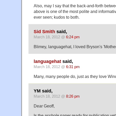
Also, may I say that the back-and-forth bet
above is one of the most polite and informat
ever seen; kudos to both.
Sid Smith
said,
March 18, 2012 @
6:24 pm
Blimey, languagehat, I loved Bryson's 'Mothe
languagehat
said,
March 18, 2012 @
6:31 pm
Many, many people do, just as they love Win
YM said,
March 18, 2012 @
8:26 pm
Dear Geoff,
Is the
asshole
paper ready for publication yet