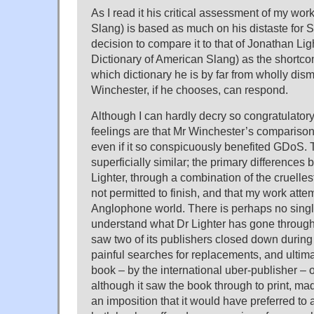
As I read it his critical assessment of my wor
Slang) is based as much on his distaste for
decision to compare it to that of Jonathan Ligh
Dictionary of American Slang) as the shortco
which dictionary he is by far from wholly dism
Winchester, if he chooses, can respond.
Although I can hardly decry so congratulator
feelings are that Mr Winchester’s compariso
even if it so conspicuously benefited GDoS.
superficially similar; the primary differences 
Lighter, through a combination of the cruelle
not permitted to finish, and that my work atte
Anglophone world. There is perhaps no sing
understand what Dr Lighter has gone through
saw two of its publishers closed down during 
painful searches for replacements, and ultimat
book – by the international uber-publisher – o
although it saw the book through to print, made
an imposition that it would have preferred to 