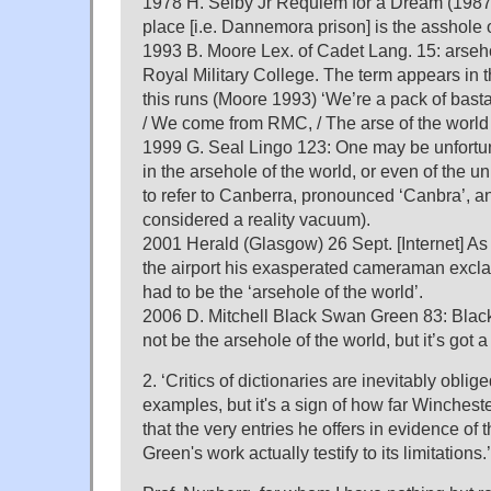
1978 H. Selby Jr Requiem for a Dream (1987)
place [i.e. Dannemora prison] is the asshole o
1993 B. Moore Lex. of Cadet Lang. 15: arseh
Royal Military College. The term appears in 
this runs (Moore 1993) ‘We’re a pack of basta
/ We come from RMC, / The arse of the world
1999 G. Seal Lingo 123: One may be unfortu
in the arsehole of the world, or even of the 
to refer to Canberra, pronounced ‘Canbra’, a
considered a reality vacuum).
2001 Herald (Glasgow) 26 Sept. [Internet] As
the airport his exasperated cameraman excla
had to be the ‘arsehole of the world’.
2006 D. Mitchell Black Swan Green 83: Bla
not be the arsehole of the world, but it’s got 
2. ‘Critics of dictionaries are inevitably oblige
examples, but it's a sign of how far Wincheste
that the very entries he offers in evidence of t
Green's work actually testify to its limitations.’