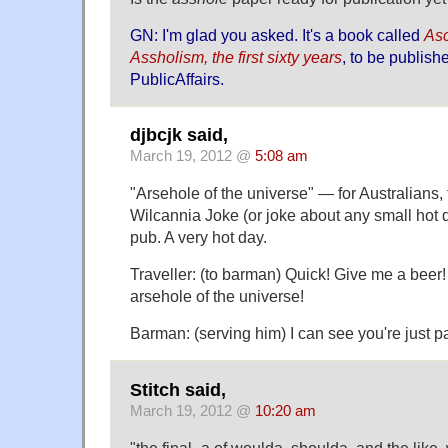
GN: I'm glad you asked. It's a book called
Asc
Assholism, the first sixty years
, to be publish
PublicAffairs.
djbcjk said,
March 19, 2012 @
5:08 am
"Arsehole of the universe" — for Australians, 
Wilcannia Joke (or joke about any small hot 
pub. A very hot day.
Traveller: (to barman) Quick! Give me a beer!
arsehole of the universe!
Barman: (serving him) I can see you're just p
Stitch said,
March 19, 2012 @
10:20 am
"the final -a of woulda, shoulda, and the lik