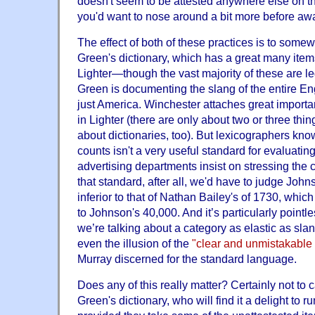
doesn't seem to be attested anywhere else on th
you'd want to nose around a bit more before awar
The effect of both of these practices is to somewh
Green's dictionary, which has a great many items
Lighter—though the vast majority of these are le
Green is documenting the slang of the entire En
just America. Winchester attaches great importa
in Lighter (there are only about two or three thin
about dictionaries, too). But lexicographers kn
counts isn't a very useful standard for evaluating 
advertising departments insist on stressing the co
that standard, after all, we'd have to judge Joh
inferior to that of Nathan Bailey's of 1730, whi
to Johnson's 40,000. And it’s particularly point
we’re talking about a category as elastic as slan
even the illusion of the
"clear and unmistakable
Murray discerned for the standard language.
Does any of this really matter? Certainly not to 
Green's dictionary, who will find it a delight to