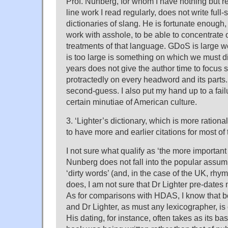
Prof. Nunberg, for whom I have nothing but 
line work I read regularly, does not write full-
dictionaries of slang. He is fortunate enough, 
work with asshole, to be able to concentrate o
treatments of that language. GDoS is large wo
is too large is something on which we must 
years does not give the author time to focus 
protractedly on every headword and its parts. 
second-guess. I also put my hand up to a fail
certain minutiae of American culture.
3. ‘Lighter’s dictionary, which is more ration
to have more and earlier citations for most of
I not sure what qualify as ‘the more important w
Nunberg does not fall into the popular assum
‘dirty words’ (and, in the case of the UK, rhym
does, I am not sure that Dr Lighter pre-dates
As for comparisons with HDAS, I know that bo
and Dr Lighter, as must any lexicographer, is
His dating, for instance, often takes as its b