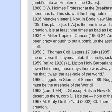
jumbl’d into an Emblem of the Chaos].
1860 O.W. Holmes Professor at the Breakfast 
friend has had his straw at the bung-hole of 
1926 Mencken letter 1 Nov. in Bode New Men
205: This place [i.e. L.A.] is the one true and 
creation. It is at least nine times as bad as I 
1934 H. Miller Tropic of Cancer (1963) 24: 
been crazy enough to put a bomb up the assh
it off.
1950 D. Thomas Coll. Letters 17 July (1985) 
the universe this hymnal blob, this pretty, sic
1959 (ref. to 1920s) L. Lipton Holy Barbarian
town I hit during those days there was alwa
me that it was ‘the ass-hole of the world.’
1960 J. Iggulden Storms of Summer 89: Bugger
must be the arsehole of the World!
1963 (con. 1944) L. Glassop Rats in New Guine
desert up there, corp […] It’s the — hole of th
1967 M. Braly On the Yard (2002) 30: There it
creation.