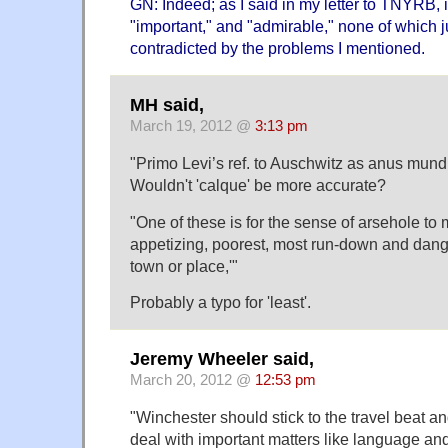
GN: Indeed; as I said in my letter to TNYRB, i
"important," and "admirable," none of which
contradicted by the problems I mentioned.
MH said,
March 19, 2012 @
3:13 pm
"Primo Levi’s ref. to Auschwitz as anus mundi
Wouldn't 'calque' be more accurate?
"One of these is for the sense of arsehole to
appetizing, poorest, most run-down and dange
town or place,'"
Probably a typo for 'least'.
Jeremy Wheeler said,
March 20, 2012 @
12:53 pm
"Winchester should stick to the travel beat a
deal with important matters like language an