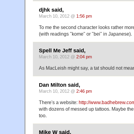
djhk said,
March 10, 2012 @
1:56 pm
To me the second character looks rather mor
(with readings "kome" or "bei" in Japanese).
Spell Me Jeff said,
March 10, 2012 @
2:04 pm
As MacLeish might say, a tat should not mean
Dan Milton said,
March 10, 2012 @
2:46 pm
There's a website:
http://www.badhebrew.co
with dozens of messed up tattoos. Maybe the
too.
Mike W said,