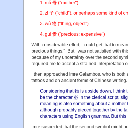
1. mǔ 母 ("mother")
2. zǐ 子 ("child"), or perhaps some kind of c
3. wù 物 ("thing, object")
4. guì 贵 ("precious; expensive")
With considerable effort, I could get that to mea
precious things." But I was not satisfied with thi
because of my uncertainty over the second sym
required me to accept a strained interpretation of
I then approached Imre Galambos, who is both 
tattoos and on ancient forms of Chinese writing
Considering that 物 is upside down, I think
be the character 必 in the clerical script, sli
meaning is also something about a mother h
although probably pieced together by the tat
characters using English grammar. But this 
Imre suspected that the second symbol might b