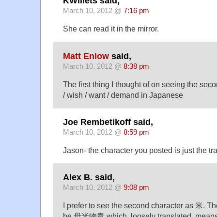
KWillets said,
March 10, 2012 @
7:16 pm
She can read it in the mirror.
Matt Enlow
said,
March 10, 2012 @
8:38 pm
The first thing I thought of on seeing the se
/ wish / want / demand in Japanese
Joe Rembetikoff said,
March 10, 2012 @
8:59 pm
Jason- the character you posted is just the tra
Alex B. said,
March 10, 2012 @
9:08 pm
I prefer to see the second character as 米. 
be 母米物貴 which, loosely translated, means, 