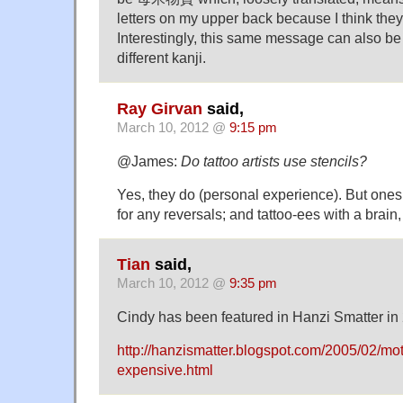
letters on my upper back because I think they
Interestingly, this same message can also be w
different kanji.
Ray Girvan
said,
March 10, 2012 @
9:15 pm
@James:
Do tattoo artists use stencils?
Yes, they do (personal experience). But ones
for any reversals; and tattoo-ees with a brain
Tian
said,
March 10, 2012 @
9:35 pm
Cindy has been featured in Hanzi Smatter in
http://hanzismatter.blogspot.com/2005/02/mot
expensive.html