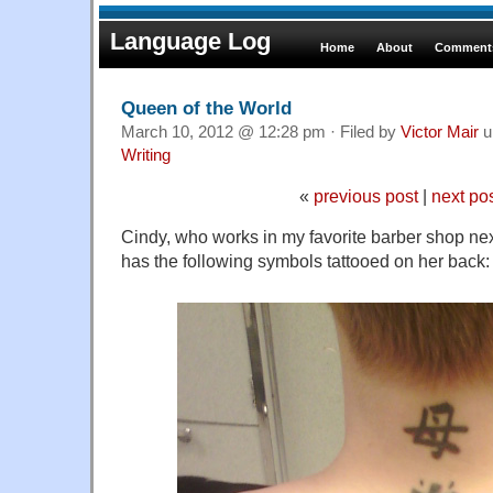
Language Log
Home
About
Comments
Queen of the World
March 10, 2012 @ 12:28 pm · Filed by
Victor Mair
u
Writing
«
previous post
|
next po
Cindy, who works in my favorite barber shop ne
has the following symbols tattooed on her back: