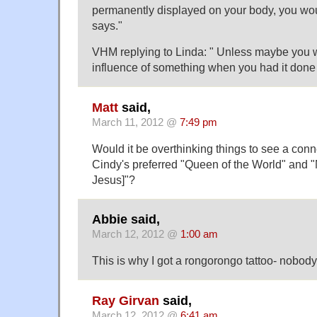
permanently displayed on your body, you wou
says."
VHM replying to Linda: " Unless maybe you 
influence of something when you had it done 
Matt
said,
March 11, 2012 @
7:49 pm
Would it be overthinking things to see a con
Cindy's preferred "Queen of the World" and "
Jesus]"?
Abbie said,
March 12, 2012 @
1:00 am
This is why I got a rongorongo tattoo- nobody 
Ray Girvan
said,
March 12, 2012 @
6:41 am