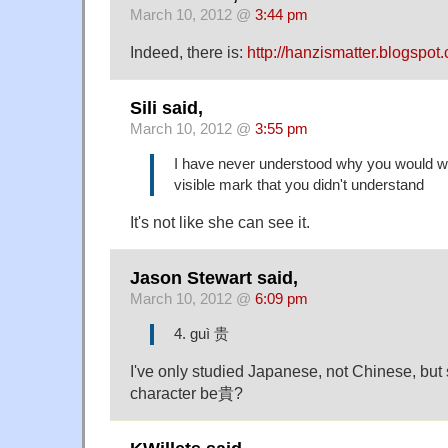
March 10, 2012 @
3:44 pm
Indeed, there is:
http://hanzismatter.blogspot
Sili said,
March 10, 2012 @
3:55 pm
I have never understood why you would w
visible mark that you didn't understand
It's not like she can see it.
Jason Stewart said,
March 10, 2012 @
6:09 pm
4. guì 贵
I've only studied Japanese, not Chinese, but s
character be貴?