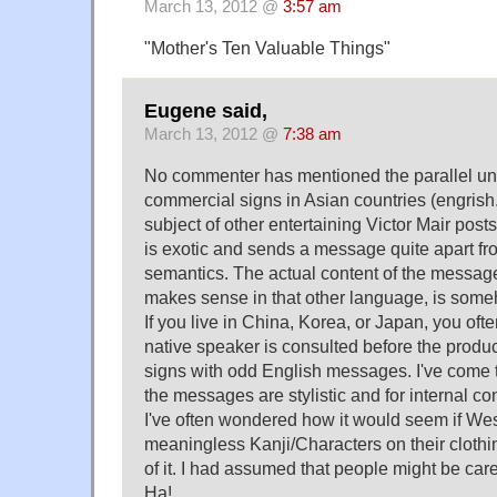
March 13, 2012 @
3:57 am
"Mother's Ten Valuable Things"
Eugene said,
March 13, 2012 @
7:38 am
No commenter has mentioned the parallel uni
commercial signs in Asian countries (engrish
subject of other entertaining Victor Mair post
is exotic and sends a message quite apart f
semantics. The actual content of the message
makes sense in that other language, is som
If you live in China, Korea, or Japan, you of
native speaker is consulted before the produc
signs with odd English messages. I've come t
the messages are stylistic and for internal c
I've often wondered how it would seem if Wes
meaningless Kanji/Characters on their clothi
of it. I had assumed that people might be caref
Ha!