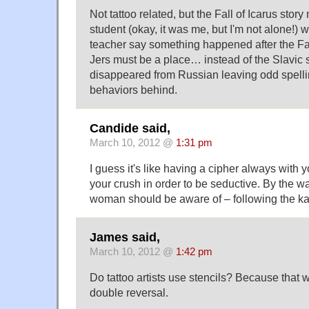
Not tattoo related, but the Fall of Icarus stor
student (okay, it was me, but I'm not alone!)
teacher say something happened after the Fal
Jers must be a place… instead of the Slavic 
disappeared from Russian leaving odd spel
behaviors behind.
Candide said,
March 10, 2012 @
1:31 pm
I guess it's like having a cipher always with y
your crush in order to be seductive. By the way
woman should be aware of – following the ka
James said,
March 10, 2012 @
1:42 pm
Do tattoo artists use stencils? Because that 
double reversal.