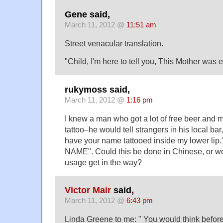
Gene said,
March 11, 2012 @
11:51 am
Street venacular translation.
"Child, I'm here to tell you, This Mother was
rukymoss said,
March 11, 2012 @
1:16 pm
I knew a man who got a lot of free beer and m
tattoo–he would tell strangers in his local bar, 
have your name tattooed inside my lower li
NAME". Could this be done in Chinese, or wo
usage get in the way?
Victor Mair
said,
March 11, 2012 @
6:43 pm
Linda Greene to me: " You would think befo