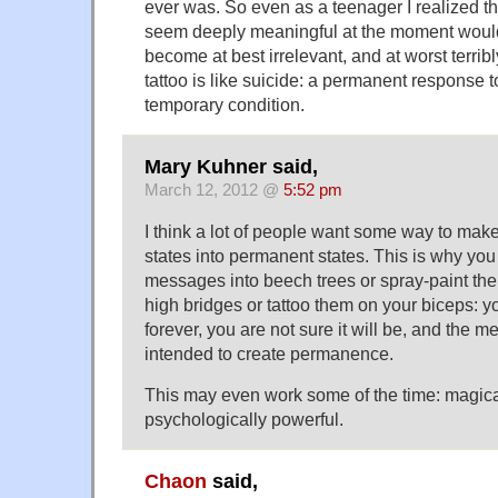
ever was. So even as a teenager I realized th
seem deeply meaningful at the moment would
become at best irrelevant, and at worst terrib
tattoo is like suicide: a permanent response t
temporary condition.
Mary Kuhner said,
March 12, 2012 @
5:52 pm
I think a lot of people want some way to make 
states into permanent states. This is why yo
messages into beech trees or spray-paint the
high bridges or tattoo them on your biceps: yo
forever, you are not sure it will be, and the 
intended to create permanence.
This may even work some of the time: magica
psychologically powerful.
Chaon
said,