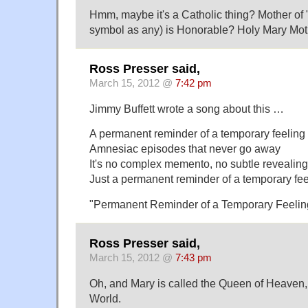
Hmm, maybe it's a Catholic thing? Mother of "
symbol as any) is Honorable? Holy Mary Mot
Ross Presser said,
March 15, 2012 @
7:42 pm
Jimmy Buffett wrote a song about this …
A permanent reminder of a temporary feeling
Amnesiac episodes that never go away
It's no complex memento, no subtle revealing
Just a permanent reminder of a temporary fee
"Permanent Reminder of a Temporary Feelin
Ross Presser said,
March 15, 2012 @
7:43 pm
Oh, and Mary is called the Queen of Heaven,
World.