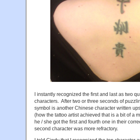
I instantly recognized the first and last as two 
characters. After two or three seconds of puzzling
symbol is another Chinese character written u
(how the tattoo artist achieved that is a bit of a 
he / she got the first and fourth one in their corr
second character was more refractory.
I told Cindy that I recognized the top character