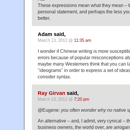
These expressions mean what they mean – th
personal statement, and perhaps the less you
better.
Adam said,
March 13, 2012 @
11:35 am
I wonder if Chinese writing is more susceptibl
errors because of popular misconceptions ab
maybe many Westerners think that you can lay
"ideograms" in order to express a set of ideas
consider syntax.
Ray Girvan
said,
March 13, 2012 @
7:20 pm
@Eugene:
you often wonder why no native s
An alternative – and, I admit, very cynical – t
business owners, the world over, are arrogant