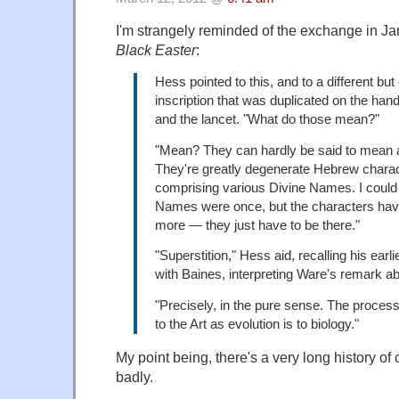
I'm strangely reminded of the exchange in J
Black Easter
:
Hess pointed to this, and to a different but 
inscription that was duplicated on the handl
and the lancet. "What do those mean?"
"Mean? They can hardly be said to mean 
They're greatly degenerate Hebrew charact
comprising various Divine Names. I could 
Names were once, but the characters hav
more — they just have to be there."
"Superstition," Hess aid, recalling his earl
with Baines, interpreting Ware's remark a
"Precisely, in the pure sense. The proces
to the Art as evolution is to biology."
My point being, there's a very long history of 
badly.