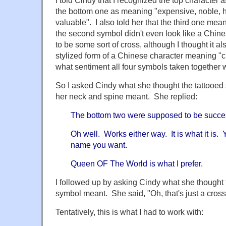
the bottom one as meaning "expensive, noble, h
valuable". I also told her that the third one mean
the second symbol didn't even look like a Chin
to be some sort of cross, although I thought it al
stylized form of a Chinese character meaning "ch
what sentiment all four symbols taken together 
So I asked Cindy what she thought the tattooe
her neck and spine meant. She replied:
The bottom two were supposed to be succe
Oh well. Works either way. It is what it is.
name you want.
Queen OF The World is what I prefer.
I followed up by asking Cindy what she thought
symbol meant. She said, "Oh, that's just a cross
Tentatively, this is what I had to work with: