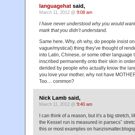
languagehat
said,
March 11, 2012 @
9:08 am
I have never understood why you would want
mark that you didn't understand.
Same here. Why, oh why, do people insist on
vague/mystical) thing they've thought of rend
into Latin, Chinese, or some other language 
inscribed permanently onto their skin in orde
derided by people who actually know the lan
you love your mother, why not have MOTHE
Too… common?
Nick Lamb said,
March 11, 2012 @
9:40 am
I can think of a reason, but it's a big stretch,
the Kessel run is measured in parsecs" stretc
this or most examples on hanzismatter.blogs