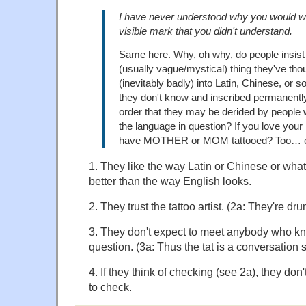
I have never understood why you would w
visible mark that you didn't understand.
Same here. Why, oh why, do people insis
(usually vague/mystical) thing they've tho
(inevitably badly) into Latin, Chinese, or
they don't know and inscribed permanently 
order that they may be derided by people
the language in question? If you love your
have MOTHER or MOM tattooed? Too…
1. They like the way Latin or Chinese or what
better than the way English looks.
2. They trust the tattoo artist. (2a: They're dru
3. They don't expect to meet anybody who k
question. (3a: Thus the tat is a conversation st
4. If they think of checking (see 2a), they don
to check.