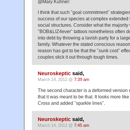
@Mary Kuhner:
I think that such "goal commitment" strategies
success of our species at complex extended
social structures. Consider what the majority
"BOB&LIZ4ever" tattoos nonetheless often d
into debt by throwing a lavish party for a lar
family. Whatever the stated conscious reasons
reason has got to be that the "sunk cost" eff
couples stick it out through tough times.
Neuroskeptic
said,
March 14, 2012 @
7:39 am
The second character is a deformed version o
that it was meant to be that. It looks more l
Cross and added "sparkle lines".
Neuroskeptic
said,
March 14, 2012 @
7:45 am