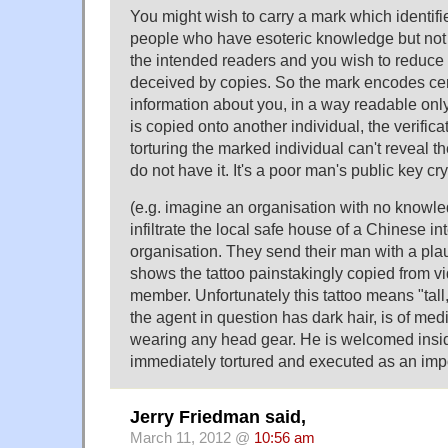
You might wish to carry a mark which identifi
people who have esoteric knowledge but not 
the intended readers and you wish to reduce
deceived by copies. So the mark encodes cert
information about you, in a way readable only 
is copied onto another individual, the verificat
torturing the marked individual can't reveal 
do not have it. It's a poor man's public key cry
(e.g. imagine an organisation with no knowle
infiltrate the local safe house of a Chinese in
organisation. They send their man with a pl
shows the tattoo painstakingly copied from v
member. Unfortunately this tattoo means "tall
the agent in question has dark hair, is of med
wearing any head gear. He is welcomed insi
immediately tortured and executed as an impo
Jerry Friedman said,
March 11, 2012 @
10:56 am