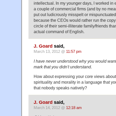
intellectual. In my younger days, I worked in e
a couple of commercial firms (and by no mea
put out ludicrously misspelt or mispunctuated
because the CEOs would rather run the copy
circle of their semi-illiterate family/friends 
actual command of English.
J. Goard
said,
March 13, 2012 @
11:57 pm
I have never understood why you would want
mark that you didn't understand.
How about expressing your core views about 
spirituality and morality in a language that y
that nobody speaks natively?
J. Goard
said,
March 14, 2012 @
12:18 am