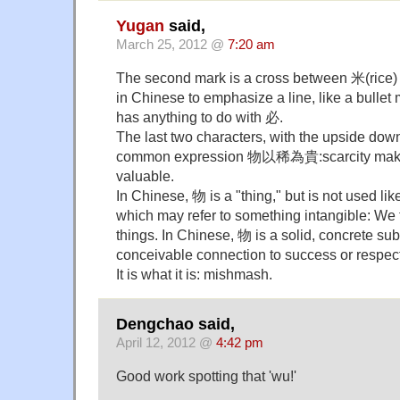
Yugan
said,
March 25, 2012 @
7:20 am
The second mark is a cross between 米(rice)
in Chinese to emphasize a line, like a bullet ma
has anything to do with 必.
The last two characters, with the upside dow
common expression 物以稀為貴:scarcity make
valuable.
In Chinese, 物 is a "thing," but is not used lik
which may refer to something intangible: We t
things. In Chinese, 物 is a solid, concrete su
conceivable connection to success or respect
It is what it is: mishmash.
Dengchao said,
April 12, 2012 @
4:42 pm
Good work spotting that 'wu!'