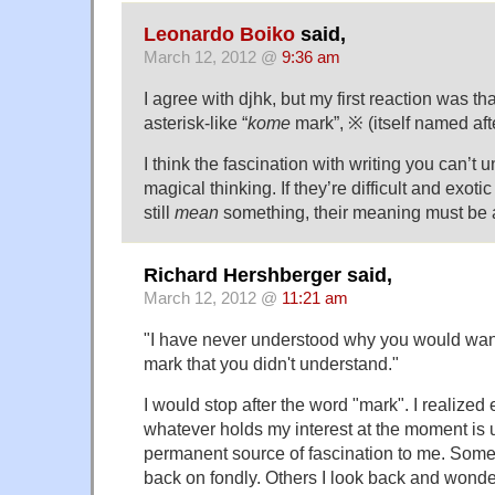
Leonardo Boiko
said,
March 12, 2012 @
9:36 am
I agree with djhk, but my first reaction was tha
asterisk-like “
kome
mark”, ※ (itself named aft
I think the fascination with writing you can’t 
magical thinking. If they’re difficult and exot
still
mean
something, their meaning must be a
Richard Hershberger said,
March 12, 2012 @
11:21 am
"I have never understood why you would want
mark that you didn't understand."
I would stop after the word "mark". I realized
whatever holds my interest at the moment is u
permanent source of fascination to me. Some p
back on fondly. Others I look back and wonder