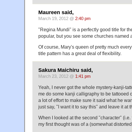
Maureen said,
March 19, 2012 @
2:40 pm
"Regina Mundi" is a perfectly good title for th
popular, but you see some churches named aft
Of course, Mary's queen of pretty much everyth
title pattern has a great deal of flexibility.
Sakura Maichiru said,
March 23, 2012 @
1:41 pm
Yeah, I never got the whole mystery-kanji-ta
me do some kanji calligraphy to be tattooed
a lot of effort to make sure it said what he wan
just say, "I want it to say this" and leave it at t
When I looked at the second "character" (i.e. 
my first thought was of a (somewhat distorte