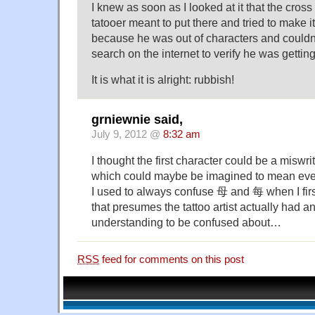
I knew as soon as I looked at it that the cro
tatooer meant to put there and tried to make i
because he was out of characters and couldn
search on the internet to verify he was getting 
It is what it is alright: rubbish!
grniewnie said,
July 9, 2012 @
8:32 am
I thought the first character could be a mi
which could maybe be imagined to mean eve
I used to always confuse 母 and 每 when I fir
that presumes the tattoo artist actually had an
understanding to be confused about…
RSS
feed for comments on this post