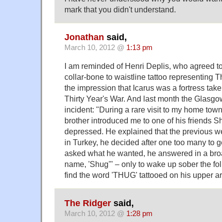
mark that you didn't understand.
Jonathan
said,
March 10, 2012 @
1:13 pm
I am reminded of Henri Deplis, who agreed to
collar-bone to waistline tattoo representing T
the impression that Icarus was a fortress take
Thirty Year's War. And last month the Glasgo
incident: "During a rare visit to my home tow
brother introduced me to one of his friends S
depressed. He explained that the previous w
in Turkey, he decided after one too many to g
asked what he wanted, he answered in a broa
name, 'Shug'" – only to wake up sober the f
find the word 'THUG' tattooed on his upper a
The Ridger
said,
March 10, 2012 @
1:28 pm