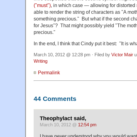
("must")
, in which case — allowing for distorte
able to render the string of characters as "A mo
something precious." But what if the second char
for Jesus"? That might possibly yield "The mot
precious."
In the end, I think that Cindy put it best: "It is what
March 10, 2012 @ 12:28 pm · Filed by
Victor Mair
u
Writing
Permalink
44 Comments
Theophylact said,
March 10, 2012 @
12:54 pm
I have
never
understood why you would want 