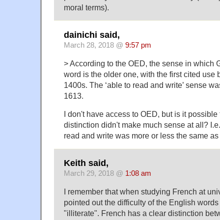
moral terms).
dainichi said,
March 28, 2018 @
9:57 pm
> According to the OED, the sense in which 
word is the older one, with the first cited use
1400s. The ‘able to read and write’ sense wa
1613.
I don't have access to OED, but is it possible
distinction didn't make much sense at all? I.e.
read and write was more or less the same a
Keith said,
March 29, 2018 @
1:08 am
I remember that when studying French at unive
pointed out the difficulty of the English words 
"illiterate". French has a clear distinction b