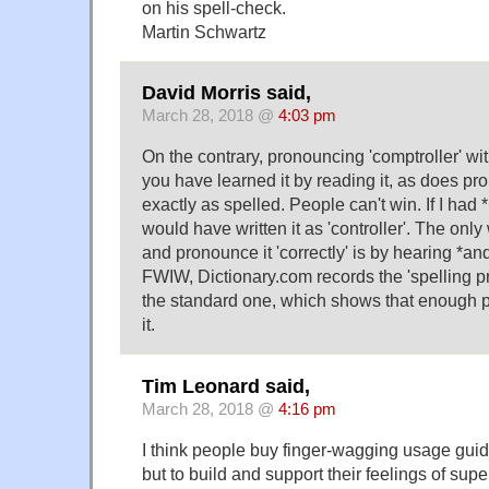
on his spell-check.
Martin Schwartz
David Morris said,
March 28, 2018 @
4:03 pm
On the contrary, pronouncing 'comptroller' wit
you have learned it by reading it, as does p
exactly as spelled. People can't win. If I had *
would have written it as 'controller'. The onl
and pronounce it 'correctly' is by hearing *and
FWIW, Dictionary.com records the 'spelling p
the standard one, which shows that enough 
it.
Tim Leonard said,
March 28, 2018 @
4:16 pm
I think people buy finger-wagging usage guid
but to build and support their feelings of supe