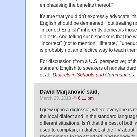
emphasising the benefits thereof."
It's true that you didn't expressly advocate "t
English should be demeaned," but treating n
"incorrect English" inherently demeans thos
dialects. And telling such speakers that the w
"incorrect" (not to mention "illiterate," "unedu
is probably not an effective way to teach the
For discussion (from a U.S. perspective) of t
standard English to speakers of nonstandard
et al.,
Dialects in Schools and Communities
.
David Marjanović said,
March 29, 2018 @
6:11 pm
I grew up in a diglossia, where everyone is r
the local dialect and in the standard langua
different situations. Isn't that the best of bot
used to complain, in dialect, at the TV about
shortcomings in the standard, and nobody fou