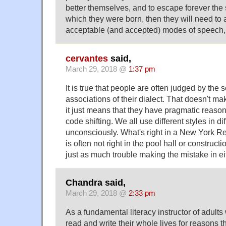
better themselves, and to escape forever the 
which they were born, then they will need to
acceptable (and accepted) modes of speech, w
cervantes
said,
March 29, 2018 @
1:37 pm
It is true that people are often judged by the 
associations of their dialect. That doesn't mak
it just means that they have pragmatic reaso
code shifting. We all use different styles in di
unconsciously. What's right in a New York R
is often not right in the pool hall or constructi
just as much trouble making the mistake in eit
Chandra said,
March 29, 2018 @
2:33 pm
As a fundamental literacy instructor of adult
read and write their whole lives for reasons 