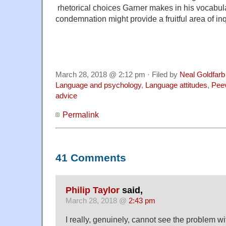
rhetorical choices Garner makes in his vocabula
condemnation might provide a fruitful area of in
March 28, 2018 @ 2:12 pm · Filed by
Neal Goldfarb
Language and psychology
,
Language attitudes
,
Pee
advice
Permalink
41 Comments
Philip Taylor
said,
March 28, 2018 @
2:43 pm
I really, genuinely, cannot see the problem w