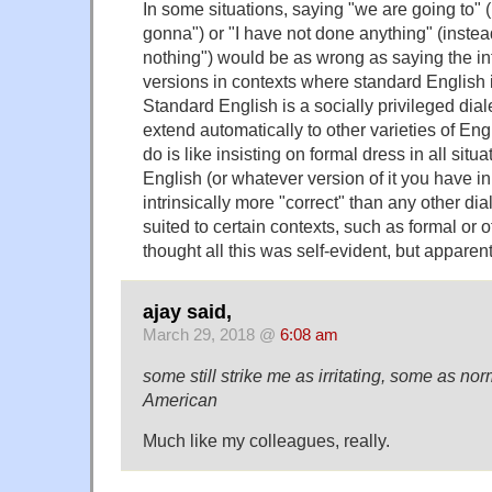
In some situations, saying "we are going to" (
gonna") or "I have not done anything" (instead
nothing") would be as wrong as saying the i
versions in contexts where standard English 
Standard English is a socially privileged dia
extend automatically to other varieties of Eng
do is like insisting on formal dress in all sit
English (or whatever version of it you have in
intrinsically more "correct" than any other dial
suited to certain contexts, such as formal or of
thought all this was self-evident, but apparent
ajay said,
March 29, 2018 @
6:08 am
some still strike me as irritating, some as n
American
Much like my colleagues, really.