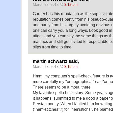
March 28, 2018 @
3:12 pm
Garner has this reputation as the sophisticate
reputation comes partly from his pseudo-quan
and partly from his largely avoiding obvious 
one can carry you a long ways. Look good in
affect, and you can say the same things as th
maniacs and still get invited to respectable p
slips from time to time.
martin schwartz said,
March 28, 2018 @
3:15 pm
Hmm, my computer's spell-check feature is a
more carefully my "orthographical" (vs. "orth
There seems to be a moral there.
My favorite spell-check story: Some years ago
it happens, submitted to me a good a paper 
Persian poetry. When I faulted him for writin
("hem-stitches"?) for "hemistichs", he blamed 