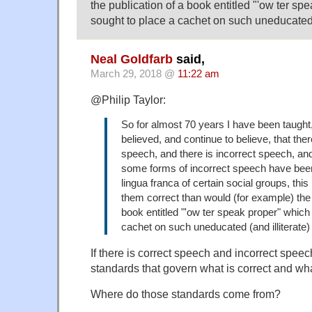
the publication of a book entitled "'ow ter sp
sought to place a cachet on such uneducated (
Neal Goldfarb
said,
March 29, 2018 @
11:22 am
@Philip Taylor:
So for almost 70 years I have been taught
believed, and continue to believe, that ther
speech, and there is incorrect speech, an
some forms of incorrect speech have bee
lingua franca of certain social groups, th
them correct than would (for example) the 
book entitled "'ow ter speak proper" which
cachet on such uneducated (and illiterate)
If there is correct speech and incorrect speec
standards that govern what is correct and what
Where do those standards come from?