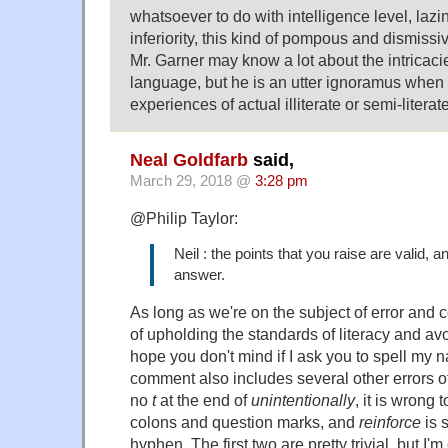
whatsoever to do with intelligence level, lazi
inferiority, this kind of pompous and dismissi
Mr. Garner may know a lot about the intricaci
language, but he is an utter ignoramus when i
experiences of actual illiterate or semi-literat
Neal Goldfarb
said,
March 29, 2018 @
3:28 pm
@Philip Taylor:
Neil : the points that you raise are valid, 
answer.
As long as we're on the subject of error and
of upholding the standards of literacy and a
hope you don't mind if I ask you to spell my 
comment also includes several other errors of 
no
t
at the end of
unintentionally
, it is wrong 
colons and question marks, and
reinforce
is 
hyphen. The first two are pretty trivial, but I'