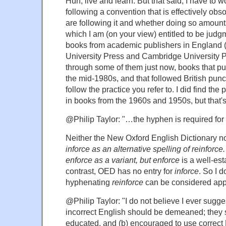
Huh, live and learn. But that said, I have to
following a convention that is effectively obs
are following it and whether doing so amounts
which I am (on your view) entitled to be judgm
books from academic publishers in England (
University Press and Cambridge University P
through some of them just now, books that p
the mid-1980s, and that followed British punct
follow the practice you refer to. I did find the
in books from the 1960s and 1950s, but that'
@Philip Taylor: "…the hyphen is required fo
Neither the New Oxford English Dictionary n
inforce as an alternative spelling of
reinforce
enforce as a variant, but
enforce
is a well-est
contrast, OED has no entry for
inforce
. So I 
hyphenating
reinforce
can be considered app
@Philip Taylor: "I do not believe I ever sugge
incorrect English should be demeaned; they s
educated, and (b) encouraged to use correct