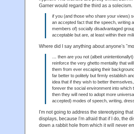
Garner would regard the third as a solecism.
if you (and those who share your views) s
an accepted fact that the speech, writing 
members of) socially disadvantaged group
acceptable but are, at least within their mil
Where did I say anything about anyone's "m
… then are you not (albeit unintentionallyt)
reinforce the very ghetto mentality that wil
them from ever escaping their background
far better to politely but firmly establish an
idea that if they wish to better themselves
forever the social environment into which 
then they will need to adopt more universa
accepted) modes of speech, writing, dress
I'm not going to address the stereotyping tha
displays, because I'm afraid that if I do, the d
down a rabbit hole from which it will never e