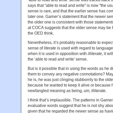
says that “able to read and write” is now “the usu
sense is rare, and that the earlier sense has co
later one. Garner’s statement that the newer sen
the older one is consistent with those statement
at COCA suggests that the older sense may be 
the OED think.
Nevertheless, it’s probably reasonable to expec
sense of
literate
is used with regard to language
when it is used in opposition with
illiterate
, it w
the ‘able to read and write’ sense.
But is it possible that in using the words as he d
them to convey any negative connotations? Mayb
he is, he was just clinging stubbornly to the olde
because he wanted to keep it alive or because
newfangled meaning as being, um, illiterate.
I think that’s implausible. The patterns in Garne
evaluative words suggest that he is not shy abo
given that he regarded the newer sense as ha