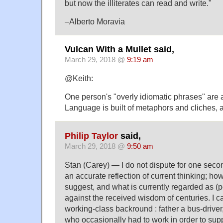
but now the illiterates can read and write."
–Alberto Moravia
Vulcan With a Mullet said,
March 29, 2018 @
9:19 am
@Keith:
One person's "overly idiomatic phrases" are 
Language is built of metaphors and cliches, aft
Philip Taylor
said,
March 29, 2018 @
9:50 am
Stan (Carey) — I do not dispute for one seco
an accurate reflection of current thinking; h
suggest, and what is currently regarded as (po
against the received wisdom of centuries. I c
working-class backround : father a bus-drive
who occasionally had to work in order to sup