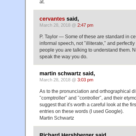
at.
cervantes
said,
March 28, 2018 @
2:47 pm
P. Taylor — Some of these are standard in cer
informal speech, not "illiterate," and perfectly
people you are talking to understand them. N
speak the way you do.
martin schwartz said,
March 28, 2018 @
3:03 pm
As to the pronunciation and orthographical d
"comptroller" and "controller", and their etymo
suggest that it's worth a careful look at the fir
entries on these words (I used Google).
Martin Schwartz
Richard Hershberger said,