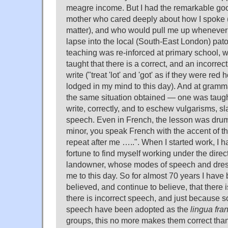
meagre income. But I had the remarkable goo
mother who cared deeply about how I spoke (
matter), and who would pull me up whenever 
lapse into the local (South-East London) pato
teaching was re-inforced at primary school,
taught that there is a correct, and an incorrec
write ("treat 'lot' and 'got' as if they were red 
lodged in my mind to this day). And at gramma
the same situation obtained — one was taugh
write, correctly, and to eschew vulgarisms, s
speech. Even in French, the lesson was dru
minor, you speak French with the accent of t
repeat after me …..". When I started work, I 
fortune to find myself working under the direc
landowner, whose modes of speech and dress
me to this day. So for almost 70 years I have
believed, and continue to believe, that there 
there is incorrect speech, and just because s
speech have been adopted as the
lingua fra
groups, this no more makes them correct tha