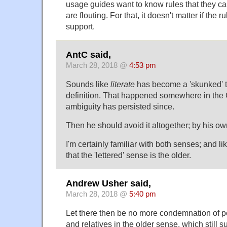
usage guides want to know rules that they ca
are flouting. For that, it doesn't matter if the 
support.
AntC said,
March 28, 2018 @
4:53 pm
Sounds like
literate
has become a 'skunked' t
definition. That happened somewhere in the
ambiguity has persisted since.
Then he should avoid it altogether; by his ow
I'm certainly familiar with both senses; and l
that the 'lettered' sense is the older.
Andrew Usher said,
March 28, 2018 @
5:40 pm
Let there then be no more condemnation of peo
and relatives in the older sense, which still su