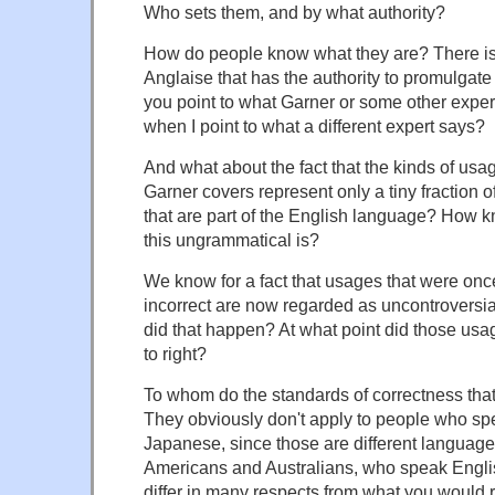
Who sets them, and by what authority?
How do people know what they are? There i
Anglaise that has the authority to promulgate
you point to what Garner or some other exper
when I point to what a different expert says?
And what about the fact that the kinds of usa
Garner covers represent only a tiny fraction 
that are part of the English language? How 
this ungrammatical is?
We know for a fact that usages that were on
incorrect are now regarded as uncontroversi
did that happen? At what point did those us
to right?
To whom do the standards of correctness that
They obviously don't apply to people who spe
Japanese, since those are different language
Americans and Australians, who speak Englis
differ in many respects from what you would r