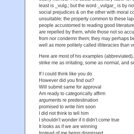
least is _vulg.; but the word _vulgar_ is by 
social prejudices & on the other with moral 
unsuitable; the property common to these lap
people accustomed to reading good literatur
are repelled by them, while those not so accu
from nor condemn them; they may perhaps be
well as more politely called illiteracies than
Here are most of his examples (abbreviated), 
strike me as irritating, some as normal, and
If I could think like you do
However did you find out?
Will submit same for approval
Am ready to categorically affirm
arguments re predestination
promised to write him soon
I did not think to tell him
I shouldn't wonder if it didn't come true
It looks as if we are winning
Instead of me being dismissed