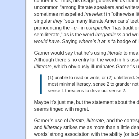
condemns. Thus, his usage guides tell us that t
uncommon “among literate speakers and writers
sometimes misspelled
irrevelant
in “otherwise li
singular
they
“sets many literate Americans’ teet
pronouncing the –
p
– in
comptroller
“has traditi
semiliterate,” as is the word
irregardless
and wri
would have
. Saying
where’s it at
is “a badge of il
Garner would say that he’s using
literate
to mean
Although there’s no entry for the word in his usa
illiterate
, which obviously illuminates Garner’s 
(1) unable to read or write; or (2) unlettered. 
most minimal literacy, sense 2 to grander noti
sense 1 threatens to drive out sense 2.
Maybe it’s just me, but the statement about the 
seems tinged with regret.
Garner’s use of
literate
,
illiterate
, and the corr
and
illiteracy
strikes me as more than a little d
words’ strong association with the ability (or lack