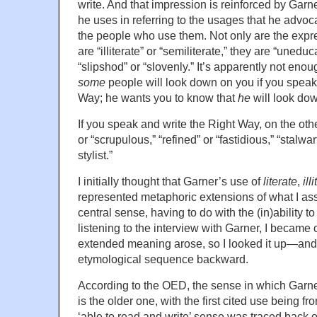
write. And that impression is reinforced by Garn
he uses in referring to the usages that he advocat
the people who use them. Not only are the expre
are “illiterate” or “semiliterate,” they are “uned
“slipshod” or “slovenly.” It’s apparently not enou
some
people will look down on you if you spea
Way; he wants you to know that
he
will look do
If you speak and write the Right Way, on the oth
or “scrupulous,” “refined” or “fastidious,” “stalwart,
stylist.”
I initially thought that Garner’s use of
literate
,
ill
represented metaphoric extensions of what I a
central sense, having to do with the (in)ability to
listening to the interview with Garner, I became
extended meaning arose, so I looked it up—and 
etymological sequence backward.
According to the OED, the sense in which Garne
is the older one, with the first cited use being 
‘able to read and write’ sense was traced back