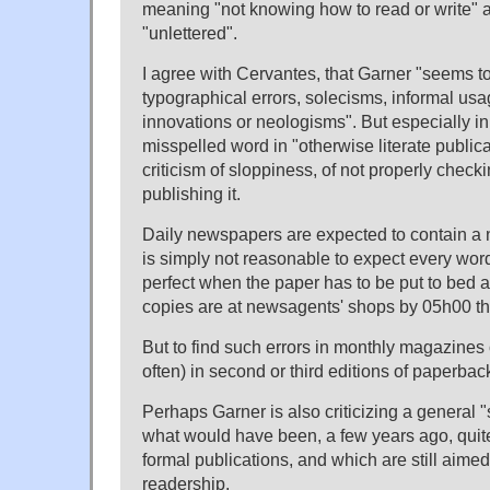
meaning "not knowing how to read or write" and
"unlettered".
I agree with Cervantes, that Garner "seems to
typographical errors, solecisms, informal usa
innovations or neologisms". But especially i
misspelled word in "otherwise literate publicat
criticism of sloppiness, of not properly checki
publishing it.
Daily newspapers are expected to contain a n
is simply not reasonable to expect every word 
perfect when the paper has to be put to bed a
copies are at newsagents' shops by 05h00 th
But to find such errors in monthly magazines o
often) in second or third editions of paperba
Perhaps Garner is also criticizing a general "
what would have been, a few years ago, quite
formal publications, and which are still aimed
readership.