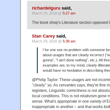
richardelguru
said,
March 29, 2018 @
5:27 am
The book shop's Literature section opposed t
Stan Carey
said,
March 29, 2018 @
5:38 am
I for one see no problem with someone be
about usages that are clearly incorrect ("
gonna", "I ain't done nothing", etc.). All thr
examples are, to my mind, clearly illiterat
would have no hesitation in describing th
@Philip Taylor: These usages are not incorrect 
"clearly" so. As cervantes says, they're fine 
registers. Linguistic correctness is not abso
local conditions. This is not relativism gone
sense. What's appropriate in one variety of E
inappropriate in another – and that works bo