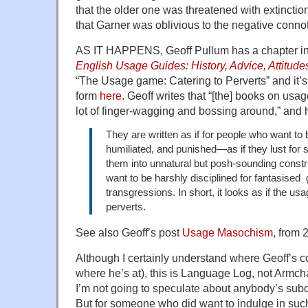
that the older one was threatened with extinction, 
that Garner was oblivious to the negative connot
AS IT HAPPENS, Geoff Pullum has a chapter in
English Usage Guides: History, Advice, Attitude
“The Usage game: Catering to Perverts” and it’s
form
here
. Geoff writes that “[the] books on usa
lot of finger-wagging and bossing around,” and 
They are written as if for people who want to
humiliated, and punished—as if they lust for
them into unnatural but posh-sounding constru
want to be harshly disciplined for fantasised
transgressions. In short, it looks as if the us
perverts.
See also Geoff’s post
Usage Masochism
, from 
Although I certainly understand where Geoff’s 
where he’s at), this is Language Log, not Armc
I’m not going to speculate about anybody’s sub
But for someone who did want to indulge in such