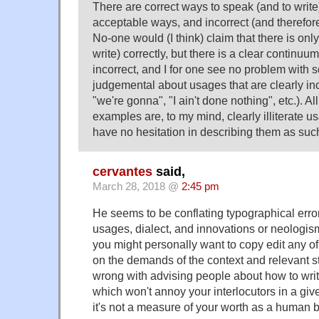
There are correct ways to speak (and to write)
acceptable ways, and incorrect (and therefo
No-one would (I think) claim that there is onl
write) correctly, but there is a clear continu
incorrect, and I for one see no problem with
judgemental about usages that are clearly in
"we're gonna", "I ain't done nothing", etc.). Al
examples are, to my mind, clearly illiterate u
have no hesitation in describing them as suc
cervantes
said,
March 28, 2018 @
2:45 pm
He seems to be conflating typographical error
usages, dialect, and innovations or neologi
you might personally want to copy edit any 
on the demands of the context and relevant st
wrong with advising people about how to wri
which won't annoy your interlocutors in a giv
it's not a measure of your worth as a human b