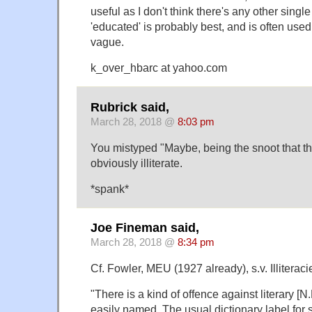
useful as I don't think there's any other single
'educated' is probably best, and is often used,
vague.
k_over_hbarc at yahoo.com
Rubrick said,
March 28, 2018 @
8:03 pm
You mistyped "Maybe, being the snoot that th
obviously illiterate.
*spank*
Joe Fineman said,
March 28, 2018 @
8:34 pm
Cf. Fowler, MEU (1927 already), s.v. Illiteraci
"There is a kind of offence against literary [N.
easily named. The usual dictionary label for 