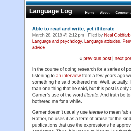
Language Log
Home
About
Comments
Able to read and write, yet illiterate
March 28, 2018 @ 2:12 pm · Filed by
Neal Goldfarb
Language and psychology
,
Language attitudes
,
Pee
advice
«
previous post
|
next po
In the course of doing research for a series of po
listening to
an interview
from a few years ago wi
something he said bothered me. Well, actually,
than one thing that he said, but this post is only
Garner’s use of the word
literate
. And truth be to
bothered me for a while.
Garner doesn’t usually use
literate
to mean ‘able
Rather, he uses it as a term of praise for the ki
publications that use the expressions he approv