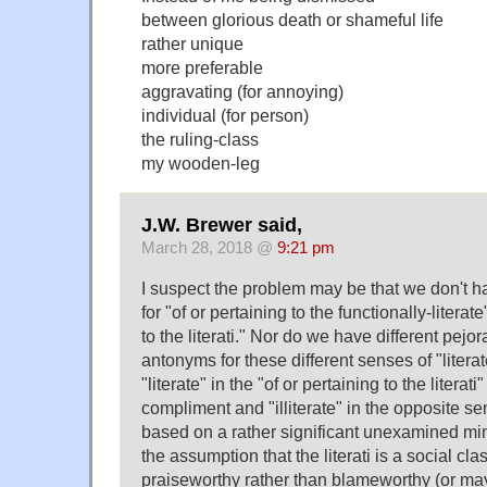
between glorious death or shameful life
rather unique
more preferable
aggravating (for annoying)
individual (for person)
the ruling-class
my wooden-leg
J.W. Brewer said,
March 28, 2018 @
9:21 pm
I suspect the problem may be that we don't ha
for "of or pertaining to the functionally-literat
to the literati." Nor do we have different pejo
antonyms for these different senses of "litera
"literate" in the "of or pertaining to the literat
compliment and "illiterate" in the opposite se
based on a rather significant unexamined mi
the assumption that the literati is a social cla
praiseworthy rather than blameworthy (or may