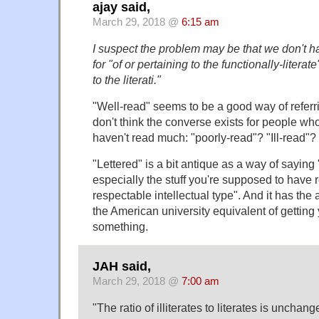
ajay said,
March 29, 2018 @
6:15 am
I suspect the problem may be that we don't ha
for "of or pertaining to the functionally-literat
to the literati."
"Well-read" seems to be a good way of referring
don't think the converse exists for people who
haven't read much: "poorly-read"? "Ill-read"?
"Lettered" is a bit antique as a way of saying "
especially the stuff you're supposed to have 
respectable intellectual type". And it has th
the American university equivalent of getting
something.
JAH said,
March 29, 2018 @
7:00 am
"The ratio of illiterates to literates is unchan