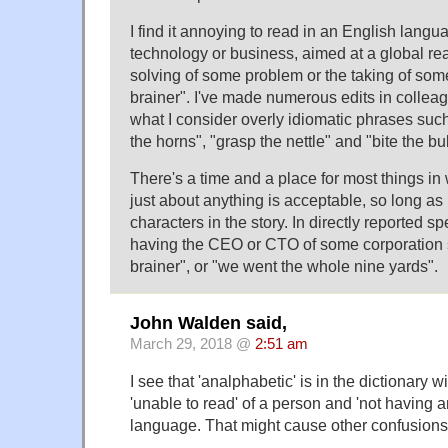
I find it annoying to read in an English lang
technology or business, aimed at a global rea
solving of some problem or the taking of som
brainer". I've made numerous edits in colle
what I consider overly idiomatic phrases such
the horns", "grasp the nettle" and "bite the bul
There's a time and a place for most things in w
just about anything is acceptable, so long as i
characters in the story. In directly reported s
having the CEO or CTO of some corporation s
brainer", or "we went the whole nine yards".
John Walden said,
March 29, 2018 @
2:51 am
I see that 'analphabetic' is in the dictionary 
'unable to read' of a person and 'not having a
language. That might cause other confusions