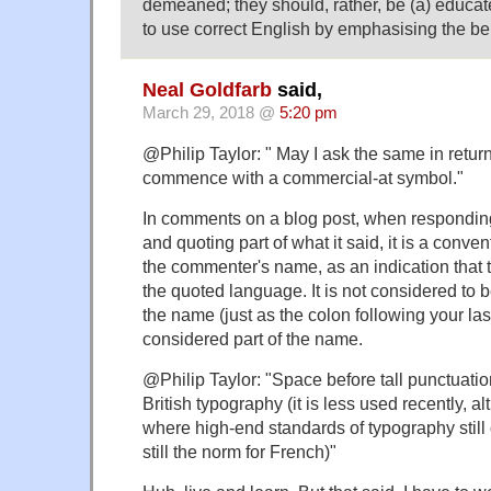
demeaned; they should, rather, be (a) educa
to use correct English by emphasising the ben
Neal Goldfarb
said,
March 29, 2018 @
5:20 pm
@Philip Taylor: " May I ask the same in retu
commence with a commercial-at symbol."
In comments on a blog post, when respondin
and quoting part of what it said, it is a conve
the commenter's name, as an indication that t
the quoted language. It is not considered to be
the name (just as the colon following your la
considered part of the name.
@Philip Taylor: "Space before tall punctuation 
British typography (it is less used recently, al
where high-end standards of typography still ob
still the norm for French)"