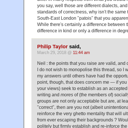
you say, well those are different dialects, an
standards of correctness, why isn't the same th
South-East London "patois" that you appare
While there's certainly a difference between t
difference in kind or only a difference in deg
Philip Taylor
said,
March 29, 2018 @
11:44 am
Neil : the points that you raise are valid, an
I do not wish to monopolise this thread, so I wi
my answers until others have had the opport
point, though, that does concern me — if yo
your views) seek to establish as an accepted 
writing and
mores
of (the members of) social
groups are not only acceptable but are, at lea
"correct", then are you not (albeit unintentiona
reinforce the very ghetto mentality that will u
from ever escaping their backgrounds ? Would 
politely but firmly establish and re-inforce the 