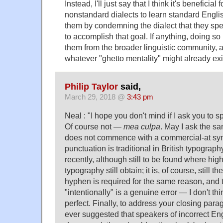
Instead, I'll just say that I think it's beneficia
nonstandard dialects to learn standard Engl
them by condemning the dialect that they sp
to accomplish that goal. If anything, doing so i
them from the broader linguistic community, 
whatever "ghetto mentality" might already exi
Philip Taylor
said,
March 29, 2018 @
3:43 pm
Neal : "I hope you don't mind if I ask you to s
Of course not —
mea culpa
. May I ask the s
does not commence with a commercial-at sym
punctuation is traditional in British typography
recently, although still to be found where hig
typography still obtain; it is, of course, still t
hyphen is required for the same reason, and th
"intentionally" is a genuine error — I don't th
perfect. Finally, to address your closing parag
ever suggested that speakers of incorrect En