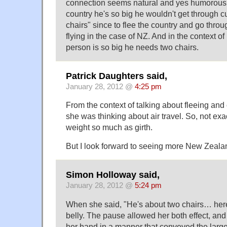
connection seems natural and yes humorous f
country he's so big he wouldn't get through c
chairs" since to flee the country and go thro
flying in the case of NZ. And in the context of 
person is so big he needs two chairs.
Patrick Daughters said,
January 28, 2012 @
4:25 pm
From the context of talking about fleeing an
she was thinking about air travel. So, not ex
weight so much as girth.
But I look forward to seeing more New Zealan
Simon Holloway said,
January 28, 2012 @
5:24 pm
When she said, "He's about two chairs… here
belly. The pause allowed her both effect, and
her hand in a manner that conveyed the larg