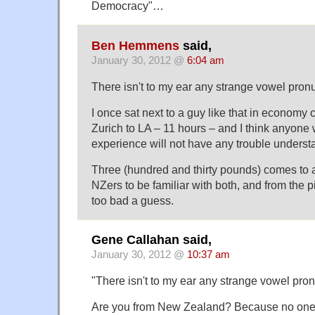
Democracy"…
Ben Hemmens
said,
January 30, 2012 @
6:04 am
There isn't to my ear any strange vowel pronu
I once sat next to a guy like that in economy 
Zurich to LA – 11 hours – and I think anyone 
experience will not have any trouble underst
Three (hundred and thirty pounds) comes to a
NZers to be familiar with both, and from the pic
too bad a guess.
Gene Callahan said,
January 30, 2012 @
10:37 am
"There isn't to my ear any strange vowel pron
Are you from New Zealand? Because no one e