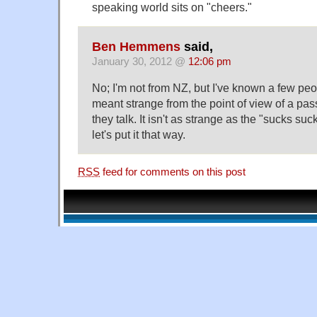
speaking world sits on "cheers."
Ben Hemmens
said,
January 30, 2012 @
12:06 pm
No; I'm not from NZ, but I've known a few pe
meant strange from the point of view of a p
they talk. It isn't as strange as the "sucks suc
let's put it that way.
RSS
feed for comments on this post