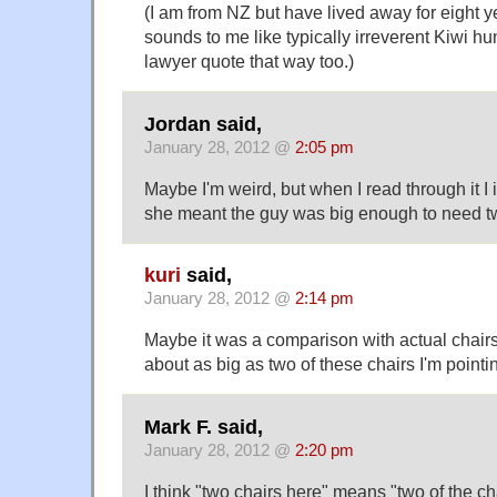
(I am from NZ but have lived away for eight y
sounds to me like typically irreverent Kiwi 
lawyer quote that way too.)
Jordan said,
January 28, 2012 @
2:05 pm
Maybe I'm weird, but when I read through it 
she meant the guy was big enough to need two
kuri
said,
January 28, 2012 @
2:14 pm
Maybe it was a comparison with actual chairs 
about as big as two of these chairs I'm pointi
Mark F. said,
January 28, 2012 @
2:20 pm
I think "two chairs here" means "two of the ch