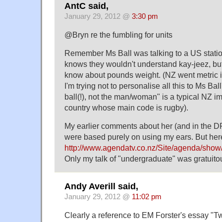
AntC said,
January 29, 2012 @
3:30 pm
@Bryn re the fumbling for units
Remember Ms Ball was talking to a US stati
knows they wouldn't understand kay-jeez, but
know about pounds weight. (NZ went metric in 
I'm trying not to personalise all this to Ms Ball
ball(!), not the man/woman" is a typical NZ im
country whose main code is rugby).
My earlier comments about her (and in the D
were based purely on using my ears. But her
http://www.agendatv.co.nz/Site/agenda/show
Only my talk of "undergraduate" was gratuito
Andy Averill said,
January 29, 2012 @
11:02 pm
Clearly a reference to EM Forster's essay "T