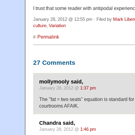
I trust that some reader with antipodal experien
January 28, 2012 @ 12:55 pm · Filed by
Mark Libe
culture
,
Variation
Permalink
27 Comments
mollymooly said,
January 28, 2012 @
1:37 pm
The "fat = two seats" equation is standard for a
courtrooms AFAIK.
Chandra said,
January 28, 2012 @
1:46 pm