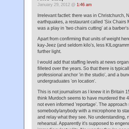
January 29, 2012 @
1:46 am
Irrelevant factlet: there was in Christchurch, 
earthquakes, a restaurant called 'Six Chairs Mi
was a play in 'two chairs cutting' at a barber's
Apart from confirming that units of weight her
kay-Jeez (and seldom kilo's, less KILogramme
further light.
I would add that staffing levels at news orga
filleted over the years. So that there is typica
professional anchor 'in the studio', and a bu
undergraduates 'on location'.
This is not journalism as I knew it in Britain 
think Murdoch seems to have murdered the 4th
not even informed 'reportage'. The approach 
somebody/anybody with a microphone to stand
and relay what they see. No understanding, 
rehearsal. Apparently it's supposed to engend