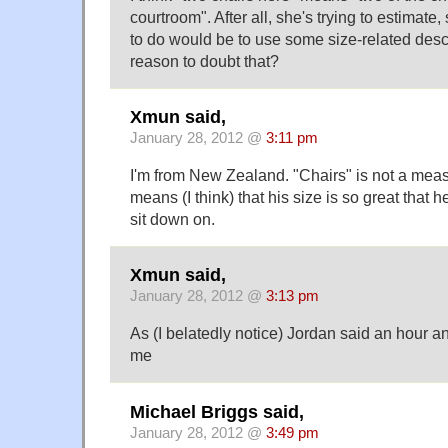
courtroom". After all, she's trying to estimate, 
to do would be to use some size-related descr
reason to doubt that?
Xmun said,
January 28, 2012 @
3:11 pm
I'm from New Zealand. "Chairs" is not a meas
means (I think) that his size is so great that 
sit down on.
Xmun said,
January 28, 2012 @
3:13 pm
As (I belatedly notice) Jordan said an hour a
me
Michael Briggs said,
January 28, 2012 @
3:49 pm