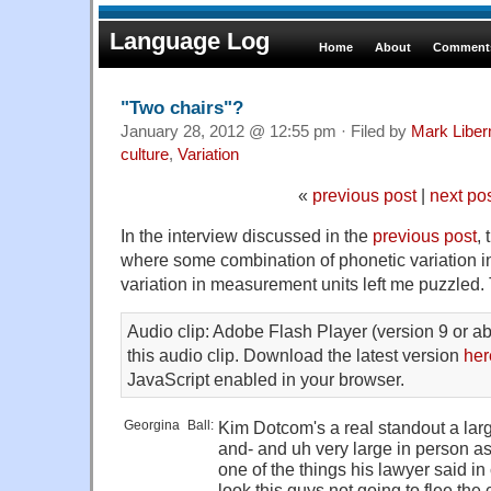
Language Log
Home
About
Comments
"Two chairs"?
January 28, 2012 @ 12:55 pm · Filed by
Mark Libe
culture
,
Variation
«
previous post
|
next po
In the interview discussed in the
previous post
,
where some combination of phonetic variation i
variation in measurement units left me puzzled. 
Audio clip: Adobe Flash Player (version 9 or ab
this audio clip. Download the latest version
her
JavaScript enabled in your browser.
Georgina
_
Ball:
Kim Dotcom's a real standout a larg
and- and uh very large in person as
one of the things his lawyer said in
look this guys not going to flee the