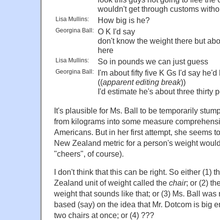
wouldn't get through customs witho
Lisa Mullins:
How big is he?
Georgina Ball:
O K I'd say
don't know the weight there but abo
here
Lisa Mullins:
So in pounds we can just guess
Georgina Ball:
I'm about fifty five K Gs I'd say he'
((
apparent editing break
))
I'd estimate he's about three thirty
It's plausible for Ms. Ball to be temporarily stu
from kilograms into some measure comprehensib
Americans. But in her first attempt, she seems to
New Zealand metric for a person's weight woul
"cheers", of course).
I don't think that this can be right. So either (1) 
Zealand unit of weight called the
chair
; or (2) t
weight that sounds like that; or (3) Ms. Ball was 
based (say) on the idea that Mr. Dotcom is big e
two chairs at once; or (4) ???