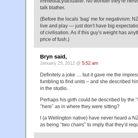
immediacy/
actualite
. No wonder they're nerv
talk blather.
(Before the locals 'bag' me for negativism: NZ 
live and play — just don't have big expectati
of civilisation. As if this guy's weight has any
price of fush.)
Bryn said,
January 29, 2012 @
5:52 am
Definitely a joke … but it gave me the impres
fumbling to find units – and she described him
in the studio.
Perhaps his girth could be described by the 
"here" as in where they were sitting?
I (a Wellington native) have never heard a 
as being "two chairs" to imply that they'd requ