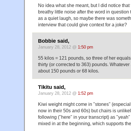
No idea what she meant, but I did notice that
breathy little noise after the word in question
as a quiet laugh, so maybe there was someth
interview that could give context for a joke?
Bobbie said,
January 28, 2012 @
1:50 pm
55 kilos = 121 pounds, so three of her equals
thirty (or corrected to 363) pounds. Whatever a
about 150 pounds or 68 kilos.
Tikitu said,
January 28, 2012 @
1:52 pm
Kiwi weight might come in "stones" (especiall
now in their 50s and 60s) but chairs is unlikel
following ("here" in your transcript) as "yeah" 
mixed in at the beginning, which supports the