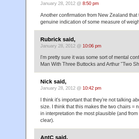
January 28, 2012 @
8:50 pm
Another confirmation from New Zealand that th
genuine indication of some measure of weigh
Rubrick said,
January 28, 2012 @
10:06 pm
I'm pretty sure it was some sort of mental co
Man With Three Buttocks and Arthur "Two S
Nick said,
January 28, 2012 @
10:42 pm
I think it's important that they're not talking ab
size. I think that this makes the two chairs = 
in interpretation the most plausible (and from
clear).
AntC said,