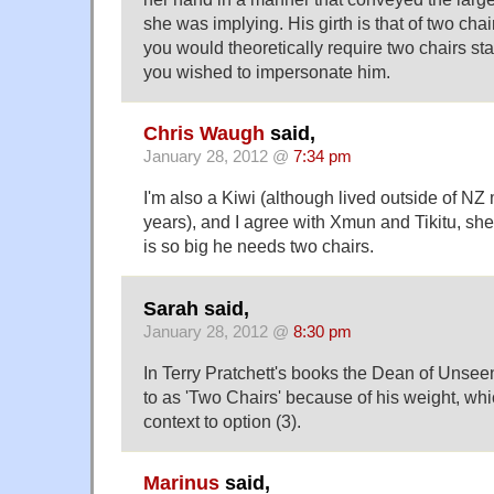
she was implying. His girth is that of two chai
you would theoretically require two chairs sta
you wished to impersonate him.
Chris Waugh
said,
January 28, 2012 @
7:34 pm
I'm also a Kiwi (although lived outside of NZ 
years), and I agree with Xmun and Tikitu, s
is so big he needs two chairs.
Sarah said,
January 28, 2012 @
8:30 pm
In Terry Pratchett's books the Dean of Unseen
to as 'Two Chairs' because of his weight, w
context to option (3).
Marinus
said,