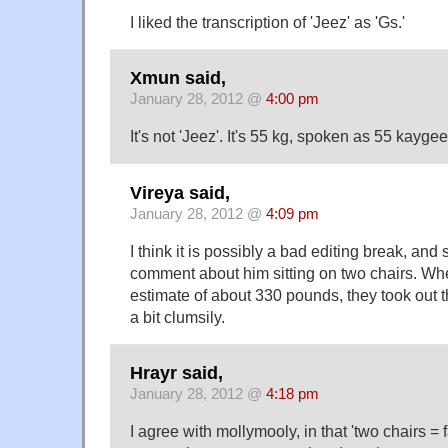
I liked the transcription of 'Jeez' as 'Gs.'
Xmun said,
January 28, 2012 @
4:00 pm
It's not 'Jeez'. It's 55 kg, spoken as 55 kaygee
Vireya said,
January 28, 2012 @
4:09 pm
I think it is possibly a bad editing break, an
comment about him sitting on two chairs. Wh
estimate of about 330 pounds, they took out 
a bit clumsily.
Hrayr said,
January 28, 2012 @
4:18 pm
I agree with mollymooly, in that 'two chairs = fa