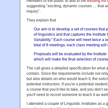
members of the public to add to the
existing lis
suggesting "exciting, dynamic courses … that ar
inquiry".
They explain that
Our aim is to develop a set of courses that
of linguistics and that captures the Institute
Variability.” Each course will meet twice a w
total of 8 meetings; each class meeting will
Proposals will be evaluated by the Institute
which will make the final selection of cours
The call gives a detailed specification for what
contain. Since the requirements include not only
but also details on who would teach it, the solici
potential instructors. If you're a potential stude
a course that you'd like to take, and you don't see
you'll need to recruit someone to teach it as well
I attended a couple of Linguistic Institutes as a