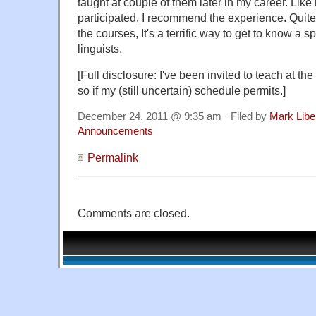
taught at couple of them later in my career. Lik
participated, I recommend the experience. Quite 
the courses, It's a terrific way to get to know a s
linguists.
[Full disclosure: I've been invited to teach at the
so if my (still uncertain) schedule permits.]
December 24, 2011 @ 9:35 am · Filed by
Mark Lib
Announcements
Permalink
Comments are closed.