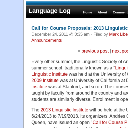
Language Log
Home
About
Comments
Call for Course Proposals: 2013 Linguistic 
December 24, 2011 @ 9:35 am · Filed by
Mark Lib
Announcements
«
previous post
|
next po
Every other summer, the Linguistic Society of Am
summer school, traditionally known as a "
Linguis
Linguistic Institute
was held at the University of
2009 Institute
was at University of California at 
Institute
was at Stanford; and so on. The courses 
taught by faculty from around the country and a
students are similarly diverse. Enrollment is open
The
2013 Linguistic Institute
will be held at the 
6/24/2013 to 7/19/2013. Its organizers, Andrie
Queen, have issued an open "
Call for Course 