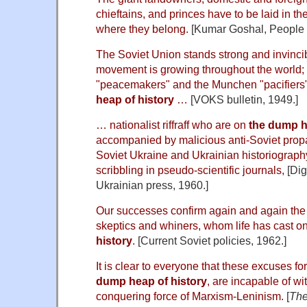
chieftains, and princes have to be laid in the
where they belong.
[Kumar Goshal, People i
The Soviet Union stands strong and invinci
movement is growing throughout the world; 
"peacemakers" and the Munchen "pacifiers"
heap of history
…
[VOKS bulletin, 1949.]
… nationalist riffraff who are on
the dump h
accompanied by malicious anti-Soviet prop
Soviet Ukraine and Ukrainian historiography
scribbling in pseudo-scientific journals,
[Dig
Ukrainian press, 1960.]
Our successes confirm again and again the 
skeptics and whiners, whom life has cast o
history
.
[Current Soviet policies, 1962.]
It is clear to everyone that these excuses f
dump heap of history
, are incapable of wi
conquering force of Marxism-Leninism.
[
The