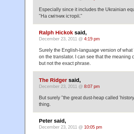
Especially since it includes the Ukrainian equ
"На смітник історії."
Ralph Hickok
said,
December 23, 2011 @
4:19 pm
Surely the English-language version of what
on the translator. I can see that the meaning c
but not the exact phrase.
The Ridger
said,
December 23, 2011 @
8:07 pm
But surely "the great dust-heap called 'history'
thing.
Peter said,
December 23, 2011 @
10:05 pm