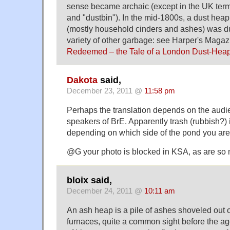
sense became archaic (except in the UK ter
and "dustbin"). In the mid-1800s, a dust hea
(mostly household cinders and ashes) was d
variety of other garbage: see Harper's Maga
Redeemed – the Tale of a London Dust-Hea
Dakota
said,
December 23, 2011 @
11:58 pm
Perhaps the translation depends on the audie
speakers of BrE. Apparently trash (rubbish?) i
depending on which side of the pond you are
@G your photo is blocked in KSA, as are so 
bloix said,
December 24, 2011 @
10:11 am
An ash heap is a pile of ashes shoveled out 
furnaces, quite a common sight before the ag