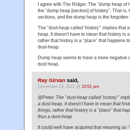
I agree with The Ridger. The "dump heap of h
the "dump heap [section] of history". That is, 
sections, and the dump heap is the forgotten 
The "dust-heap called 'history'" implies that al
heap. It doesn't have to mean that history is 
rather that history is a "place" that happens t
dust-heap.
Dump heap seems to have a more negative c
dust heap.
Ray Girvan
said,
December 23, 2011 @
10:51 pm
@Peter:
The "dust-heap called 'history'" implie
a dust-heap. It doesn't have to mean that hist
things, rather that history is a "place" that ha
thus a dust-heap
It could well have acquired that meaning as "d