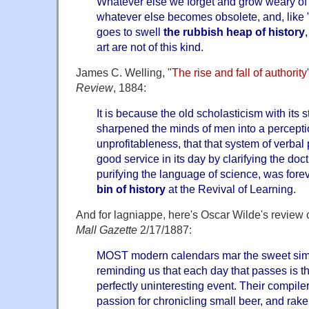
Whatever else we forget and grow weary of
whatever else becomes obsolete, and, like 
goes to swell
the
rubbish heap of history
art are not of this kind.
James C. Welling, "
The rise and fall of authority
Review
, 1884:
It is because the old scholasticism with its s
sharpened the minds of men into a percepti
unprofitableness, that that system of verbal
good service in its day by clarifying the doc
purifying the language of science, was fore
bin of history
at the Revival of Learning.
And for lagniappe, here's Oscar Wilde's review
Mall Gazette
2/17/1887:
MOST modern calendars mar the sweet simpli
reminding us that each day that passes is t
perfectly uninteresting event. Their compil
passion for chronicling small beer, and rak