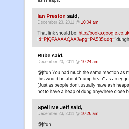
Ian Preston
said,
December 23, 2011 @
10:04 am
That link should be:
http://books.google.co.u
id=PjQFAAAAQAAJ&pg=PA535&dq=
"dunghi
Rube said,
December 23, 2011 @
10:24 am
@jfruh You had much the same reaction as me.
this would be about "dump heap" as an eggc
(Just as people don't usually have ash heaps
not to have a heap of dung anywhere close b
Spell Me Jeff said,
December 23, 2011 @
10:26 am
@jfruh