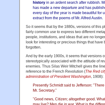
history
in an ardent search after rubbish. M
has made a new departure and has publish
every day of the year is made beautiful for
extract from the poems of Mr. Alfred Austin.
So it seems that by the 1880s, versions of this 
fairly common use to express two different meta
people, institutions, and ideas that are no longe
look for interesting or precious things that hav
forgotten.
And by the early 1900s, it seems that versions o
stereotypically associated with the attitude of re
enemies. Thus Silas Weir Mitchell gives the lin
reference to the French Revolution (
The Red cit
administration of President Washington
, 1908):
Presently Schmidt said to Jefferson: "There
Mr. Secretary."
"Good news, Citizen; altogether good. What 
may live? Men die in war. What is the differe