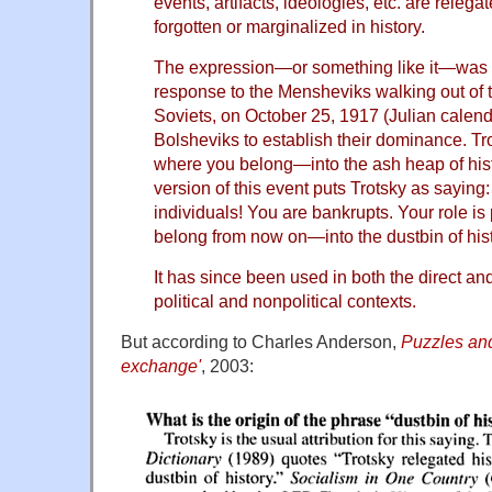
events, artifacts, ideologies, etc. are releg
forgotten or marginalized in history.
The expression—or something like it—was 
response to the Mensheviks walking out of
Soviets, on October 25, 1917 (Julian calend
Bolsheviks to establish their dominance. Tr
where you belong—into the ash heap of hist
version of this event puts Trotsky as saying: 
individuals! You are bankrupts. Your role i
belong from now on—into the dustbin of hist
It has since been used in both the direct and
political and nonpolitical contexts.
But according to Charles Anderson,
Puzzles an
exchange'
, 2003: