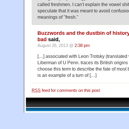
called freshmen. I can't explain the vowel shi
speculate that it was meant to avoid confusio
meanings of "fresh."
Buzzwords and the dustbin of history
bad
said,
August 26, 2013 @
2:38 pm
[…] associated with Leon Trotsky (translated 
Liberman of U Penn. traces its British origins
choose this term to describe the fate of mos
is an example of a turn of […]
RSS
feed for comments on this post