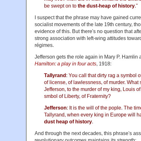
be swept on to
the dust-heap of history
."
I suspect that the phrase may have gained curre
socialist movements of the late 19th century, th
evidence of this. But there's no question that af
strong association with left-wing attitudes towar
régimes.
Jefferson gets the role again in Mary P. Hamlin 
Hamilton: a play in four acts
, 1918:
Tallyrand
: You call that dirty rag a symbol o
of license, of lawlessness, of murder. Wha
Jefferson, to the murder of my king, Louis of 
smbol of Liberty, of Fraternity?
Jefferson
: It is the will of the pople. The tim
Tallyrand, when every king in Europe will 
dust heap of history
.
And through the next decades, this phrase's ass
revolutionary outcomes maintains its strength: