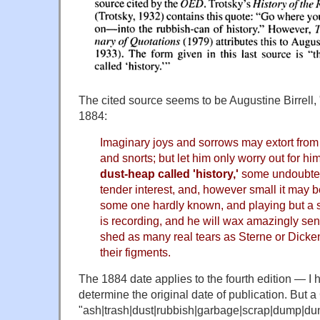
The cited source seems to be Augustine Birrell, 
1884:
Imaginary joys and sorrows may extort from
and snorts; but let him only worry out for hi
dust-heap called 'history,'
some undoubted
tender interest, and, however small it may be
some one hardly known, and playing but a s
is recording, and he will wax amazingly se
shed as many real tears as Sterne or Dick
their figments.
The 1884 date applies to the fourth edition — I 
determine the original date of publication. But 
"ash|trash|dust|rubbish|garbage|scrap|dump|dun