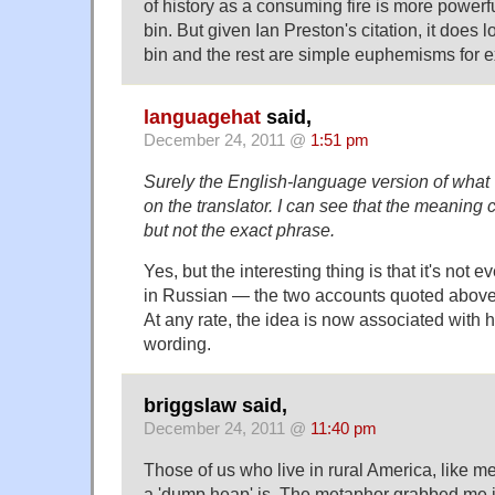
of history as a consuming fire is more powerf
bin. But given Ian Preston's citation, it does 
bin and the rest are simple euphemisms for 
languagehat
said,
December 24, 2011 @
1:51 pm
Surely the English-language version of what
on the translator. I can see that the meaning c
but not the exact phrase.
Yes, but the interesting thing is that it's not 
in Russian — the two accounts quoted above 
At any rate, the idea is now associated with 
wording.
briggslaw said,
December 24, 2011 @
11:40 pm
Those of us who live in rural America, like m
a 'dump heap' is. The metaphor grabbed me 