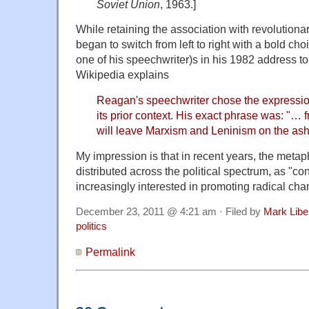
Soviet Union
, 1963.]
While retaining the association with revolution
began to switch from left to right with a bold c
one of his speechwriter)s in his 1982 address to
Wikipedia explains
Reagan's speechwriter chose the expressio
its prior context. His exact phrase was: "
will leave Marxism and Leninism on the ash 
My impression is that in recent years, the met
distributed across the political spectrum, as "
increasingly interested in promoting radical cha
December 23, 2011 @ 4:21 am · Filed by
Mark Lib
politics
Permalink