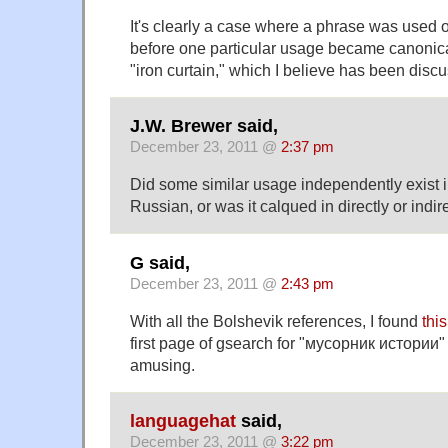
It's clearly a case where a phrase was used o
before one particular usage became canonica
"iron curtain," which I believe has been disc
J.W. Brewer said,
December 23, 2011 @
2:37 pm
Did some similar usage independently exist 
Russian, or was it calqued in directly or indi
G said,
December 23, 2011 @
2:43 pm
With all the Bolshevik references, I found
thi
first page of gsearch for "мусорник истории" 
amusing.
languagehat
said,
December 23, 2011 @
3:22 pm