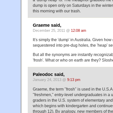
dump is open only on Saturdays in the winter,
this morning with our trash.
Graeme said,
December 25, 2011 @
12:08 am
It's simply the 'dump' in Australia. Given ho
sequestered into pre-dug holes, the 'heap' 
But all the synonyms are instantly recogniz
'frosh'. What or who on earth are they? Slosh
Paleodoc said,
January 24, 2013 @
9:13 pm
Graeme, the term "frosh" is used in the U.S.A
"freshmen," entry-level undergraduates in a u
graders in the U.S. system of elementary an
which begins with kindergarten and continue
through 12). By analogy, new members of th