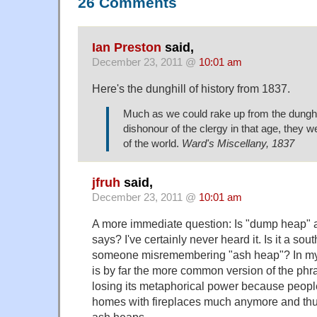
26 Comments
Ian Preston
said,
December 23, 2011 @
10:01 am
Here's the
dunghill of history
from 1837.
Much as we could rake up from the dunghill
dishonour of the clergy in that age, they w
of the world.
Ward's Miscellany, 1837
jfruh
said,
December 23, 2011 @
10:01 am
A more immediate question: Is "dump heap" a
says? I've certainly never heard it. Is it a sou
someone misremembering "ash heap"? In my
is by far the more common version of the phra
losing its metaphorical power because peopl
homes with fireplaces much anymore and thus
ash heaps.