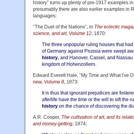
history" turns up plenty of pre-1917 examples i
presumably there are also earlier examples in 
languages:
"The Duel of the Nations", in
The eclectic magazi
science, and art, Volume 12
, 1870:
The three unpopular ruling houses that had 
of Germany against Prussia were swept aw
history
, and Hanover, Cassel, and Nassau 
kingdom of Hohenzollern.
Edward Everett Hale, "My Time and What I've Do
new, Volume 8
, 1873:
It is thus that ignorant prejudices are foster
afterlife have the time or the will to sift the 
history
on the chance of discovering the di
A.R. Cooper,
The cultivation of art, and its relat
and money-getting
, 1874: