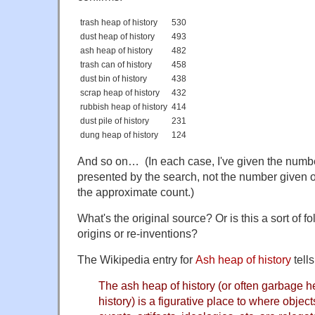
trash heap of history
530
dust heap of history
493
ash heap of history
482
trash can of history
458
dust bin of history
438
scrap heap of history
432
rubbish heap of history
414
dust pile of history
231
dung heap of history
124
And so on… (In each case, I've given the number
presented by the search, not the number given on
the approximate count.)
What's the original source? Or is this a sort of 
origins or re-inventions?
The Wikipedia entry for
Ash heap of history
tells
The ash heap of history (or often garbage he
history) is a figurative place to where objec