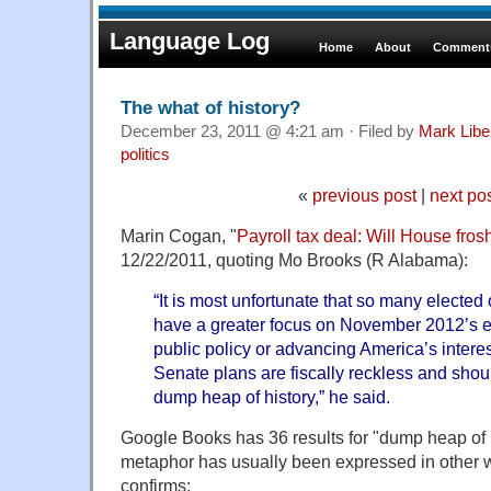
Language Log
Home
About
Comments
The what of history?
December 23, 2011 @ 4:21 am · Filed by
Mark Lib
politics
«
previous post
|
next po
Marin Cogan, "
Payroll tax deal: Will House fro
12/22/2011, quoting Mo Brooks (R Alabama):
“It is most unfortunate that so many elected 
have a greater focus on November 2012’s e
public policy or advancing America’s intere
Senate plans are fiscally reckless and shou
dump heap of history,” he said.
Google Books has 36 results for "dump heap of his
metaphor has usually been expressed in other
confirms: