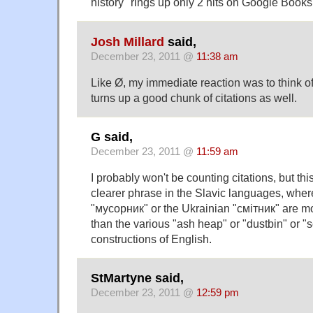
history" rings up only 2 hits on Google Books
Josh Millard
said,
December 23, 2011 @
11:38 am
Like Ø, my immediate reaction was to think o
turns up a good chunk of citations as well.
G said,
December 23, 2011 @
11:59 am
I probably won't be counting citations, but th
clearer phrase in the Slavic languages, wher
"мусорник" or the Ukrainian "смітник" are 
than the various "ash heap" or "dustbin" or "
constructions of English.
StMartyne said,
December 23, 2011 @
12:59 pm