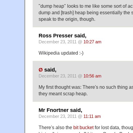
"dump heap" looks to me like some sort of acc
dump and [trash] heap being essentially the s
speak to the origin, though.
Ross Presser said,
December 23, 2011 @
10:27 am
Wikipedia updated :-)
Ø
said,
December 23, 2011 @
10:56 am
My first thought was: There's no such thing
they meant scrap heap.
Mr Fnortner said,
December 23, 2011 @
11:11 am
There's also the
bit bucket
for lost data, thoug