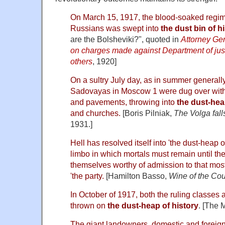
On March 15, 1917, the blood-soaked regime 
Russians was swept into
the dust bin of h
are the Bolsheviki?", quoted in
Attorney Gen
on charges made against Department of just
others
, 1920]
On a sultry July day, as in summer generall
Sadovayas in Moscow 1 were dug over with 
and pavements, throwing into
the dust-hea
and churches.
[Boris Pilniak,
The Volga fall
1931.]
Hell has resolved itself into 'the dust-heap of
limbo in which mortals must remain until th
themselves worthy of admission to that mos
'the party.
[Hamilton Basso,
Wine of the Cou
In October of 1917, both the ruling classes 
thrown on
the dust-heap of history
. [The 
The giant landowners, domestic and foreign