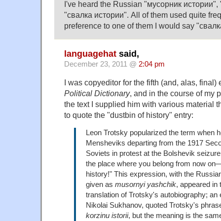
I've heard the Russian "мусорник истории",
"свалка истории". All of them used quite frequ
preference to one of them I would say "свалк
languagehat
said,
December 23, 2011 @
2:04 pm
I was copyeditor for the fifth (and, alas, final)
Political Dictionary
, and in the course of my 
the text I supplied him with various material 
to quote the "dustbin of history" entry:
Leon Trotsky popularized the term when he
Mensheviks departing from the 1917 Sec
Soviets in protest at the Bolshevik seizure
the place where you belong from now on—
history!" This expression, with the Russian
given as
musornyi yashchik
, appeared in 
translation of Trotsky's autobiography; an
Nikolai Sukhanov, quoted Trotsky's phra
korzinu istorii
, but the meaning is the sam