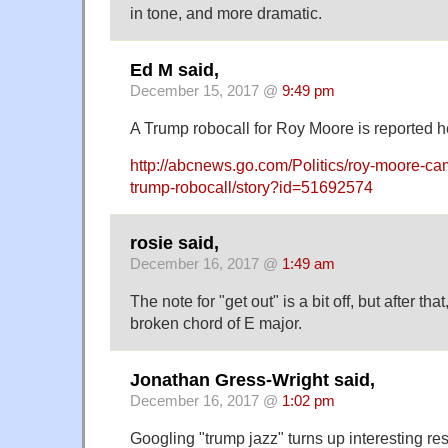
in tone, and more dramatic.
Ed M said,
December 15, 2017 @
9:49 pm
A Trump robocall for Roy Moore is reported h
http://abcnews.go.com/Politics/roy-moore-ca
trump-robocall/story?id=51692574
rosie said,
December 16, 2017 @
1:49 am
The note for "get out" is a bit off, but after th
broken chord of E major.
Jonathan Gress-Wright said,
December 16, 2017 @
1:02 pm
Googling "trump jazz" turns up interesting res