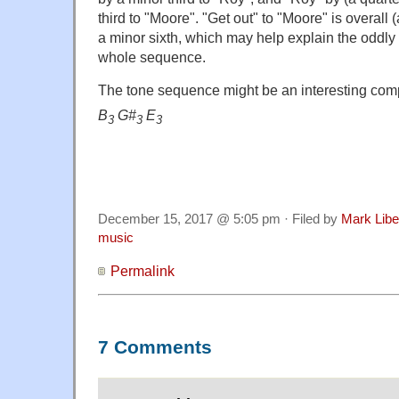
third to "Moore". "Get out" to "Moore" is overall 
a minor sixth, which may help explain the oddly 
whole sequence.
The tone sequence might be an interesting comp
B
G#
E
3
3
3
December 15, 2017 @ 5:05 pm · Filed by
Mark Lib
music
Permalink
7 Comments