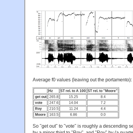
Average f0 values (leaving out the portamento):
Hz
ST rel. to A 100
ST rel. to "Moore"
get out
265.8
15.25
8.4
vote
247.6
14.04
7.2
Roy
210.5
11.24
4.4
Moore
163.5
6.86
0.0
So "get out" to "vote" is roughly a descending se
by a minor third to "Roy", and "Roy" by (a quart