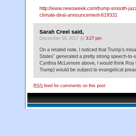
http://www.newsweek.com/trump-smooth-jazz
climate-deal-announcement-619331
Sarah Creel said,
December 16, 2017 @
3:27 pm
On a related note, I noticed that Trump's misa
States" generated a pretty strong speech-to-s
Cynthia McLemore above, I would think Roy
Trump) would be subject to evangelical preac
RSS
feed for comments on this post