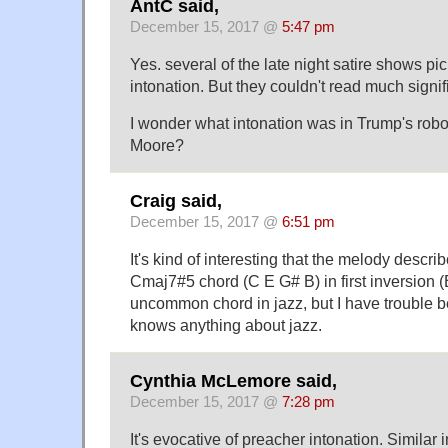
AntC said,
December 15, 2017 @
5:47 pm
Yes. several of the late night satire shows pi
intonation. But they couldn't read much signifi
I wonder what intonation was in Trump's robo
Moore?
Craig said,
December 15, 2017 @
6:51 pm
It's kind of interesting that the melody descr
Cmaj7#5 chord (C E G# B) in first inversion 
uncommon chord in jazz, but I have trouble b
knows anything about jazz.
Cynthia McLemore said,
December 15, 2017 @
7:28 pm
It's evocative of preacher intonation. Similar i