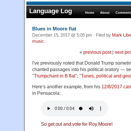
Language Log
Home
About
Comments
Blues in Moore flat
December 15, 2017 @ 5:05 pm · Filed by
Mark Lib
music
«
previous post
|
next po
I've previously noted that Donald Trump someti
chanted passages into his political oratory — se
"
Trumpchant in B flat
"; "
Tunes, political and geo
Here's another example, from his
12/8/2017 cam
in Pensacola:
So get out and vote for Roy Moore!