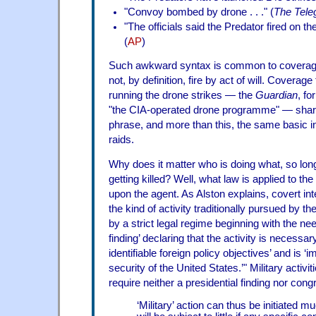
"Convoy bombed by drone . . ." (
The Tele
"The officials said the Predator fired on 
(
AP
)
Such awkward syntax is common to coverage
not, by definition, fire by act of will. Coverage
running the drone strikes — the
Guardian
, fo
"the CIA-operated drone programme" — share
phrase, and more than this, the same basic i
raids.
Why does it matter who is doing what, so lon
getting killed? Well, what law is applied to t
upon the agent. As Alston explains, covert int
the kind of activity traditionally pursued by 
by a strict legal regime beginning with the nee
finding’ declaring that the activity is necessar
identifiable foreign policy objectives’ and is ‘i
security of the United States.’" Military activi
require neither a presidential finding nor cong
‘Military’ action can thus be initiated 