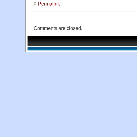
Permalink
Comments are closed.