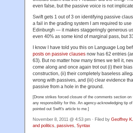
even false, but the passive voice is not implicat
Swift gets 1 out of 3 on identifying passive clau
a fail in the grading system I am required to use 
Edinburgh — it makes staggeringly generous use
even 40% as some kind of marginal pass, but 33%
I know I have told you this on Language Log befo
posts on passive clauses
now has 62 entries (an
63). But no matter how many times we tell it, n
come along and once again trot out (i) their bia
construction, (ii) their completely baseless alle
wrong with passives, and (iii) clear evidence tha
passive from a hole in the ground.
[Drone strikes forced closure of the comments section on
any responsibility for this. An agency-acknowledging tip of
pointed out Swift's article to me.]
November 8, 2011 @ 4:53 pm · Filed by
Geoffrey K
and politics
,
passives
,
Syntax