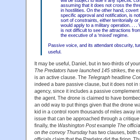
will be subject to little if any specific 
assuming that it does not cross the th
in hostilities. On the other hand, covert 
specific approval and notification, is no
sort of constraints, either territorially or 
would apply to a military operation. . . . V
is not difficult to see the attractions fr
the executive of a ‘mixed’ regime.
Passive voice, and its attendant obscurity, tu
useful.
It may be useful, Daniel, but in two-thirds of you
The Predators have launched 145 strikes
, the 
is an active clause. The
Telegraph
headline
Con
indeed a bare passive clause, but it does not in
agency, since it includes a passive complement
the agent. The drone is claimed to have bombe
an odd way to put things given that the drone w
kid in a control room thousands of miles away in
issue that can be approached through a critique
finally, the
Washington Post
example
The offici
on the convoy Thursday
has two clauses, both o
officials claim that the Predator did the firing. 