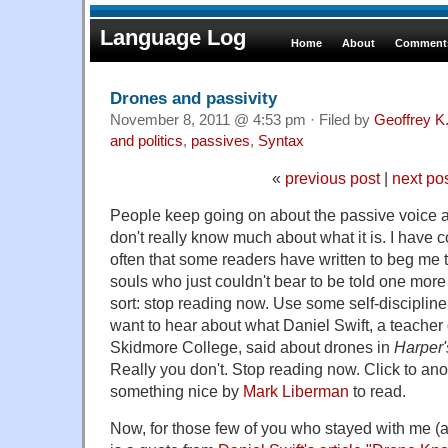
Language Log
Home
About
Comments
Drones and passivity
November 8, 2011 @ 4:53 pm · Filed by
Geoffrey K
and politics
,
passives
,
Syntax
«
previous post
|
next po
People keep going on about the passive voice a
don't really know much about what it is. I have
often that some readers have written to beg me t
souls who just couldn't bear to be told one more
sort: stop reading now. Use some self-discipline
want to hear about what Daniel Swift, a teacher
Skidmore College, said about drones in
Harper
Really you don't. Stop reading now. Click to an
something nice by
Mark Liberman
to read.
Now, for those few of you who stayed with me (a