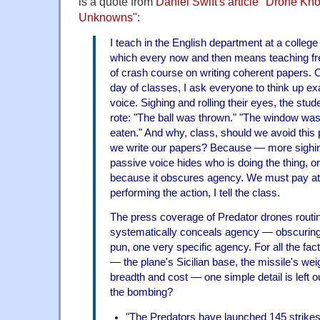
is a quote from
Daniel Swift's article "Drone K
Unknowns"
:
I teach in the English department at a colleg
which every now and then means teaching f
of crash course on writing coherent papers. O
day of classes, I ask everyone to think up e
voice. Sighing and rolling their eyes, the stud
rote: "The ball was thrown." "The window wa
eaten." And why, class, should we avoid this
we write our papers? Because — more sighin
passive voice hides who is doing the thing, or
because it obscures agency. We must pay att
performing the action, I tell the class.
The press coverage of Predator drones routi
systematically conceals agency — obscuring, i
pun, one very specific agency. For all the fac
— the plane's Sicilian base, the missile's wei
breadth and cost — one simple detail is left o
the bombing?
"The Predators have launched 145 strikes .