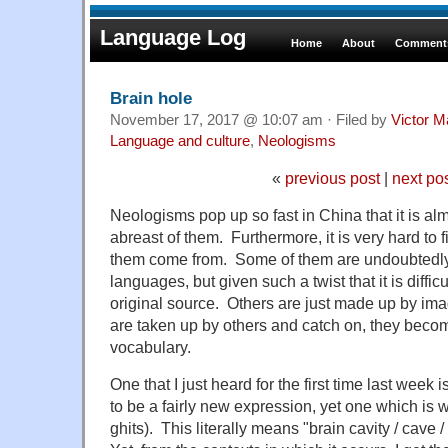
Language Log
Home
About
Comments
Brain hole
November 17, 2017 @ 10:07 am · Filed by
Victor M
Language and culture
,
Neologisms
«
previous post
|
next po
Neologisms pop up so fast in China that it is al
abreast of them. Furthermore, it is very hard to
them come from. Some of them are undoubtedly
languages, but given such a twist that it is diffic
original source. Others are just made up by imag
are taken up by others and catch on, they beco
vocabulary.
One that I just heard for the first time last we
to be a fairly new expression, yet one which is 
ghits). This literally means "brain cavity / cave /