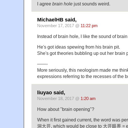
I agree
brain hole
just sounds weird.
MichaelHB said,
November 17, 2017 @
11:22 pm
Instead of brain hole, I like the sound of brain 
He's got ideas spewing from his brain pit.
She's got theories bubbling up out her brain p
——-
More seriously, this neologism made me think
expressions referring to the recesses of the b
liuyao said,
November 18, 2017 @
1:20 am
How about "brain opening"?
When it first gained current, the word was pe
洞大开, which would be close to 大开眼界 = e