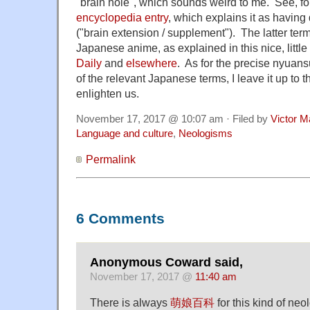
"brain hole", which sounds weird to me. See, f
encyclopedia entry
, which explains it as havi
("brain extension / supplement"). The latter ter
Japanese anime, as explained in this nice, little
Daily
and
elsewhere
. As for the precise nyuan
of the relevant Japanese terms, I leave it up to 
enlighten us.
November 17, 2017 @ 10:07 am · Filed by
Victor M
Language and culture
,
Neologisms
Permalink
6 Comments
Anonymous Coward said,
November 17, 2017 @
11:40 am
There is always
萌娘百科
for this kind of neo