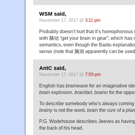
WSM said,
November 17, 2017 @
3:11 pm
Probably doesn’t hurt that it’s homophonous
with 脑动 “get your brain in gear”, which has 
semantics, even though the Baidu explanat
sense (note that 脑洞 apparently can be used
AntC said,
November 17, 2017 @
7:59 pm
English has
brainwave
for an imaginative id
brain explosion, brainfart, braino
for the oppos
To describe somebody who's always coming 
brainy
is not the word.
brain the size of a pla
P.G. Wodehouse describes Jeeves as having 
the back of his head.