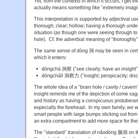
Yet, from the contexts in which it occurs, I get
actually means something like "extremely imagi
This interpretation is supported by adjectival u
thorough; clear; hollow; having a thorough unde
situation (as though one were seeing through to
hole). Cf. the adverbial meaning of "thoroughly"
The same sense of dòng 洞 may be seen in certa
which it enters:
dòngchá
洞
察
("see clearly; have an insight"
dòngchálì 洞
察力
("
insight; perspicacity; dis
The whole idea of a "brain hole / cavity / cavern
insight reminds me of the depiction of some sage
and history as having a conspicuous protuberance
especially the forehead. In my own family, we w
smart people with large bumps sticking out from
an extra compartment to add more space for thei
The "standard" translation of nǎodòng 脑洞 on th