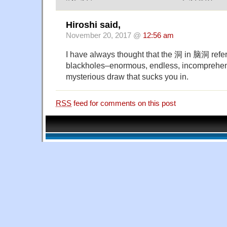
Hiroshi said,
November 20, 2017 @
12:56 am
I have always thought that the 洞 in 脑洞 refer
blackholes–enormous, endless, incomprehen
mysterious draw that sucks you in.
RSS
feed for comments on this post