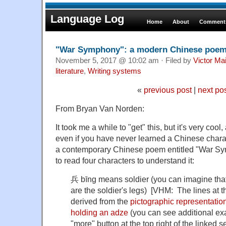
Language Log
Home
About
Comments
"War Symphony": a modern Chinese poe
November 5, 2017 @ 10:02 am · Filed by
Victor Mai
literature
,
Writing systems
«
previous post
|
next po
From Bryan Van Norden:
It took me a while to "get" this, but it's very coo
even if you have never learned a Chinese characte
a contemporary Chinese poem entitled "War Sy
to read four characters to understand it:
兵 bīng means soldier (you can imagine that 
are the soldier's legs) [VHM: The lines at t
derived from the
pictographic representatio
holding an adze
(you can see additional exa
"more" button at the top right of the linked se