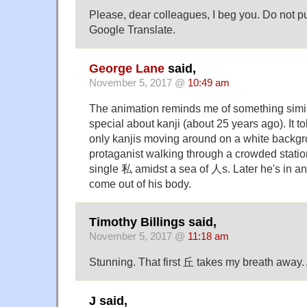
Please, dear colleagues, I beg you. Do not p
Google Translate.
George Lane
said,
November 5, 2017 @
10:49 am
The animation reminds me of something simi
special about kanji (about 25 years ago). It t
only kanjis moving around on a white backgr
protaganist walking through a crowded statio
single 私 amidst a sea of 人s. Later he's in a
come out of his body.
Timothy Billings said,
November 5, 2017 @
11:18 am
Stunning. That first 丘 takes my breath away. 
J said,