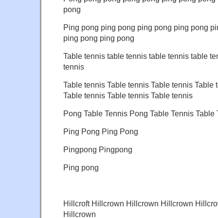
pong
Ping pong ping pong ping pong ping pong p
ping pong ping pong
Table tennis table tennis table tennis table te
tennis
Table tennis Table tennis Table tennis Table 
Table tennis Table tennis Table tennis
Pong Table Tennis Pong Table Tennis Table 
Ping Pong Ping Pong
Pingpong Pingpong
Ping pong
Hillcroft Hillcrown Hillcrown Hillcrown Hillcr
Hillcrown