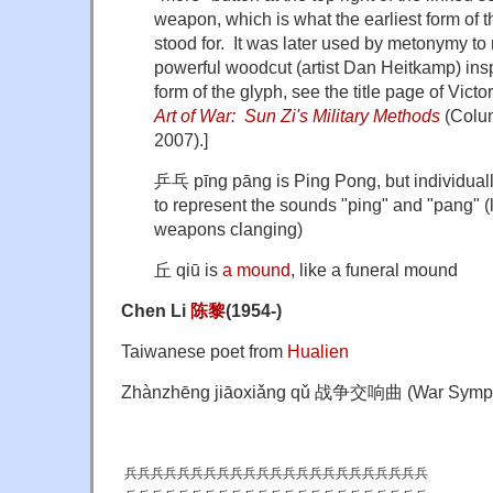
weapon, which is what the earliest form of t
stood for. It was later used by metonymy to
powerful woodcut (artist Dan Heitkamp) ins
form of the glyph, see the title page of Victor 
Art of War: Sun Zi's Military Methods
(Colum
2007).]
乒乓 pīng pāng is Ping Pong, but individuall
to represent the sounds "ping" and "pang" (
weapons clanging)
丘 qiū is
a mound
, like a funeral mound
Chen Li
陈
黎
(1954-)
Taiwanese poet from
Hualien
Zhànzhēng jiāoxiǎng qǔ 战争交响曲 (War Symp
兵兵兵兵兵兵兵兵兵兵兵兵兵兵兵兵兵兵兵兵兵兵兵