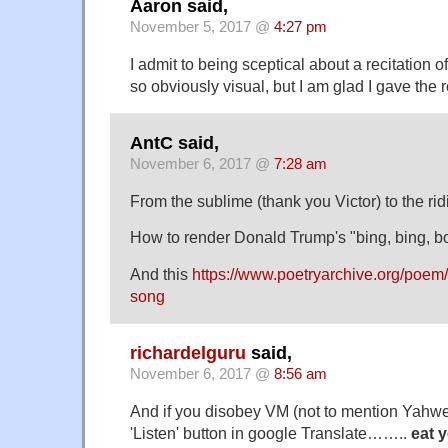
Aaron said,
November 5, 2017 @
4:27 pm
I admit to being sceptical about a recitation 
so obviously visual, but I am glad I gave the 
AntC said,
November 6, 2017 @
7:28 am
From the sublime (thank you Victor) to the rid
How to render Donald Trump's "bing, bing, b
And this
https://www.poetryarchive.org/poem
song
richardelguru
said,
November 6, 2017 @
8:56 am
And if you disobey VM (not to mention Yahwe
'Listen' button in google Translate……..
eat y