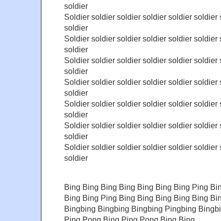
soldier
Soldier soldier soldier soldier soldier soldier 
soldier
Soldier soldier soldier soldier soldier soldier 
soldier
Soldier soldier soldier soldier soldier soldier 
soldier
Soldier soldier soldier soldier soldier soldier 
soldier
Soldier soldier soldier soldier soldier soldier 
soldier
Soldier soldier soldier soldier soldier soldier 
soldier
Soldier soldier soldier soldier soldier soldier 
soldier
Bing Bing Bing Bing Bing Bing Bing Ping Bi
Bing Bing Ping Bing Bing Bing Bing Bing Bi
Bingbing Bingbing Bingbing Pingbing Bingb
Ping Pong Bing Ping Pong Bing Bing