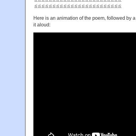
丘丘丘丘丘丘丘丘丘丘丘丘丘丘丘丘丘丘丘丘丘丘丘丘
丘丘丘丘丘丘丘丘丘丘丘丘丘丘丘丘丘丘丘丘丘丘丘丘
Here is an animation of the poem, followed by a
it aloud: