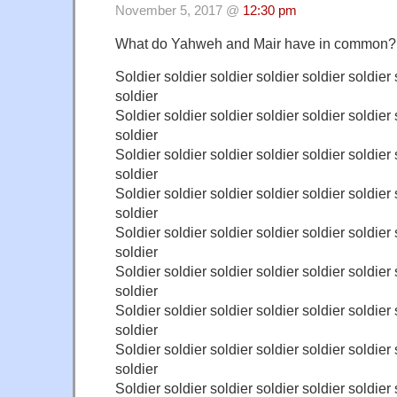
November 5, 2017 @
12:30 pm
What do Yahweh and Mair have in common?
Soldier soldier soldier soldier soldier soldier 
soldier
Soldier soldier soldier soldier soldier soldier 
soldier
Soldier soldier soldier soldier soldier soldier 
soldier
Soldier soldier soldier soldier soldier soldier 
soldier
Soldier soldier soldier soldier soldier soldier 
soldier
Soldier soldier soldier soldier soldier soldier 
soldier
Soldier soldier soldier soldier soldier soldier 
soldier
Soldier soldier soldier soldier soldier soldier 
soldier
Soldier soldier soldier soldier soldier soldier 