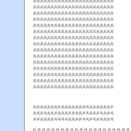
兵兵兵兵兵兵兵兵兵兵兵兵兵兵兵兵兵兵兵兵兵兵兵
兵兵兵兵兵兵兵兵兵兵兵兵兵兵兵兵兵兵兵兵兵兵兵
兵兵兵兵兵兵兵兵兵兵兵兵兵兵兵兵兵兵兵兵兵兵兵
兵兵兵兵兵兵兵兵兵兵兵兵兵兵兵兵兵兵兵兵兵兵兵
兵兵兵兵兵兵兵兵兵兵兵兵兵兵兵兵兵兵兵兵兵兵兵
兵兵兵兵兵兵兵兵兵兵兵兵兵兵兵兵兵兵兵兵兵兵兵
兵兵兵兵兵兵兵兵兵兵兵兵兵兵兵兵兵兵兵兵兵兵兵
兵兵兵兵兵兵兵兵兵兵兵兵兵兵兵兵兵兵兵兵兵兵兵
兵兵兵兵兵兵兵兵兵兵兵兵兵兵兵兵兵兵兵兵兵兵兵
兵兵兵兵兵兵兵兵兵兵兵兵兵兵兵兵兵兵兵兵兵兵兵
兵兵兵兵兵兵兵兵兵兵兵兵兵兵兵兵兵兵兵兵兵兵兵
兵兵兵兵兵兵兵兵兵兵兵兵兵兵兵兵兵兵兵兵兵兵兵
兵兵兵兵兵兵兵兵兵兵兵兵兵兵兵兵兵兵兵兵兵兵兵
兵兵兵兵兵兵兵兵兵兵兵兵兵兵兵兵兵兵兵兵兵兵兵
兵兵兵兵兵兵兵兵兵兵兵兵兵兵兵兵兵兵兵兵兵兵兵
兵兵兵兵兵兵兵乒兵兵兵兵兵兵兵乓兵兵兵兵兵兵乒
兵兵兵乓兵兵乒兵兵兵乒乒兵兵乒乓兵兵乒乓兵兵乓
乒乒兵兵兵兵乓乓乓乓兵兵乒乒乓乓乒乓兵乓兵兵乓
兵乒兵乒乒乒乓乓兵兵乒乒乓乓乓乓乒乒乓乓乒