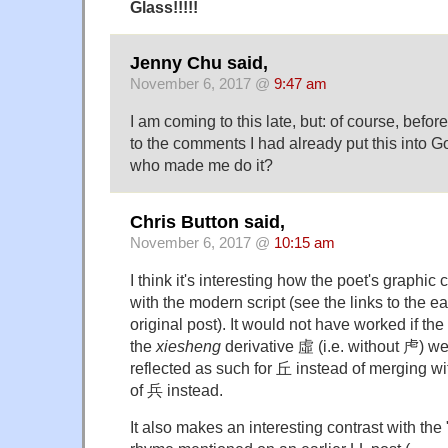
Glass!!!!!
Jenny Chu said,
November 6, 2017 @
9:47 am
I am coming to this late, but: of course, befo
to the comments I had already put this into G
who made me do it?
Chris Button said,
November 6, 2017 @
10:15 am
I think it's interesting how the poet's graphi
with the modern script (see the links to the ea
original post). It would not have worked if t
the
xiesheng
derivative 虛 (i.e. without 虍) w
reflected as such for 丘 instead of merging w
of 兵 instead.
It also makes an interesting contrast with the