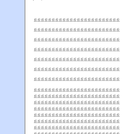
丘丘丘丘丘丘丘丘丘丘丘丘丘丘丘丘丘丘丘丘丘丘丘丘
丘丘丘丘丘丘丘丘丘丘丘丘丘丘丘丘丘丘丘丘丘丘丘丘
丘丘丘丘丘丘丘丘丘丘丘丘丘丘丘丘丘丘丘丘丘丘丘丘
丘丘丘丘丘丘丘丘丘丘丘丘丘丘丘丘丘丘丘丘丘丘丘丘
丘丘丘丘丘丘丘丘丘丘丘丘丘丘丘丘丘丘丘丘丘丘丘丘
丘丘丘丘丘丘丘丘丘丘丘丘丘丘丘丘丘丘丘丘丘丘丘丘
丘丘丘丘丘丘丘丘丘丘丘丘丘丘丘丘丘丘丘丘丘丘丘丘
丘丘丘丘丘丘丘丘丘丘丘丘丘丘丘丘丘丘丘丘丘丘丘丘
丘丘丘丘丘丘丘丘丘丘丘丘丘丘丘丘丘丘丘丘丘丘丘丘
丘丘丘丘丘丘丘丘丘丘丘丘丘丘丘丘丘丘丘丘丘丘丘丘
丘丘丘丘丘丘丘丘丘丘丘丘丘丘丘丘丘丘丘丘丘丘丘丘
丘丘丘丘丘丘丘丘丘丘丘丘丘丘丘丘丘丘丘丘丘丘丘丘
丘丘丘丘丘丘丘丘丘丘丘丘丘丘丘丘丘丘丘丘丘丘丘丘
丘丘丘丘丘丘丘丘丘丘丘丘丘丘丘丘丘丘丘丘丘丘丘丘