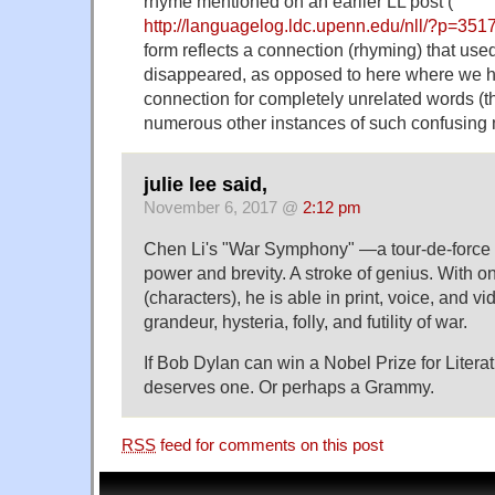
rhyme mentioned on an earlier LL post (
http://languagelog.ldc.upenn.edu/nll/?p=351
form reflects a connection (rhyming) that used
disappeared, as opposed to here where we 
connection for completely unrelated words (t
numerous other instances of such confusing m
julie lee said,
November 6, 2017 @
2:12 pm
Chen Li's "War Symphony" —a tour-de-force 
power and brevity. A stroke of genius. With 
(characters), he is able in print, voice, and v
grandeur, hysteria, folly, and futility of war.
If Bob Dylan can win a Nobel Prize for Litera
deserves one. Or perhaps a Grammy.
RSS
feed for comments on this post