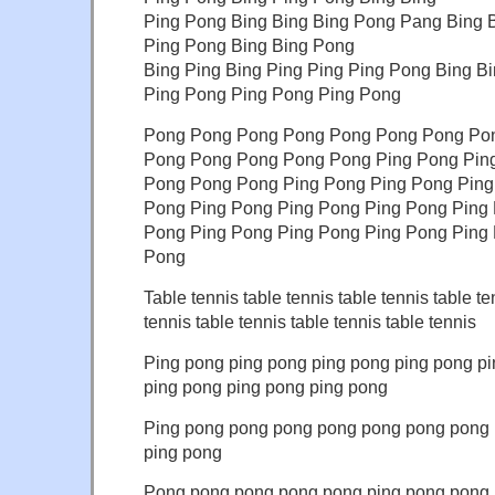
Ping Pong Bing Bing Bing Pong Pang Bing 
Ping Pong Bing Bing Pong
Bing Ping Bing Ping Ping Ping Pong Bing B
Ping Pong Ping Pong Ping Pong
Pong Pong Pong Pong Pong Pong Pong Po
Pong Pong Pong Pong Pong Ping Pong Ping
Pong Pong Pong Ping Pong Ping Pong Ping
Pong Ping Pong Ping Pong Ping Pong Ping
Pong Ping Pong Ping Pong Ping Pong Ping
Pong
Table tennis table tennis table tennis table te
tennis table tennis table tennis table tennis
Ping pong ping pong ping pong ping pong p
ping pong ping pong ping pong
Ping pong pong pong pong pong pong pong
ping pong
Pong pong pong pong pong ping pong pong