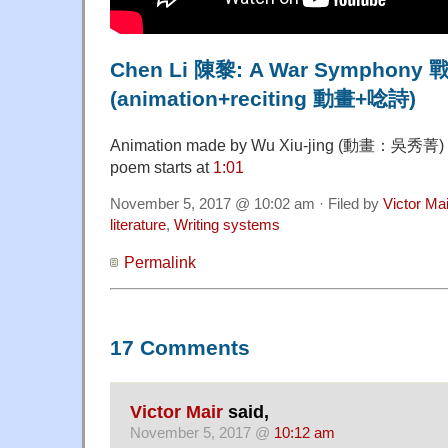
Chen Li 陳黎: A War Symphon
(animation+reciting 動畫+唸詩)
Animation made by Wu Xiu-jing (動畫：吳秀菁) Che
poem starts at
1:01
November 5, 2017 @ 10:02 am · Filed by
Victor Mai
literature
,
Writing systems
Permalink
17 Comments
Victor Mair
said,
November 5, 2017 @
10:12 am