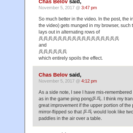
Chas Belov
said,
November 5, 2017 @
3:47 pm
So much better in the video. In the post, the ini
the video) gets munged in my browser, such th
lays out in alternating rows of
兵兵兵兵兵兵兵兵兵兵兵兵兵兵兵兵兵
and
兵兵兵兵兵兵
which entirely spoils the effect.
Chas Belov
said,
November 5, 2017 @
4:12 pm
As a side note, I see I have mis-remembered
as in the game ping pong乒乓. I think my tran
great improvement if the upper portion of th
mirror-flipped so that 乒乓 would look like tw
paddles in the air over a table.