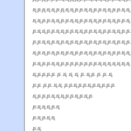
乓乒兵乓乓乒兵乓乓乒乒乓乓乒乒乓乓乒乒乓乓
乓乓乒乒乓乓乒乒乓乓乒乒乓乓乒乒乓乓乒乒乓
乒乓乓乒乒乓乓乒乒乓乓乒乒乓乓乒乒乓乓乒乒
乒乒乓乓乒乓乒乓乒乓乒乓乒乓乒乓乒乓乒乓乒
乓乒乓乒乓乒乓乒乓乒乒乓乓乒乓乒乓乒乒乓乓
乒乓乒乒乓乓乒乒乒乒乒乒乒乒乓乓乓乓乓乓乓
乓乒乒乒乒 乒 乓 乓 乓 乒 乓乒 乒 乒 乓
乒乒 乒乒 乓乓 乒乒乓乒乒乓乒乓乒乒乒
乓乒乒乒乓乓乓乒乒乓乒乓乒
乒乓乓乓乒乓
乒乓乒乓乓
乒乓