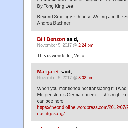
By Tong King Lee
Beyond Sinology: Chinese Writing and the Sc
Andrea Bachner
Bill Benzon
said,
November 5, 2017 @
2:24 pm
This is wonderful, Victor.
Margaret
said,
November 5, 2017 @
3:08 pm
When you mentioned not translating it, I was
Morgenstern's German poem "Fish's night so
can see here:
https://theondioline.wordpress.com/2012/07/2
nachtgesang/