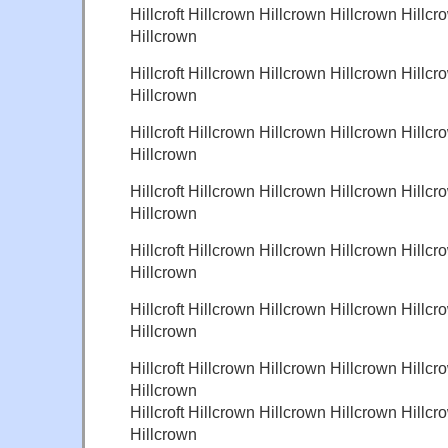
Hillcroft Hillcrown Hillcrown Hillcrown Hillcr
Hillcrown
Hillcroft Hillcrown Hillcrown Hillcrown Hillcr
Hillcrown
Hillcroft Hillcrown Hillcrown Hillcrown Hillcr
Hillcrown
Hillcroft Hillcrown Hillcrown Hillcrown Hillcr
Hillcrown
Hillcroft Hillcrown Hillcrown Hillcrown Hillcr
Hillcrown
Hillcroft Hillcrown Hillcrown Hillcrown Hillcr
Hillcrown
Hillcroft Hillcrown Hillcrown Hillcrown Hillcr
Hillcrown
Hillcroft Hillcrown Hillcrown Hillcrown Hillcr
Hillcrown