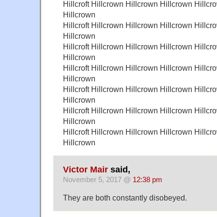
Hillcroft Hillcrown Hillcrown Hillcrown Hillcr
Hillcrown
Hillcroft Hillcrown Hillcrown Hillcrown Hillcr
Hillcrown
Hillcroft Hillcrown Hillcrown Hillcrown Hillcr
Hillcrown
Hillcroft Hillcrown Hillcrown Hillcrown Hillcr
Hillcrown
Hillcroft Hillcrown Hillcrown Hillcrown Hillcr
Hillcrown
Hillcroft Hillcrown Hillcrown Hillcrown Hillcr
Hillcrown
Hillcroft Hillcrown Hillcrown Hillcrown Hillcr
Hillcrown
Victor Mair
said,
November 5, 2017 @
12:38 pm
They are both constantly disobeyed.