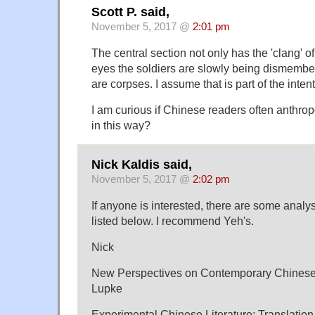
Scott P. said,
November 5, 2017 @
2:01 pm
The central section not only has the 'clang' 
eyes the soldiers are slowly being dismembered
are corpses. I assume that is part of the inten
I am curious if Chinese readers often anthr
in this way?
Nick Kaldis said,
November 5, 2017 @
2:02 pm
If anyone is interested, there are some analy
listed below. I recommend Yeh's.
Nick
New Perspectives on Contemporary Chinese 
Lupke
Experimental Chinese Literature: Translation