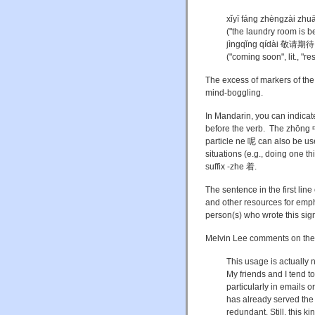
xǐyī fáng zhèngzài
("the laundry room is b
jìngqǐng qídài 敬请期待
("coming soon", lit., "r
The excess of markers of the 
mind-boggling.
In Mandarin, you can indica
before the verb. The zhōng 中 (
particle ne 呢 can also be use
situations (e.g., doing one t
suffix -zhe 着.
The sentence in the first line
and other resources for emph
person(s) who wrote this sign
Melvin Lee comments on the f
This usage is actuall
My friends and I tend t
particularly in emails 
has already served the f
redundant. Still, this