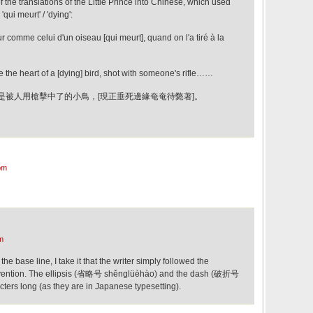
 the translations of the Little Prince into Chinese, which used
'qui meurt' / 'dying':
r comme celui d'un oiseau [qui meurt], quand on l'a tiré à la
like the heart of a [dying] bird, shot with someone's rifle……
是被人用槍擊中了的小鳥，[現正垂死邊緣奄奄待斃著]。
pm
m
the base line, I take it that the writer simply followed the
nvention. The ellipsis (省略号 shěnglüèhào) and the dash (破折号
ters long (as they are in Japanese typesetting).