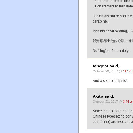
This reminds me of one of
11 characters to translate 
Je sentais battre son cœu
carabine.
I felt his heart beating, 
我覺察得出他的心跳，像
No '-ing', unfortunately.
tangent said,
October 20, 2017 @
11:17 
And a six-dot ellipsis!
Akito said,
October 21, 2017 @
3:46 a
Since the dots are not on 
Chinese typesetting co
pòzhéhào) are two charac