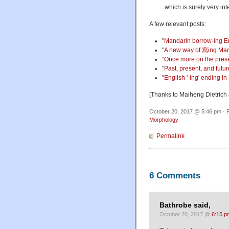
which is surely very int
A few relevant posts:
"
Mandarin borrow-ing E
"
A new way of 寫ing Ma
"
Once more on the prese
"
Past, present, and futur
"
English '-ing' ending i
[Thanks to Maiheng Dietrich
October 20, 2017 @ 5:46 pm · F
Morphology
Permalink
6 Comments
Bathrobe said,
October 20, 2017 @
6:15 p