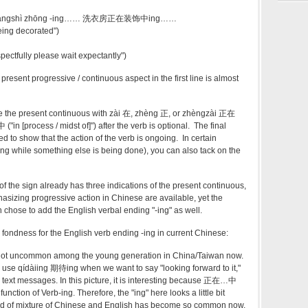
 zhuāngshì zhōng -ing…… 洗衣房正在装饰中ing……
eing decorated")
espectfully please wait expectantly")
present progressive / continuous aspect in the first line is almost
te the present continuous with zài 在, zhèng 正, or zhèngzài 正在
"in [process / midst of]") after the verb is optional. The final
d to show that the action of the verb is ongoing. In certain
hing while something else is being done), you can also tack on the
 of the sign already has three indications of the present continuous,
asizing progressive action in Chinese are available, yet the
 chose to add the English verbal ending "-ing" as well.
ondness for the English verb ending -ing in current Chinese:
y not uncommon among the young generation in China/Taiwan now.
o use qídàiing 期待ing when we want to say "looking forward to it,"
or text messages. In this picture, it is interesting because 正在…中
unction of Verb-ing. Therefore, the "ing" here looks a little bit
 kind of mixture of Chinese and English has become so common now,