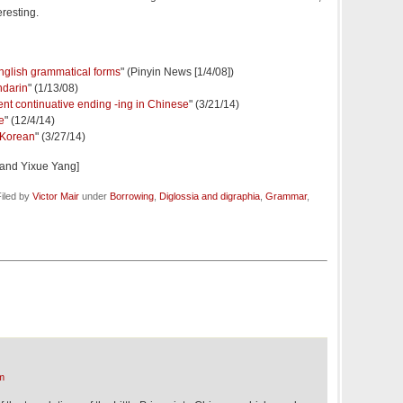
eresting.
nglish grammatical forms
" (Pinyin News [1/4/08])
ndarin
" (1/13/08)
nt continuative ending -ing in Chinese
" (3/21/14)
e
" (12/4/14)
n Korean
" (3/27/14)
 and Yixue Yang]
iled by
Victor Mair
under
Borrowing
,
Diglossia and digraphia
,
Grammar
,
m