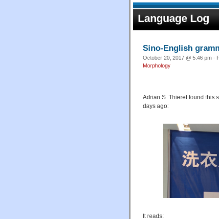
Language Log
Sino-English gramm
October 20, 2017 @ 5:46 pm · F
Morphology
Adrian S. Thieret found this
days ago:
It reads: