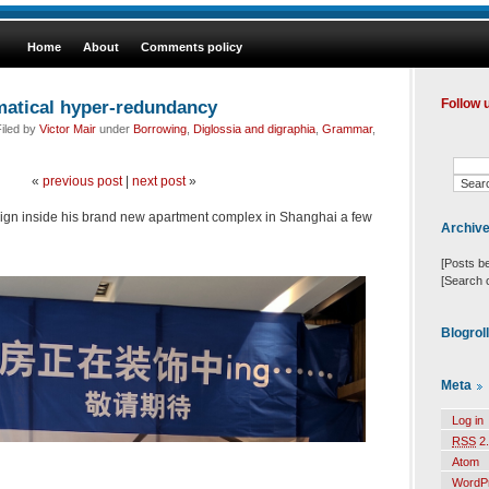
Home
About
Comments policy
atical hyper-redundancy
Follow 
iled by
Victor Mair
under
Borrowing
,
Diglossia and digraphia
,
Grammar
,
«
previous post
|
next post
»
 sign inside his brand new apartment complex in Shanghai a few
Archiv
[Posts b
[Search 
Blogrol
Meta
Log in
RSS
2.
Atom
WordP