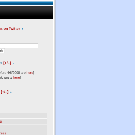
us on Twitter
es
[+/–]
efore 4/8/2008 are
here
]
old posts
here
]
l
[+/–]
0
ress