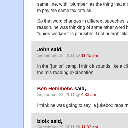
same line, with "plumber" as the thing that a 
to pay the same tax rate as.
So that word changes in different speeches, 
reason, he was thinking of some other word h
"union workers" is plausible if not outright like
John said,
September 28, 2011 @
11:45 pm
In the "junior" camp. I think it sounds like a c
the mis-reading explanation.
Ben Hemmens
said,
September 29, 2011 @
4:33 am
I think he was going to say "a jukebox repairm
bloix said,
September 29, 2011 @
11:02 am