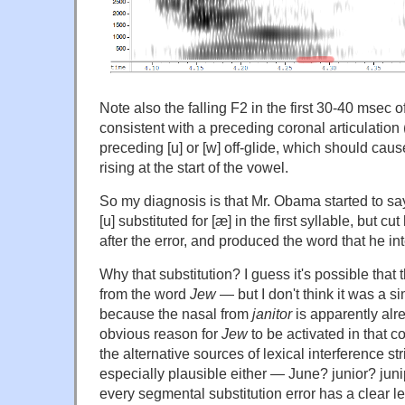
Note also the falling F2 in the first 30-40 msec o
consistent with a preceding coronal articulation (i
preceding [u] or [w] off-glide, which should caus
rising at the start of the vowel.
So my diagnosis is that Mr. Obama started to sa
[u] substituted for [æ] in the first syllable, but c
after the error, and produced the word that he in
Why that substitution? I guess it's possible that
from the word
Jew
— but I don't think it was a si
because the nasal from
janitor
is apparently alr
obvious reason for
Jew
to be activated in that c
the alternative sources of lexical interference s
especially plausible either — June? junior? juni
every segmental substitution error has a clear le