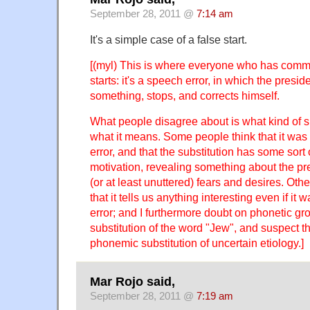
September 28, 2011 @
7:14 am
It's a simple case of a false start.
[(myl) This is where everyone who has comm
starts: it's a speech error, in which the preside
something, stops, and corrects himself.
What people disagree about is what kind of s
what it means. Some people think that it was a
error, and that the substitution has some sort 
motivation, revealing something about the p
(or at least unuttered) fears and desires. Oth
that it tells us anything interesting even if it 
error; and I furthermore doubt on phonetic gro
substitution of the word "Jew", and suspect th
phonemic substitution of uncertain etiology.]
Mar Rojo said,
September 28, 2011 @
7:19 am