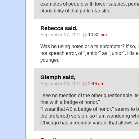
examples of people with lower salaries, perha
plausibility of that particular slip.
Rebecca said,
September 27, 2011 @
10:30 pm
Was he using notes or a teleprompter? If so, I
not speech error, of "janitor" as "junior". His 
younger.
Glemph said,
September 28, 2011 @
2:49 am
I see no mention of the other questionable ite
that with a badge of honor."
"I wear that AS a badge of honor." seems to be t
the preferred) version, so I am wondering wh
Chicago has a regional variant that allows 'wit