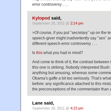
error controversy . . .
Kylopod
said,
September 28, 2011 @
2:14 pm
>Of course, if you put "secretary" up on the t
speech-giver might inadvertently say "sex" a
different speech-error controversy . . .
Is
this
what you had in mind?
And come to think of it, the contrast between 
this one is striking. Nobody interpreted Bush 
anything but amusing, whereas some comme
Obama's gaffe a bit too seriously. That's what
before: any significance attached to this mis
the preconceptions of the commentator than ab
Lane said,
September 28, 2011 @
4:23 pm