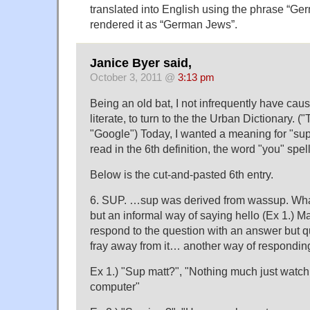
translated into English using the phrase “Ge
rendered it as “German Jews”.
Janice Byer said,
October 3, 2011 @
3:13 pm
Being an old bat, I not infrequently have caus
literate, to turn to the the Urban Dictionary. ("
"Google") Today, I wanted a meaning for "sup
read in the 6th definition, the word "you" spel
Below is the cut-and-pasted 6th entry.
6. SUP. …sup was derived from wassup. What'
but an informal way of saying hello (Ex 1.) Ma
respond to the question with an answer but qu
fray away from it… another way of responding 
Ex 1.) "Sup matt?", "Nothing much just watc
computer"