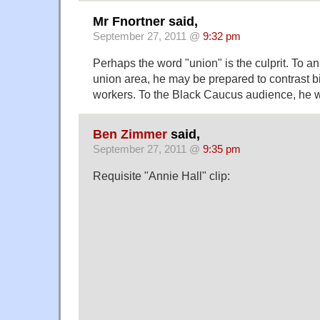
Mr Fnortner said,
September 27, 2011 @
9:32 pm
Perhaps the word "union" is the culprit. To a
union area, he may be prepared to contrast bi
workers. To the Black Caucus audience, he wo
Ben Zimmer
said,
September 27, 2011 @
9:35 pm
Requisite "Annie Hall" clip: