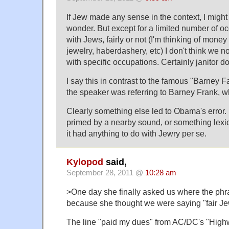
If Jew made any sense in the context, I might a
wonder. But except for a limited number of o
with Jews, fairly or not (I'm thinking of mon
jewelry, haberdashery, etc) I don't think we 
with specific occupations. Certainly janitor d
I say this in contrast to the famous "Barney 
the speaker was referring to Barney Frank, wh
Clearly something else led to Obama's error
primed by a nearby sound, or something lexica
it had anything to do with Jewry per se.
Kylopod
said,
September 28, 2011 @
10:28 am
>One day she finally asked us where the ph
because she thought we were saying "fair J
The line "paid my dues" from AC/DC's "High