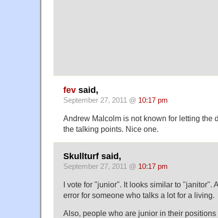
fev
said,
September 27, 2011 @
10:17 pm
Andrew Malcolm is not known for letting the d
the talking points. Nice one.
Skullturf said,
September 27, 2011 @
10:17 pm
I vote for "junior". It looks similar to "janitor
error for someone who talks a lot for a living.
Also, people who are junior in their positions