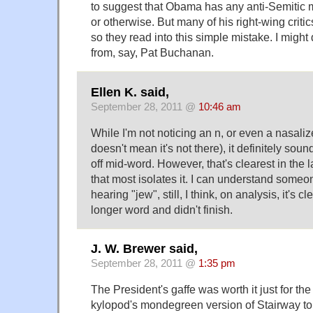
to suggest that Obama has any anti-Semitic 
or otherwise. But many of his right-wing criti
so they read into this simple mistake. I might
from, say, Pat Buchanan.
Ellen K. said,
September 28, 2011 @
10:46 am
While I'm not noticing an n, or even a nasali
doesn't mean it's not there), it definitely soun
off mid-word. However, that's clearest in the l
that most isolates it. I can understand someo
hearing "jew", still, I think, on analysis, it's
longer word and didn't finish.
J. W. Brewer said,
September 28, 2011 @
1:35 pm
The President's gaffe was worth it just for the
kylopod's mondegreen version of Stairway t