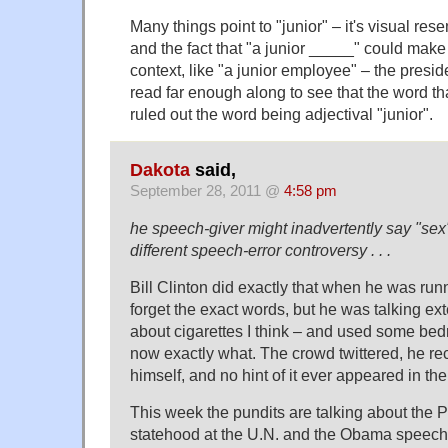
Many things point to "junior" – it's visual res
and the fact that "a junior _____" could make
context, like "a junior employee" – the presid
read far enough along to see that the word tha
ruled out the word being adjectival "junior".
Dakota
said,
September 28, 2011 @
4:58 pm
he speech-giver might inadvertently say "sex
different speech-error controversy . . .
Bill Clinton did exactly that when he was runni
forget the exact words, but he was talking e
about cigarettes I think – and used some bed
now exactly what. The crowd twittered, he r
himself, and no hint of it ever appeared in th
This week the pundits are talking about the Pa
statehood at the U.N. and the Obama speech 