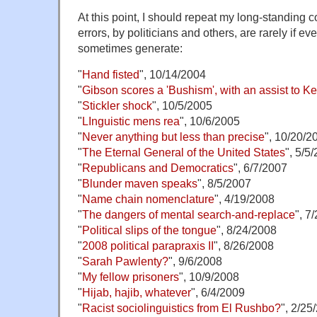
At this point, I should repeat my long-standing 
errors, by politicians and others, are rarely if ev
sometimes generate:
"
Hand fisted
", 10/14/2004
"
Gibson scores a 'Bushism', with an assist to Ke
"
Stickler shock
", 10/5/2005
"
LInguistic mens rea
", 10/6/2005
"
Never anything but less than precise
", 10/20/2
"
The Eternal General of the United States
", 5/5
"
Republicans and Democratics
", 6/7/2007
"
Blunder maven speaks
", 8/5/2007
"
Name chain nomenclature
", 4/19/2008
"
The dangers of mental search-and-replace
", 7
"
Political slips of the tongue
", 8/24/2008
"
2008 political parapraxis II
", 8/26/2008
"
Sarah Pawlenty?
", 9/6/2008
"
My fellow prisoners
", 10/9/2008
"
Hijab, hajib, whatever
", 6/4/2009
"
Racist sociolinguistics from El Rushbo?
", 2/25