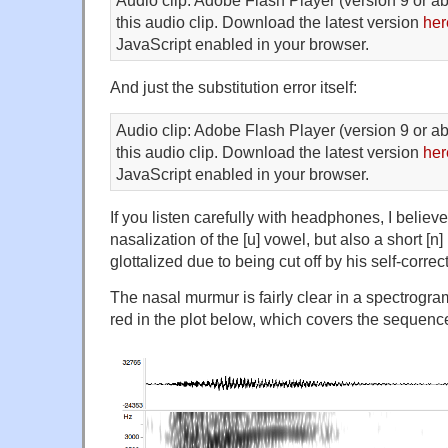
this audio clip. Download the latest version
her
JavaScript enabled in your browser.
And just the substitution error itself:
Audio clip: Adobe Flash Player (version 9 or ab
this audio clip. Download the latest version
her
JavaScript enabled in your browser.
If you listen carefully with headphones, I believe
nasalization of the [u] vowel, but also a short [
glottalized due to being cut off by his self-correct
The nasal murmur is fairly clear in a spectrogram
red in the plot below, which covers the sequen