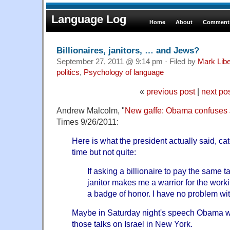
Language Log
Home
About
Comments
Billionaires, janitors, … and Jews?
September 27, 2011 @ 9:14 pm · Filed by
Mark Lib
politics
,
Psychology of language
«
previous post
|
next po
Andrew Malcolm, "
New gaffe: Obama confuses J
Times 9/26/2011:
Here is what the president actually said, ca
time but not quite:
If asking a billionaire to pay the same t
janitor makes me a warrior for the worki
a badge of honor. I have no problem wit
Maybe in Saturday night's speech Obama wa
those talks on Israel in New York.