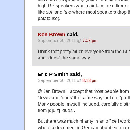
high RP speakers who maintain the differenc
like
suit
and
lute
where most speakers drop the
palatalise).
Ken Brown
said,
September 30, 2011 @
7:07 pm
I think that pretty much everyone from the Bri
and "dues" the same way.
Eric P Smith said,
September 30, 2011 @
8:13 pm
@Ken Brown: I accept that most people from t
‘Jews’ and ‘dues’ the same way, but not “pre
Many people, myself included, carefully disti
from [dju:z] ‘dues’.
But there was much hilarity in an office I wo
where a document in German about German t