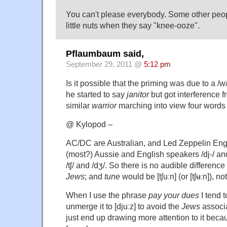
You can't please everybody. Some other peo
little nuts when they say "knee-ooze".
Pflaumbaum said,
September 29, 2011 @
5:12 pm
Is it possible that the priming was due to a /w
he started to say
janitor
but got interference f
similar
warrior
marching into view four word
@ Kylopod –
AC/DC are Australian, and Led Zeppelin Eng
(most?) Aussie and English speakers /dj-/ and
/tʃ/ and /dʒ/. So there is no audible differen
Jews
; and
tune
would be [tʃuːn] (or [tʃʉːn]), not
When I use the phrase
pay your dues
I tend t
unmerge it to [djuːz] to avoid the
Jews
associa
just end up drawing more attention to it beca