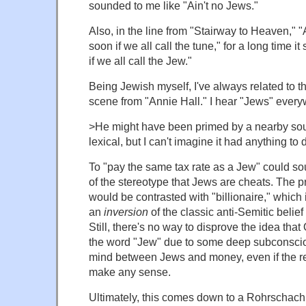
sounded to me like "Ain't no Jews."
Also, in the line from "Stairway to Heaven," "
soon if we all call the tune," for a long time 
if we all call the Jew."
Being Jewish myself, I've always related to 
scene from "Annie Hall." I hear "Jews" every
>He might have been primed by a nearby so
lexical, but I can't imagine it had anything to
To "pay the same tax rate as a Jew" could so
of the stereotype that Jews are cheats. The p
would be contrasted with "billionaire," which 
an
inversion
of the classic anti-Semitic belief
Still, there's no way to disprove the idea th
the word "Jew" due to some deep subconscio
mind between Jews and money, even if the re
make any sense.
Ultimately, this comes down to a Rohrschach te