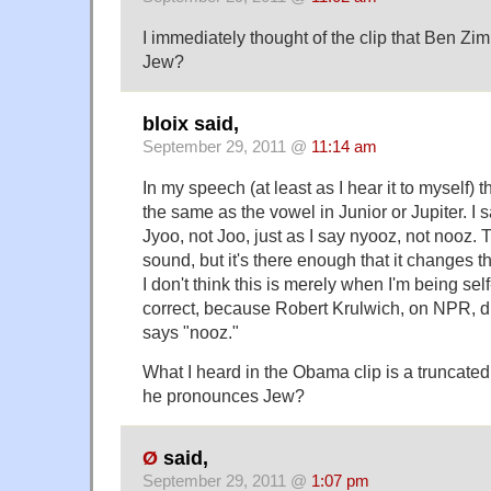
I immediately thought of the clip that Ben Z
Jew?
bloix said,
September 29, 2011 @
11:14 am
In my speech (at least as I hear it to myself) 
the same as the vowel in Junior or Jupiter. I say
Jyoo, not Joo, just as I say nyooz, not nooz. T
sound, but it's there enough that it changes t
I don't think this is merely when I'm being se
correct, because Robert Krulwich, on NPR, 
says "nooz."
What I heard in the Obama clip is a truncat
he pronounces Jew?
Ø
said,
September 29, 2011 @
1:07 pm