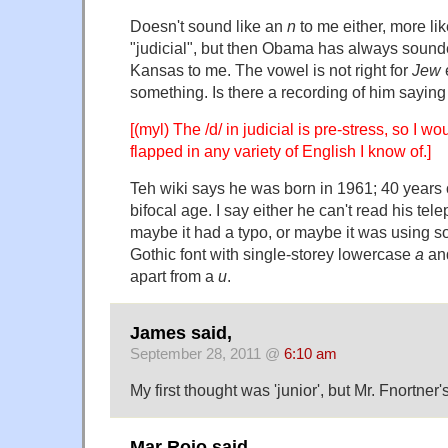
Doesn't sound like an
n
to me either, more lik
"judicial", but then Obama has always sounde
Kansas to me. The vowel is not right for
Jew
e
something. Is there a recording of him sayin
[(myl) The /d/ in judicial is pre-stress, so I wo
flapped in any variety of English I know of.]
Teh wiki says he was born in 1961; 40 years 
bifocal age. I say either he can't read his te
maybe it had a typo, or maybe it was using s
Gothic font with single-storey lowercase
a
and
apart from a
u
.
James said,
September 28, 2011 @
6:10 am
My first thought was 'junior', but Mr. Fnortner's
Mar Rojo said,