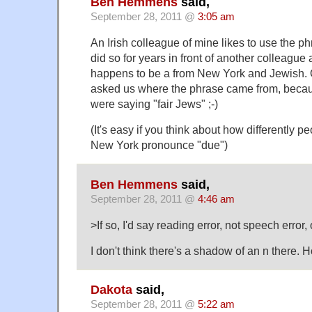
Ben Hemmens
said,
September 28, 2011 @
3:05 am
An Irish colleague of mine likes to use the ph
did so for years in front of another colleague
happens to be a from New York and Jewish. O
asked us where the phrase came from, beca
were saying "fair Jews" ;-)
(It's easy if you think about how differently p
New York pronounce "due")
Ben Hemmens
said,
September 28, 2011 @
4:46 am
>If so, I'd say reading error, not speech error, o
I don't think there's a shadow of an n there. 
Dakota
said,
September 28, 2011 @
5:22 am