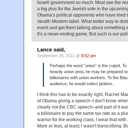
Israeli government so much. Most see the rea
a big plus for the Jewish vote in the upcoming
Obama's political opponents who have tried to
stealth Moslem label. What better way to distr
event and get them talking about something e
It's a never-ending game. But such is our poli
Lance said,
September 28, 2011 @
8:52 pm
Perhaps the word "union" is the culprit. To
heavily union area, he may be prepared to
billionaires with union workers. To the Bl
audience, he would select janitors.
I think this has to be exactly right. Rachel M
of Obama giving a speech–I don't know where
clearly not the CBC speech–and part of it was
a billionaire to pay the same tax rate as a 
warrior for the working class, I wear that with
More or less, at least; I wasn't transcribing. Bu