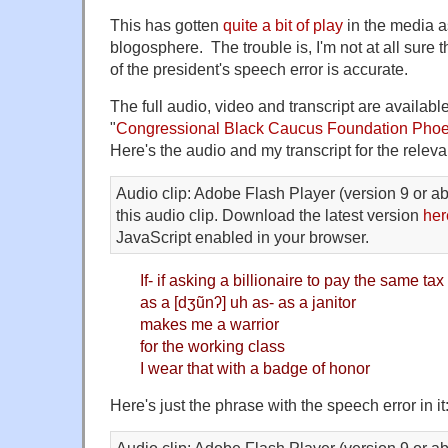
This has gotten
quite a bit of play
in the media as
blogosphere. The trouble is, I'm not at all sure 
of the president's speech error is accurate.
The full audio, video and transcript are availab
"
Congressional Black Caucus Foundation Phoe
Here's the audio and my transcript for the relevan
Audio clip: Adobe Flash Player (version 9 or ab
this audio clip. Download the latest version
her
JavaScript enabled in your browser.
If- if asking a billionaire to pay the same tax
as a [dʒũnʔ] uh as- as a janitor
makes me a warrior
for the working class
I wear that with a badge of honor
Here's just the phrase with the speech error in it
Audio clip: Adobe Flash Player (version 9 or ab