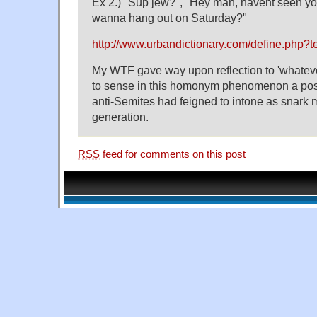
Ex 2.) "Sup jew?", "Hey man, havent seen yo
wanna hang out on Saturday?"
http://www.urbandictionary.com/define.php?
My WTF gave way upon reflection to 'whatever
to sense in this homonym phenomenon a posi
anti-Semites had feigned to intone as snark 
generation.
RSS
feed for comments on this post