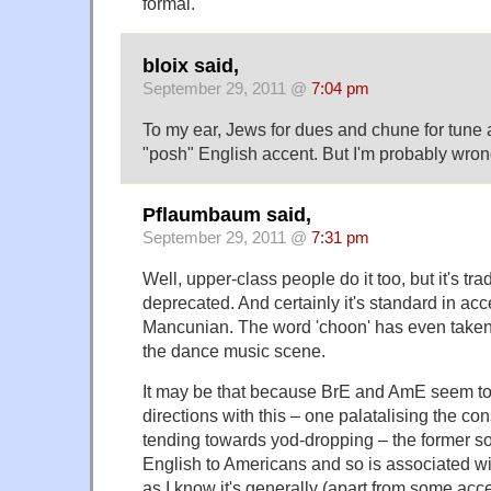
formal.
bloix said,
September 29, 2011 @
7:04 pm
To my ear, Jews for dues and chune for tune a
"posh" English accent. But I'm probably wron
Pflaumbaum said,
September 29, 2011 @
7:31 pm
Well, upper-class people do it too, but it's tra
deprecated. And certainly it's standard in ac
Mancunian. The word 'choon' has even taken 
the dance music scene.
It may be that because BrE and AmE seem to
directions with this – one palatalising the co
tending towards yod-dropping – the former so
English to Americans and so is associated wi
as I know it's generally (apart from some acc