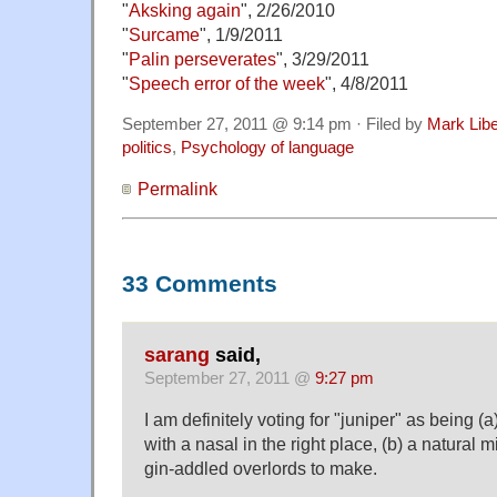
"
Aksking again
", 2/26/2010
"
Surcame
", 1/9/2011
"
Palin perseverates
", 3/29/2011
"
Speech error of the week
", 4/8/2011
September 27, 2011 @ 9:14 pm · Filed by
Mark Lib
politics
,
Psychology of language
Permalink
33 Comments
sarang
said,
September 27, 2011 @
9:27 pm
I am definitely voting for "juniper" as being (a
with a nasal in the right place, (b) a natural m
gin-addled overlords to make.