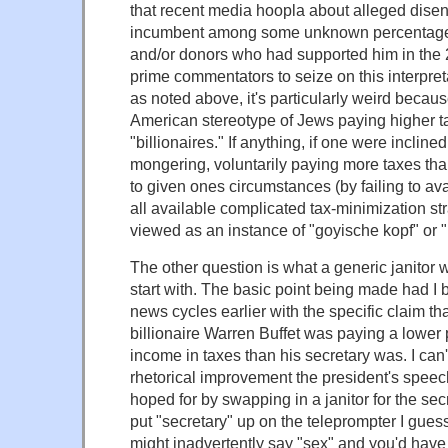
that recent media hoopla about alleged dise
incumbent among some unknown percentage 
and/or donors who had supported him in th
prime commentators to seize on this interpretat
as noted above, it's particularly weird becau
American stereotype of Jews paying higher ta
"billionaires." If anything, if one were incline
mongering, voluntarily paying more taxes th
to given ones circumstances (by failing to ava
all available complicated tax-minimization s
viewed as an instance of "goyische kopf" or "p
The other question is what a generic janitor w
start with. The basic point being made had I 
news cycles earlier with the specific claim th
billionaire Warren Buffet was paying a lower 
income in taxes than his secretary was. I can'
rhetorical improvement the president's speec
hoped for by swapping in a janitor for the secr
put "secretary" up on the teleprompter I gues
might inadvertently say "sex" and you'd have 