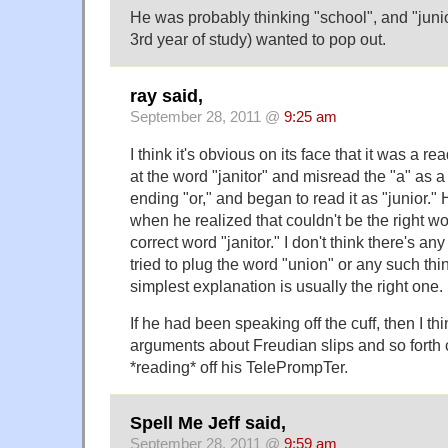
He was probably thinking "school", and "juni
3rd year of study) wanted to pop out.
ray said,
September 28, 2011 @
9:25 am
I think it's obvious on its face that it was a r
at the word "janitor" and misread the "a" as a
ending "or," and began to read it as "junior."
when he realized that couldn't be the right wo
correct word "janitor." I don't think there's 
tried to plug the word "union" or any such thin
simplest explanation is usually the right one.
If he had been speaking off the cuff, then I thi
arguments about Freudian slips and so forth
*reading* off his TelePrompTer.
Spell Me Jeff said,
September 28, 2011 @
9:59 am