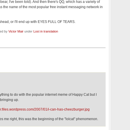
ear, I've been told). And then there's QQ, which has a variety of
 as the name of the most popular free instant messaging network in
m ahead, or I'll end up with EYES FULL OF TEARS.
led by
Victor Mair
under
Lost in translation
anything to do with the popular internet meme of Happy Cat but I
 bringing up.
r.files.wordpress.com/2007/01/i-can-has-cheezburger.jpg
rves me right, this was the beginning of the "lolcat" phenomenon.