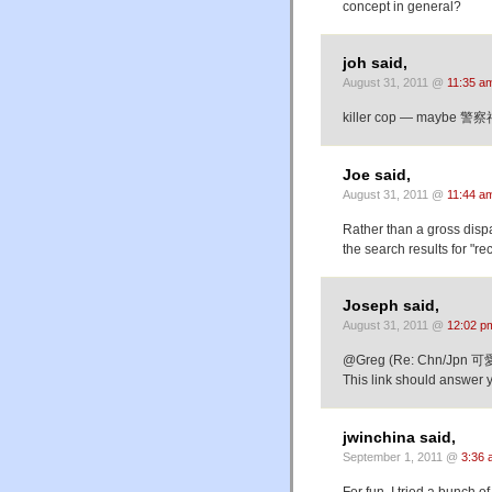
concept in general?
joh said,
August 31, 2011 @
11:35 a
killer cop — maybe 警
Joe said,
August 31, 2011 @
11:44 a
Rather than a gross dispar
the search results for "re
Joseph said,
August 31, 2011 @
12:02 p
@Greg (Re: Chn/Jpn 
This link should answer 
jwinchina said,
September 1, 2011 @
3:36 
For fun, I tried a bunch 