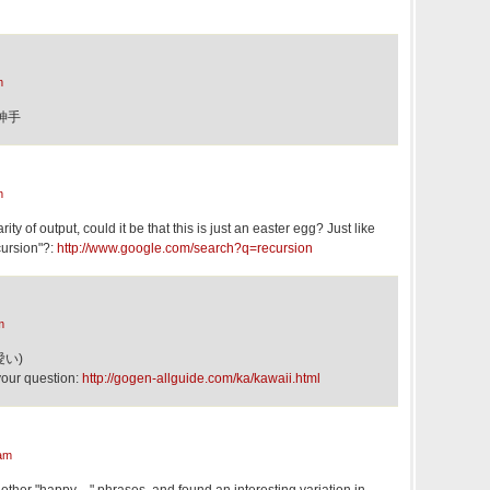
m
察神手
m
ity of output, could it be that this is just an easter egg? Just like
cursion"?:
http://www.google.com/search?q=recursion
m
可愛い)
your question:
http://gogen-allguide.com/ka/kawaii.html
am
of other "happy…" phrases, and found an interesting variation in