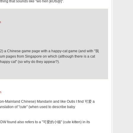
thing that sounds like "wǒ hěn [kUts@]".
m
, (2) a Chinese game page with a happy-cat game (and with "我
 forum pages from Singapore on which (although there is a cat
t "happy cat" (so why do they appear?).
m
(non-Mainland Chinese) Mandarin and like Outis I find 可爱 a
anslation of "cute" (when used to describe baby
DW found also refers to a "可爱的小猫" (cute kitten) in its