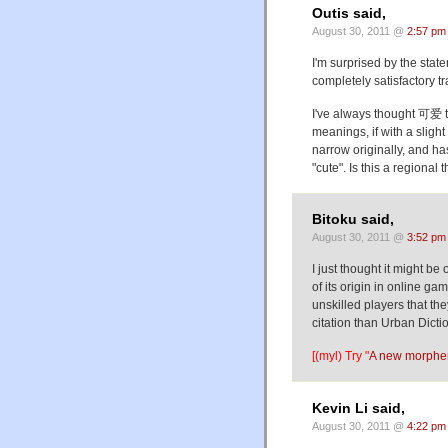
Outis said,
August 30, 2011 @
2:57 pm
I'm surprised by the stat
completely satisfactory tr
I've always thought 可爱 t
meanings, if with a slig
narrow originally, and h
"cute". Is this a regional 
Bitoku said,
August 30, 2011 @
3:52 pm
I just thought it might be
of its origin in online g
unskilled players that they
citation than Urban Dic
[(myl) Try "
A new morphe
Kevin Li said,
August 30, 2011 @
4:22 pm