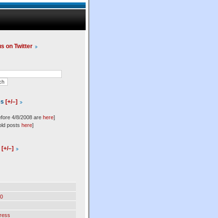
us on Twitter
es
[+/–]
efore 4/8/2008 are
here
]
old posts
here
]
l
[+/–]
0
ress