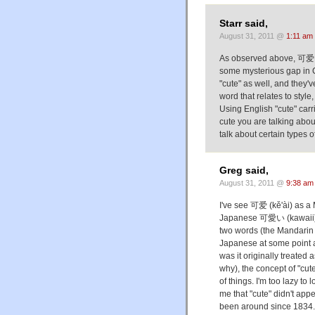
Starr said,
August 31, 2011 @
1:11 am
As observed above, 可爱 is a
some mysterious gap in 
"cute" as well, and they'v
word that relates to style
Using English "cute" car
cute you are talking abou
talk about certain types 
Greg said,
August 31, 2011 @
9:38 am
I've see 可爱 (kě'ài) as a 
Japanese 可愛い (kawaii) i
two words (the Mandarin
Japanese at some point 
was it originally treated 
why), the concept of "cut
of things. I'm too lazy to
me that "cute" didn't appe
been around since 1834. 