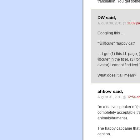
translation. You get some
DW said,
August 30, 2011 @
11:02 p
Googling this …
"我很cute" "happy cat"
… I get (1) this LL page
很cute" in the title), (3)
avatar) I cannot find tex
What does it all mean?
ahkow said,
August 31, 2011 @
12:54 a
I'm a native speaker of 
completely acceptable tr
animals/humans).
The happy cat game that 
caption.