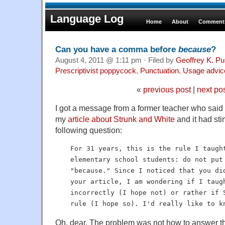
Language Log
Home
About
Comments
Can you have a comma before
because
?
August 4, 2011 @ 1:11 pm · Filed by
Geoffrey K. Pu
Prescriptivist poppycock
,
Punctuation
,
Usage advic
«
previous post
|
next po
I got a message from a former teacher who said 
my
article about Strunk and White
and it had sti
following question:
For 31 years, this is the rule I taugh
elementary school students: do not put
"because." Since I noticed that you di
your article, I am wondering if I taug
incorrectly (I hope not) or rather if 
rule (I hope so). I'd really like to k
Oh, dear. The problem was not how to answer th