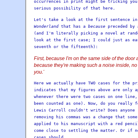
occurrences in print might be tricking you
serious possibility of that here.
Let's take a look at the first sentence i
Wonderland
that has a
because
preceded by 
(and I'm literally picking a novel at rand
look at the first case; I could just as ea
seventh or the fifteenth):
First, because I'm on the same side of the door 
because they're making such a noise inside, no
you.'
Here we actually have TWO cases for the pr
indicates that my figures above are only a
whenever there were two cases on one line,
been counted as one). Now, do you really f
Lewis Carroll couldn't write? Does anyone 
removing his commas was a change that some
applied to his manuscript with a red penci
come close to settling the matter. Or if n
cases should.