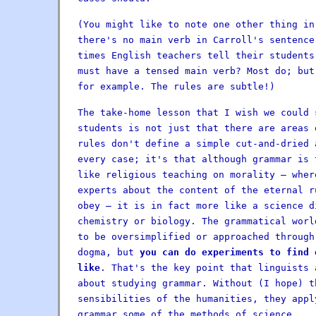
(You might like to note one other thing in
there's no main verb in Carroll's sentence
times English teachers tell their students
must have a tensed main verb? Most do; but
for example. The rules are subtle!)
The take-home lesson that I wish we could 
students is not just that there are areas 
rules don't define a simple cut-and-dried 
every case; it's that although grammar is 
like religious teaching on morality — wher
experts about the content of the eternal r
obey — it is in fact more like a science d
chemistry or biology. The grammatical worl
to be oversimplified or approached through
dogma, but
you can do experiments to find 
like
. That's the key point that linguists 
about studying grammar. Without (I hope) t
sensibilities of the humanities, they appl
grammar some of the methods of science.