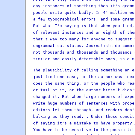
any instances of something then it's gramm
people write quite badly. In 44 million wo
a few typographical errors, and some gramm
But what I'm saying is that when you find,
of relevant instances and an eighth of th
that's way too many for anyone to suggest
ungrammatical status. Journalists do commi
not thousands and thousands and thousands 
similar and easily detectable ones, in a m
The plausibility of calling something an e
just find one case, or the author was inex
does the same thing, or the people who rea
or tail of it, or the author himself didn'
changed it. But when large numbers of expe
write huge numbers of sentences with prop
editors let them through, and readers don'
balking as they read... Under those condit
of saying it's a mistake to have property
You have to be sensitive to the possibilit