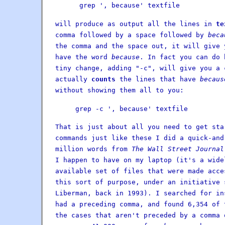
grep ', because' textfile
will produce as output all the lines in
te
comma followed by a space followed by
beca
the comma and the space out, it will give 
have the word
because
. In fact you can do 
tiny change, adding "-c", will give you a 
actually
counts
the lines that have
becaus
without showing them all to you:
grep -c ', because' textfile
That is just about all you need to get sta
commands just like these I did a quick-and
million words from
The Wall Street Journal
I happen to have on my laptop (it's a wide
available set of files that were made acce
this sort of purpose, under an initiative 
Liberman, back in 1993). I searched for i
had a preceding comma, and found 6,354 of 
the cases that aren't preceded by a comma 