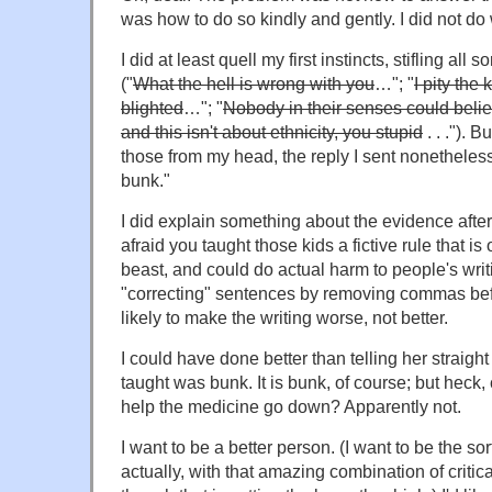
was how to do so kindly and gently. I did not d
I did at least quell my first instincts, stifling all
("
What the hell is wrong with you
…"; "
I pity the
blighted
…"; "
Nobody in their senses could beli
and this isn't about ethnicity, you stupid
. . ."). 
those from my head, the reply I sent nonetheles
bunk."
I did explain something about the evidence after 
afraid you taught those kids a fictive rule that is
beast, and could do actual harm to people's writi
"correcting" sentences by removing commas be
likely to make the writing worse, not better.
I could have done better than telling her straight
taught was bunk. It is bunk, of course; but heck, c
help the medicine go down? Apparently not.
I want to be a better person. (I want to be the s
actually, with that amazing combination of critic