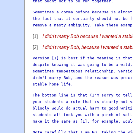
that ought not to be run together.
Sometimes a comma before
because
is almost
the fact that it certainly should not be f
remove a nasty ambiguity. Take these examp
[1]
I didn't marry Bob because I wanted a stabl
[2]
I didn't marry Bob, because I wanted a stab
Version [1] is best if the meaning is that
despite knowing it was going to be a wild,
sometimes tempestuous relationship. Versio
didn't marry Bob, and the reason was preci
stable home life.
The bottom line is that (I'm sorry to tell
your students a rule that is clearly not v
blindly would do actual harm to good writi
students all took you with a pinch of salt
make it the same as [1], for example, woul
Note carefully that I am NOT taking the vi