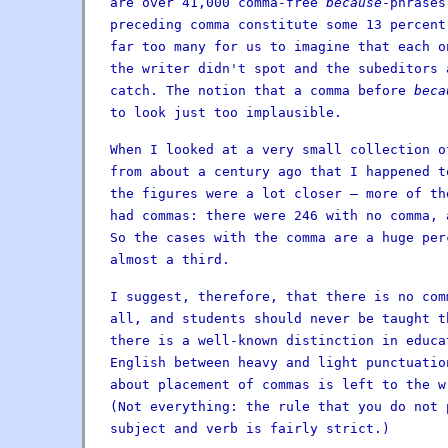
are over 41,000 comma-free
because
-phrases
preceding comma constitute some 13 percent
far too many for us to imagine that each o
the writer didn't spot and the subeditors
catch. The notion that a comma before
beca
to look just too implausible.
When I looked at a very small collection o
from about a century ago that I happened t
the figures were a lot closer — more of th
had commas: there were 246 with no comma, 
So the cases with the comma are a huge per
almost a third.
I suggest, therefore, that there is no com
all, and students should never be taught t
there is a well-known distinction in educa
English between heavy and light punctuatio
about placement of commas is left to the w
(Not everything: the rule that you do not 
subject and verb is fairly strict.)