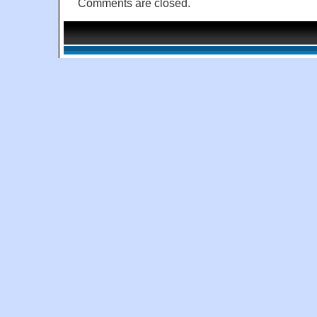
Comments are closed.