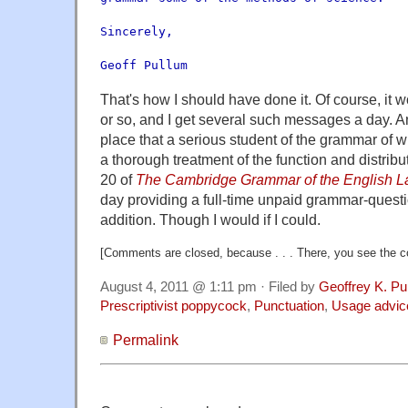
Sincerely,
Geoff Pullum
That's how I should have done it. Of course, it 
or so, and I get several such messages a day. An
place that a serious student of the grammar of wr
a thorough treatment of the function and distrib
20 of
The Cambridge Grammar of the English 
day providing a full-time unpaid grammar-quest
addition. Though I would if I could.
[Comments are closed, because . . . There, you see the co
August 4, 2011 @ 1:11 pm · Filed by
Geoffrey K. Pu
Prescriptivist poppycock
,
Punctuation
,
Usage advic
Permalink