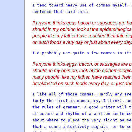
I tend toward heavy use of commas myself. 
sentence that said this:
If anyone thinks eggs bacon or sausages are bad
should in my opinion look at the epidemiologi
people like my father have reached their late ei
on such foods every day or just about every day
I'd probably use quite a few commas in it:
If anyone thinks eggs, bacon, or sausages are ba
should, in my opinion, look at the epidemiologi
many people, like my father, have reached their 
breakfasted on such foods every day, or just abo
I like all of those commas. Hardly any are
(only the first is mandatory, I think), an
the rules of grammar. A good writer will t
structure and rhythm of a written sentence
about where to place the very slight pause
that a comma intuitively signals, or to se