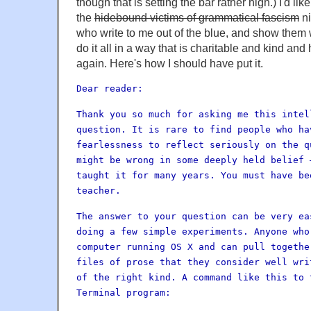
though that is setting the bar rather high.) I'd lik
the
hidebound victims of grammatical fascism
ni
who write to me out of the blue, and show them 
do it all in a way that is charitable and kind and 
again. Here's how I should have put it.
Dear reader:
Thank you so much for asking me this intel
question. It is rare to find people who ha
fearlessness to reflect seriously on the q
might be wrong in some deeply held belief 
taught it for many years. You must have be
teacher.
The answer to your question can be very ea
doing a few simple experiments. Anyone who
computer running OS X and can pull togethe
files of prose that they consider well wri
of the right kind. A command like this to 
Terminal program: