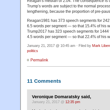
Reagan's median of 2.04. The consequence is tha
Trump's words are subject to the normal process
lengthening, because the proportion of pre-pausa
Reagan1981 has 373 speech segments for 2427 
6.5 words per segment — so that 15.4% of his 
Trump2017 has 323 speech segments for 1444 w
4.5 words per segment — so that 22.4% of his 
January 21, 2017 @ 10:45 am · Filed by
Mark Libe
politics
Permalink
11 Comments
Veronique Domaratsky said,
January 21, 2017 @
12:35 pm