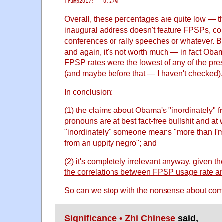
Trump2017:   0.27%
Overall, these percentages are quite low — the
inaugural address doesn't feature FPSPs, c
conferences or rally speeches or whatever. Bu
and again, it's not worth much — in fact Oba
FPSP rates were the lowest of any of the pre
(and maybe before that — I haven't checked)
In conclusion:
(1) the claims about Obama's "inordinately" 
pronouns are at best fact-free bullshit and at
"inordinately" someone means "more than I'm
from an uppity negro"; and
(2) it's completely irrelevant anyway, given
th
the correlations between FPSP usage rate an
So can we stop with the nonsense about com
Significance • Zhi Chinese
said,