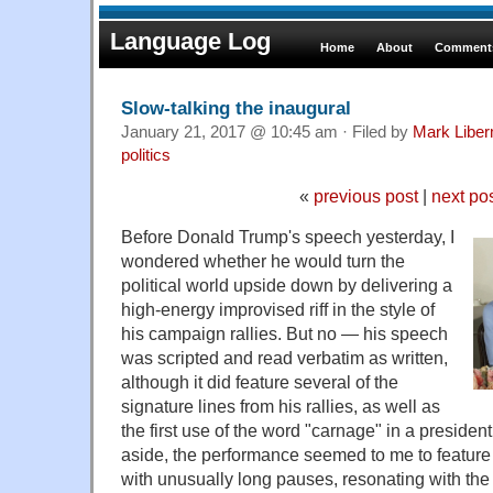
Language Log
Home
About
Comments
Slow-talking the inaugural
January 21, 2017 @ 10:45 am · Filed by
Mark Libe
politics
«
previous post
|
next po
Before Donald Trump's speech yesterday, I
wondered whether he would turn the
political world upside down by delivering a
high-energy improvised riff in the style of
his campaign rallies. But no — his speech
was scripted and read verbatim as written,
although it did feature several of the
signature lines from his rallies, as well as
the first use of the word "carnage" in a president
aside, the performance seemed to me to feature
with unusually long pauses, resonating with the 