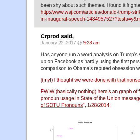
been shy about such themes. I found it fright
http://www.wsj.com/articles/donald-trump-strik
in-inaugural-speech-1484957527?tesla=y&
Crprod said,
January 22, 2017 @
9:28 am
Has anyone run a word analysis on Trump's 
up on Facebook as hardly using the first perso
comparison to Obama's reputed obsession wit
[(myl) I thought we were
done with that nons
FWIW (basically nothing) here's an graph of f
pronoun usage in State of the Union message
of SOTU Pronouns
", 1/28/2014: