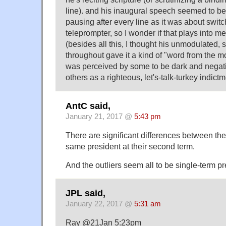
line). and his inaugural speech seemed to b
pausing after every line as it was about switch
teleprompter, so I wonder if that plays into 
(besides all this, I thought his unmodulated, 
throughout gave it a kind of "word from the mo
was perceived by some to be dark and negati
others as a righteous, let's-talk-turkey indic
AntC said,
January 21, 2017 @
5:43 pm
There are significant differences between the
same president at their second term.
And the outliers seem all to be single-term pr
JPL said,
January 22, 2017 @
5:31 am
Ray @21Jan 5:23pm