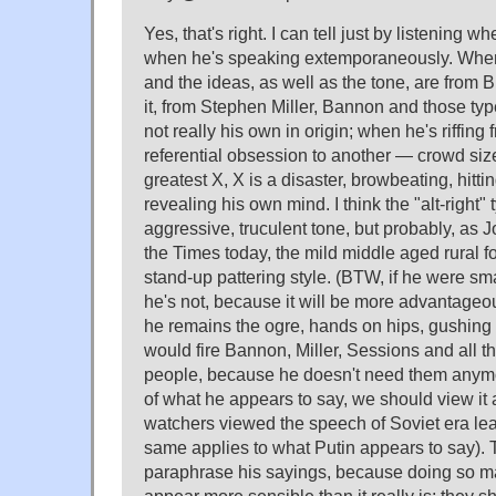
Yes, that's right. I can tell just by listening 
when he's speaking extemporaneously. When 
and the ideas, as well as the tone, are from Br
it, from Stephen Miller, Bannon and those ty
not really his own in origin; when he's riffing 
referential obsession to another — crowd size,
greatest X, X is a disaster, browbeating, hitt
revealing his own mind. I think the "alt-right" 
aggressive, truculent tone, but probably, as
the Times today, the mild middle aged rural fo
stand-up pattering style. (BTW, if he were sma
he's not, because it will be more advantageo
he remains the ogre, hands on hips, gushing d
would fire Bannon, Miller, Sessions and all th
people, because he doesn't need them anymor
of what he appears to say, we should view it 
watchers viewed the speech of Soviet era lea
same applies to what Putin appears to say).
paraphrase his sayings, because doing so m