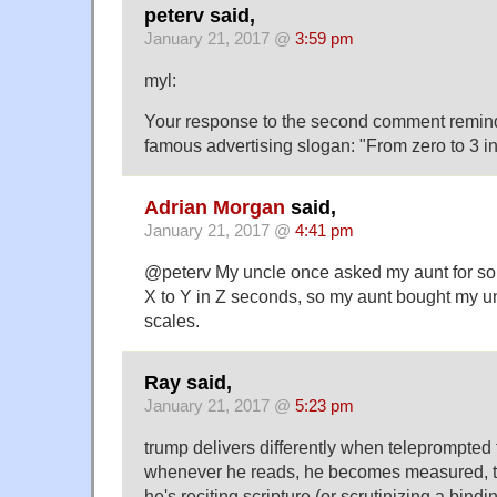
peterv said,
January 21, 2017 @
3:59 pm
myl:
Your response to the second comment remin
famous advertising slogan: "From zero to 3 i
Adrian Morgan
said,
January 21, 2017 @
4:41 pm
@peterv My uncle once asked my aunt for so
X to Y in Z seconds, so my aunt bought my 
scales.
Ray said,
January 21, 2017 @
5:23 pm
trump delivers differently when teleprompted
whenever he reads, he becomes measured, to
he's reciting scripture (or scrutinizing a bindi