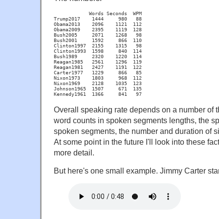
            Words Seconds  WPM

Trump2017    1444     980   88

Obama2013    2096    1121  112

Obama2009    2395    1119  128

Bush2005     2071    1268   98

Bush2001     1592     866  110

Clinton1997  2155    1315   98

Clinton1993  1598     840  114

Bush1989     2320    1220  114

Reagan1985   2561    1296  119

Reagan1981   2427    1191  122

Carter1977   1229     866   85

Nixon1973    1803     968  112

Nixon1969    2128    1035  123

Johnson1965  1507     671  135

Kennedy1961  1366     841   97
Overall speaking rate depends on a number of th
word counts in spoken segments lengths, the sp
spoken segments, the number and duration of si
At some point in the future I'll look into these fac
more detail.
But here's one small example. Jimmy Carter star