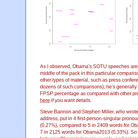
As I observed, Obama's SOTU speeches are m
middle of the pack in this particular compari
other types of material, such as press confe
dozens of such comparisons), he's generally 
FPSP percentage as compared with other pre
here
if you want details.
Steve Bannon and Stephen Miller, who wrote
address, put in 4 first-person-singular prono
(0.27%), compared to 5 in 2409 words for 
7 in 2125 words for Obama2013 (0.33%). So 