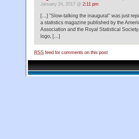
January 24, 2017 @
2:11 pm
[…] "Slow-talking the inaugural" was just rep
a statistics magazine published by the Americ
Association and the Royal Statistical Society.
logo, […]
RSS
feed for comments on this post