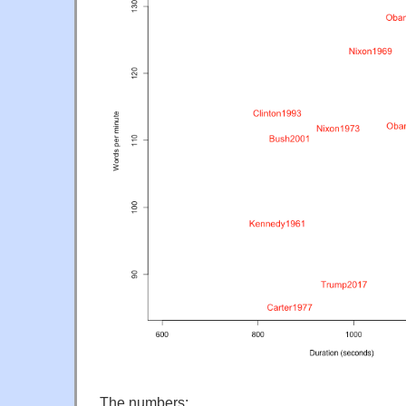
The numbers: