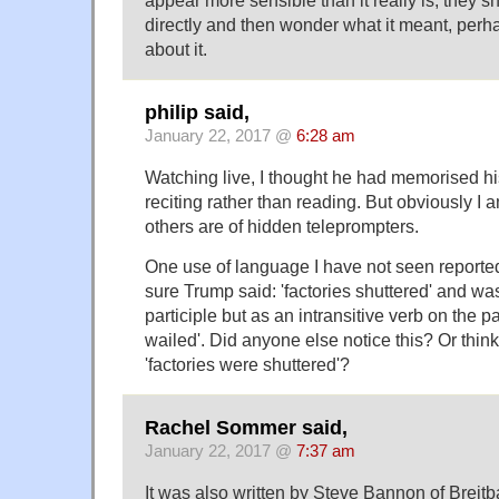
appear more sensible than it really is; they 
directly and then wonder what it meant, perha
about it.
philip said,
January 22, 2017 @
6:28 am
Watching live, I thought he had memorised 
reciting rather than reading. But obviously I
others are of hidden teleprompters.
One use of language I have not seen reporte
sure Trump said: 'factories shuttered' and was
participle but as an intransitive verb on the pa
wailed'. Did anyone else notice this? Or think 
'factories were shuttered'?
Rachel Sommer said,
January 22, 2017 @
7:37 am
It was also written by Steve Bannon of Breitb