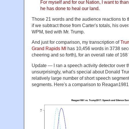
For myself and for our Nation, I want to tha
he has done to heal our land.
Those 21 words and the audience reactions to
if we subtract those from Carter's totals, his ove
WPM, tied with Mr. Trump.
And just for comparison, my transcription of
Trum
Grand Rapids MI
has 10,456 words in 3738 sec
cheering and so forth), for an overall rate of 1
Update — I ran a speech activity detector over 
unsurprisingly, what's special about Donald Trum
relatively large number of short speech segmen
segments. Here's a comparison to Reagan1981