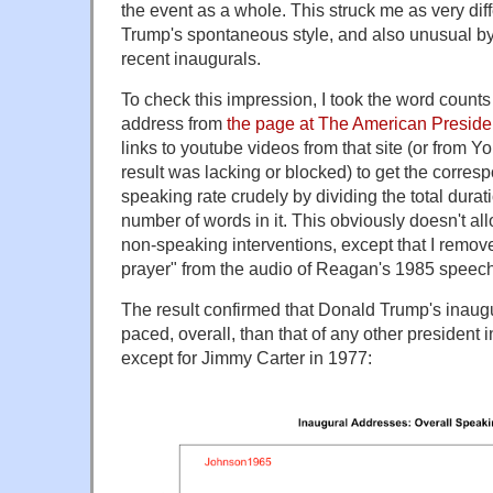
the event as a whole. This struck me as very diff
Trump's spontaneous style, and also unusual by 
recent inaugurals.
To check this impression, I took the word counts 
address from
the page at The American Preside
links to youtube videos from that site (or from 
result was lacking or blocked) to get the corres
speaking rate crudely by dividing the total durat
number of words in it. This obviously doesn't al
non-speaking interventions, except that I remov
prayer" from the audio of Reagan's 1985 speech
The result confirmed that Donald Trump's inaug
paced, overall, than that of any other president i
except for Jimmy Carter in 1977: