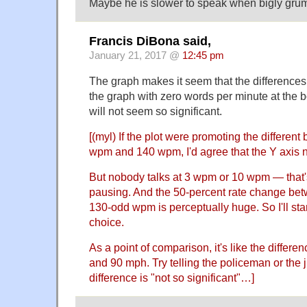
Maybe he is slower to speak when bigly gru
Francis DiBona said,
January 21, 2017 @
12:45 pm
The graph makes it seem that the differences 
the graph with zero words per minute at the b
will not seem so significant.
[(myl) If the plot were promoting the differen
wpm and 140 wpm, I'd agree that the Y axis 
But nobody talks at 3 wpm or 10 wpm — that's 
pausing. And the 50-percent rate change b
130-odd wpm is perceptually huge. So I'll sta
choice.
As a point of comparison, it's like the diffe
and 90 mph. Try telling the policeman or the
difference is "not so significant"…]