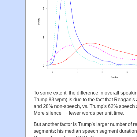
To some extent, the difference in overall spea
Trump 88 wpm) is due to the fact that Reagan'
and 28% non-speech, vs. Trump's 62% speech
More silence → fewer words per unit time.
But another factor is Trump's larger number of r
segments: his median speech segment duration