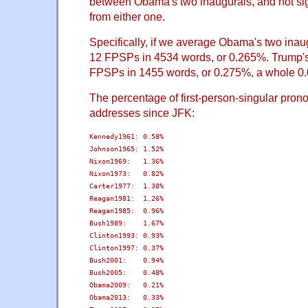
between Obama's two inaugurals, and not sign
from either one.
Specifically, if we average Obama's two inau
12 FPSPs in 4534 words, or 0.265%. Trump's
FPSPs in 1455 words, or 0.275%, a whole 0.
The percentage of first-person-singular prono
addresses since JFK:
Kennedy1961: 0.58%

Johnson1965: 1.52%

Nixon1969:   1.36%

Nixon1973:   0.82%

Carter1977:  1.38%

Reagan1981:  1.26%

Reagan1985:  0.96%

Bush1989:    1.67%

Clinton1993: 0.93%

Clinton1997: 0.37%

Bush2001:    0.94%

Bush2005:    0.48%

Obama2009:   0.21%

Obama2013:   0.33%
