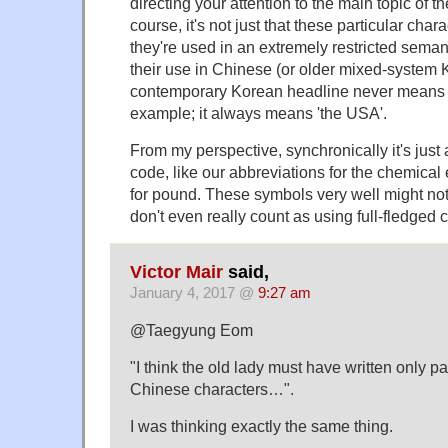
directing your attention to the main topic of the
course, it's not just that these particular char
they're used in an extremely restricted semant
their use in Chinese (or older mixed-system K
contemporary Korean headline never means 'b
example; it always means 'the USA'.
From my perspective, synchronically it's just a
code, like our abbreviations for the chemical e
for pound. These symbols very well might not
don't even really count as using full-fledged
Victor Mair
said,
January 4, 2017 @
9:27 am
@Taegyung Eom
"I think the old lady must have written only pa
Chinese characters…".
I was thinking exactly the same thing.