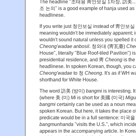
The headline "조태용 靑안보실 1차장, 訪美
조 논의" is a good example of hanja used as 
headlinese.
If you write just 청안보실 instead of 靑안보실
meaning wouldn't be immediately apparent; i
wouldn't sound natural unless you spelle
Cheong'wadae anbosil
. 청와대 (靑瓦臺)
Che
House", literally "Blue Roof-tiled Pavilion") 
presidential residence, and 靑
Cheong
is the
headlinese. In spoken Korean, though, you
Cheong'wadae
to 청
Cheong
. It's as if WH
shorthand for White House.
The word 訪美 (방미)
bangmi
is interesting. I
(where 美 (미)
Mi
is short for 美國 (미국)
Migu
bangmi
certainly can be used as a noun meani
spoken Korean. But here, it takes the place 
predicate would be in a full sentence:
bangmunhanda
"visits the U.S.", which incide
appears in the accompanying article. In Kore