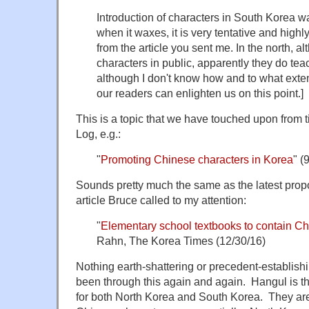
Introduction of characters in South Korea 
when it waxes, it is very tentative and highl
from the article you sent me. In the north, a
characters in public, apparently they do tea
although I don't know how and to what ext
our readers can enlighten us on this point.]
This is a topic that we have touched upon from
Log, e.g.:
"
Promoting Chinese characters in Korea
" (
Sounds pretty much the same as the latest prop
article Bruce called to my attention:
"
Elementary school textbooks to contain Ch
Rahn, The Korea Times (12/30/16)
Nothing earth-shattering or precedent-establis
been through this again and again. Hangul is the
for both North Korea and South Korea. They are