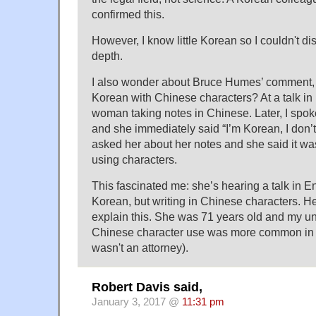
confirmed this.
However, I know little Korean so I couldn't di
depth.
I also wonder about Bruce Humes’ comment, i
Korean with Chinese characters? At a talk in P
woman taking notes in Chinese. Later, I spok
and she immediately said “I’m Korean, I don’
asked her about her notes and she said it was
using characters.
This fascinated me: she’s hearing a talk in Eng
Korean, but writing in Chinese characters. H
explain this. She was 71 years old and my un
Chinese character use was more common in 
wasn't an attorney).
Robert Davis said,
January 3, 2017 @
11:31 pm