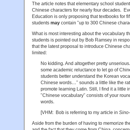
The article notes that elementary school studen
Chinese characters for nearly four decades. Eve
Education is only proposing that textbooks for fi
students
may
contain "up to 300 Chinese charac
What is most interesting about the vocabulary th
students is pointed out by Bob Ramsey in respo
that the latest proposal to introduce Chinese cha
limited:
No kidding. And altogether pretty unserious.
some academic reluctance to let go of Chine
students better understand the Korean voca
Chinese words…" sounds a little like the ra
promote learning Latin. Still, I find it a little 
"Chinese vocabulary" consists of your roun
words.
[VHM: Bob is referring to my article in
Sino-
Aside from the burden of having to memorize th
and the fact that they come from China, concern