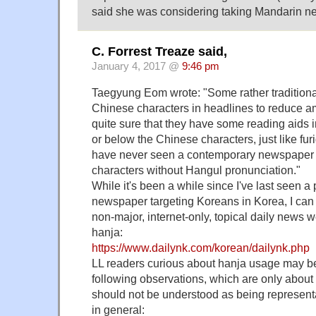
said she was considering taking Mandarin ne
C. Forrest Treaze said,
January 4, 2017 @
9:46 pm
Taegyung Eom wrote: "Some rather traditio
Chinese characters in headlines to reduce am
quite sure that they have some reading aids 
or below the Chinese characters, just like fu
have never seen a contemporary newspaper 
characters without Hangul pronunciation."
While it's been a while since I've last seen a 
newspaper targeting Koreans in Korea, I can 
non-major, internet-only, topical daily news 
hanja:
https://www.dailynk.com/korean/dailynk.php
LL readers curious about hanja usage may be 
following observations, which are only about
should not be understood as being represent
in general: