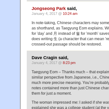
Jongseong Park
said,
January 4, 2017 @
10:24 am
In note-taking, Chinese characters may some
as shorthand, as Taegyung Eom explains. Wr
for 'day' and 月 instead of 월 for 'month' saves
does writing 生 (a character that can mean 'rev
crossed-out passage should be restored.
Dave Cragin said,
January 4, 2017 @
8:23 pm
Taegyung Eom – Thanks much – that explains 
similar perspective from Japanese, i.e., Chi
much more precise meaning. You’re probably 
notes contained more than just Chinese chara
them for just a moment.
The woman impressed me: I asked if she was
explained she was a college student (at the 