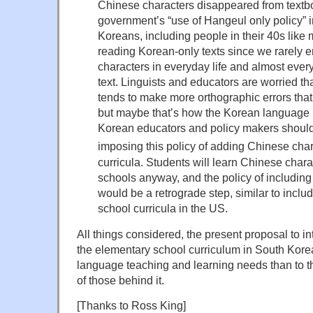
Chinese characters disappeared from textb
government’s “use of Hangeul only policy” 
Koreans, including people in their 40s like 
reading Korean-only texts since we rarely 
characters in everyday life and almost every
text. Linguists and educators are worried t
tends to make more orthographic errors that w
but maybe that’s how the Korean language i
Korean educators and policy makers should
imposing this policy of adding Chinese char
curricula. Students will learn Chinese char
schools anyway, and the policy of includin
would be a retrograde step, similar to inclu
school curricula in the US.
All things considered, the present proposal to i
the elementary school curriculum in South Kore
language teaching and learning needs than to th
of those behind it.
[Thanks to Ross King]