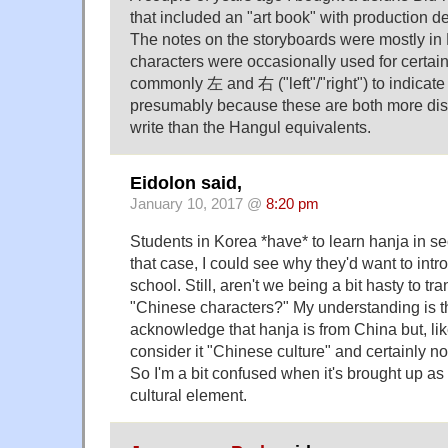
that included an "art book" with production d
The notes on the storyboards were mostly in
characters were occasionally used for certai
commonly 左 and 右 ("left"/"right") to indic
presumably because these are both more dist
write than the Hangul equivalents.
Eidolon said,
January 10, 2017 @
8:20 pm
Students in Korea *have* to learn hanja in s
that case, I could see why they'd want to introd
school. Still, aren't we being a bit hasty to tr
"Chinese characters?" My understanding is 
acknowledge that hanja is from China but, li
consider it "Chinese culture" and certainly n
So I'm a bit confused when it's brought up as 
cultural element.