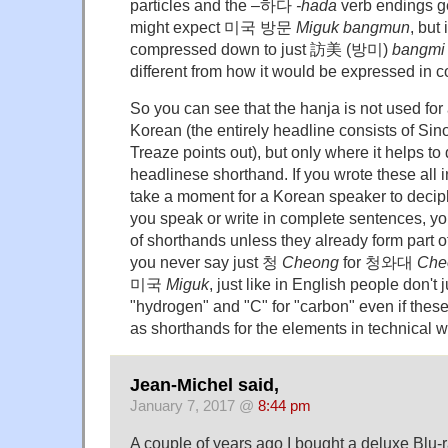
particles and the –하다
-hada
verb endings ge
might expect 미국 방문
Miguk bangmun
, but 
compressed down to just 訪美 (방미)
bangmi
different from how it would be expressed in 
So you can see that the hanja is not used for 
Korean (the entirely headline consists of Sin
Treaze points out), but only where it helps 
headlinese shorthand. If you wrote these all i
take a moment for a Korean speaker to deci
you speak or write in complete sentences, yo
of shorthands unless they already form part o
you never say just 청
Cheong
for 청와대
Che
미국
Miguk
, just like in English people don't 
"hydrogen" and "C" for "carbon" even if thes
as shorthands for the elements in technical wr
Jean-Michel said,
January 7, 2017 @
8:44 pm
A couple of years ago I bought a deluxe Blu-r