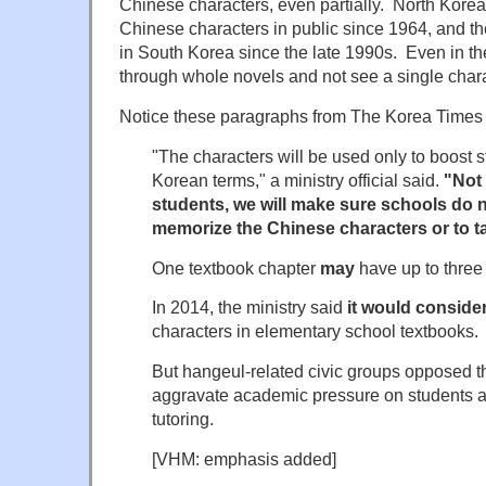
Chinese characters, even partially. North Kore
Chinese characters in public since 1964, and th
in South Korea since the late 1990s. Even in th
through whole novels and not see a single chara
Notice these paragraphs from The Korea Times a
"The characters will be used only to boost 
Korean terms," a ministry official said.
"Not 
students, we will make sure schools do n
memorize the Chinese characters or to ta
One textbook chapter
may
have up to three 
In 2014, the ministry said
it would conside
characters in elementary school textbooks.
But hangeul-related civic groups opposed the
aggravate academic pressure on students 
tutoring.
[VHM: emphasis added]