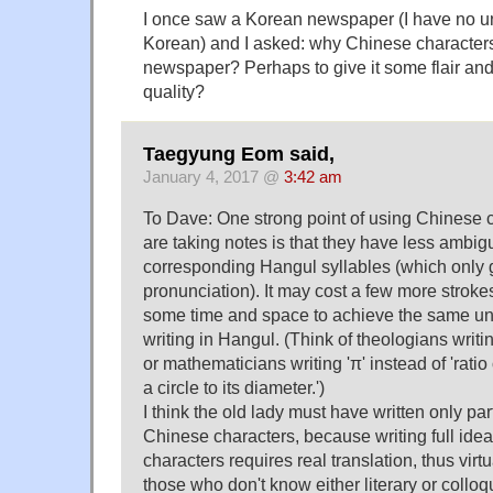
I once saw a Korean newspaper (I have no u
Korean) and I asked: why Chinese character
newspaper? Perhaps to give it some flair and
quality?
Taegyung Eom said,
January 4, 2017 @
3:42 am
To Dave: One strong point of using Chinese
are taking notes is that they have less ambig
corresponding Hangul syllables (which only 
pronunciation). It may cost a few more strok
some time and space to achieve the same un
writing in Hangul. (Think of theologians writin
or mathematicians writing 'π' instead of 'ratio
a circle to its diameter.')
I think the old lady must have written only par
Chinese characters, because writing full ide
characters requires real translation, thus virt
those who don't know either literary or collo