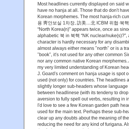
Most headlines currently displayed on said 
have no hanja at all. Those that do don't have
Korean morphemes. The most hanja-rich cur
용 靑안보실 1차장, 訪美…北 ICBM 위협·북핵 공
“North Korea(n)” appears twice, once as si
alphabetic 북 in 북핵 “NK nuclear/nuke(s)?”, a
character is hardly necessary for any disam
almost always either means "north" or is a tra
"book", it's not used for any other common
nor any common native Korean morphemes. As 
my very limited understanding of Korean head
J. Goard's comment on hanja usage is spot o
used (not only) for countries. The headlines
slightly longer sub-headers whose language 
between headlinese (with its tendeny to drop
aversion to fully spell out verbs, resulting in
I'd love to see a few Korean garden path hea
used for the main text. Perhaps these sub-h
clear up any doubts about the meaning of the
reducing the need for any kind of furigana. 