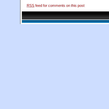
RSS
feed for comments on this post