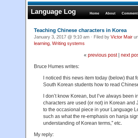
Language Log
Home
About
Comments
Teaching Chinese characters in Korea
January 3, 2017 @ 9:10 am · Filed by
Victor Mair
un
learning
,
Writing systems
«
previous post
|
next po
Bruce Humes writes:
I noticed this news item today (below) that
South Korean students how to read Chinese
I don’t know Korean, but I’ve always been 
characters are used (or not) in Korean and 
to the occasional piece in your Language L
such as what the re-emphasis on hanja signi
understanding of Korean terms,” etc.
My reply: