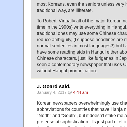
most Koreans, even the seniors unless very h
traditional way, are illiterate.
To Robert: Virtually all of the major Korean
time in the 1990s) write everything in Hangu
traditional ones may use some Chinese chara
reduce ambiguity, (I suppose headlines are
normal sentences in most languages?) but I a
have some reading aids in Hangul either abo
Chinese characters, just like furiganas in Ja
seen a contemporary newspaper that uses C
without Hangul pronunciation.
J. Goard said,
January 4, 2017 @
4:44 am
Korean newspapers overwhelmingly use cha
abbreviations for countries that have Hanja 
"North" and "South", but it doesn't strike me a
pretense at sophistication. It's just part of eff