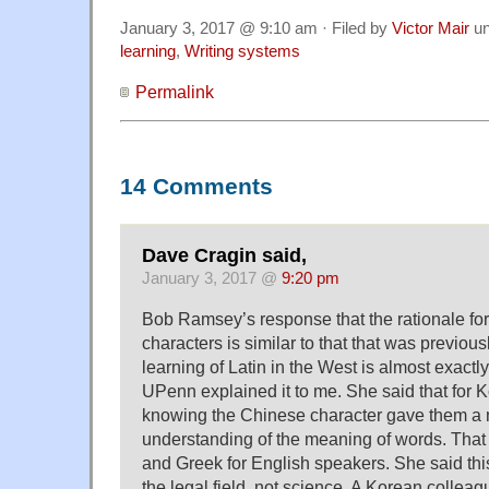
January 3, 2017 @ 9:10 am · Filed by
Victor Mair
un
learning
,
Writing systems
Permalink
14 Comments
Dave Cragin said,
January 3, 2017 @
9:20 pm
Bob Ramsey’s response that the rationale fo
characters is similar to that that was previou
learning of Latin in the West is almost exactl
UPenn explained it to me. She said that for 
knowing the Chinese character gave them a 
understanding of the meaning of words. That it
and Greek for English speakers. She said this
the legal field, not science. A Korean colleagu