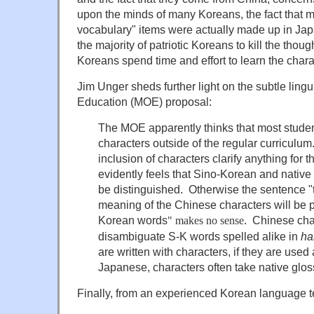
upon the minds of many Koreans, the fact that m
vocabulary" items were actually made up in Ja
the majority of patriotic Koreans to kill the thou
Koreans spend time and effort to learn the chara
Jim Unger sheds further light on the subtle lingui
Education (MOE) proposal:
The MOE apparently thinks that most stude
characters outside of the regular curriculu
inclusion of characters clarify anything fo
evidently feels that Sino-Korean and nativ
be distinguished. Otherwise the sentence "
meaning of the Chinese characters will be p
Korean words
. Chinese cha
"
makes no sense
disambiguate S-K words spelled alike in
ha
are written with characters, if they are used a
Japanese, characters often take native glos
Finally, from an experienced Korean language t