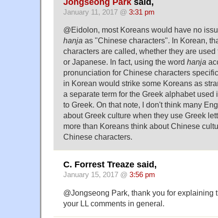
Jongseong Park
said,
January 11, 2017 @
3:31 pm
@Eidolon, most Koreans would have no issu
hanja
as "Chinese characters". In Korean, th
characters are called, whether they are used
or Japanese. In fact, using the word
hanja
acc
pronunciation for Chinese characters specific
in Korean would strike some Koreans as stra
a separate term for the Greek alphabet used
to Greek. On that note, I don't think many En
about Greek culture when they use Greek letter
more than Koreans think about Chinese cult
Chinese characters.
C. Forrest Treaze said,
January 15, 2017 @
3:56 pm
@Jongseong Park, thank you for explaining t
your LL comments in general.