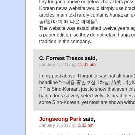
tiny furigana above or below characters possi
Korean news website would simply use brack
articles' main text rarely contains hanja; 
당(黨) 대회 때 나온 과제들”.
The website was established twelve years ag
a paper edition, so they do not retain hanja o
tradition in the company.
C. Forrest Treaze said,
January 4, 2017 @
11:01 pm
In my post above, I forgot to say that all hang
headline “조태용 靑안보실 1차장, 訪美…北 
의” is Sino-Korean, just to show that even thi
hanja does so very selectively. Its headlines a
some Sino-Korean, yet most are shown witho
Jongseong Park
said,
January 7, 2017 @
2:30 pm