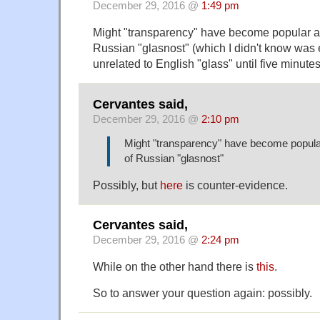
December 29, 2016 @
1:49 pm
Might "transparency" have become popular as
Russian "glasnost" (which I didn't know was 
unrelated to English "glass" until five minute
Cervantes said,
December 29, 2016 @
2:10 pm
Might "transparency" have become popular
of Russian "glasnost"
Possibly, but
here
is counter-evidence.
Cervantes said,
December 29, 2016 @
2:24 pm
While on the other hand there is
this
.
So to answer your question again: possibly.