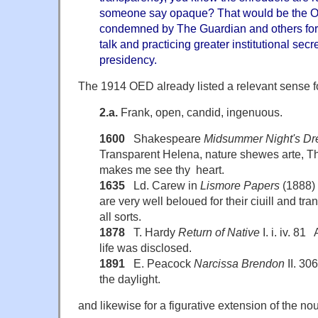
someone say opaque? That would be the O
condemned by The Guardian and others for 
talk and practicing greater institutional sec
presidency.
The 1914 OED already listed a relevant sense f
2.a.
Frank, open, candid, ingenuous.
1600
Shakespeare
Midsummer Night's D
Transparent Helena, nature shewes arte, T
makes me see thy heart.
1635
Ld. Carew in
Lismore Papers
(1888) 
are very well beloued for their ciuill and tr
all sorts.
1878
T. Hardy
Return of Native
I. i. iv. 8
life was disclosed.
1891
E. Peacock
Narcissa Brendon
II. 30
the daylight.
and likewise for a figurative extension of the n