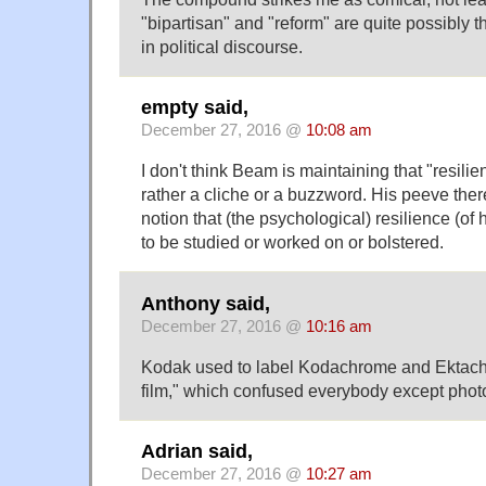
"bipartisan" and "reform" are quite possibly 
in political discourse.
empty said,
December 27, 2016 @
10:08 am
I don't think Beam is maintaining that "resili
rather a cliche or a buzzword. His peeve ther
notion that (the psychological) resilience (o
to be studied or worked on or bolstered.
Anthony said,
December 27, 2016 @
10:16 am
Kodak used to label Kodachrome and Ektach
film," which confused everybody except phot
Adrian said,
December 27, 2016 @
10:27 am