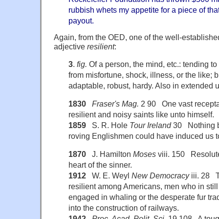
rubbish whets my appetite for a piece of tha
payout.
Again, from the OED, one of the well-establishe
adjective
resilient
:
3
.
fig.
Of a person, the mind, etc.: tending to
from misfortune, shock, illness, or the like; 
adaptable, robust, hardy. Also in extended 
1830
Fraser's Mag.
2 90 One vast receptac
resilient and noisy saints like unto himself.
1859
S. R. Hole
Tour Ireland
30 Nothing but
roving Englishmen could have induced us to 
1870
J. Hamilton
Moses
viii. 150 Resolute
heart of the sinner.
1912
W. E. Weyl
New Democracy
iii. 28 
resilient among Americans, men who in still
engaged in whaling or the desperate fur trad
into the construction of railways.
1942
Proc. Acad. Polit. Sci.
19 108 A toug