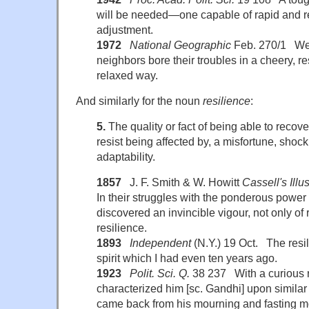
will be needed—one capable of rapid and 
adjustment.
1972
National Geographic
Feb. 270/1 We 
neighbors bore their troubles in a cheery, re
relaxed way.
And similarly for the noun
resilience
:
5.
The quality or fact of being able to recover
resist being affected by, a misfortune, shock,
adaptability.
1857
J. F. Smith & W. Howitt
Cassell's Illus
In their struggles with the ponderous power
discovered an invincible vigour, not only of 
resilience.
1893
Independent
(N.Y.) 19 Oct. The resil
spirit which I had even ten years ago.
1923
Polit. Sci. Q.
38 237 With a curious r
characterized him [sc. Gandhi] upon similar
came back from his mourning and fasting m