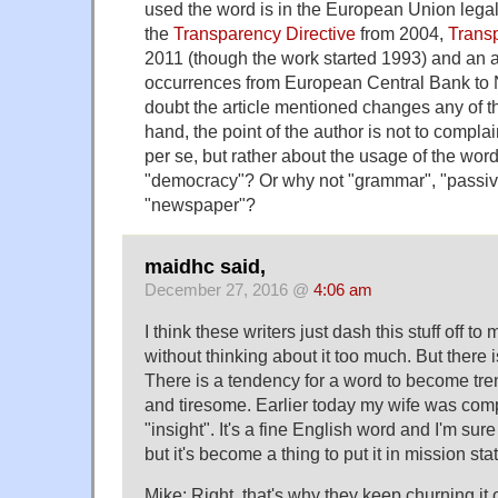
used the word is in the European Union legal 
the
Transparency Directive
from 2004,
Trans
2011 (though the work started 1993) and an 
occurrences from European Central Bank to 
doubt the article mentioned changes any of thi
hand, the point of the author is not to compla
per se, but rather about the usage of the wor
"democracy"? Or why not "grammar", "passiv
"newspaper"?
maidhc said,
December 27, 2016 @
4:06 am
I think these writers just dash this stuff off t
without thinking about it too much. But there is
There is a tendency for a word to become tr
and tiresome. Earlier today my wife was com
"insight". It's a fine English word and I'm sure
but it's become a thing to put it in mission st
Mike: Right, that's why they keep churning it 