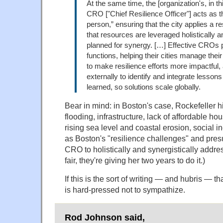
At the same time, the [organization's, in th
CRO ["Chief Resilience Officer"] acts as th
person,” ensuring that the city applies a re
that resources are leveraged holistically a
planned for synergy. […] Effective CROs p
functions, helping their cities manage the
to make resilience efforts more impactful,
externally to identify and integrate lessons
learned, so solutions scale globally.
Bear in mind: in Boston's case, Rockefeller h
flooding, infrastructure, lack of affordable hou
rising sea level and coastal erosion, social in
as Boston's "resilience challenges" and pres
CRO to holistically and synergistically addres
fair, they're giving her two years to do it.)
If this is the sort of writing — and hubris — t
is hard-pressed not to sympathize.
Rod Johnson said,