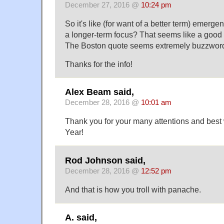
December 27, 2016 @
10:24 pm
So it's like (for want of a better term) emerg
a longer-term focus? That seems like a good 
The Boston quote seems extremely buzzwordy
Thanks for the info!
Alex Beam said,
December 28, 2016 @
10:01 am
Thank you for your many attentions and best
Year!
Rod Johnson said,
December 28, 2016 @
12:52 pm
And that is how you troll with panache.
A. said,