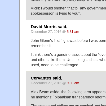
Vicki: I would shorten that to "any governmen
spokesperson is lying to you".
David Morris said,
December 27, 2016 @
5:31 am
John Glenn's first flight was before I was born,
remember it.
I think there's a genuine issue about the *ov
and others like them. Unthinking cliches, wh
used, need to be challenged.
Cervantes said,
December 27, 2016 @
9:30 am
Alex Beam aside, the following term appears
he mentions: "bipartisan transparency reform
The compound strikes me as comical, not le