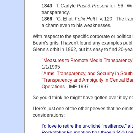
1843
T. Carlyle
Past & Present
ii. i. 56 Wri
transparency.
1866
‘G. Eliot’
Felix Holt
I. v. 120 The tran
a charm even to his weaknesses.
With respect to the specific corporate or politica
Beam's grits, I haven't found any examples pub
Glenn's orbit in 1962, but it's easy to find 20-ye
"
Measures to Promote Media Transparency
1/1/1995
"
Arms, Transparency, and Security in South
"
Transparency and Ambiguity in Central Ba
Operations
", IMF 1997
So you'd think he might have gotten over it by n
Here's just one of the other peeves that he emit
considerations:
I’d love to retire the ur-cliché “
resilience
,” a
Rockefeller Foundation has thrown $500 mill