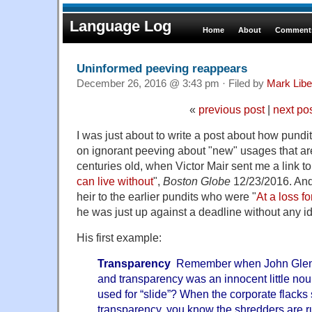
Language Log
Home
About
Comments
Uninformed peeving reappears
December 26, 2016 @ 3:43 pm · Filed by
Mark Lib
«
previous post
|
next po
I was just about to write a post about how pund
on ignorant peeving about "new" usages that ar
centuries old, when Victor Mair sent me a link t
can live without
",
Boston Globe
12/23/2016. And
heir to the earlier pundits who were "
At a loss fo
he was just up against a deadline without any i
His first example:
Transparency
Remember when John Glenn 
and transparency was an innocent little n
used for “slide”? When the corporate flacks s
transparency, you know the shredders are ru