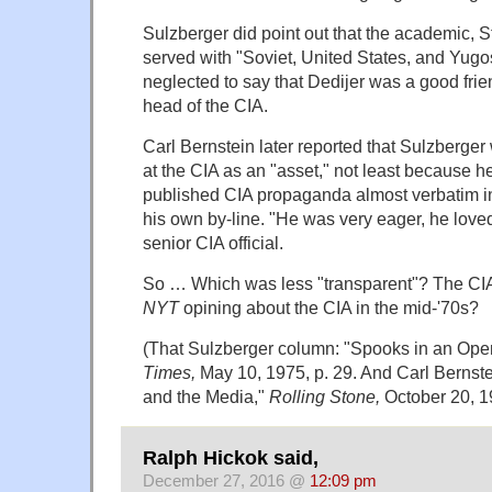
Sulzberger did point out that the academic, 
served with "Soviet, United States, and Yugos
neglected to say that Dedijer was a good frien
head of the CIA.
Carl Bernstein later reported that Sulzberger
at the CIA as an "asset," not least because 
published CIA propaganda almost verbatim i
his own by-line. "He was very eager, he loved
senior CIA official.
So … Which was less "transparent"? The CIA 
NYT
opining about the CIA in the mid-'70s?
(That Sulzberger column: "Spooks in an Ope
Times,
May 10, 1975, p. 29. And Carl Bernste
and the Media,"
Rolling Stone,
October 20, 19
Ralph Hickok said,
December 27, 2016 @
12:09 pm