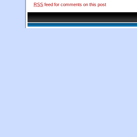
RSS
feed for comments on this post