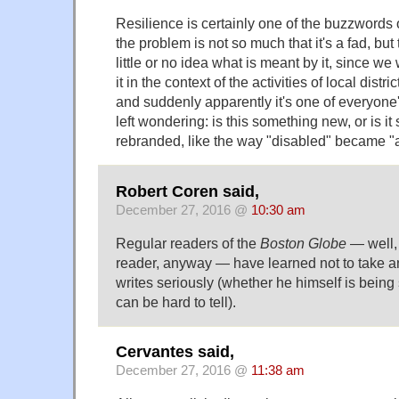
Resilience is certainly one of the buzzwords 
the problem is not so much that it's a fad, bu
little or no idea what is meant by it, since we
it in the context of the activities of local distr
and suddenly apparently it's one of everyone's
left wondering: is this something new, or is i
rebranded, like the way "disabled" became "
Robert Coren said,
December 27, 2016 @
10:30 am
Regular readers of the
Boston Globe
— well, 
reader, anyway — have learned not to take 
writes seriously (whether he himself is being 
can be hard to tell).
Cervantes said,
December 27, 2016 @
11:38 am