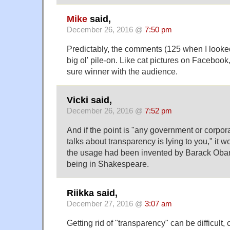
Mike
said,
December 26, 2016 @
7:50 pm
Predictably, the comments (125 when I look
big ol' pile-on. Like cat pictures on Faceboo
sure winner with the audience.
Vicki said,
December 26, 2016 @
7:52 pm
And if the point is "any government or corp
talks about transparency is lying to you," it 
the usage had been invented by Barack Obam
being in Shakespeare.
Riikka said,
December 27, 2016 @
3:07 am
Getting rid of "transparency" can be difficult