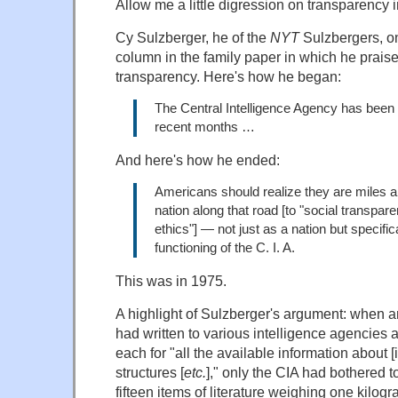
Allow me a little digression on transparency 
Cy Sulzberger, he of the
NYT
Sulzbergers, 
column in the family paper in which he praised
transparency. Here's how he began:
The Central Intelligence Agency has been 
recent months …
And here's how he ended:
Americans should realize they are miles a
nation along that road [to "social transpar
ethics"] — not just as a nation but specific
functioning of the C. I. A.
This was in 1975.
A highlight of Sulzberger's argument: when
had written to various intelligence agencies 
each for "all the available information about [i
structures [
etc.
]," only the CIA had bothered t
fifteen items of literature weighing one kilogr