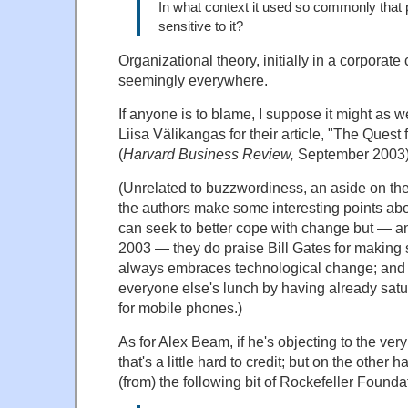
In what context it used so commonly that 
sensitive to it?
Organizational theory, initially in a corporate
seemingly everywhere.
If anyone is to blame, I suppose it might as
Liisa Välikangas for their article, "The Quest 
(
Harvard Business Review,
September 2003)
(Unrelated to buzzwordiness, an aside on the m
the authors make some interesting points ab
can seek to better cope with change but — an
2003 — they do praise Bill Gates for making s
always embraces technological change; and 
everyone else's lunch by having already satu
for mobile phones.)
As for Alex Beam, if he's objecting to the very
that's a little hard to credit; but on the other
(from) the following bit of Rockefeller Founda