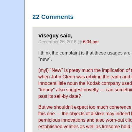
22 Comments
Viseguy said,
December 26, 2016 @
6:04 pm
I think the complaint is that these usages are 
"new".
(myl) "New" is pretty much the implication o
when John Glenn was orbiting the earth and
innocent little noun the Kodak company used f
"trendy" also suggest novelty — can somethi
past its sell-by date?
But we shouldn't expect too much coherence 
this one — the objects of dislike may indeed 
pernicious innovations and also worn-out clic
established verities as well as tiresome hold