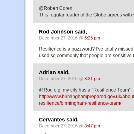
@Robert Coren:
This regular reader of the Globe agrees with
Rod Johnson said,
December 27, 2016 @
5:25 pm
Resilience is a buzzword? I've totally missed t
used so commonly that people are sensitive t
Adrian said,
December 27, 2016 @
8:31 pm
@Rod e.g. my city has a "Resilience Team"
http://www.birminghamprepared.gov.uk/abou
resilience/birmingham-resilience-team/
Cervantes said,
December 27, 2016 @
8:47 pm