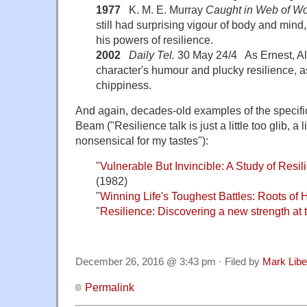
1977
K. M. E. Murray
Caught in Web of W
still had surprising vigour of body and mind
his powers of resilience.
2002
Daily Tel.
30 May 24/4 As Ernest, Al
character's humour and plucky resilience, as
chippiness.
And again, decades-old examples of the specifi
Beam ("Resilience talk is just a little too glib, a li
nonsensical for my tastes"):
"
Vulnerable But Invincible: A Study of Resi
(1982)
"
Winning Life's Toughest Battles: Roots of
"
Resilience: Discovering a new strength at t
December 26, 2016 @ 3:43 pm · Filed by
Mark Lib
Permalink