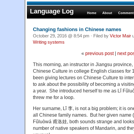
Language Log
Home
About
Comments
Changing fashions in Chinese names
October 29, 2016 @ 8:54 pm · Filed by
Victor Mair
u
Writing systems
«
previous post
|
next po
This morning, an instructor in Jiangsu provinc
Chinese Culture in college English classes for 
been giving lectures on Chinese Culture to inter
to ask about the possibility of becoming a visitin
a year. She introduced herself to me as
Lǐ Fǔl
threw me for a loop.
Her surname, Lǐ 李, is not a big problem; it is o
all Chinese family names. But her given name (if 
Fǔluòwá 甫洛娃, both sounds strange and looks o
number of native speakers of Mandarin, and they