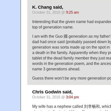
K. Chang said,
October 31, 2016 @
9:25 am
Interesting that the given name had expanded
top of generation name.
I am with the Guo 國 generation as my father'
dad had once said (probably passed down b
generation was sorta made up on the spot i
a death in the family. Apparently when they p
tablet of the dead family member they just rea
words in the generation poem, and the ancest
name 3 generations ahead.
Guess there won't be any more generation po
Chris Godwin said,
October 31, 2016 @
3:04 pm
My wife has a nephew called 刘李畅和, which 