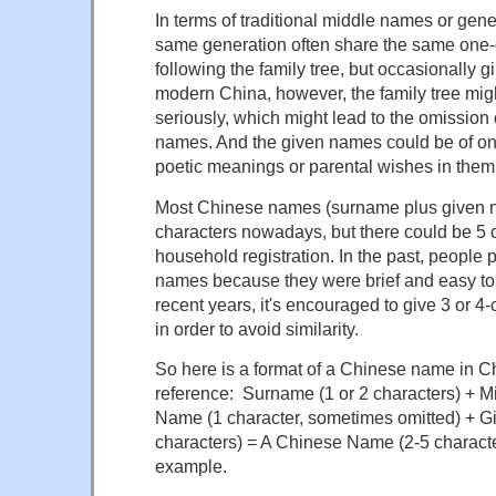
In terms of traditional middle names or gen
same generation often share the same one
following the family tree, but occasionally gi
modern China, however, the family tree migh
seriously, which might lead to the omission 
names. And the given names could be of one
poetic meanings or parental wishes in them
Most Chinese names (surname plus given 
characters nowadays, but there could be 5 c
household registration. In the past, people 
names because they were brief and easy to
recent years, it's encouraged to give 3 or 4
in order to avoid similarity.
So here is a format of a Chinese name in Ch
reference: Surname (1 or 2 characters) + 
Name (1 character, sometimes omitted) + G
characters) = A Chinese Name (2-5 characte
example.