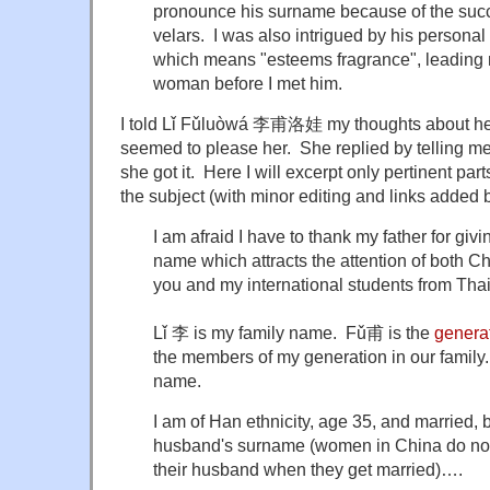
pronounce his surname because of the succe
velars. I was also intrigued by his perso
which means "esteems fragrance", leading m
woman before I met him.
I told Lǐ Fǔluòwá 李甫洛娃 my thoughts about her
seemed to please her. She replied by telling me
she got it. Here I will excerpt only pertinent pa
the subject (with minor editing and links added 
I am afraid I have to thank my father for gi
name which attracts the attention of both C
you and my international students from Thai
Lǐ 李 is my family name. Fǔ甫 is the
genera
the members of my generation in our fami
name.
I am of Han ethnicity, age 35, and married, b
husband's surname (women in China do not
their husband when they get married)….