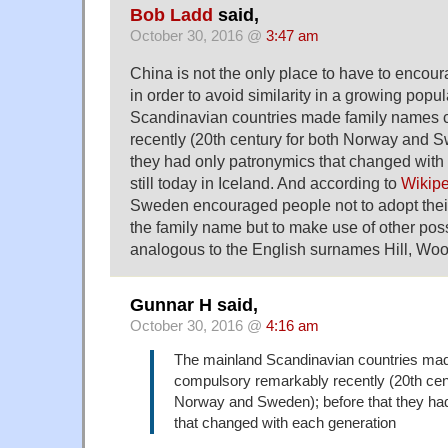
Bob Ladd
said,
October 30, 2016 @
3:47 am
China is not the only place to have to enco
in order to avoid similarity in a growing pop
Scandinavian countries made family names 
recently (20th century for both Norway and S
they had only patronymics that changed with
still today in Iceland. And according to
Wikip
Sweden encouraged people not to adopt their
the family name but to make use of other possi
analogous to the English surnames Hill, Wood
Gunnar H said,
October 30, 2016 @
4:16 am
The mainland Scandinavian countries ma
compulsory remarkably recently (20th cent
Norway and Sweden); before that they ha
that changed with each generation