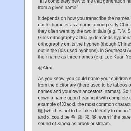
"It is completely new to me that generation 
from a given name"
It depends on how you transcribe the names. I
each character as a name among early Chin
they often went by the two initials (e.g. T. V. 
Giles orthography actually demands hyphena
orthography omits the hyphen (though Chine
out in the 80s used hyphens). In Southeast Asi
their name as three names (e.g. Lee Kuan Ye
@Alex
As you know, you could name your children w
from the dictionary (there used to be taboos 
names and your own ancestors' names). So it 
down a name upon hearing it with complete ce
example of Xiaoxi, the most common character
曉 (which is not to be taken literally to mean 
and xi could be 希, 熙, 曦, 奚, even if the pare
sound of Xiaoxi as brook or stream.