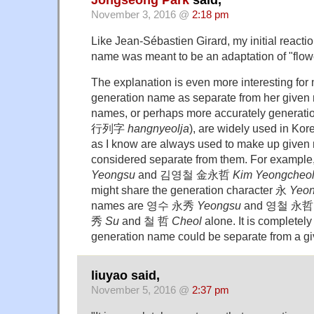
November 3, 2016 @
2:18 pm
Like Jean-Sébastien Girard, my initial reacti
name was meant to be an adaptation of "flow
The explanation is even more interesting for 
generation name as separate from her given
names, or perhaps more accurately generat
行列字
hangnyeolja
), are widely used in Kor
as I know are always used to make up given
considered separate from them. For ex
Yeongsu
and 김영철 金永哲
Kim Yeongcheo
might share the generation character 永
Yeo
names are 영수 永秀
Yeongsu
and 영철 永
秀
Su
and 철 哲
Cheol
alone. It is completely
generation name could be separate from a g
liuyao said,
November 5, 2016 @
2:37 pm