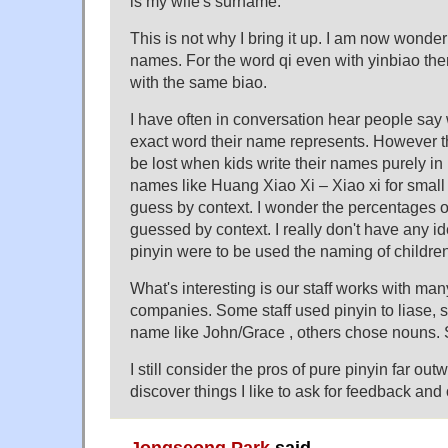
is my wife's surname.
This is not why I bring it up. I am now wonde
names. For the word qi even with yinbiao th
with the same biao.
I have often in conversation hear people say
exact word their name represents. However th
be lost when kids write their names purely in
names like Huang Xiao Xi – Xiao xi for small
guess by context. I wonder the percentages 
guessed by context. I really don't have any i
pinyin were to be used the naming of childr
What's interesting is our staff works with man
companies. Some staff used pinyin to liase
name like John/Grace , others chose nouns. 
I still consider the pros of pure pinyin far ou
discover things I like to ask for feedback and
Jongseong Park
said,