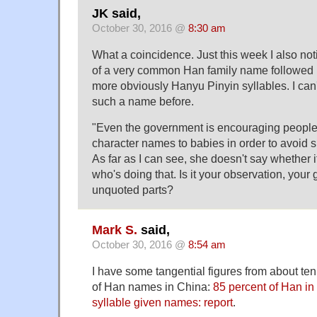
JK said,
October 30, 2016 @
8:30 am
What a coincidence. Just this week I also no
of a very common Han family name followed 
more obviously Hanyu Pinyin syllables. I can'
such a name before.
"Even the government is encouraging people '
character names to babies in order to avoid sim
As far as I can see, she doesn't say whether 
who's doing that. Is it your observation, your g
unquoted parts?
Mark S.
said,
October 30, 2016 @
8:54 am
I have some tangential figures from about te
of Han names in China:
85 percent of Han in
syllable given names: report
.