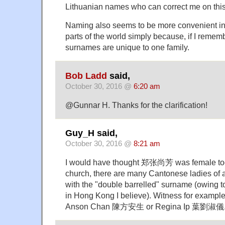
Lithuanian names who can correct me on thi
Naming also seems to be more convenient in
parts of the world simply because, if I rememb
surnames are unique to one family.
Bob Ladd
said,
October 30, 2016 @
6:20 am
@Gunnar H. Thanks for the clarification!
Guy_H said,
October 30, 2016 @
8:21 am
I would have thought 郑张尚芳 was female too.
church, there are many Cantonese ladies of a
with the "double barrelled" surname (owing to
in Hong Kong I believe). Witness for example
Anson Chan 陳方安生 or Regina Ip 葉劉淑儀