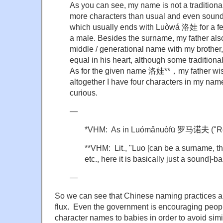
As you can see, my name is not a traditiona
more characters than usual and even sound
which usually ends with
Luòwá
洛娃
for a 
a male. Besides the surname, my father als
middle / generational name with my brothe
equal in his heart, although some traditiona
As for the given name
洛娃**，
my father wi
altogether I have four characters in my n
curious.
—
*VHM: As in
Luómǎnuòfū
罗马诺夫
("R
**VHM: Lit., "Luo [can be a surname, th
etc., here it is basically just a sound]-bab
—
So we can see that Chinese naming practices ar
flux. Even the government is encouraging peopl
character names to babies in order to avoid simil