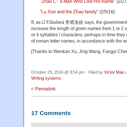
"
Zhao C: a Man Who Lost His Name
" (2/27
"
Lu Xun and the Zhao family
" (2/5/16)
If, as Lǐ Fǔluòwá 李甫洛娃 says, the government 
increase the length of given names from 1 or 2 
or 4 syllables / characters, perhaps in time they 
of roman letter names, in accordance with the w
[Thanks to Wenkan Xu, Jing Wang, Fangyi Che
October 29, 2016 @ 8:54 pm · Filed by
Victor Mair
u
Writing systems
Permalink
17 Comments