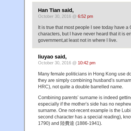
Han Tian said,
October 30, 2016 @
6:52 pm
It is true that most people I see today have 
characters, but I have never heard that it is 
government,at least not in where I live.
liuyao said,
October 30, 2016 @
10:42 pm
Many female politicians in Hong Kong use d
they are simply combining husband's surname
HRC), not quite a double barrelled name.
Combining parents' surname is indeed gettin
especially if the mother's side has no nephew
surname. One not-recent example is the Lub
second character has a special reading), 
1790) and 陸費逵 (1886-1941).