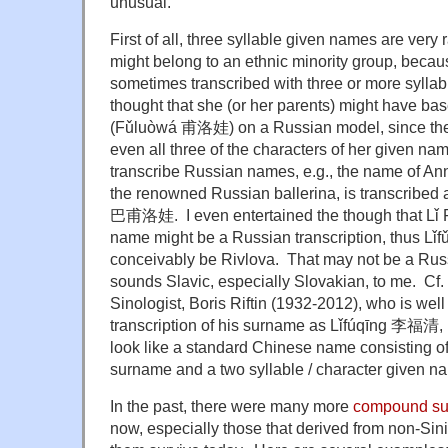
unusual.
First of all, three syllable given names are very 
might belong to an ethnic minority group, becau
sometimes transcribed with three or more syllabl
thought that she (or her parents) might have b
(Fǔluòwá 甫洛娃) on a Russian model, since the l
even all three of the characters of her given nam
transcribe Russian names, e.g., the name of A
the renowned Russian ballerina, is transcrib
巴甫洛娃. I even entertained the though that L
name might be a Russian transcription, thus Lǐ
conceivably be Rivlova. That may not be a Russ
sounds Slavic, especially Slovakian, to me. Cf.
Sinologist, Boris Riftin (1932-2012), who is wel
transcription of his surname as Lǐfúqīng 李福清, 
look like a standard Chinese name consisting of 
surname and a two syllable / character given na
In the past, there were many more
compound s
now, especially those that derived from non-Sini