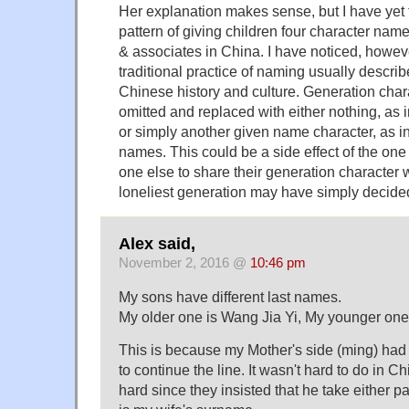
Her explanation makes sense, but I have yet
pattern of giving children four character na
& associates in China. I have noticed, howev
traditional practice of naming usually descri
Chinese history and culture. Generation char
omitted and replaced with either nothing, as 
or simply another given name character, as in
names. This could be a side effect of the one 
one else to share their generation character w
loneliest generation may have simply decided 
Alex said,
November 2, 2016 @
10:46 pm
My sons have different last names.
My older one is Wang Jia Yi, My younger one
This is because my Mother's side (ming) had 
to continue the line. It wasn't hard to do in C
hard since they insisted that he take either 