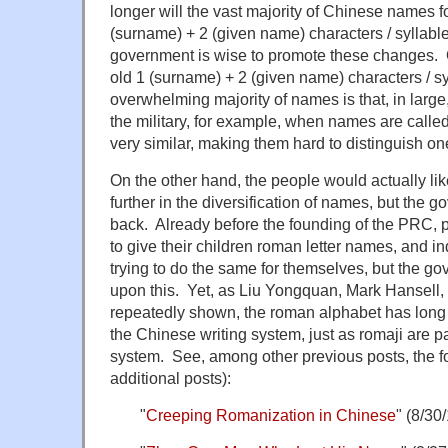
longer will the vast majority of Chinese names fo
(surname) + 2 (given name) characters / syllables
government is wise to promote these changes. 
old 1 (surname) + 2 (given name) characters / syl
overwhelming majority of names is that, in large,
the military, for example, when names are calle
very similar, making them hard to distinguish one
On the other hand, the people would actually li
further in the diversification of names, but the 
back. Already before the founding of the PRC, 
to give their children roman letter names, and i
trying to do the same for themselves, but the g
upon this. Yet, as Liu Yongquan, Mark Hansell, 
repeatedly shown, the roman alphabet has long
the Chinese writing system, just as romaji are p
system. See, among other previous posts, the fol
additional posts):
"
Creeping Romanization in Chinese
" (8/30