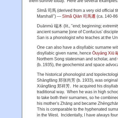
them survive today. Here are several examples
Sīmǎ 司馬 (derived from a very old official tit
Marshall") —
Sīmǎ Qiān 司馬遷
(ca. 140-86
Duānmù 端木 (lit., "end; beginning; extremity
ancient surname [one of Confucius' discipl
San is a phonologist who teaches at the Uni
One can also have a disyllabic surname wit
disyllabic given name, hence
Ōuyáng Xiū
Northern Song statesman and scholar, and
(b. 1935), the geochemist and space advoca
The historical phonologist and topolectolo
Shàngfāng 郑张尚芳 (b. 1933), was origina
Xiángfāng 郑祥芳. He acquired his disyllabi
traditional way. When he was in high schoo
to take both their surnames, so he combined
his mother's Zhāng and became Zhèngzhāng
This is comparable to the hyphenated surn
in the West. Incidentally, I have always found 