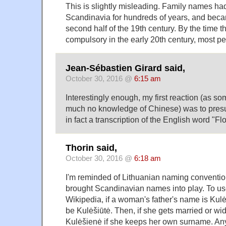
This is slightly misleading. Family names had
Scandinavia for hundreds of years, and bec
second half of the 19th century. By the time
compulsory in the early 20th century, most p
Jean-Sébastien Girard said,
October 30, 2016 @
6:15 am
Interestingly enough, my first reaction (as s
much no knowledge of Chinese) was to pres
in fact a transcription of the English word "Fl
Thorin said,
October 30, 2016 @
6:18 am
I'm reminded of Lithuanian naming conventio
brought Scandinavian names into play. To u
Wikipedia, if a woman's father's name is Kulė
be Kulėšiūtė. Then, if she gets married or w
Kulėšienė if she keeps her own surname. Any