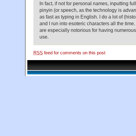
In fact, if not for personal names, inputting f
pinyin (or speech, as the technology is adva
as fast as typing in English. I do a lot of (hist
and I run into esoteric characters all the time
are especially notorious for having numerou
use.
RSS
feed for comments on this post