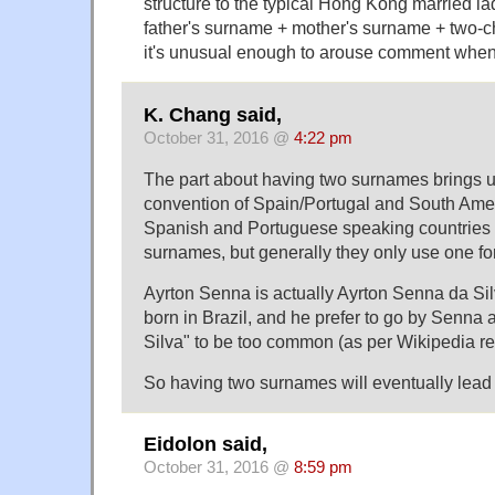
structure to the typical Hong Kong married la
father's surname + mother's surname + two-c
it's unusual enough to arouse comment when 
K. Chang said,
October 31, 2016 @
4:22 pm
The part about having two surnames brings 
convention of Spain/Portugal and South Am
Spanish and Portuguese speaking countries 
surnames, but generally they only use one f
Ayrton Senna is actually Ayrton Senna da Sil
born in Brazil, and he prefer to go by Senna
Silva" to be too common (as per Wikipedia re
So having two surnames will eventually lead t
Eidolon said,
October 31, 2016 @
8:59 pm