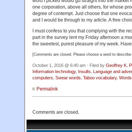
word I picked would go straight into the market 
one corporation, above all others, for whose pro
degree of contempt. Just choose that one evocati
and I would be through to my article. A free cho
I must confess to you that complying with the r
part in the survey lent my Friday afternoon a 
the sweetest, purest pleasure of my week. Have
[Comments are closed. Please choose a word to describe 
October 1, 2016 @ 6:40 am · Filed by
Geoffrey K. 
Information technology
,
Insults
,
Language and adver
computers
,
Swear words
,
Taboo vocabulary
,
Words
Permalink
Comments are closed.