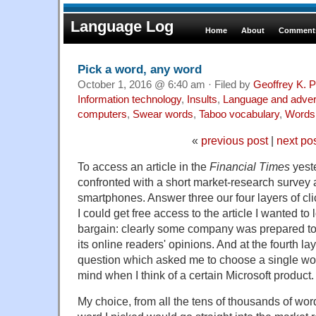
Language Log
Home
About
Comments
Pick a word, any word
October 1, 2016 @ 6:40 am · Filed by
Geoffrey K. 
Information technology
,
Insults
,
Language and adver
computers
,
Swear words
,
Taboo vocabulary
,
Words
«
previous post
|
next po
To access an article in the
Financial Times
yeste
confronted with a short market-research survey a
smartphones. Answer three our four layers of cl
I could get free access to the article I wanted to
bargain: clearly some company was prepared t
its online readers' opinions. And at the fourth la
question which asked me to choose a single wo
mind when I think of a certain Microsoft product.
My choice, from all the tens of thousands of wor