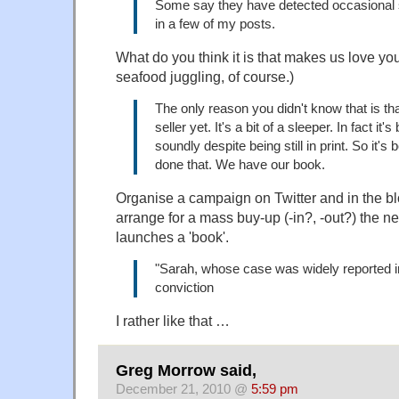
Some say they have detected occasional s
in a few of my posts.
What do you think it is that makes us love yo
seafood juggling, of course.)
The only reason you didn't know that is that
seller yet. It's a bit of a sleeper. In fact it
soundly despite being still in print. So it's 
done that. We have our book.
Organise a campaign on Twitter and in the b
arrange for a mass buy-up (-in?, -out?) the n
launches a 'book'.
"Sarah, whose case was widely reported in
conviction
I rather like that …
Greg Morrow said,
December 21, 2010 @
5:59 pm