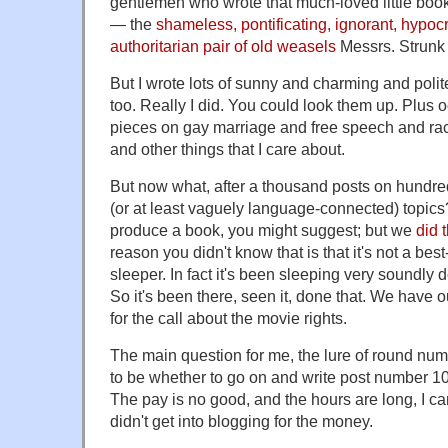
gentlemen who wrote that much-loved little boo
— the
shameless, pontificating, ignorant, hypocr
authoritarian pair of old weasels
Messrs. Strunk
But I wrote lots of sunny and charming and polit
too. Really I did. You could look them up. Plus 
pieces on gay marriage and free speech and r
and other things that I care about.
But now what, after a thousand posts on hundreds
(or at least vaguely language-connected) topics
produce a book, you might suggest; but we
did 
reason you didn't know that is that it's not a best-s
sleeper. In fact it's been sleeping very soundly de
So it's been there, seen it, done that. We have 
for the call about the movie rights.
The main question for me, the lure of round numb
to be whether to go on and write post number 100
The pay is no good, and the hours are long, I can 
didn't get into blogging for the money.