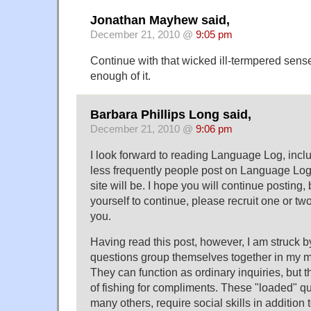
Jonathan Mayhew said,
December 21, 2010 @
9:05 pm
Continue with that wicked ill-termpered sense 
enough of it.
Barbara Phillips Long said,
December 21, 2010 @
9:06 pm
I look forward to reading Language Log, incl
less frequently people post on Language Log,
site will be. I hope you will continue posting, 
yourself to continue, please recruit one or tw
you.
Having read this post, however, I am struck b
questions group themselves together in my m
They can function as ordinary inquiries, but 
of fishing for compliments. These "loaded" q
many others, require social skills in addition 