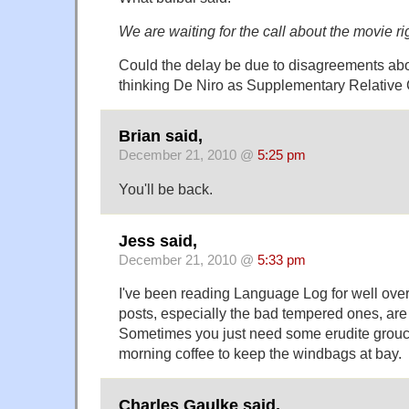
We are waiting for the call about the movie ri
Could the delay be due to disagreements abo
thinking De Niro as Supplementary Relative
Brian said,
December 21, 2010 @
5:25 pm
You'll be back.
Jess said,
December 21, 2010 @
5:33 pm
I've been reading Language Log for well over
posts, especially the bad tempered ones, are 
Sometimes you just need some erudite grouc
morning coffee to keep the windbags at bay.
Charles Gaulke said,