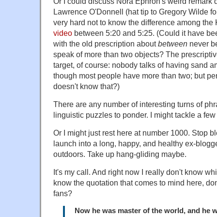
Or I could discuss Nora Ephron's weird remark d
Lawrence O'Donnell (hat tip to Gregory Wilde for 
very hard not to know the difference among th
video
between 5:20 and 5:25. (Could it have be
with the old prescription about
between
never be
speak of more than two objects? The prescriptive
target, of course: nobody talks of having sand 
though most people have more than two; but p
doesn't know that?)
There are any number of interesting turns of phr
linguistic puzzles to ponder. I might tackle a few
Or I might just rest here at number 1000. Stop b
launch into a long, happy, and healthy ex-blogge
outdoors. Take up hang-gliding maybe.
It's my call. And right now I really don't know wh
know the quotation that comes to mind here, don'
fans?
Now he was master of the world, and he w