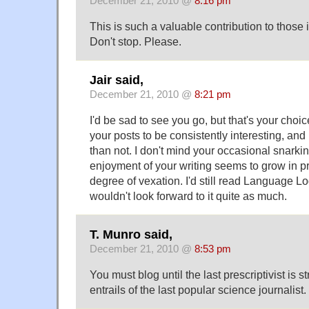
December 21, 2010 @
8:16 pm
This is such a valuable contribution to those 
Don't stop. Please.
Jair said,
December 21, 2010 @
8:21 pm
I'd be sad to see you go, but that's your choic
your posts to be consistently interesting, and
than not. I don't mind your occasional snarkin
enjoyment of your writing seems to grow in pr
degree of vexation. I'd still read Language Log 
wouldn't look forward to it quite as much.
T. Munro said,
December 21, 2010 @
8:53 pm
You must blog until the last prescriptivist is s
entrails of the last popular science journalist.