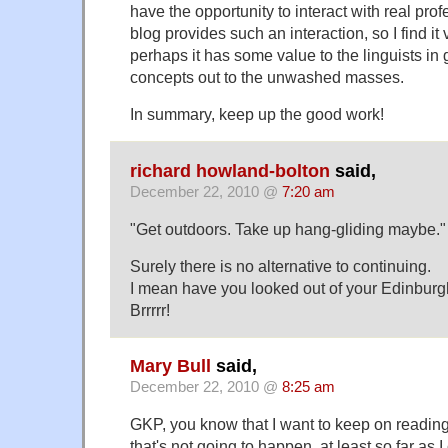
have the opportunity to interact with real prof
blog provides such an interaction, so I find it
perhaps it has some value to the linguists in
concepts out to the unwashed masses.
In summary, keep up the good work!
richard howland-bolton
said,
December 22, 2010 @
7:20 am
"Get outdoors. Take up hang-gliding maybe."
Surely there is no alternative to continuing.
I mean have you looked out of your Edinbur
Brrrrr!
Mary Bull
said,
December 22, 2010 @
8:25 am
GKP, you know that I want to keep on reading 
that's not going to happen, at least so far as 