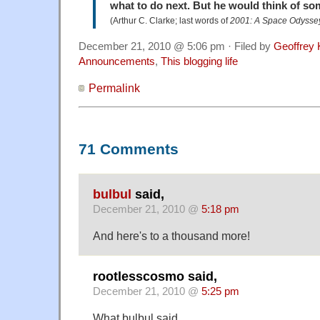
what to do next. But he would think of so
(Arthur C. Clarke; last words of
2001: A Space Odysse
December 21, 2010 @ 5:06 pm · Filed by
Geoffrey 
Announcements
,
This blogging life
Permalink
71 Comments
bulbul
said,
December 21, 2010 @
5:18 pm
And here's to a thousand more!
rootlesscosmo said,
December 21, 2010 @
5:25 pm
What bulbul said.