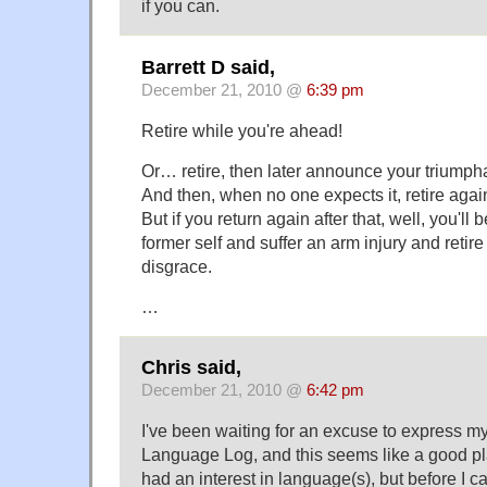
if you can.
Barrett D said,
December 21, 2010 @
6:39 pm
Retire while you're ahead!
Or… retire, then later announce your triumpha
And then, when no one expects it, retire again
But if you return again after that, well, you'll
former self and suffer an arm injury and retire 
disgrace.
…
Chris said,
December 21, 2010 @
6:42 pm
I've been waiting for an excuse to express my
Language Log, and this seems like a good plac
had an interest in language(s), but before I c