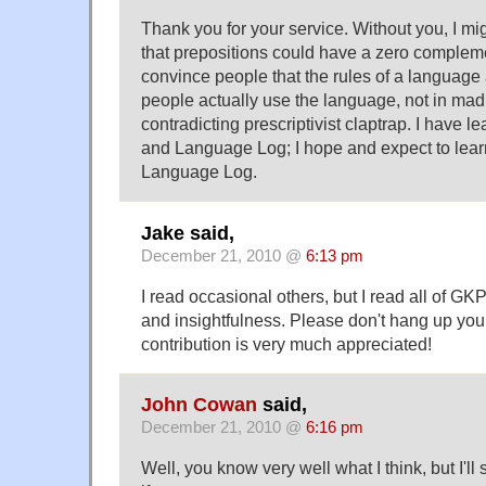
Thank you for your service. Without you, I m
that prepositions could have a zero compleme
convince people that the rules of a language
people actually use the language, not in mad l
contradicting prescriptivist claptrap. I have l
and Language Log; I hope and expect to lea
Language Log.
Jake said,
December 21, 2010 @
6:13 pm
I read occasional others, but I read all of GKPs
and insightfulness. Please don't hang up you
contribution is very much appreciated!
John Cowan
said,
December 21, 2010 @
6:16 pm
Well, you know very well what I think, but I'll