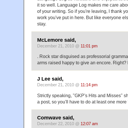
it so well. Language Log makes me care ab
of your writing. So if you're leaving, I thank y
work you've put in here. But like everyone els
stay.
McLemore said,
December 21, 2010 @
11:01 pm
. Rock star disguised as professorial gramm
arms raised happy to give an encore. Right?
J Lee said,
December 21, 2010 @
11:14 pm
Strictly speaking, "GKP's Hits and Misses" s
a post, so you'll have to do at least one more
Comwave said,
December 22, 2010 @
12:07 am