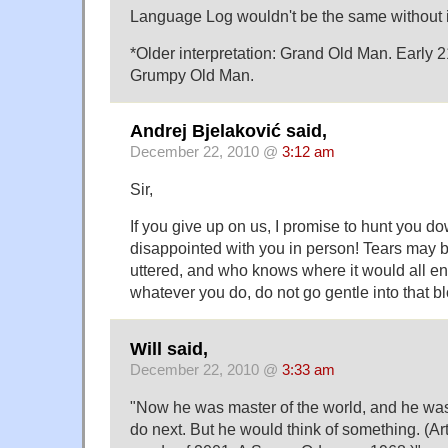
Language Log wouldn't be the same without 
*Older interpretation: Grand Old Man. Early 
Grumpy Old Man.
Andrej Bjelaković said,
December 22, 2010 @
3:12 am
Sir,
If you give up on us, I promise to hunt you 
disappointed with you in person! Tears may
uttered, and who knows where it would all en
whatever you do, do not go gentle into that bl
Will said,
December 22, 2010 @
3:33 am
"Now he was master of the world, and he was 
do next. But he would think of something. (Art