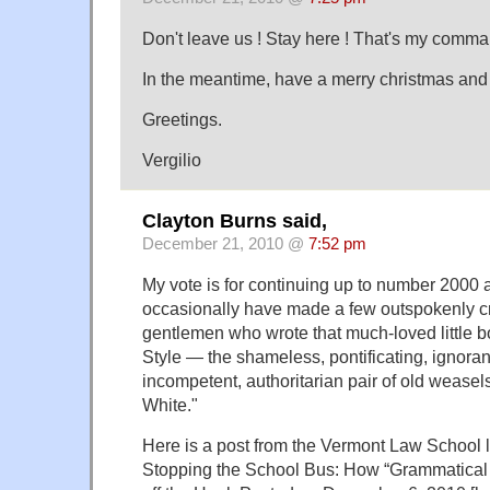
Don't leave us ! Stay here ! That's my comma
In the meantime, have a merry christmas and
Greetings.
Vergilio
Clayton Burns said,
December 21, 2010 @
7:52 pm
My vote is for continuing up to number 2000 a
occasionally have made a few outspokenly cri
gentlemen who wrote that much-loved little 
Style — the shameless, pontificating, ignorant
incompetent, authoritarian pair of old wease
White."
Here is a post from the Vermont Law School l
Stopping the School Bus: How “Grammatical