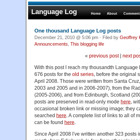
Language Log
Home
About
Comments
One thousand Language Log posts
December 21, 2010 @ 5:06 pm · Filed by
Geoffrey 
Announcements
,
This blogging life
«
previous post
|
next po
With this post I reach my thousandth Language L
676 posts for the
old series
, before the original 
April 2008. Those were written from Santa Cruz
2003 and 2005 and in 2006-2007), from the Radcl
(2005-2006), and from Edinburgh, Scotland (20
posts are preserved in read-only mode
here
, wi
occasional broken link or missing image; they 
searched
here
. A complete list of links to all of
can be found
here
.
Since April 2008 I've written another 323 posts i