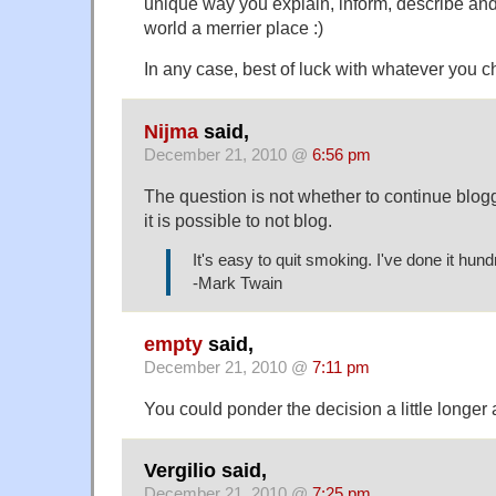
unique way you explain, inform, describe a
world a merrier place :)
In any case, best of luck with whatever you 
Nijma
said,
December 21, 2010 @
6:56 pm
The question is not whether to continue blogg
it is possible to not blog.
It's easy to quit smoking. I've done it hund
-Mark Twain
empty
said,
December 21, 2010 @
7:11 pm
You could ponder the decision a little longer
Vergilio said,
December 21, 2010 @
7:25 pm