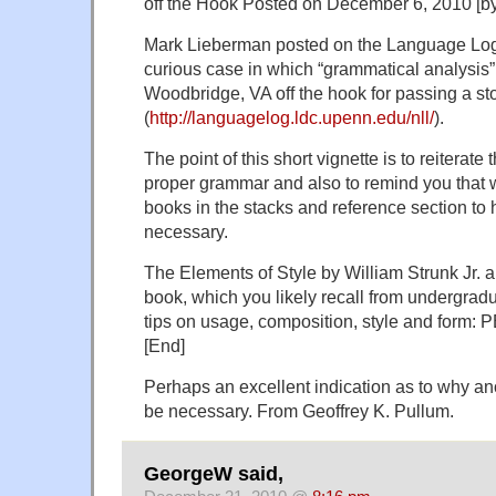
off the Hook Posted on December 6, 2010 [by
Mark Lieberman posted on the Language Log
curious case in which “grammatical analysis
Woodbridge, VA off the hook for passing a s
(
http://languagelog.ldc.upenn.edu/nll/
).
The point of this short vignette is to reiterate
proper grammar and also to remind you that w
books in the stacks and reference section to h
necessary.
The Elements of Style by William Strunk Jr. and
book, which you likely recall from undergradua
tips on usage, composition, style and form:
[End]
Perhaps an excellent indication as to why an
be necessary. From Geoffrey K. Pullum.
GeorgeW said,