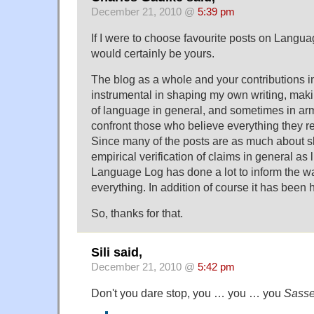
December 21, 2010 @
5:39 pm
If I were to choose favourite posts on Langua
would certainly be yours.
The blog as a whole and your contributions i
instrumental in shaping my own writing, ma
of language in general, and sometimes in arm
confront those who believe everything they 
Since many of the posts are as much about s
empirical verification of claims in general as l
Language Log has done a lot to inform the wa
everything. In addition of course it has been h
So, thanks for that.
Sili said,
December 21, 2010 @
5:42 pm
Don't you dare stop, you … you … you
Sass