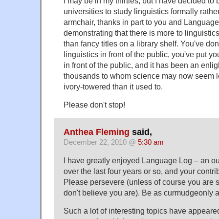
I may be in my thirties, but I have decided to
universities to study linguistics formally rath
armchair, thanks in part to you and Language
demonstrating that there is more to linguisti
than fancy titles on a library shelf. You've d
linguistics in front of the public, you've put y
in front of the public, and it has been an enlig
thousands to whom science may now seem les
ivory-towered than it used to.
Please don't stop!
Anthea Fleming
said,
December 22, 2010 @
5:30 am
I have greatly enjoyed Language Log – an outp
over the last four years or so, and your contrib
Please persevere (unless of course you are s
don't believe you are). Be as curmudgeonly a
Such a lot of interesting topics have appeared