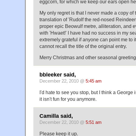
eggcorn, for which we keep our ears open her
My only regret is that I never made a copy o
translation of 'Rudolf the red-nosed Reindeer
proper epic Beowulf metre, alliteration, and 
with 'Hwaet!' I have had no success in my sear
extremely grateful if anyone can point me to it
cannot recall the title of the original entry.
Merry Christmas and other seasonal greetings
bbleeker said,
December 22, 2010 @
5:45 am
I'd hate to see you stop, but I think a George is
it isn't fun for you anymore.
Camilla said,
December 22, 2010 @
5:51 am
Please keep it up.