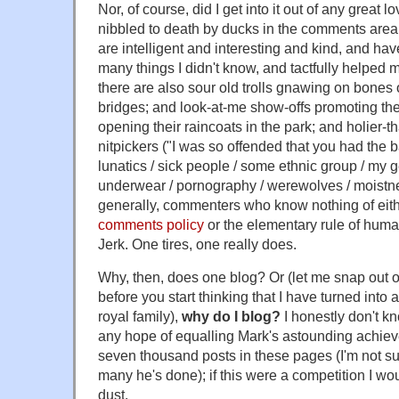
Nor, of course, did I get into it out of any great l
nibbled to death by ducks in the comments are
are intelligent and interesting and kind, and h
many things I didn't know, and tactfully helped 
there are also sour old trolls gnawing on bones 
bridges; and look-at-me show-offs promoting the
opening their raincoats in the park; and holier-t
nitpickers ("I was so offended that you had the 
lunatics / sick people / some ethnic group / my 
underwear / pornography / werewolves / moistnes
generally, commenters who know nothing of eit
comments policy
or the elementary rule of huma
Jerk. One tires, one really does.
Why, then, does one blog? Or (let me snap out of
before you start thinking that I have turned into 
royal family),
why do I blog?
I honestly don't k
any hope of equalling Mark's astounding achiev
seven thousand posts in these pages (I'm not 
many he's done); if this were a competition I wou
dust.