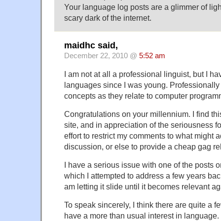
Your language log posts are a glimmer of lig
scary dark of the internet.
maidhc said,
December 22, 2010 @
5:52 am
I am not at all a professional linguist, but I h
languages since I was young. Professionall
concepts as they relate to computer progra
Congratulations on your millennium. I find thi
site, and in appreciation of the seriousness f
effort to restrict my comments to what might 
discussion, or else to provide a cheap gag re
I have a serious issue with one of the posts o
which I attempted to address a few years back,
am letting it slide until it becomes relevant ag
To speak sincerely, I think there are quite a
have a more than usual interest in language.