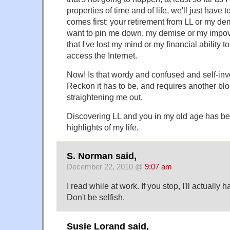
properties of time and of life, we'll just have
comes first: your retirement from LL or my dem
want to pin me down, my demise or my impove
that I've lost my mind or my financial ability t
access the Internet.
Now! Is that wordy and confused and self-in
Reckon it has to be, and requires another bl
straightening me out.
Discovering LL and you in my old age has be
highlights of my life.
S. Norman said,
December 22, 2010 @
9:07 am
I read while at work. If you stop, I'll actually 
Don't be selfish.
Susie Lorand said,