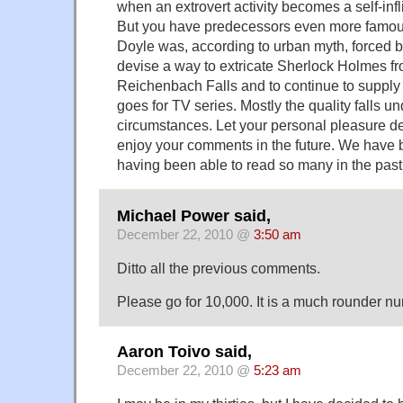
when an extrovert activity becomes a self-infl
But you have predecessors even more famou
Doyle was, according to urban myth, forced b
devise a way to extricate Sherlock Holmes fr
Reichenbach Falls and to continue to suppl
goes for TV series. Mostly the quality falls u
circumstances. Let your personal pleasure d
enjoy your comments in the future. We have b
having been able to read so many in the past
Michael Power said,
December 22, 2010 @
3:50 am
Ditto all the previous comments.
Please go for 10,000. It is a much rounder n
Aaron Toivo said,
December 22, 2010 @
5:23 am