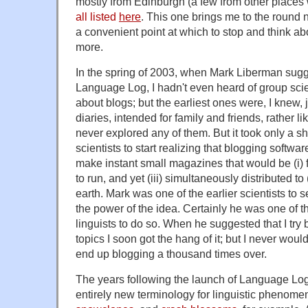
mostly from Edinburgh (a few from other places w
all listed
here
. This one brings me to the round 
a convenient point at which to stop and think ab
more.
In the spring of 2003, when Mark Liberman sugg
Language Log, I hadn't even heard of group sci
about blogs; but the earliest ones were, I knew, j
diaries, intended for family and friends, rather l
never explored any of them. But it took only a sh
scientists to start realizing that blogging softw
make instant small magazines that would be (i) fr
to run, and yet (iii) simultaneously distributed to
earth. Mark was one of the earlier scientists to s
the power of the idea. Certainly he was one of th
linguists to do so. When he suggested that I try 
topics I soon got the hang of it; but I never wou
end up blogging a thousand times over.
The years following the launch of Language Log
entirely new terminology for linguistic phenome