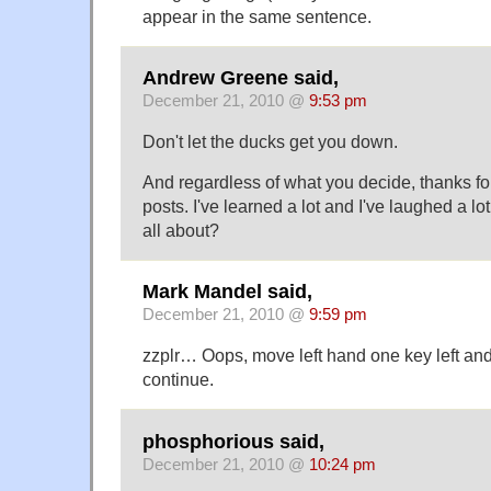
appear in the same sentence.
Andrew Greene said,
December 21, 2010 @
9:53 pm
Don't let the ducks get you down.
And regardless of what you decide, thanks fo
posts. I've learned a lot and I've laughed a lot,
all about?
Mark Mandel said,
December 21, 2010 @
9:59 pm
zzplr… Oops, move left hand one key left and
continue.
phosphorious said,
December 21, 2010 @
10:24 pm