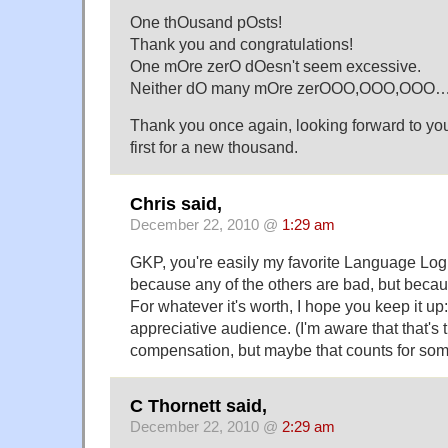
One thOusand pOsts!
Thank you and congratulations!
One mOre zerO dOesn't seem excessive.
Neither dO many mOre zerOOO,OOO,OOO….
Thank you once again, looking forward to you
first for a new thousand.
Chris said,
December 22, 2010 @
1:29 am
GKP, you're easily my favorite Language Log
because any of the others are bad, but beca
For whatever it's worth, I hope you keep it u
appreciative audience. (I'm aware that that's t
compensation, but maybe that counts for som
C Thornett said,
December 22, 2010 @
2:29 am