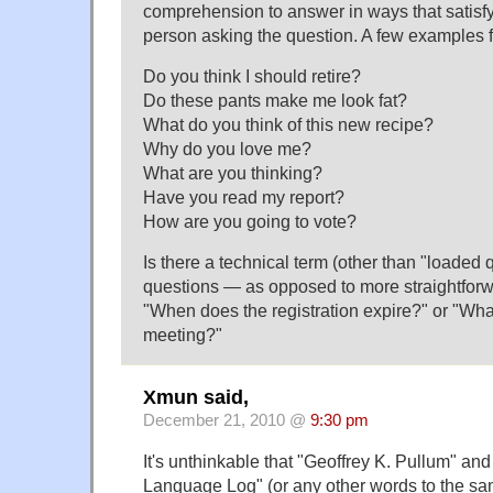
comprehension to answer in ways that satisfy
person asking the question. A few examples f
Do you think I should retire?
Do these pants make me look fat?
What do you think of this new recipe?
Why do you love me?
What are you thinking?
Have you read my report?
How are you going to vote?
Is there a technical term (other than "loaded 
questions — as opposed to more straightfor
"When does the registration expire?" or "What
meeting?"
Xmun said,
December 21, 2010 @
9:30 pm
It's unthinkable that "Geoffrey K. Pullum" and
Language Log" (or any other words to the sa