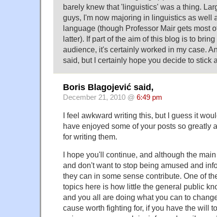
barely knew that 'linguistics' was a thing. La
guys, I'm now majoring in linguistics as well 
language (though Professor Mair gets most of 
latter). If part of the aim of this blog is to brin
audience, it's certainly worked in my case. An
said, but I certainly hope you decide to stick 
Boris Blagojević said,
December 21, 2010 @
6:49 pm
I feel awkward writing this, but I guess it wou
have enjoyed some of your posts so greatly 
for writing them.
I hope you'll continue, and although the main 
and don't want to stop being amused and info
they can in some sense contribute. One of t
topics here is how little the general public kn
and you all are doing what you can to change t
cause worth fighting for, if you have the will 