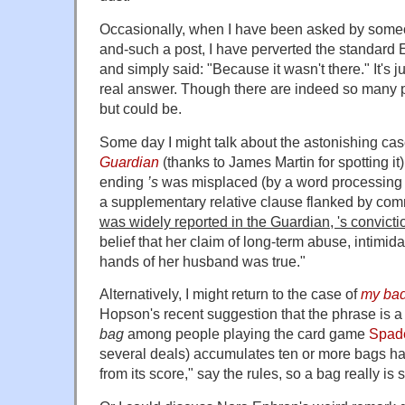
Occasionally, when I have been asked by some
and-such a post, I have perverted the standard E
and simply said: "Because it wasn't there." It's ju
real answer. Though there are indeed so many po
but could be.
Some day I might talk about the astonishing ca
Guardian
(thanks to James Martin for spotting it
ending
’s
was misplaced (by a word processing erro
a supplementary relative clause flanked by com
was widely reported in the Guardian, 's convicti
belief that her claim of long-term abuse, intimid
hands of her husband was true."
Alternatively, I might return to the case of
my ba
Hopson's recent suggestion that the phrase is a
bag
among people playing the card game
Spad
several deals) accumulates ten or more bags h
from its score," say the rules, so a bag really is