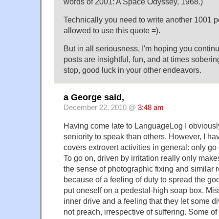
words of 2001: A Space Odyssey, 1968.)"
Technically you need to write another 1001 p
allowed to use this quote =).
But in all seriousness, I'm hoping you contin
posts are insightful, fun, and at times soberin
stop, good luck in your other endeavors.
a George said,
December 22, 2010 @
3:48 am
Having come late to LanguageLog I obviousl
seniority to speak than others. However, I h
covers extrovert activities in general: only go 
To go on, driven by irritation really only makes 
the sense of photographic fixing and similar 
because of a feeling of duty to spread the go
put oneself on a pedestal-high soap box. Mi
inner drive and a feeling that they let some di
not preach, irrespective of suffering. Some o