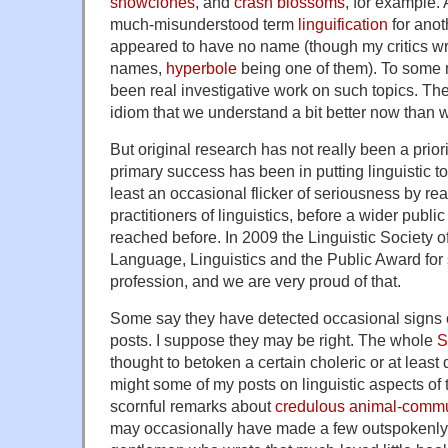
snowclones
, and
crash blossoms
, for example.
much-misunderstood term
linguification
for ano
appeared to have no name (though my critics wron
names,
hyperbole
being one of them). To some 
been real investigative work on such topics. The
idiom that we understand a bit better now than 
But original research has not really been a prior
primary success has been in putting linguistic t
least an occasional flicker of seriousness by rea
practitioners of linguistics, before a wider publi
reached before. In 2009 the Linguistic Society 
Language, Linguistics and the Public Award for s
profession, and we are very proud of that.
Some say they have detected occasional signs of
posts. I suppose they may be right. The whole
S
thought to betoken a certain choleric or at least 
might some of my posts on linguistic aspects of
scornful remarks about
credulous
animal-commu
may occasionally have made a few outspokenly cr