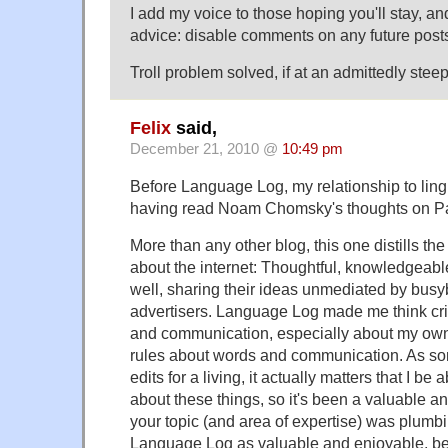
I add my voice to those hoping you'll stay, and
advice: disable comments on any future post
Troll problem solved, if at an admittedly steep
Felix
said,
December 21, 2010 @
10:49 pm
Before Language Log, my relationship to lingu
having read Noam Chomsky's thoughts on P
More than any other blog, this one distills the
about the internet: Thoughtful, knowledgeabl
well, sharing their ideas unmediated by busy
advertisers. Language Log made me think cri
and communication, especially about my ow
rules about words and communication. As s
edits for a living, it actually matters that I be a
about these things, so it's been a valuable an
your topic (and area of expertise) was plumbing
Language Log as valuable and enjoyable, be