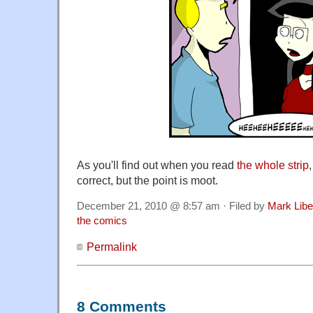
As you'll find out when you read
the whole strip
correct, but the point is moot.
December 21, 2010 @ 8:57 am · Filed by
Mark Lib
the comics
Permalink
8 Comments