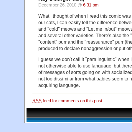
December 26, 2010 @
6:31 pm
What I thought of when I read this comic was
our cats, I can easily tell the difference be
and "cold" meows and "Let me in/out" meow
and several other varieties. There's also the 
"content" purr and the "reassurance" purr (the
produced to declare nonaggression or put oth
I guess we don't call it "paralinguistic" when
not otherwise able to use language, but there
of messages of sorts going on with socialize
not too dissimilar from what babies seem to 
acquiring language.
RSS
feed for comments on this post