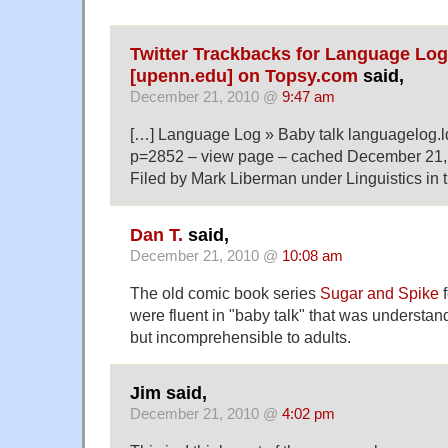
Twitter Trackbacks for Language Log
[upenn.edu] on Topsy.com
said,
December 21, 2010 @
9:47 am
[…] Language Log » Baby talk languagelog.l
p=2852 – view page – cached December 21,
Filed by Mark Liberman under Linguistics in 
Dan T.
said,
December 21, 2010 @
10:08 am
The old comic book series
Sugar and Spike
f
were fluent in "baby talk" that was understan
but incomprehensible to adults.
Jim said,
December 21, 2010 @
4:02 pm