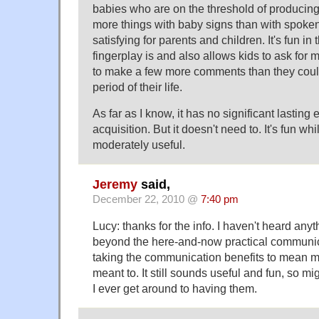
babies who are on the threshold of producin
more things with baby signs than with spoken 
satisfying for parents and children. It's fun i
fingerplay is and also allows kids to ask for 
to make a few more comments than they could
period of their life.
As far as I know, it has no significant lasting
acquisition. But it doesn't need to. It's fun whil
moderately useful.
Jeremy
said,
December 22, 2010 @
7:40 pm
Lucy: thanks for the info. I haven't heard any
beyond the here-and-now practical communi
taking the communication benefits to mean m
meant to. It still sounds useful and fun, so migh
I ever get around to having them.