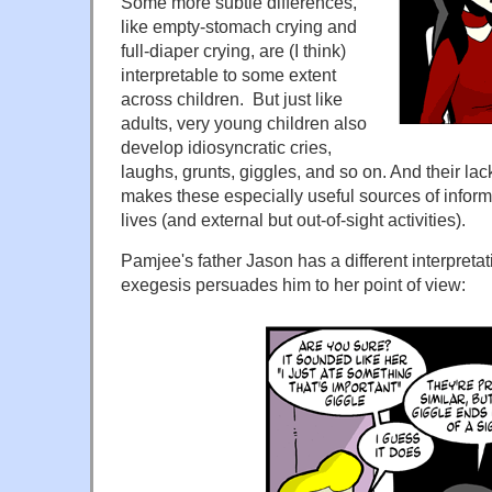
Some more subtle differences,
like empty-stomach crying and
full-diaper crying, are (I think)
interpretable to some extent
across children. But just like
adults, very young children also
develop idiosyncratic cries,
laughs, grunts, giggles, and so on. And their lac
makes these especially useful sources of informa
lives (and external but out-of-sight activities).
Pamjee's father Jason has a different interpretat
exegesis persuades him to her point of view: