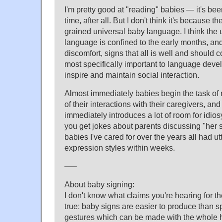
I'm pretty good at "reading" babies — it's bee
time, after all. But I don't think it's because th
grained universal baby language. I think the
language is confined to the early months, and 
discomfort, signs that all is well and should c
most specifically important to language deve
inspire and maintain social interaction.
Almost immediately babies begin the task of
of their interactions with their caregivers, and
immediately introduces a lot of room for idio
you get jokes about parents discussing "her 
babies I've cared for over the years all had ut
expression styles within weeks.
—–
About baby signing:
I don't know what claims you're hearing for th
true: baby signs are easier to produce than 
gestures which can be made with the whole 