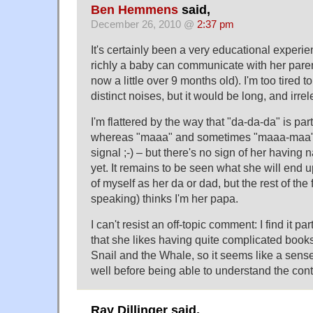
Ben Hemmens
said,
December 26, 2010 @
2:37 pm
It's certainly been a very educational experi
richly a baby can communicate with her pare
now a little over 9 months old). I'm too tired to
distinct noises, but it would be long, and irre
I'm flattered by the way that "da-da-da" is pa
whereas "maaa" and sometimes "maaa-maa" 
signal ;-) – but there's no sign of her having 
yet. It remains to be seen what she will end up
of myself as her da or dad, but the rest of th
speaking) thinks I'm her papa.
I can't resist an off-topic comment: I find it par
that she likes having quite complicated books
Snail and the Whale, so it seems like a sens
well before being able to understand the conte
Ray Dillinger said,