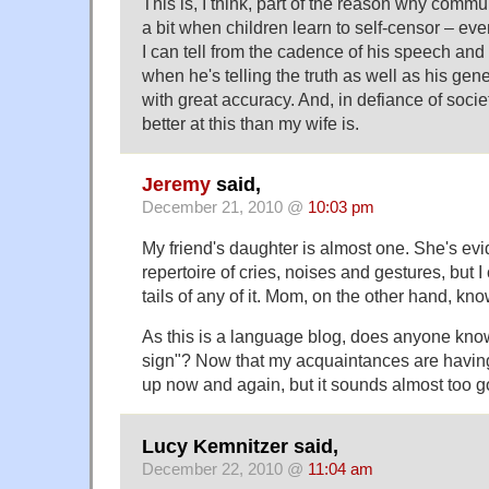
This is, I think, part of the reason why com
a bit when children learn to self-censor – eve
I can tell from the cadence of his speech and
when he's telling the truth as well as his gen
with great accuracy. And, in defiance of socie
better at this than my wife is.
Jeremy
said,
December 21, 2010 @
10:03 pm
My friend's daughter is almost one. She's evid
repertoire of cries, noises and gestures, but 
tails of any of it. Mom, on the other hand, kn
As this is a language blog, does anyone kno
sign"? Now that my acquaintances are having
up now and again, but it sounds almost too go
Lucy Kemnitzer said,
December 22, 2010 @
11:04 am