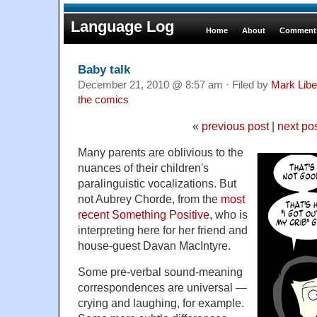
Language Log
Home
About
Comments
Baby talk
December 21, 2010 @ 8:57 am · Filed by
Mark Lib
the comics
«
previous post
|
next po
Many parents are oblivious to the
nuances of their children's
paralinguistic vocalizations. But
not Aubrey Chorde, from the
most
recent Something Positive
, who is
interpreting here for her friend and
house-guest Davan MacIntyre.
Some pre-verbal sound-meaning
correspondences are universal —
crying and laughing, for example.