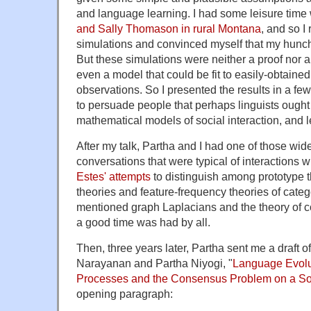
and language learning. I had some leisure time
and Sally Thomason in rural Montana
, and so I
simulations and convinced myself that my hunch 
But these simulations were neither a proof nor a
even a model that could be fit to easily-obtaine
observations. So I presented the results in a few
to persuade people that perhaps linguists ought 
mathematical models of social interaction, and left
After my talk, Partha and I had one of those wid
conversations that were typical of interactions w
Estes' attempts
to distinguish among prototype 
theories and feature-frequency theories of categ
mentioned graph Laplacians and the theory of 
a good time was had by all.
Then, three years later, Partha sent me a draft o
Narayanan and Partha Niyogi, "
Language Evolu
Processes and the Consensus Problem on a So
opening paragraph: