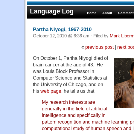
Language Log
Home
About
Comments
Partha Niyogi, 1967-2010
October 12, 2010 @ 6:36 am · Filed by
Mark Liber
«
previous post
|
next po
On October 1, Partha Niyogi died of
brain cancer at the age of 43. He
was Louis Block Professor in
Computer Science and Statistics at
the University of Chicago, and on
his
web page
, he tells us that
My research interests are
generally in the field of artificial
intelligence and specifically in
pattern recognition and machine learning pr
computational study of human speech and 