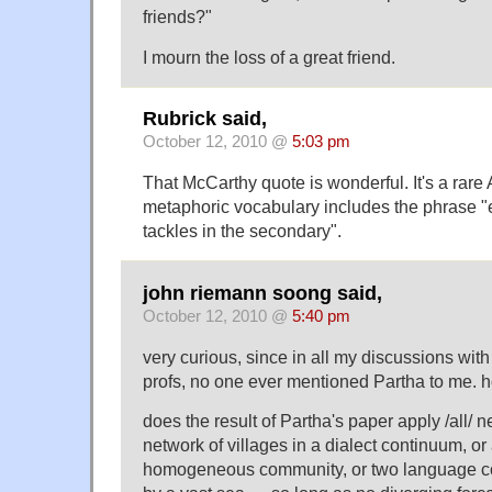
friends?"
I mourn the loss of a great friend.
Rubrick said,
October 12, 2010 @
5:03 pm
That McCarthy quote is wonderful. It's a rar
metaphoric vocabulary includes the phrase "
tackles in the secondary".
john riemann soong said,
October 12, 2010 @
5:40 pm
very curious, since in all my discussions with
profs, no one ever mentioned Partha to me. 
does the result of Partha's paper apply /all/ n
network of villages in a dialect continuum, or
homogeneous community, or two language c