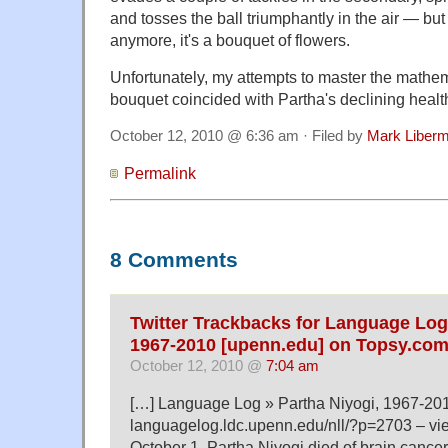
and tosses the ball triumphantly in the air — but i
anymore, it's a bouquet of flowers.
Unfortunately, my attempts to master the mathema
bouquet coincided with Partha's declining health.
October 12, 2010 @ 6:36 am · Filed by
Mark Liber
Permalink
8 Comments
Twitter Trackbacks for Language Log 
1967-2010 [upenn.edu] on Topsy.co
October 12, 2010 @
7:04 am
[…] Language Log » Partha Niyogi, 1967-20
languagelog.ldc.upenn.edu/nll/?p=2703 – v
October 1, Partha Niyogi died of brain cancer