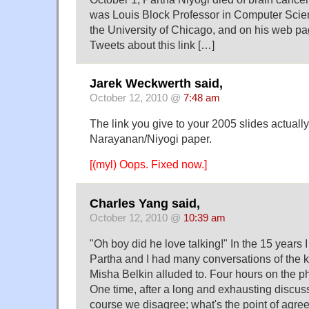
was Louis Block Professor in Computer Scien
the University of Chicago, and on his web pag
Tweets about this link […]
Jarek Weckwerth said,
October 12, 2010 @
7:48 am
The link you give to your 2005 slides actually
Narayanan/Niyogi paper.
[(myl) Oops. Fixed now.]
Charles Yang said,
October 12, 2010 @
10:39 am
"Oh boy did he love talking!" In the 15 years
Partha and I had many conversations of the k
Misha Belkin alluded to. Four hours on the 
One time, after a long and exhausting discuss
course we disagree; what's the point of agr