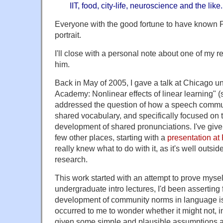
IIT, food, city-life, neuroscience and the like.
Everyone with the good fortune to have known Pa
portrait.
I'll close with a personal note about one of my r
him.
Back in May of 2005, I gave a talk at Chicago und
Academy: Nonlinear effects of linear learning" (
addressed the question of how a speech commu
shared vocabulary, and specifically focused on t
development of shared pronunciations. I've given 
few other places, starting with a
presentation at
really knew what to do with it, as it's well outsi
research.
This work started with an attempt to prove myse
undergraduate intro lectures, I'd been asserting 
development of community norms in language is a
occurred to me to wonder whether it might not, in
given some simple and plausible assumptions ab