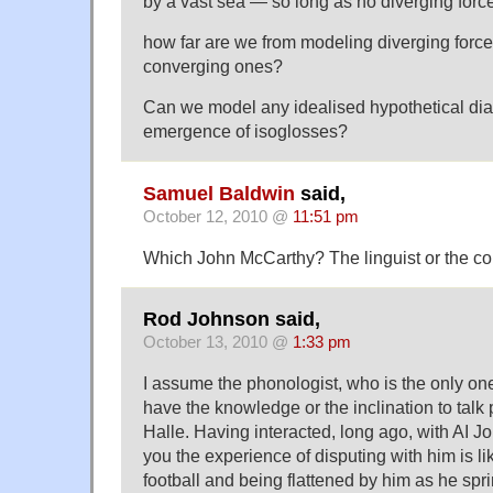
by a vast sea — so long as no diverging force
how far are we from modeling diverging force
converging ones?
Can we model any idealised hypothetical dial
emergence of isoglosses?
Samuel Baldwin
said,
October 12, 2010 @
11:51 pm
Which John McCarthy? The linguist or the co
Rod Johnson said,
October 13, 2010 @
1:33 pm
I assume the phonologist, who is the only one 
have the knowledge or the inclination to talk
Halle. Having interacted, long ago, with AI Jo
you the experience of disputing with him is l
football and being flattened by him as he sprin