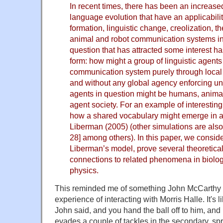
In recent times, there has been an increased 
language evolution that have an applicability
formation, linguistic change, creolization, t
animal and robot communication systems in 
question that has attracted some interest ha
form: how might a group of linguistic agents
communication system purely through local p
and without any global agency enforcing uni
agents in question might be humans, animal
agent society. For an example of interesting
how a shared vocabulary might emerge in a
Liberman (2005) (other simulations are also 
28] among others). In this paper, we conside
Liberman’s model, prove several theoretical
connections to related phenomena in biolog
physics.
This reminded me of something John McCarthy 
experience of interacting with Morris Halle. It's l
John said, and you hand the ball off to him, and 
evades a couple of tackles in the secondary, spri