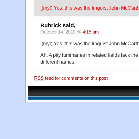
[(myl) Yes, this was the linguist John McCarth
Rubrick said,
October 14, 2010 @
4:15 am
[(myl) Yes, this was the linguist John McCarth
Ah. A pity luminaries in related fields lack t
different names.
RSS
feed for comments on this post