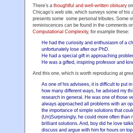
There's a
thoughtful and well-written obituary
on 
Chicago's web site, which surveys some of his 
presents some some personal tributes. Some o
reminiscences can be found in the comments o
Computational Complexity
, for example these:
He had the curiosity and enthusiasm of a chi
unfortunately lose after our PhD.
He had a special gift in approaching proble
He was a gifted, inspiring professor and ki
And this one, which is worth reproducing at grea
As one of his advisees, it is difficult to pu
how many different ways, he advised my th
research in general. He was one of those v
always approached all problems with an o
the importance of simple solutions that coul
(Un)Surprisingly, he could more often than 
brilliant solutions. And, boy did he love talki
discuss and argue with him for hours on topi