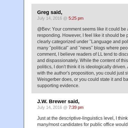
Greg said,
July 14, 2016 @
5:25 pm
@Bev: Your comment seems like it could be a t
responding. However, I feel like it should be p
clearly categorized under "Language and polit
many "political" and "news" blogs where peo
comment, I believe readers of LL tend to disc
and dispassionately. While the content of this 
politics, I don't think it is ideologically drive
with the author's proposition, you could just st
Weisgerber does, or you could state it and ba
supporting evidence.
J.W. Brewer said,
July 14, 2016 @
7:39 pm
Just at the descriptive-linguistics level, I think
many/most candidates for public office woul