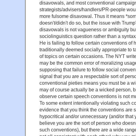
disavowals, and most conventional campaig
strategists/advisers/handlers/PR-people wou
more fulsome disavowal. Thus it means *som
doesn't/didn't do so, but the issue with Trump
disavowals is not vagueness or ambiguity but 
sociolinguistics question rather than a synta
He is failing to follow certain conventions of 
traditionally deemed socially appropriate to t
of topics on certain occasions. The NYT write
may be the common error of moralizing usag
supposing that failure to follow social conven
signal that you are a respectable sort of per
conventional pieties means you must be a w
may of course actually be a wicked person, but
observe certain speech conventions is not mu
To some extent intentionally violating such co
evidence that you think the conventions are s
hypocritical and/or unnecessary (and/or that
believe you are the sort of person who doesn'
such conventions), but there are a wide rang