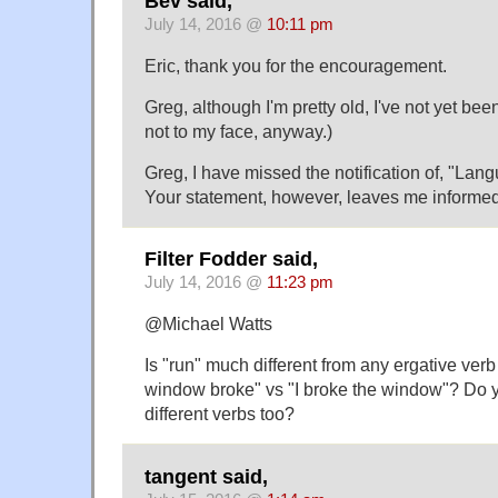
Bev said,
July 14, 2016 @
10:11 pm
Eric, thank you for the encouragement.
Greg, although I'm pretty old, I've not yet been 
not to my face, anyway.)
Greg, I have missed the notification of, "Lang
Your statement, however, leaves me informed
Filter Fodder said,
July 14, 2016 @
11:23 pm
@Michael Watts
Is "run" much different from any ergative verb 
window broke" vs "I broke the window"? Do 
different verbs too?
tangent said,