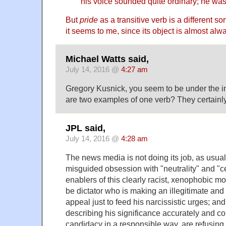
his voice sounded quite ordinary; he was
But
pride
as a transitive verb is a different so
it seems to me, since its object is almost alwa
Michael Watts said,
July 14, 2016 @
4:27 am
Gregory Kusnick, you seem to be under the i
are two examples of one verb? They certainly
JPL said,
July 14, 2016 @
4:28 am
The news media is not doing its job, as usual,
misguided obsession with "neutrality" and "c
enablers of this clearly racist, xenophobic 
be dictator who is making an illegitimate and
appeal just to feed his narcissistic urges; and,
describing his significance accurately and c
candidacy in a responsible way, are refusing