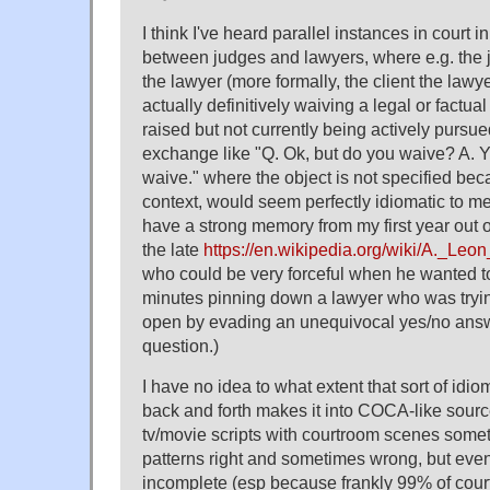
I think I've heard parallel instances in court i
between judges and lawyers, where e.g. the 
the lawyer (more formally, the client the lawye
actually definitively waiving a legal or factu
raised but not currently being actively pursue
exchange like "Q. Ok, but do you waive? A. 
waive." where the object is not specified beca
context, would seem perfectly idiomatic to me 
have a strong memory from my first year out o
the late
https://en.wikipedia.org/wiki/A._Le
who could be very forceful when he wanted t
minutes pinning down a lawyer who was tryin
open by evading an unequivocal yes/no answer
question.)
I have no idea to what extent that sort of idio
back and forth makes it into COCA-like sourc
tv/movie scripts with courtroom scenes some
patterns right and sometimes wrong, but eve
incomplete (esp because frankly 99% of cour