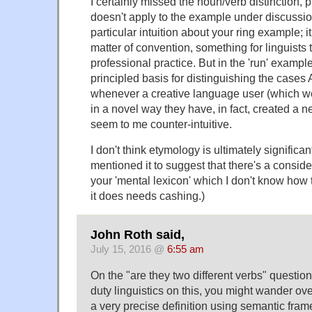
I certainly missed the noun/verb distinction, 
doesn't apply to the example under discussion
particular intuition about your ring example; 
matter of convention, something for linguists 
professional practice. But in the 'run' example
principled basis for distinguishing the cases 
whenever a creative language user (which we
in a novel way they have, in fact, created a
seem to me counter-intuitive.
I don't think etymology is ultimately significan
mentioned it to suggest that there's a consid
your 'mental lexicon' which I don't know how t
it does needs cashing.)
John Roth said,
July 15, 2016 @
6:55 am
On the "are they two different verbs" questi
duty linguistics on this, you might wander ov
a very precise definition using semantic fram