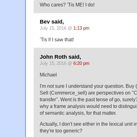
Who cares? 'Tis ME! I do!
Bev said,
July 15, 2016 @
1:13 pm
'Tis I! I saw that!
John Roth said,
July 15, 2016 @
6:20 pm
Michael
I'm not sure I understand your question. B
Sell (Commerce_sell) are perspectives on
transfer". Went is the past tense of go, surely
why a frame analysis would need to distingui
of semantic analysis, for that matter.
Actually, I don't see either in the lexical uni
they're too generic?