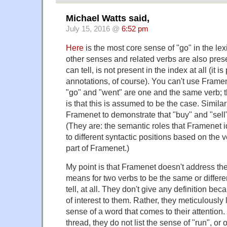
Michael Watts said,
July 15, 2016 @
6:52 pm
Here
is the most core sense of "go" in the lex
other senses and related verbs are also presen
can tell, is not present in the index at all (it is
annotations, of course). You can't use Frame
"go" and "went" are one and the same verb;
is that this is assumed to be the case. Similar
Framenet to demonstrate that "buy" and "sell" 
(They are: the semantic roles that Framenet i
to different syntactic positions based on the ve
part of Framenet.)
My point is that Framenet doesn't address the
means for two verbs to be the same or differ
tell, at all. They don't give any definition bec
of interest to them. Rather, they meticulously l
sense of a word that comes to their attention. 
thread, they do not list the sense of "run", or o