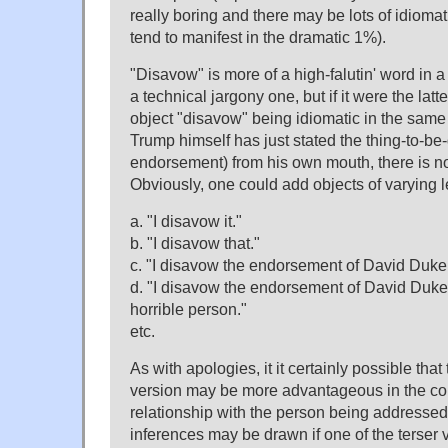
really boring and there may be lots of idiomat
tend to manifest in the dramatic 1%).
"Disavow" is more of a high-falutin' word in a
a technical jargony one, but if it were the latte
object "disavow" being idiomatic in the same
Trump himself has just stated the thing-to-b
endorsement) from his own mouth, there is no
Obviously, one could add objects of varying l
a. "I disavow it."
b. "I disavow that."
c. "I disavow the endorsement of David Duke
d. "I disavow the endorsement of David Duke, 
horrible person."
etc.
As with apologies, it it certainly possible tha
version may be more advantageous in the con
relationship with the person being addresse
inferences may be drawn if one of the terser v