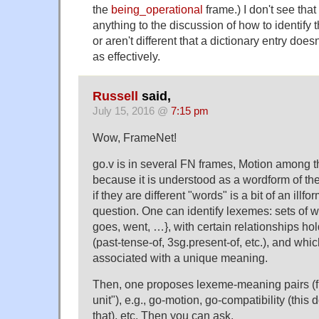
the
being_operational
frame.) I don't see tha
anything to the discussion of how to identify 
or aren't different that a dictionary entry doesn
as effectively.
Russell
said,
July 15, 2016 @
7:15 pm
Wow, FrameNet!
go.v is in several FN frames, Motion among 
because it is understood as a wordform of t
if they are different "words" is a bit of an illf
question. One can identify lexemes: sets of w
goes, went, …}, with certain relationships h
(past-tense-of, 3sg.present-of, etc.), and whi
associated with a unique meaning.
Then, one proposes lexeme-meaning pairs (fr
unit"), e.g., go-motion, go-compatibility (this 
that), etc. Then you can ask,