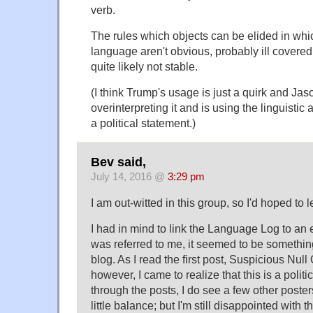
verb.
The rules which objects can be elided in whi
language aren't obvious, probably ill covere
quite likely not stable.
(I think Trump's usage is just a quirk and Ja
overinterpreting it and is using the linguistic
a political statement.)
Bev said,
July 14, 2016 @
3:29 pm
I am out-witted in this group, so I'd hoped to l
I had in mind to link the Language Log to an e
was referred to me, it seemed to be something
blog. As I read the first post, Suspicious Null
however, I came to realize that this is a politi
through the posts, I do see a few other poster
little balance; but I'm still disappointed with t