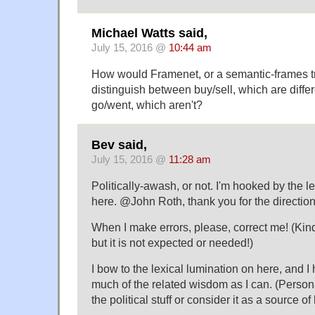
Michael Watts said,
July 15, 2016 @
10:44 am
How would Framenet, or a semantic-frames tr
distinguish between buy/sell, which are diffe
go/went, which aren't?
Bev said,
July 15, 2016 @
11:28 am
Politically-awash, or not. I'm hooked by the le
here. @John Roth, thank you for the directi
When I make errors, please, correct me! (Kin
but it is not expected or needed!)
I bow to the lexical lumination on here, and I
much of the related wisdom as I can. (Personall
the political stuff or consider it as a source of