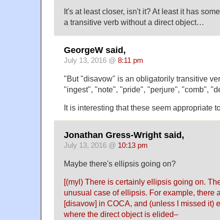
It's at least closer, isn't it? At least it has so
a transitive verb without a direct object…
GeorgeW said,
July 13, 2016 @
8:11 pm
"But "disavow" is an obligatorily transitive ve
"ingest", "note", "pride", "perjure", "comb", "de
It is interesting that these seem appropriate 
Jonathan Gress-Wright said,
July 13, 2016 @
10:13 pm
Maybe there's ellipsis going on?
[(myl) There is certainly ellipsis going on. The 
unusual case of ellipsis. For example, there 
[disavow] in COCA, and (unless I missed it)
where the direct object is elided–