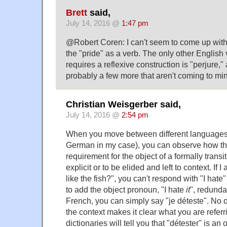
Brett
said,
July 14, 2016 @
1:47 pm
@Robert Coren: I can't seem to come up with 
the "pride" as a verb. The only other English v
requires a reflexive construction is "perjure,"
probably a few more that aren't coming to mi
Christian Weisgerber said,
July 14, 2016 @
2:54 pm
When you move between different languages 
German in my case), you can observe how they
requirement for the object of a formally trans
explicit or to be elided and left to context. If
like the fish?", you can't respond with "I hate
to add the object pronoun, "I hate
it
", redundan
French, you can simply say "je déteste". No 
the context makes it clear what you are referr
dictionaries will tell you that "détester" is an o