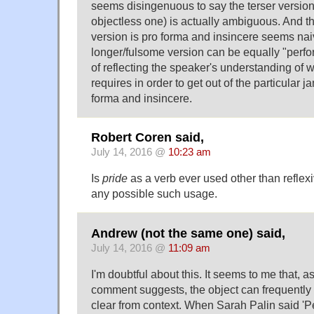
seems disingenuous to say the terser version 
objectless one) is actually ambiguous. And th
version is pro forma and insincere seems nai
longer/fulsome version can be equally "perfo
of reflecting the speaker's understanding of 
requires in order to get out of the particular j
forma and insincere.
Robert Coren said,
July 14, 2016 @
10:23 am
Is
pride
as a verb ever used other than reflexiv
any possible such usage.
Andrew (not the same one) said,
July 14, 2016 @
11:09 am
I'm doubtful about this. It seems to me that, a
comment suggests, the object can frequently
clear from context. When Sarah Palin said '