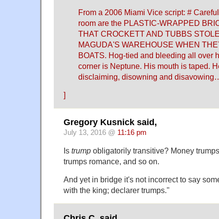
From a 2006 Miami Vice script: # Carefull
room are the PLASTIC-WRAPPED BR
THAT CROCKETT AND TUBBS STOLE
MAGUDA'S WAREHOUSE WHEN THEY
BOATS. Hog-tied and bleeding all over hi
corner is Neptune. His mouth is taped. 
disclaiming, disowning and disavowing
]
Gregory Kusnick said,
July 13, 2016 @
11:16 pm
Is
trump
obligatorily transitive? Money trumps
trumps romance, and so on.
And yet in bridge it's not incorrect to say so
with the king; declarer trumps."
Chris C. said,