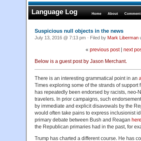
Language Log
Home
About
Comments
Suspicious null objects in the news
July 13, 2016 @ 7:13 pm · Filed by
Mark Liberman
«
previous post
|
next po
Below is a guest post by
Jason Merchant
.
There is an interesting grammatical point in an
a
Times exploring some of the strands of support
has repeatedly been endorsed by racists, neo-Na
travelers. In prior campaigns, such endorsement
by immediate and explicit disavowals by the R
would often take pains to express inclusionist 
primary debate between Bush and Reagan
her
the Republican primaries had in the past, for ex
Trump has charted a different course. He has co