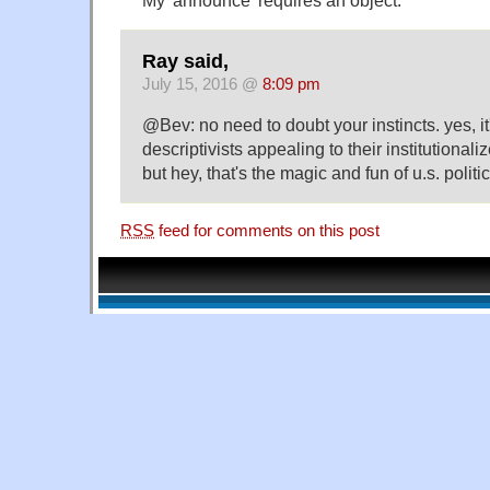
Ray said,
July 15, 2016 @
8:09 pm
@Bev: no need to doubt your instincts. yes, it
descriptivists appealing to their institutionali
but hey, that's the magic and fun of u.s. politic
RSS
feed for comments on this post