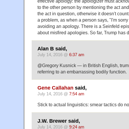
effective apology: the apologizer must ackn
to the other person by mentioning the act and 
the act in question, otherwise it doesn't coun
a problem, as when a person says, "I'm sorry 
avoiding an apology. There is a Seinfeld epis
about misfired apologies. So far, Trump has 
Alan B said,
July 14, 2016 @
6:37 am
@Gregory Kusnick — in British English, trump 
referring to an embarrassing bodily function.
Gene Callahan
said,
July 14, 2016 @
7:54 am
Stick to actual linguistics: smear tactics do 
J.W. Brewer said,
July 14, 2016 @
9:24 am