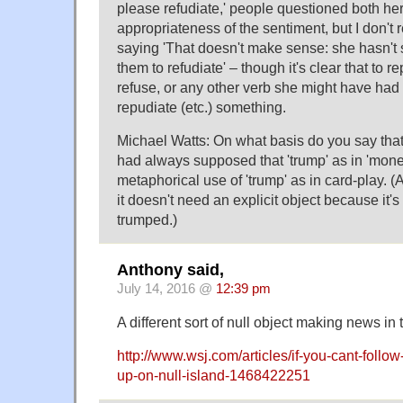
please refudiate,' people questioned both he
appropriateness of the sentiment, but I don'
saying 'That doesn't make sense: she hasn't
them to refudiate' – though it's clear that to re
refuse, or any other verb she might have had 
repudiate (etc.) something.
Michael Watts: On what basis do you say that 
had always supposed that 'trump' as in 'money
metaphorical use of 'trump' as in card-play. (
it doesn't need an explicit object because it'
trumped.)
Anthony said,
July 14, 2016 @
12:39 pm
A different sort of null object making news in 
http://www.wsj.com/articles/if-you-cant-follow
up-on-null-island-1468422251