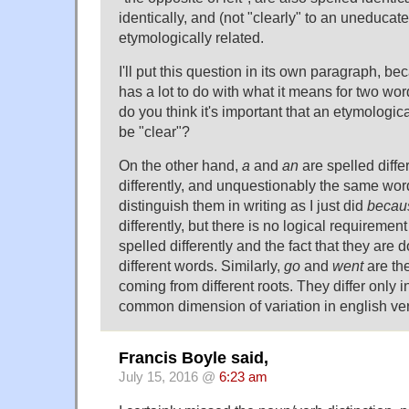
identically, and (not "clearly" to an uneducat
etymologically related.
I'll put this question in its own paragraph, be
has a lot to do with what it means for two wor
do you think it's important that an etymologic
be "clear"?
On the other hand,
a
and
an
are spelled diffe
differently, and unquestionably the same word.
distinguish them in writing as I just did
becau
differently, but there is no logical requiremen
spelled differently and the fact that they are
different words. Similarly,
go
and
went
are th
coming from different roots. They differ only i
common dimension of variation in english ve
Francis Boyle said,
July 15, 2016 @
6:23 am