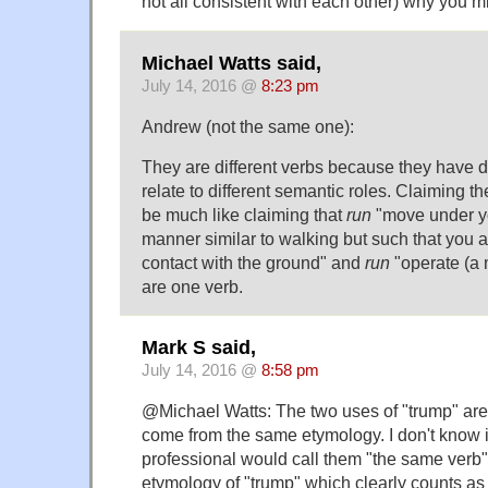
not all consistent with each other) why you mi
Michael Watts said,
July 14, 2016 @
8:23 pm
Andrew (not the same one):
They are different verbs because they have 
relate to different semantic roles. Claiming 
be much like claiming that
run
"move under y
manner similar to walking but such that you a
contact with the ground" and
run
"operate (a 
are one verb.
Mark S said,
July 14, 2016 @
8:58 pm
@Michael Watts: The two uses of "trump" are 
come from the same etymology. I don't know if
professional would call them "the same verb",
etymology of "trump" which clearly counts as 