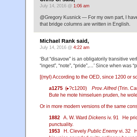
July 14, 2016 @
1:06 am
@Gregory Kusnick — For my own part, I have
that bridge columns are written in English.
Michael Rank said,
July 14, 2016 @
4:22 am
‘But “disavow” is an obligatorily transitive ver
“ingest”, “note”, “pride”,…’ Since when was “p
[(myl) According to the OED, since 1200 or so
a1275
(▸?c1200)
Prov. Alfred
(Trin. C
Bute he mote himseluen pruden, he wole
Or in more modern versions of the same cons
1882
A. W. Ward
Dickens
iv. 91 He pri
punctuality.
1953
H. Clevely
Public Enemy
vi. 32 H