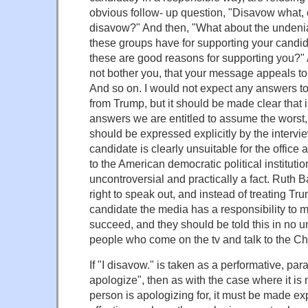
obvious follow- up question, "Disavow what,
disavow?" And then, "What about the undenia
these groups have for supporting your candi
these are good reasons for supporting you?" 
not bother you, that your message appeals to
And so on. I would not expect any answers to
from Trump, but it should be made clear that 
answers we are entitled to assume the worst, 
should be expressed explicitly by the intervie
candidate is clearly unsuitable for the office
to the American democratic political instituti
uncontroversial and practically a fact. Ruth
right to speak out, and instead of treating T
candidate the media has a responsibility to 
succeed, and they should be told this in no un
people who come on the tv and talk to the Ch
If "I disavow." is taken as a performative, parall
apologize", then as with the case where it is 
person is apologizing for, it must be made expl