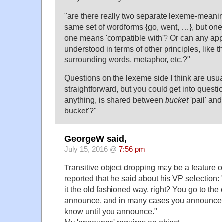
"are there really two separate lexeme-meanin
same set of wordforms {go, went, …}, but on
one means 'compatible with'? Or can any app
understood in terms of other principles, like 
surrounding words, metaphor, etc.?"
Questions on the lexeme side I think are usu
straightforward, but you could get into questio
anything, is shared between
bucket
'pail' an
bucket'?"
GeorgeW said,
July 15, 2016 @
7:56 pm
Transitive object dropping may be a feature 
reported that he said about his VP selection: "I
it the old fashioned way, right? You go to the
announce, and in many cases you announce 
know until you announce."
My 'announce' requires an object.