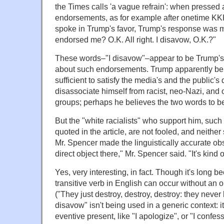
the Times calls 'a vague refrain': when pressed
endorsements, as for example after onetime 
spoke in Trump's favor, Trump's response was 
endorsed me? O.K. All right. I disavow, O.K.?"
These words–"I disavow"–appear to be Trump'
about such endorsements. Trump apparently beli
sufficient to satisfy the media's and the public's 
disassociate himself from racist, neo-Nazi, and 
groups; perhaps he believes the two words to b
But the "white racialists" who support him, suc
quoted in the article, are not fooled, and neithe
Mr. Spencer made the linguistically accurate ob
direct object there," Mr. Spencer said. "It's kind of
Yes, very interesting, in fact. Though it's long 
transitive verb in English can occur without an o
("They just destroy, destroy, destroy: they never 
disavow" isn't being used in a generic context: i
eventive present, like "I apologize", or "I confes