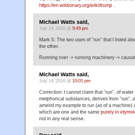
https://en.wiktionary.org/wiki/trump
.
Michael Watts said,
July 14, 2016 @
9:49 pm
Mark S: The two uses of "run" that I listed al
the other.
Running river -> running machinery -> causat
Michael Watts said,
July 14, 2016 @
10:01 pm
Correction: I cannot claim that "run", of water
metphorical substances, derives from "run", o
amend my example to run (as of a machine) an
which are one and the same
purely in etymol
not in any real sense.