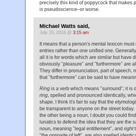
precisely this kind of poppycock that makes p
is pseudoscience–or worse.
Michael Watts said,
July 15, 2016 @
3:15 am
It means that a person's mental lexicon must
entries rather than one unified one. Generall
all it is for words which are similar but have 
obviously "pleasure" and "furthermore" are al
They differ in pronunciation, part of speech, 
that "furthermore" can be said to have mean
Ring
is a verb which means "surround"; it is 
ring
, spelled and pronounced identically, whic
shape. I think it's fair to say that the etymolo
be transparent to anyone on the street today
the other being a noun, I doubt you could fin
lunatics to defend the idea that they are the
noun, meaning "legal entitlement", and
right
t
"the opposite of left", are also spelled identi