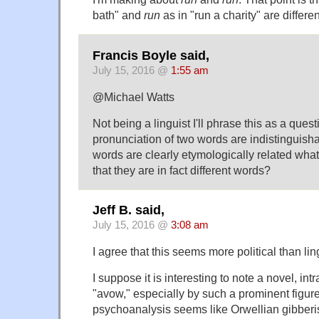
bath" and
run
as in "run a charity" are differe
Francis Boyle said,
July 15, 2016 @
1:55 am
@Michael Watts
Not being a linguist I'll phrase this as a quest
pronunciation of two words are indistinguish
words are clearly etymologically related what
that they are in fact different words?
Jeff B. said,
July 15, 2016 @
3:08 am
I agree that this seems more political than ling
I suppose it is interesting to note a novel, int
"avow," especially by such a prominent figure
psychoanalysis seems like Orwellian gibberis