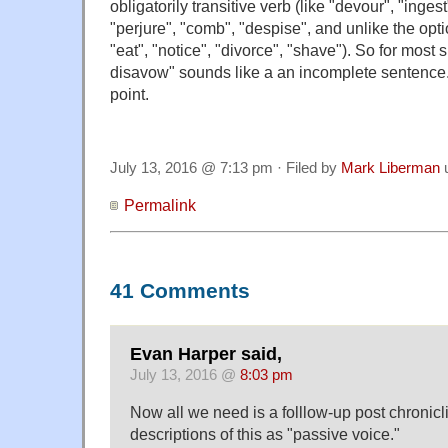
obligatorily transitive verb (like "devour", "ingest
"perjure", "comb", "despise", and unlike the opti
"eat", "notice", "divorce", "shave"). So for most 
disavow" sounds like a an incomplete sentence.
point.
July 13, 2016 @ 7:13 pm · Filed by
Mark Liberman
Permalink
41 Comments
Evan Harper said,
July 13, 2016 @
8:03 pm
Now all we need is a folllow-up post chronic
descriptions of this as "passive voice."