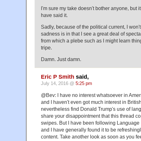
I'm sure my take doesn't bother anyone, but i
have said it.
Sadly, because of the political current, I won'
sadness is in that I see a great deal of specta
from which a plebe such as I might learn thing
tripe.
Damn. Just damn.
Eric P Smith
said,
July 14, 2016 @
5:25 pm
@Bev: I have no interest whatsoever in America
and I haven't even got much interest in British 
nevertheless find Donald Trump's use of lang
share your disappointment that this thread con
swipes. But I have been following Language
and I have generally found it to be refreshingly
content. Take another look as soon as you fee