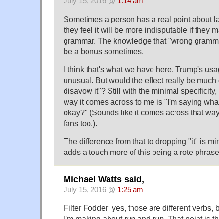
July 15, 2016 @
1:14 am
Sometimes a person has a real point about 
they feel it will be more indisputable if they m
grammar. The knowledge that "wrong gramma
be a bonus sometimes.
I think that's what we have here. Trump's usa
unusual. But would the effect really be much di
disavow it"? Still with the minimal specificity, 
way it comes across to me is "I'm saying wha
okay?" (Sounds like it comes across that way t
fans too.).
The difference from that to dropping "it" is mi
adds a touch more of this being a rote phrase
Michael Watts said,
July 15, 2016 @
1:25 am
Filter Fodder: yes, those are different verbs, b
I'm making about
run
and
run
. That point is t