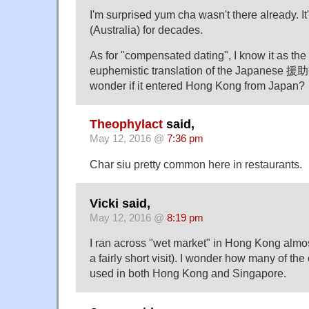
I'm surprised yum cha wasn't there already. I
(Australia) for decades.
As for "compensated dating", I know it as th
euphemistic translation of the Japanese 援助
wonder if it entered Hong Kong from Japan?
Theophylact
said,
May 12, 2016 @
7:36 pm
Char siu pretty common here in restaurants.
Vicki said,
May 12, 2016 @
8:19 pm
I ran across "wet market" in Hong Kong almo
a fairly short visit). I wonder how many of the
used in both Hong Kong and Singapore.