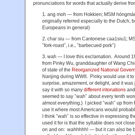
pronunciations for words that actually derive fro
1. ang moh — from Hokkien; MSM hóngmáo 红
originally referred especially to the Dutch, b
Europeans in general)
2. char siu — from Cantonese caa1siu1; M
"fork-roast", i.e., "barbecued pork")
3. wah — I love this exclamation. Around 196
from Pinky Wu, granddaughter of Wang Chi
of state of the
Reorganized National Govern
Nanjing during WWII. Pinky would use it to
surprise, amazement, or delight, and it was 
say it with so many
different
intonations
and
seemed to say "wah" about every tenth word
almost everything.) I picked "wah" up from Pi
use it where most Americans would probab
I think "wah" is so effective in expressing t
used it for is that the syllable does not close 
on and on: wahhhhh! — but it can also be b