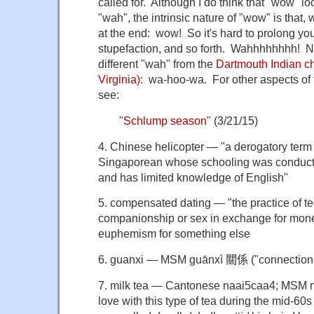
called for. Although I do think that "wow" l
"wah", the intrinsic nature of "wow" is that, 
at the end: wow! So it's hard to prolong you
stupefaction, and so forth. Wahhhhhhhh! N.B
different "wah" from the
Dartmouth Indian ch
Virginia)
: wa-hoo-wa. For other aspects of 
see:
"
Schlump season
" (3/21/15)
4. Chinese helicopter — "a derogatory term r
Singaporean whose schooling was conduct
and has limited knowledge of English"
5. compensated dating — "the practice of t
companionship or sex in exchange for money
euphemism for something else
6. guanxi — MSM guānxì
關係 ("connection
7. milk tea — Cantonese naai5caa4; MSM
love with this type of tea
during the mid-60s