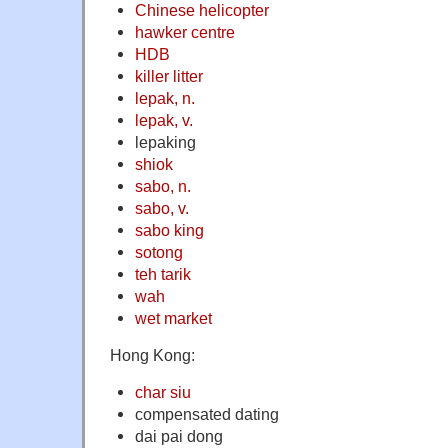
Chinese helicopter
hawker centre
HDB
killer litter
lepak, n.
lepak, v.
lepaking
shiok
sabo, n.
sabo, v.
sabo king
sotong
teh tarik
wah
wet market
Hong Kong:
char siu
compensated dating
dai pai dong