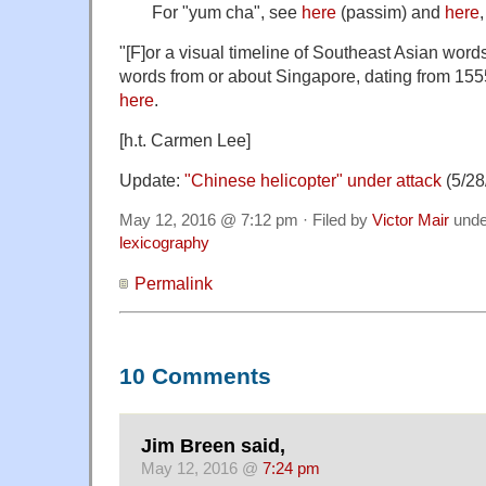
For "yum cha", see
here
(passim) and
here
"[F]or a visual timeline of Southeast Asian word
words from or about Singapore, dating from 1555 
here
.
[h.t. Carmen Lee]
Update:
"Chinese helicopter" under attack
(5/28
May 12, 2016 @ 7:12 pm · Filed by
Victor Mair
und
lexicography
Permalink
10 Comments
Jim Breen said,
May 12, 2016 @
7:24 pm