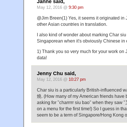
Janne said,
May 12, 2016 @
9:30 pm
@Jim Breen(1) Yes, it seems it originated in
other Asian countries in translation.
I also kind of wonder about marking Char si
Singaporean when it's obviously Chinese in o
1) Thank you so very much for your work on 
data!
Jenny Chu said,
May 12, 2016 @
10:27 pm
Char siu is a particularly British-influenced w
燒. (How many of my American friends have b
asking for "charrrrr siu bao" when they saw
on a menu for the first time!) So I guess in th
seem to be a term of Singapore/Hong Kong or