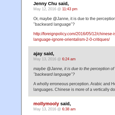
Jenny Chu said,
May 12, 2016 @
11:43 pm
Or, maybe @Janne, it is due to the perceptio
"backward language"?
http://foreignpolicy.com/2016/05/12/chinese-i
language-ignore-orientalism-2-0-critiques/
ajay said,
May 13, 2016 @
6:24 am
maybe @Janne, it is due to the perception o
"backward language"?
A wholly erroneous perception. Arabic and 
languages. Chinese is more of a vertically 
mollymooly
said,
May 13, 2016 @
6:38 am