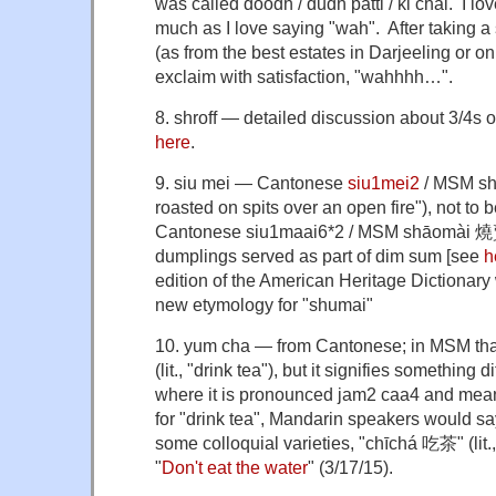
was called doodh / dudh patti / ki chai. I lo
much as I love saying "wah". After taking a s
(as from the best estates in Darjeeling or on
exclaim with satisfaction, "wahhhh…".
8. shroff — detailed discussion about 3/4s o
here
.
9. siu mei — Cantonese
siu1mei2
/ MSM
sh
roasted on spits over an open fire"), not to 
Cantonese
siu
1
maai
6
*
2
/ MSM
shāomài
燒賣
dumplings served as part of dim sum [see
h
edition of the American Heritage Dictionary 
new etymology for "shumai"
10. yum cha — from Cantonese; in MSM th
(lit., "drink tea")
, but it signifies something d
where it is pronounced
jam2 caa4 and means
for "drink tea", Mandarin speakers would sa
some colloquial varieties, "chīchá 吃茶" (lit.,
"
Don't eat the water
" (3/17/15).