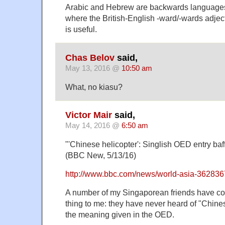
Arabic and Hebrew are backwards languages
where the British-English -ward/-wards adject
is useful.
Chas Belov
said,
May 13, 2016 @
10:50 am
What, no kiasu?
Victor Mair
said,
May 14, 2016 @
6:50 am
"'Chinese helicopter': Singlish OED entry ba
(BBC New, 5/13/16)
http://www.bbc.com/news/world-asia-36283
A number of my Singaporean friends have 
thing to me: they have never heard of "Chine
the meaning given in the OED.