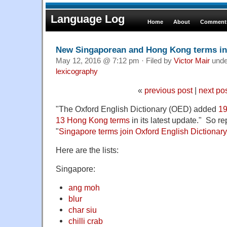
Language Log
Home
About
Comments
New Singaporean and Hong Kong terms in
May 12, 2016 @ 7:12 pm · Filed by
Victor Mair
und
lexicography
«
previous post
|
next po
"The Oxford English Dictionary (OED) added
19
13 Hong Kong terms
in its latest update." So 
"
Singapore terms join Oxford English Dictionary
Here are the lists:
Singapore:
ang moh
blur
char siu
chilli crab