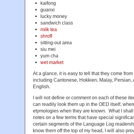
kaifong
guanxi
lucky money
sandwich class
milk tea
shroff
sitting-out area
siu mei
yum cha
wet market
At a glance, it is easy to tell that they come from
including Cantonese, Hokkien, Malay, Persian, 
English.
I will not define or comment on each of these ite
can readily look them up in the OED itself, wher
etymologies when they are known. What I shall 
notes on a few terms that have special significa
certain segments of the Language Log readersh
know them off the top of my head, I will also p