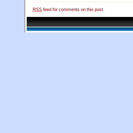
RSS
feed for comments on this post