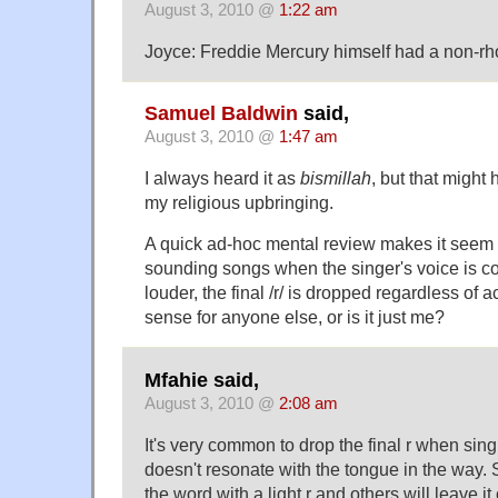
August 3, 2010 @
1:22 am
Joyce: Freddie Mercury himself had a non-rho
Samuel Baldwin
said,
August 3, 2010 @
1:47 am
I always heard it as
bismillah
, but that migh
my religious upbringing.
A quick ad-hoc mental review makes it seem 
sounding songs when the singer's voice is co
louder, the final /r/ is dropped regardless of
sense for anyone else, or is it just me?
Mfahie said,
August 3, 2010 @
2:08 am
It's very common to drop the final r when sin
doesn't resonate with the tongue in the way. 
the word with a light r and others will leave it