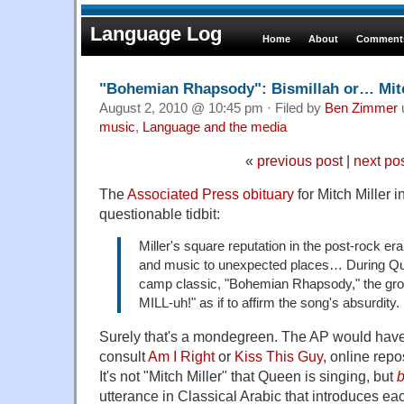
Language Log
Home
About
Comments
"Bohemian Rhapsody": Bismillah or… Mitc
August 2, 2010 @ 10:45 pm · Filed by
Ben Zimmer
music
,
Language and the media
«
previous post
|
next po
The
Associated Press obituary
for Mitch Miller i
questionable tidbit:
Miller's square reputation in the post-rock e
and music to unexpected places… During Qu
camp classic, "Bohemian Rhapsody," the gro
MILL-uh!" as if to affirm the song's absurdity.
Surely that's a mondegreen. The AP would have
consult
Am I Right
or
Kiss This Guy
, online repo
It's not "Mitch Miller" that Queen is singing, but
b
utterance in Classical Arabic that introduces e