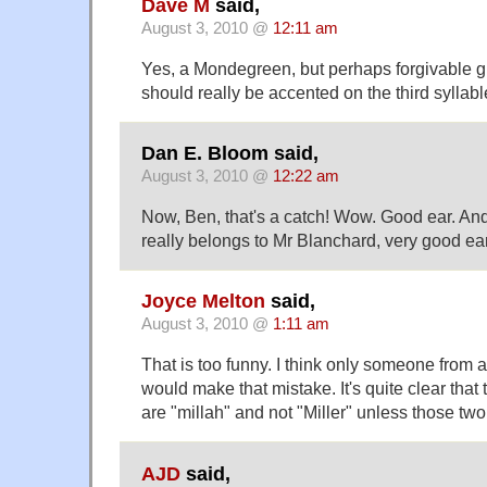
Dave M
said,
August 3, 2010 @
12:11 am
Yes, a Mondegreen, but perhaps forgivable g
should really be accented on the third syllabl
Dan E. Bloom said,
August 3, 2010 @
12:22 am
Now, Ben, that's a catch! Wow. Good ear. And
really belongs to Mr Blanchard, very good ear,
Joyce Melton
said,
August 3, 2010 @
1:11 am
That is too funny. I think only someone from 
would make that mistake. It's quite clear that 
are "millah" and not "Miller" unless those two
AJD
said,