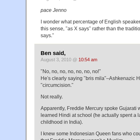
pace Jenno
I wonder what percentage of English speak
this sense, "as X says" rather than the tradit
says."
Ben said,
August 3, 2010 @
10:54 am
"No, no, no, no, no, no, no!"
He's clearly saying "bris mila"–Ashkenazic 
"circumcision."
Not really.
Apparently, Freddie Mercury spoke Gujarati w
learned Hindi at school (he actually spent a la
childhood in India).
I knew some Indonesian Queen fans who cou