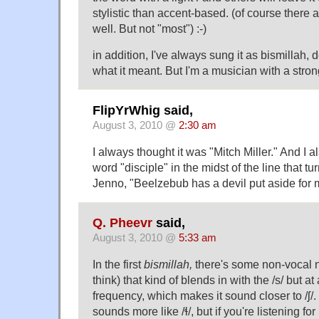
stylistic than accent-based. (of course there
well. But not "most") :-)
in addition, I've always sung it as bismillah,
what it meant. But I'm a musician with a strong
FlipYrWhig said,
August 3, 2010 @
2:30 am
I always thought it was "Mitch Miller." And I 
word "disciple" in the midst of the line that tu
Jenno, "Beelzebub has a devil put aside for 
Q. Pheevr
said,
August 3, 2010 @
5:33 am
In the first
bismillah,
there's some non-vocal n
think) that kind of blends in with the /s/ but at
frequency, which makes it sound closer to /ʃ/. 
sounds more like /ɬ/, but if you're listening fo