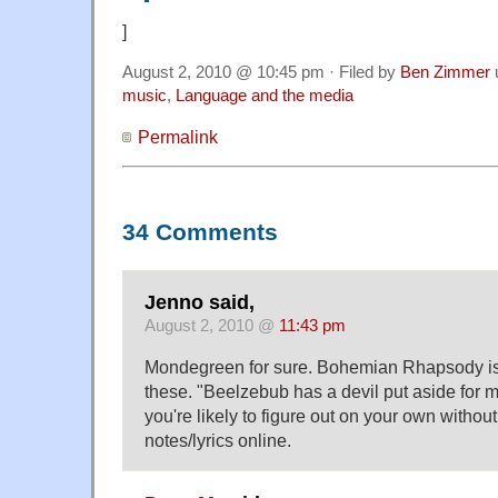
]
August 2, 2010 @ 10:45 pm · Filed by
Ben Zimmer
music
,
Language and the media
Permalink
34 Comments
Jenno said,
August 2, 2010 @
11:43 pm
Mondegreen for sure. Bohemian Rhapsody is 
these. "Beelzebub has a devil put aside for 
you're likely to figure out on your own without
notes/lyrics online.