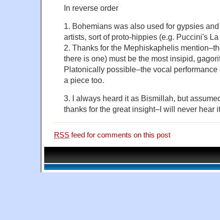
In reverse order
1. Bohemians was also used for gypsies and
artists, sort of proto-hippies (e.g. Puccini's 
2. Thanks for the Mephiskaphelis mention–the
there is one) must be the most insipid, gagor
Platonically possible–the vocal performance on
a piece too.
3. I always heard it as Bismillah, but assume
thanks for the great insight–I will never hear
RSS
feed for comments on this post