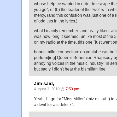
whose help he wanted in order to escape the "
you go", or (b) the leader of the "we" with w
mercy. (and this confusion was just one of a 
of oddities in the lyrics.)
what I mainly remember–and really liked–abo
was how long it seemed. unlike most of the 
on my radio at the time, this one "just went on,
bonus miller connection: on youtube can be f
perform[ing] Queen's Bohemian Rhapsody by
annoying voices in the music industry" in seria
but sadly I didn't hear the bismillah line.
Jim said,
August 3, 2010 @
7:53 pm
Yeah, I'll go for "Miss Miller" (miz mill-uh!) 
a devil for a sidekick".