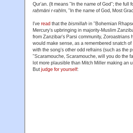
Qur'an. (It means "In the name of God"; the full 
raḥmāni r-raḥīm
, "In the name of God, Most Grac
I've
read
that the
bismillah
in "Bohemian Rhapsod
Mercury's upbringing in majority-Muslim Zanzib
from Zanzibar's Parsi community, Zoroastrians ha
would make sense, as a remembered snatch of Q
with the song's other odd refrains (such as the 
"Scaramouche, Scaramouche, will you do the fand
lot more plausible than Mitch Miller making an
But
judge for yourself
: