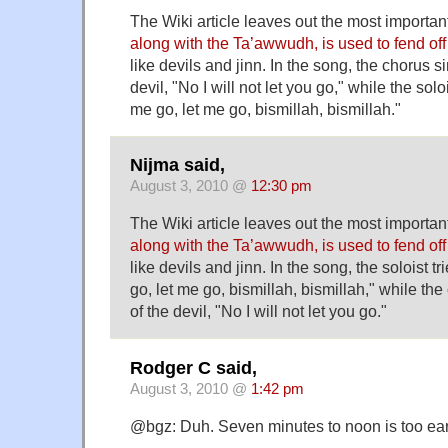
The Wiki article leaves out the most important
along with the Ta’awwudh, is used to fend of
like devils and jinn. In the song, the chorus si
devil, "No I will not let you go," while the solo
me go, let me go, bismillah, bismillah."
Nijma said,
August 3, 2010 @
12:30 pm
The Wiki article leaves out the most important
along with the Ta’awwudh, is used to fend of
like devils and jinn. In the song, the soloist t
go, let me go, bismillah, bismillah," while the
of the devil, "No I will not let you go."
Rodger C said,
August 3, 2010 @
1:42 pm
@bgz: Duh. Seven minutes to noon is too ear