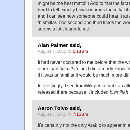
might be the best match.) Add to that the fact
hard to tell exactly how sonorous the initial /
and I can see how someone could hear it as /
/bismilla/. The second and third times the word
seems a lot clearer to me.
Alan Palmer said,
August 3, 2010 @
6:18 am
It had never occurred to me before that the w
other than
bismillah
, but I did already know t
if it was unfamiliar it would be much more diffi
Interestingly, I see from
Wikipedia
that Iran a
released there because it included
bismillah
Aaron Toivo said,
August 3, 2010 @
7:16 am
It's certainly not the only Arabic to appear 