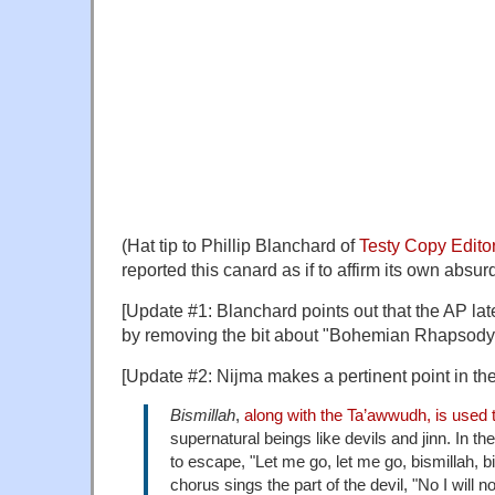
(Hat tip to Phillip Blanchard of
Testy Copy Edito
reported this canard as if to affirm its own absurd
[Update #1: Blanchard points out that the AP lat
by removing the bit about "Bohemian Rhapsody.
[Update #2: Nijma makes a pertinent point in t
Bismillah
,
along with the Ta’awwudh, is used t
supernatural beings like devils and jinn. In the
to escape, "Let me go, let me go, bismillah, bi
chorus sings the part of the devil, "No I will no