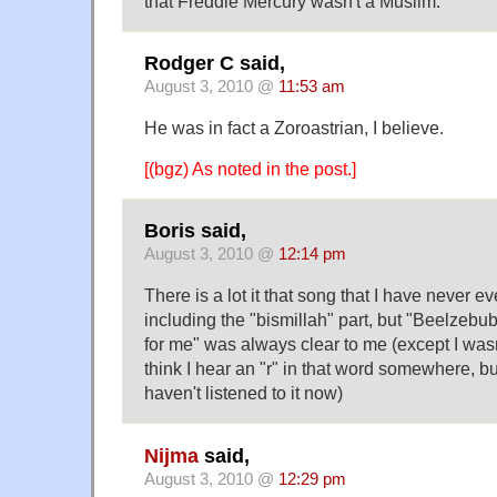
that Freddie Mercury wasn't a Muslim.
Rodger C said,
August 3, 2010 @
11:53 am
He was in fact a Zoroastrian, I believe.
[(bgz) As noted in the post.]
Boris said,
August 3, 2010 @
12:14 pm
There is a lot it that song that I have never e
including the "bismillah" part, but "Beelzebub
for me" was always clear to me (except I wasn'
think I hear an "r" in that word somewhere, bu
haven't listened to it now)
Nijma
said,
August 3, 2010 @
12:29 pm