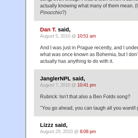
actually knowing what many of them mean. (Isn
Pinocchio
?)
Dan T.
said,
August 5, 2010 @
10:51 am
And I was just in Prague recently, and I under
what was once known as Bohemia, but I don't
actually has anything to do with it.
JanglerNPL said,
August 7, 2010 @
10:41 pm
Rubrick: Isn't that also a Ben Folds song?
"You go ahead, you can laugh all you want/
Lizzz said,
August 29, 2010 @
8:08 pm