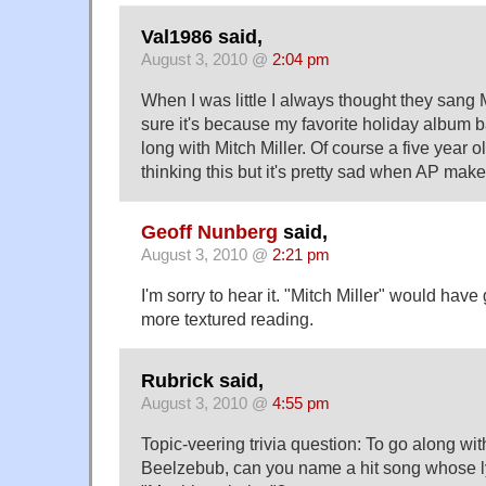
Val1986 said,
August 3, 2010 @
2:04 pm
When I was little I always thought they sang M
sure it's because my favorite holiday album 
long with Mitch Miller. Of course a five year 
thinking this but it's pretty sad when AP make
Geoff Nunberg
said,
August 3, 2010 @
2:21 pm
I'm sorry to hear it. "Mitch Miller" would hav
more textured reading.
Rubrick said,
August 3, 2010 @
4:55 pm
Topic-veering trivia question: To go along wi
Beelzebub, can you name a hit song whose ly