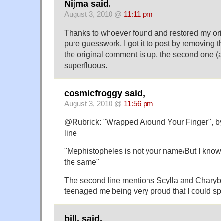
Nijma said,
August 3, 2010 @
11:11 pm
Thanks to whoever found and restored my or
pure guesswork, I got it to post by removing 
the original comment is up, the second one (a
superfluous.
cosmicfroggy said,
August 3, 2010 @
11:56 pm
@Rubrick: "Wrapped Around Your Finger", by
line
"Mephistopheles is not your name/But I know 
the same"
The second line mentions Scylla and Charyb
teenaged me being very proud that I could spe
bill. said,