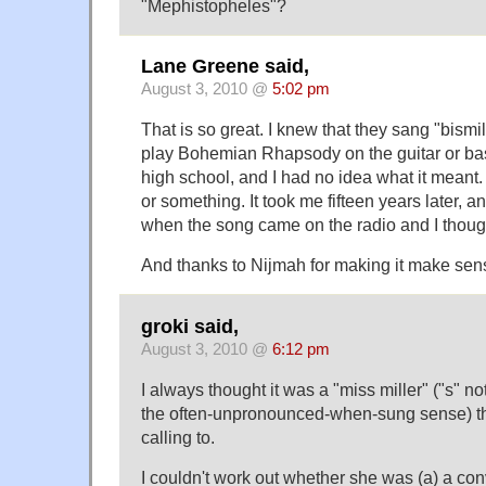
"Mephistopheles"?
Lane Greene said,
August 3, 2010 @
5:02 pm
That is so great. I knew that they sang "bismil
play Bohemian Rhapsody on the guitar or ba
high school, and I had no idea what it meant
or something. It took me fifteen years later, a
when the song came on the radio and I though
And thanks to Nijmah for making it make sens
groki said,
August 3, 2010 @
6:12 pm
I always thought it was a "miss miller" ("s" not
the often-unpronounced-when-sung sense) th
calling to.
I couldn't work out whether she was (a) a co