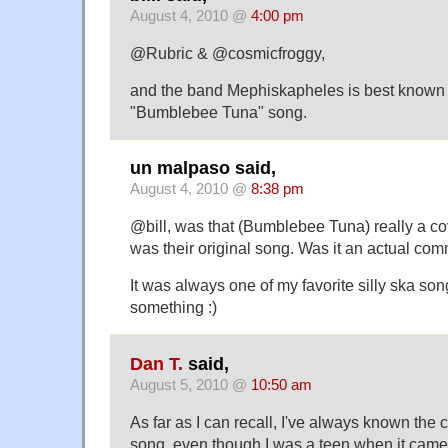
August 4, 2010 @
4:00 pm
@Rubric & @cosmicfroggy,
and the band Mephiskapheles is best known fo
"Bumblebee Tuna" song.
un malpaso said,
August 4, 2010 @
8:38 pm
@bill, was that (Bumblebee Tuna) really a cov
was their original song. Was it an actual com
It was always one of my favorite silly ska son
something :)
Dan T.
said,
August 5, 2010 @
10:50 am
As far as I can recall, I've always known the c
song, even though I was a teen when it came 