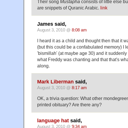
Their song
Mustapha
consists of little else 
are snippets of Quranic Arabic.
link
James said,
August 3, 2010 @
8:08 am
I heard it as a child and thought then that it wa
(but this could be a confabulated memory) I 
'bismillah' (at maybe age 30) and it suddenly 
what Freddy was chanting and that that's what
along.
Mark Liberman
said,
August 3, 2010 @
8:17 am
OK, a trivia question: What other mondegree
printed obituary? Are there any?
language hat
said,
August 3, 2010 @
9:34 am