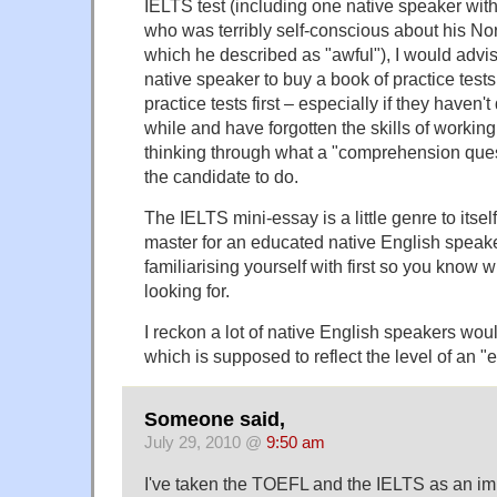
IELTS test (including one native speaker with
who was terribly self-conscious about his No
which he described as "awful"), I would adv
native speaker to buy a book of practice test
practice tests first – especially if they haven
while and have forgotten the skills of working 
thinking through what a "comprehension quest
the candidate to do.
The IELTS mini-essay is a little genre to itse
master for an educated native English speaker
familiarising yourself with first so you know 
looking for.
I reckon a lot of native English speakers wou
which is supposed to reflect the level of an "e
Someone said,
July 29, 2010 @
9:50 am
I've taken the TOEFL and the IELTS as an im