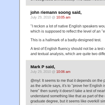
john riemann soong said,
July 29, 2010 @
10:05 am
"I reckon a lot of native English speakers wo
which is supposed to reflect the level of an "e
This is a hallmark of a badly-designed test.
A test of English fluency should not be a test 
and textual analysis, which are quite two diffe
Mark P said,
July 29, 2010 @
10:06 am
@myl: It seems to me that it depends on the pu
as the article says, it's to "prove her English
here" then surely it doesn't take a test of near
understand something like that as part of the
graduate degree, but it seems like overkill s