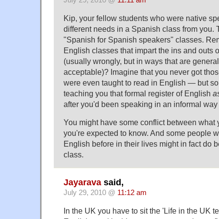
July 29, 2010 @
11:11 am
Kip, your fellow students who were native s
different needs in a Spanish class from you. 
"Spanish for Spanish speakers" classes. R
English classes that impart the ins and outs o
(usually wrongly, but in ways that are genera
acceptable)? Imagine that you never got th
were even taught to read in English — but s
teaching you that formal register of English
a
after you'd been speaking in an informal way f
You might have some conflict between what
you're expected to know. And some people 
English before in their lives might in fact do b
class.
Jayarava
said,
July 29, 2010 @
11:12 am
In the UK you have to sit the 'Life in the UK te