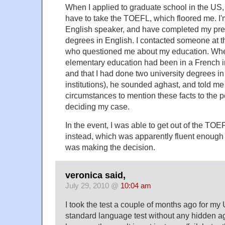
When I applied to graduate school in the US, 
have to take the TOEFL, which floored me. I
English speaker, and have completed my prev
degrees in English. I contacted someone at t
who questioned me about my education. When
elementary education had been in a French 
and that I had done two university degrees i
institutions), he sounded aghast, and told m
circumstances to mention these facts to the
deciding my case.
In the event, I was able to get out of the TOE
instead, which was apparently fluent enough
was making the decision.
veronica said,
July 29, 2010 @
10:04 am
I took the test a couple of months ago for my 
standard language test without any hidden age