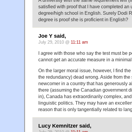
satisfied with proof that I have completed a
degree/high school in English. Surely Dodi 
degree is proof she is proficient in English?
Joe Y said,
July 29, 2010 @
11:11 am
I agree with those who say the test must be po
cannot get an accurate measure in a minimal
On the larger moral issue, however, I find the
the redundancy) dead wrong. Aside from the s
newcomer in a country that has generously a
there (assuming the Canadian government di
in), Canada has extraordinarily complex, and a
linguistic politics. They may have an excellent
reason that is only tangentially related to l
Lucy Kemnitzer said,