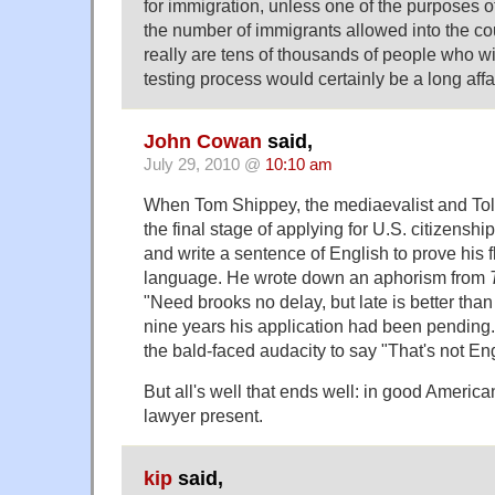
for immigration, unless one of the purposes of
the number of immigrants allowed into the cou
really are tens of thousands of people who wil
testing process would certainly be a long affai
John Cowan
said,
July 29, 2010 @
10:10 am
When Tom Shippey, the mediaevalist and Tolk
the final stage of applying for U.S. citizensh
and write a sentence of English to prove his f
language. He wrote down an aphorism from
"Need brooks no delay, but late is better than 
nine years his application had been pending. 
the bald-faced audacity to say "That's not Eng
But all's well that ends well: in good America
lawyer present.
kip
said,