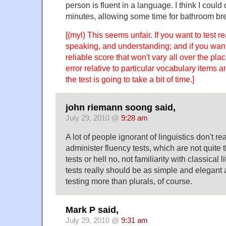
person is fluent in a language. I think I could 
minutes, allowing some time for bathroom br
[(myl) This seems unfair. If you want to test re
speaking, and understanding; and if you want 
reliable score that won't vary all over the pl
error relative to particular vocabulary items 
the test is going to take a bit of time.]
john riemann soong said,
July 29, 2010 @
9:28 am
A lot of people ignorant of linguistics don't r
administer fluency tests, which are not quite 
tests or hell no, not familiarity with classical 
tests really should be as simple and elegant 
testing more than plurals, of course.
Mark P said,
July 29, 2010 @
9:31 am