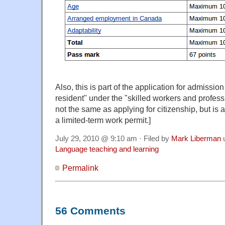
Also, this is part of the application for admissi
resident" under the "skilled workers and profess
not the same as applying for citizenship, but is 
a limited-term work permit.]
July 29, 2010 @ 9:10 am · Filed by
Mark Liberman
Language teaching and learning
Permalink
56 Comments