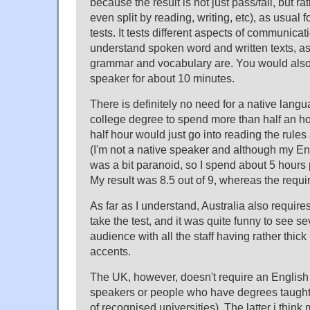
because the result is not just pass/fail, but r
even split by reading, writing, etc), as usual 
tests. It tests different aspects of communicatio
understand spoken word and written texts, a
grammar and vocabulary are. You would also
speaker for about 10 minutes.
There is definitely no need for a native lang
college degree to spend more than half an hou
half hour would just go into reading the rule
(I'm not a native speaker and although my Engl
was a bit paranoid, so I spend about 5 hours p
My result was 8.5 out of 9, whereas the req
As far as I understand, Australia also requires
take the test, and it was quite funny to see sev
audience with all the staff having rather thi
accents.
The UK, however, doesn't require an English 
speakers or people who have degrees taught i
of recognised universities). The latter i thin