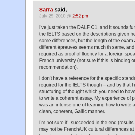
Sarra
said,
July 29, 2010 @
2:52 pm
I've just taken the DALF C1, and it sounds fun
the IELTS based on the descriptions given h
some differences, but the length of the exam 
different épreuves seems much th same, and 
required as proof of fluency for a foreign spea
French university (not sure if this is binding or
recommendation).
I don't have a reference for the specific stand
required for the IELTS though – and by that I
structuring of thought which you need to have
to write a coherent essay. My experience of 
was an intense one of learning how to write a
clean, coherent, Gallic manner.
I'm not sure if I succeeded in the end (results
may not be French/UK cultural differences at a