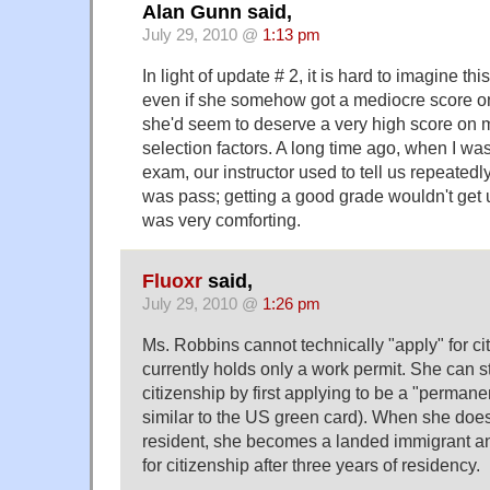
Alan Gunn said,
July 29, 2010 @
1:13 pm
In light of update # 2, it is hard to imagine thi
even if she somehow got a mediocre score on 
she'd seem to deserve a very high score on m
selection factors. A long time ago, when I was
exam, our instructor used to tell us repeatedly
was pass; getting a good grade wouldn't get u
was very comforting.
Fluoxr
said,
July 29, 2010 @
1:26 pm
Ms. Robbins cannot technically "apply" for ci
currently holds only a work permit. She can s
citizenship by first applying to be a "permanen
similar to the US green card). When she do
resident, she becomes a landed immigrant and
for citizenship after three years of residency.