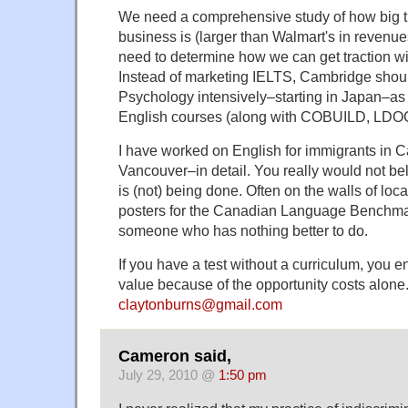
We need a comprehensive study of how big th
business is (larger than Walmart's in reven
need to determine how we can get traction wi
Instead of marketing IELTS, Cambridge should 
Psychology intensively–starting in Japan–as t
English courses (along with COBUILD, LDOC
I have worked on English for immigrants in 
Vancouver–in detail. You really would not be
is (not) being done. Often on the walls of loc
posters for the Canadian Language Benchmar
someone who has nothing better to do.
If you have a test without a curriculum, you 
value because of the opportunity costs alone
claytonburns@gmail.com
Cameron said,
July 29, 2010 @
1:50 pm