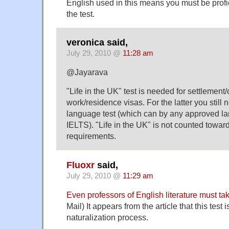
English used in this means you must be profic
the test.
veronica said,
July 29, 2010 @
11:28 am
@Jayarava
"Life in the UK" test is needed for settlement/c
work/residence visas. For the latter you still 
language test (which can by any approved la
IELTS). "Life in the UK" is not counted towa
requirements.
Fluoxr
said,
July 29, 2010 @
11:29 am
Even professors of English literature must tak
Mail) It appears from the article that this test i
naturalization process.