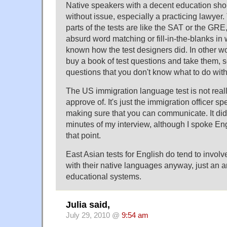
Native speakers with a decent education sho
without issue, especially a practicing lawyer
parts of the tests are like the SAT or the GRE
absurd word matching or fill-in-the-blanks i
known how the test designers did. In other w
buy a book of test questions and take them, s
questions that you don't know what to do with
The US immigration language test is not really
approve of. It's just the immigration officer s
making sure that you can communicate. It did
minutes of my interview, although I spoke Eng
that point.
East Asian tests for English do tend to involve
with their native languages anyway, just an ar
educational systems.
Julia said,
July 29, 2010 @
9:54 am