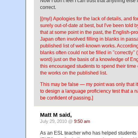
Now I don't feel I can trust that anything else i
correct.
[(myl) Apologies for the lack of details, and fo
surely out-of-date at best, but I've been tol
that at some point in the past, the English-p
Japan often involved filling in blanks in pas
published list of well-known works. According 
blanks often could not be filled in "correctly" (
word) just on the basis of a knowledge of Engl
this encouraged students to spend their time
the works on the published list.
This may be false — my point was only that it'
to design a language proficiency test that a 
be confident of passing.]
Matt M said,
July 29, 2010 @
9:50 am
As an ESL teacher who has helped students t