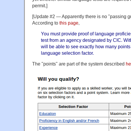
permit.]
[Update #2 — Apparently there is no "passing gr
According to
this page
,
You must provide proof of language profici
test from an agency designated by CIC. With
will be able to see exactly how many points 
language selection factor.
The "points" are part of the system described
he