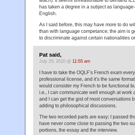
teach). It seems unreasonable to demand I
has taken a degree in a subject as language
English.
As I said before, this may have more to do wit
than with language competance; the aim is ge
to discriminate against certain nationalities o
Pat said,
July 29, 2010 @
11:55 am
I have to take the OQLF's French exam every 
professional license, and it's the same format
would consider my French to be functional bu
i.e., I can communicate well enough at work a
and I can get the gist of most conversations b
adding to philosophical discussions.
The two recorded parts are easy; I passed those
have never come close to passing the two su
portions, the essay and the interview.