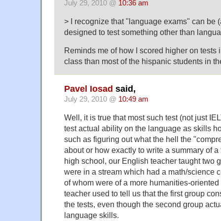
July 29, 2010 @
10:36 am
> I recognize that "language exams" can be 
designed to test something other than langua
Reminds me of how I scored higher on tests 
class than most of the hispanic students in th
Pavel Iosad
said,
July 29, 2010 @
10:49 am
Well, it is true that most such test (not just 
test actual ability on the language as skills h
such as figuring out what the hell the "compr
about or how exactly to write a summary of a 
high school, our English teacher taught two
were in a stream which had a math/science 
of whom were of a more humanities-oriented
teacher used to tell us that the first group con
the tests, even though the second group actua
language skills.