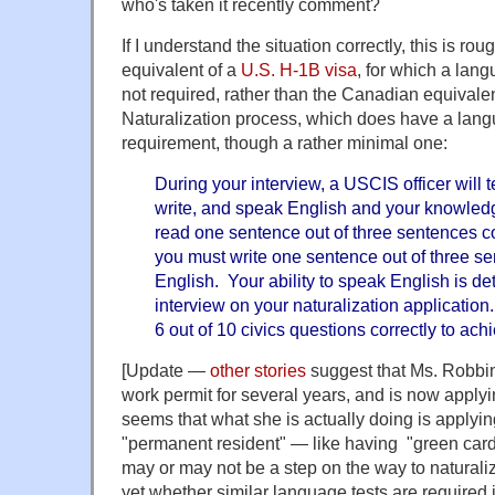
who's taken it recently comment?
If I understand the situation correctly, this is r
equivalent of a
U.S. H-1B visa
, for which a lan
not required, rather than the Canadian equivalen
Naturalization process, which does have a lang
requirement, though a rather minimal one:
During your interview, a USCIS officer will te
write, and speak English and your knowledg
read one sentence out of three sentences co
you must write one sentence out of three se
English. Your ability to speak English is d
interview on your naturalization application
6 out of 10 civics questions correctly to ac
[Update —
other stories
suggest that Ms. Robbi
work permit for several years, and is now applying
seems that what she is actually doing is applying
"permanent resident" — like having "green card
may or may not be a step on the way to naturaliza
yet whether similar language tests are required 