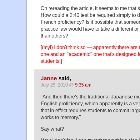
On rereading the article, it seems to me that 
How could a 2:40 test be required simply to 
French proficiency? Is it possible that some
practice law would have to take a different or
than others?
[(myl) I don't think so — apparently there are 
one and an "academic" one that's designed f
students.]
Janne
said,
July 29, 2010 @
9:35 am
"And then there's the traditional Japanese m
English proficiency, which apparently is a ver
that in effect requires students to commit lar
works to memory."
Say what?