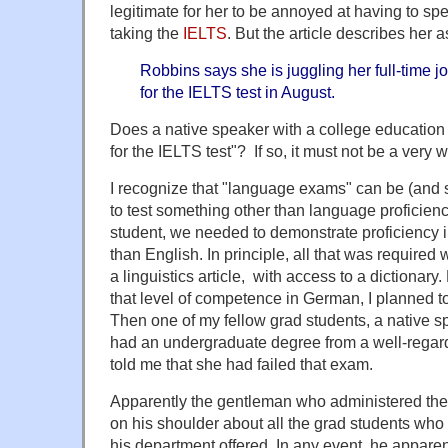
legitimate for her to be annoyed at having to sp
taking the
IELTS
. But the article describes her
Robbins says she is juggling her full-time j
for the IELTS test in August.
Does a native speaker with a college education 
for the IELTS test"? If so, it must not be a very
I recognize that "language exams" can be (and
to test something other than language proficien
student, we needed to demonstrate proficiency 
than English. In principle, all that was required w
a linguistics article, with access to a dictionar
that level of competence in German, I planned 
Then one of my fellow grad students, a native
had an undergraduate degree from a well-regarded
told me that she had failed that exam.
Apparently the gentleman who administered th
on his shoulder about all the grad students who 
his department offered. In any event, he apparent