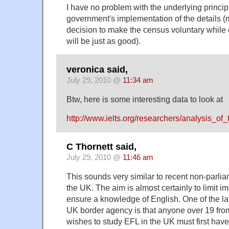
I have no problem with the underlying principle.
government's implementation of the details (m
decision to make the census voluntary while 
will be just as good).
veronica said,
July 29, 2010 @
11:34 am
Btw, here is some interesting data to look at
http://www.ielts.org/researchers/analysis_of
C Thornett said,
July 29, 2010 @
11:46 am
This sounds very similar to recent non-parlia
the UK. The aim is almost certainly to limit im
ensure a knowledge of English. One of the lat
UK border agency is that anyone over 19 fr
wishes to study EFL in the UK must first have