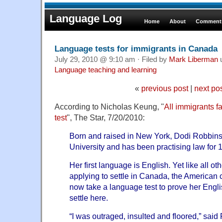
Language Log
Home
About
Comments
Language tests for immigrants in Canada
July 29, 2010 @ 9:10 am · Filed by
Mark Liberman
Language teaching and learning
«
previous post
|
next po
According to Nicholas Keung, "
All immigrants 
test
", The Star, 7/20/2010:
Born and raised in New York, Dodi Robbin
University and has been practising law for 
Her first language is English. Yet like all ot
applying to settle in Canada, the American
now take a language test to prove her Engl
settle here.
“I was outraged, insulted and floored,” sai