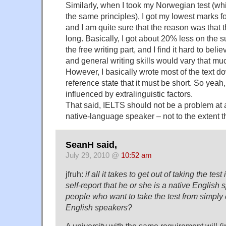
Similarly, when I took my Norwegian test (whic
the same principles), I got my lowest marks f
and I am quite sure that the reason was that
long. Basically, I got about 20% less on the 
the free writing part, and I find it hard to be
and general writing skills would vary that muc
However, I basically wrote most of the text do
reference state that it must be short. So yeah
influenced by extralinguistic factors.
That said, IELTS should not be a problem at a
native-language speaker – not to the extent that
SeanH said,
July 29, 2010 @
10:52 am
jfruh:
if all it takes to get out of taking the test
self-report that he or she is a native English 
people who want to take the test from simply 
English speakers?
A university with the same requirement will (