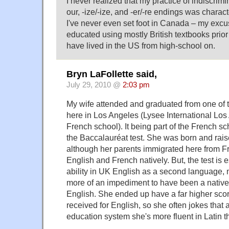
I never realized that my practice of indiscrimin
our, -ize/-ize, and -er/-re endings was charac
I've never even set foot in Canada – my excus
educated using mostly British textbooks prior
have lived in the US from high-school on.
Bryn LaFollette said,
July 29, 2010 @
2:03 pm
My wife attended and graduated from one of 
here in Los Angeles (Lysee International Lo
French school). It being part of the French s
the Baccalauréat test. She was born and rais
although her parents immigrated here from F
English and French natively. But, the test is e
ability in UK English as a second language, 
more of an impediment to have been a nativ
English. She ended up have a far higher scor
received for English, so she often jokes that
education system she's more fluent in Latin t