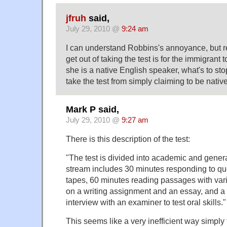
jfruh
said,
July 29, 2010 @
9:24 am
I can understand Robbins's annoyance, but reall
get out of taking the test is for the immigrant t
she is a native English speaker, what's to st
take the test from simply claiming to be nati
Mark P said,
July 29, 2010 @
9:27 am
There is this description of the test:
"The test is divided into academic and gener
stream includes 30 minutes responding to qu
tapes, 60 minutes reading passages with var
on a writing assignment and an essay, and a
interview with an examiner to test oral skills."
This seems like a very inefficient way simply