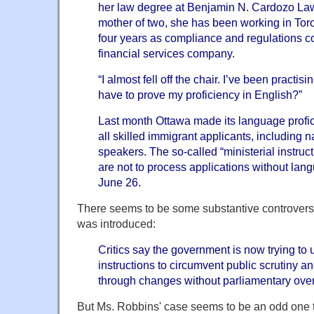
her law degree at Benjamin N. Cardozo La
mother of two, she has been working in Toro
four years as compliance and regulations co
financial services company.
“I almost fell off the chair. I’ve been practis
have to prove my proficiency in English?”
Last month Ottawa made its language profic
all skilled immigrant applicants, including 
speakers. The so-called “ministerial instructi
are not to process applications without langu
June 26.
There seems to be some substantive controversy
was introduced:
Critics say the government is now trying to u
instructions to circumvent public scrutiny a
through changes without parliamentary over
But Ms. Robbins' case seems to be an odd one to