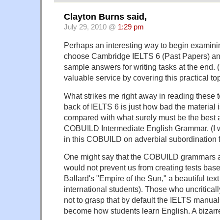
Clayton Burns said,
July 29, 2010 @
1:29 pm
Perhaps an interesting way to begin examin
choose Cambridge IELTS 6 (Past Papers) an
sample answers for writing tasks at the end. 
valuable service by covering this practical top
What strikes me right away in reading these t
back of IELTS 6 is just how bad the material i
compared with what surely must be the best al
COBUILD Intermediate English Grammar. (I w
in this COBUILD on adverbial subordination 
One might say that the COBUILD grammars are
would not prevent us from creating tests bas
Ballard's "Empire of the Sun," a beautiful text
international students). Those who uncritica
not to grasp that by default the IELTS manua
become how students learn English. A bizarre 