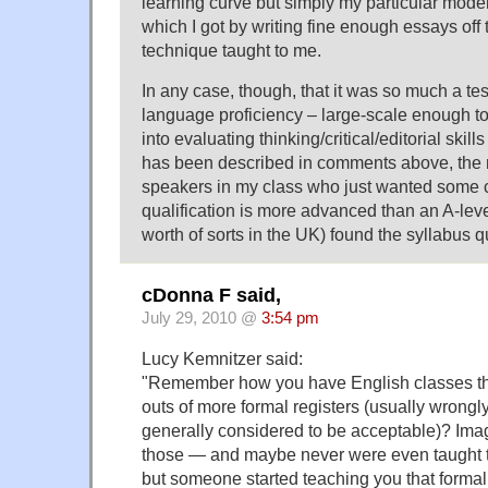
learning curve but simply my particular moder
which I got by writing fine enough essays off 
technique taught to me.
In any case, though, that it was so much a tes
language proficiency – large-scale enough t
into evaluating thinking/critical/editorial skill
has been described in comments above, the 
speakers in my class who just wanted some ce
qualification is more advanced than an A-lev
worth of sorts in the UK) found the syllabus 
cDonna F said,
July 29, 2010 @
3:54 pm
Lucy Kemnitzer said:
"Remember how you have English classes tha
outs of more formal registers (usually wrongly
generally considered to be acceptable)? Imag
those — and maybe never were even taught t
but someone started teaching you that formal 