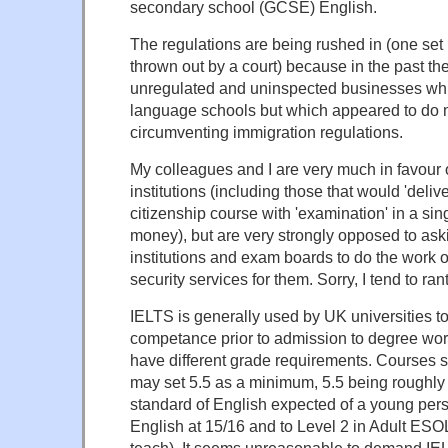
secondary school (GCSE) English.
The regulations are being rushed in (one set
thrown out by a court) because in the past t
unregulated and uninspected businesses wh
language schools but which appeared to do m
circumventing immigration regulations.
My colleagues and I are very much in favour o
institutions (including those that would 'deli
citizenship course with 'examination' in a si
money), but are very strongly opposed to as
institutions and exam boards to do the work 
security services for them. Sorry, I tend to ran
IELTS is generally used by UK universities to
competance prior to admission to degree work
have different grade requirements. Courses 
may set 5.5 as a minimum, 5.5 being roughly 
standard of English expected of a young pe
English at 15/16 and to Level 2 in Adult ESOL