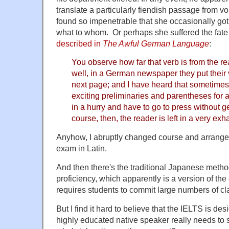
translate a particularly fiendish passage from 
found so impenetrable that she occasionally go
what to whom. Or perhaps she suffered the fate
described in
The Awful German Language
:
You observe how far that verb is from the re
well, in a German newspaper they put their
next page; and I have heard that sometimes 
exciting preliminaries and parentheses for a
in a hurry and have to go to press without get
course, then, the reader is left in a very ex
Anyhow, I abruptly changed course and arrang
exam in Latin.
And then there's the traditional Japanese metho
proficiency, which apparently is a version of the c
requires students to commit large numbers of c
But I find it hard to believe that the IELTS is de
highly educated native speaker really needs to 