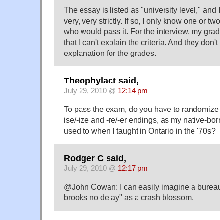
The essay is listed as "university level," and 
very, very strictly. If so, I only know one or 
who would pass it. For the interview, my grad
that I can't explain the criteria. And they don'
explanation for the grades.
Theophylact said,
July 29, 2010 @
12:14 pm
To pass the exam, do you have to randomize y
ise/-ize and -re/-er endings, as my native-b
used to when I taught in Ontario in the '70s?
Rodger C said,
July 29, 2010 @
12:17 pm
@John Cowan: I can easily imagine a burea
brooks no delay" as a crash blossom.