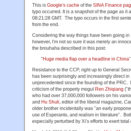
This is
Google's cache
of the
SINA Finance pa
typo occurred. It is a snapshot of the page as i
08:21:28 GMT. The typo occurs in the first sente
from the end.
Considering the way things have been going in
however, I'm not so sure it was merely an innocen
the brouhaha described in this post:
"
Huge media flap over a headline in China
"
Resistance to the CCP, right up to General Secre
has been surprisingly and increasingly direct in 
unprecedented since the founding of the PRC. 
criticism of the property mogul
Ren Zhiqiang
("t
who had over 37,000,000 followers on his vario
and
Hu Shuli
, editor of the liberal magazine,
Cai
older brother incidentally was "an early propone
use of Esperanto, and realism in literature". B
especially perturbed by Xi's efforts to exert total