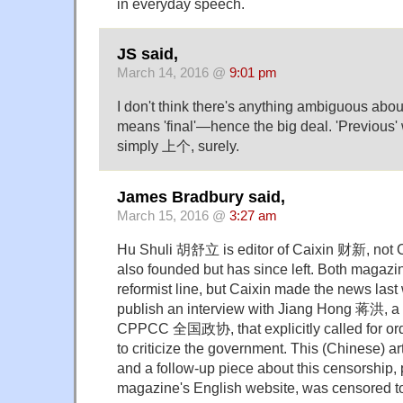
in everyday speech.
JS said,
March 14, 2016 @
9:01 pm
I don't think there's anything ambiguo
means 'final'—hence the big deal. 'Previou
simply 上个, surely.
James Bradbury said,
March 15, 2016 @
3:27 am
Hu Shuli 胡舒立 is editor of Caixin 财新, not 
also founded but has since left. Both magazin
reformist line, but Caixin made the news last 
publish an interview with Jiang Hong 蒋洪, a 
CPPCC 全国政协, that explicitly called for ordi
to criticize the government. This (Chinese) a
and a follow-up piece about this censorship,
magazine's English website, was censored t