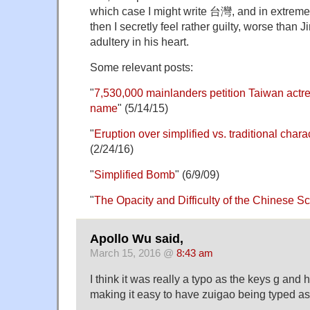
which case I might write 台灣, and in extrem
then I secretly feel rather guilty, worse than
adultery in his heart.
Some relevant posts:
"
7,530,000 mainlanders petition Taiwan actr
name
" (5/14/15)
"
Eruption over simplified vs. traditional cha
(2/24/16)
"
Simplified Bomb
" (6/9/09)
"
The Opacity and Difficulty of the Chinese Sc
Apollo Wu said,
March 15, 2016 @
8:43 am
I think it was really a typo as the keys g and 
making it easy to have zuigao being typed as