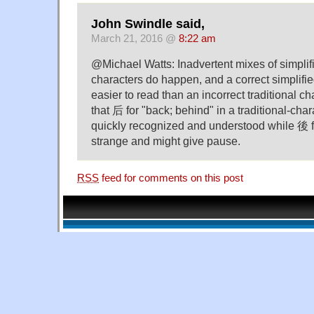
John Swindle said,
March 21, 2016 @
8:22 am
@Michael Watts: Inadvertent mixes of simplifi
characters do happen, and a correct simplifi
easier to read than an incorrect traditional ch
that 后 for "back; behind" in a traditional-cha
quickly recognized and understood while 後 
strange and might give pause.
RSS
feed for comments on this post