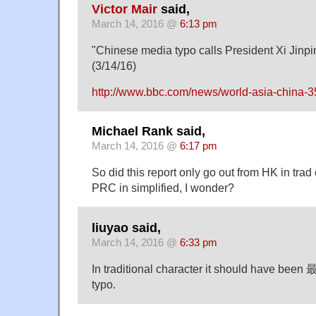
Victor Mair
said,
March 14, 2016 @
6:13 pm
"Chinese media typo calls President Xi Jinping
(3/14/16)
http://www.bbc.com/news/world-asia-china-
Michael Rank said,
March 14, 2016 @
6:17 pm
So did this report only go out from HK in trad
PRC in simplified, I wonder?
liuyao said,
March 14, 2016 @
6:33 pm
In traditional character it should have been 最
typo.