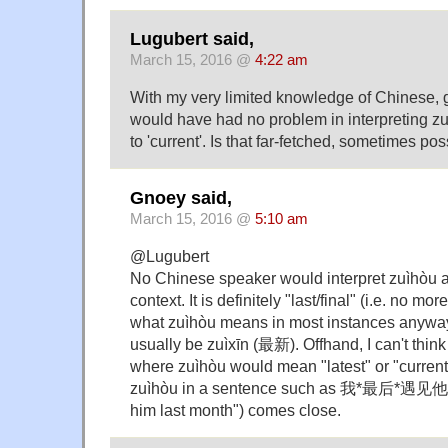
Lugubert said,
March 15, 2016 @
4:22 am
With my very limited knowledge of Chinese, gi
would have had no problem in interpreting zuì
to 'current'. Is that far-fetched, sometimes po
Gnoey said,
March 15, 2016 @
5:10 am
@Lugubert
No Chinese speaker would interpret zuìhòu as 
context. It is definitely "last/final" (i.e. no mo
what zuìhòu means in most instances anyway
usually be zuìxīn (最新). Offhand, I can't thin
where zuìhòu would mean "latest" or "curren
zuìhòu in a sentence such as 我*最后*遇见
him last month") comes close.