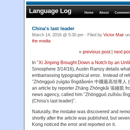
Language Log
Home
About
Comments
China's last leader
March 14, 2016 @ 5:30 pm · Filed by
Victor Mair
un
the media
«
previous post
|
next po
In "
Xi Jinping Brought Down a Notch by an Unli
Sinosphere 3/14/16), Austin Ramzy details what 
embarrassing typographical error. Instead of ref
"Zhōngguó zuìgāo lǐngdǎorén 中國最高領導人 (Chi
an article by reporter Zhāng Zhōngkǎi 張鐘凱 fro
news agency, called him "Zhōngguó zuìhò
(China's last leader)".
Naturally, the mistake was discovered and remo
shortly after the article was published, but seve
Kong noticed the error and reported on it.