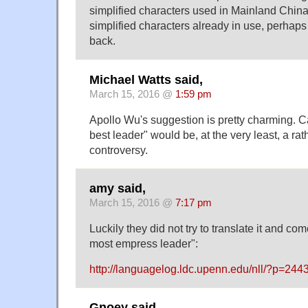
simplified characters used in Mainland Chi
simplified characters already in use, perhap
back.
Michael Watts said,
March 15, 2016 @
1:59 pm
Apollo Wu's suggestion is pretty charming. C
best leader" would be, at the very least, a rath
controversy.
amy said,
March 15, 2016 @
7:17 pm
Luckily they did not try to translate it and co
most empress leader":
http://languagelog.ldc.upenn.edu/nll/?p=244
Gnoey said,