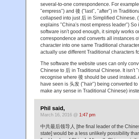
several-to-one correspondence. For example
"empress") and 後 ("last", "after") in Traditio
collapsed into just 后 in Simplified Chinese.
explains "China's most empress leader") So i
software isn't good enough, it simply works 
correspondence and converts all instances o
character into one same Traditional character
actually use different Traditional characters f
The software the website uses can only conve
Chinese to 后 in Traditional Chinese. It isn't 
recognise where 後 should be used instead. 
have seen is 头发 ("hair") being converted t
make any sense in Traditional Chinese) ins
Phil said,
March 16, 2016 @
1:47 pm
中共最后领导人 [the final leader of the Chines
state] would be a less unlikely possibili