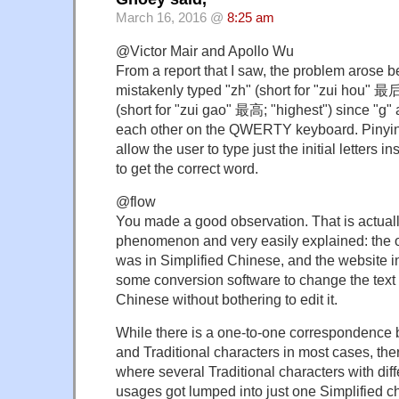
March 16, 2016 @
8:25 am
@Victor Mair and Apollo Wu
From a report that I saw, the problem arose b
mistakenly typed "zh" (short for "zui hou" 最后;
(short for "zui gao" 最高; "highest") since "g" 
each other on the QWERTY keyboard. Pinyin 
allow the user to type just the initial letters in
to get the correct word.
@flow
You made a good observation. That is actua
phenomenon and very easily explained: the or
was in Simplified Chinese, and the website i
some conversion software to change the text i
Chinese without bothering to edit it.
While there is a one-to-one correspondence 
and Traditional characters in most cases, th
where several Traditional characters with di
usages got lumped into just one Simplified cha