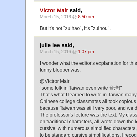
Victor Mair
said,
March 15, 2016 @
8:50 am
But it's not "zuihao", it's "zuihou".
julie lee said,
March 15, 2016 @
1:07 pm
I wonder what the editor's explanation for this
funny blooper was.
@Victror Mair
"some folk in Taiwan even write 台湾!"
That's what I learned to write in Taiwan man
Chinese college classmates all took copious 
because Taiwan was still very poor, and we d
The professor's lecture was the text. My cla
on traditional characters, all wrote down the le
cursive, with numerous simplified character
to be standard cursive simplifications. I reco