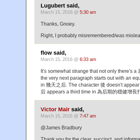
Lugubert said,
March 15, 2016 @
5:30 am
Thanks, Gnoey.
Right, I probably misremembered/was mislead
flow said,
March 15, 2016 @
6:33 am
It's somewhat strange that not only there
the very next paragraph starts out with an e
in 幾天之后. The character 後 doesn't appear at a
后 appears a third time in 為后期的穩健
Victor Mair
said,
March 15, 2016 @
7:47 am
@James Bradbury
Thank you for the clear, succinct, and informa