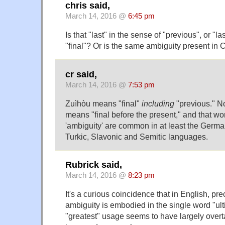
chris said,
March 14, 2016 @
6:45 pm
Is that "last" in the sense of "previous", or "la
"final"? Or is the same ambiguity present in
cr said,
March 14, 2016 @
7:53 pm
Zuìhòu means "final"
including
"previous." No
means "final before the present," and that wor
'ambiguity' are common in at least the Germa
Turkic, Slavonic and Semitic languages.
Rubrick said,
March 14, 2016 @
8:23 pm
It's a curious coincidence that in English, pr
ambiguity is embodied in the single word "ul
"greatest" usage seems to have largely overt