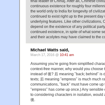
final leader of China]. After all, Chinese civil
continuous existence for roughly four millenn
the world only to India for longevity of civiliz
continued to exist right up to the present day 
underlying features. Like other civilizations,
depend on the existence of any political party 
continued existence, in spite of what some sel
and their acolytes may have claimed to the co
Michael Watts said,
March 17, 2016 @
10:41 am
Assuming you're going from simplified characte
context-free manner, why would you choose 
instead of 後? 后 meaning "back; behind" is 
texts; 后 meaning "empress" is much much rar
communications, "back" must have come up t
"empress" has come up once.) Any sensible c
to considering characters in isolation, would
後.