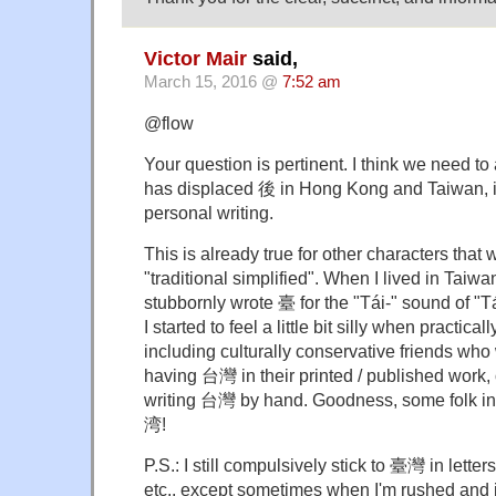
Victor Mair
said,
March 15, 2016 @
7:52 am
@flow
Your question is pertinent. I think we need to
has displaced 後 in Hong Kong and Taiwan, if 
personal writing.
This is already true for other characters that
"traditional simplified". When I lived in Taiw
stubbornly wrote 臺 for the "Tái-" sound of "T
I started to feel a little bit silly when practic
including culturally conservative friends wh
having 台灣 in their printed / published wor
writing 台灣 by hand. Goodness, some folk i
湾!
P.S.: I still compulsively stick to 臺灣 in lette
etc., except sometimes when I'm rushed and it's