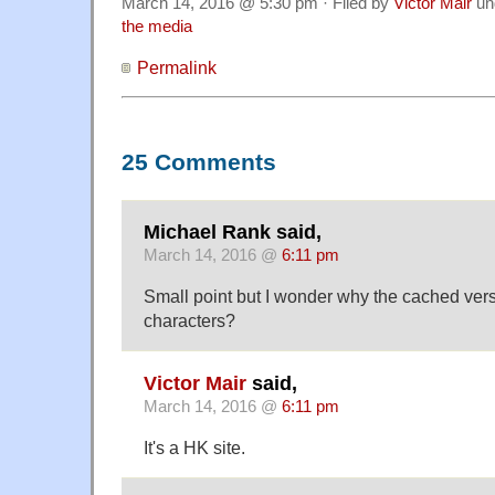
March 14, 2016 @ 5:30 pm · Filed by
Victor Mair
un
the media
Permalink
25 Comments
Michael Rank said,
March 14, 2016 @
6:11 pm
Small point but I wonder why the cached versi
characters?
Victor Mair
said,
March 14, 2016 @
6:11 pm
It's a HK site.