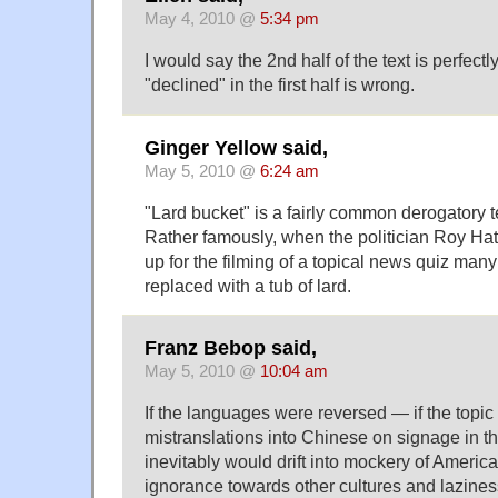
May 4, 2010 @
5:34 pm
I would say the 2nd half of the text is perfectl
"declined" in the first half is wrong.
Ginger Yellow said,
May 5, 2010 @
6:24 am
"Lard bucket" is a fairly common derogatory te
Rather famously, when the politician Roy Hat
up for the filming of a topical news quiz man
replaced with a tub of lard.
Franz Bebop said,
May 5, 2010 @
10:04 am
If the languages were reversed — if the topi
mistranslations into Chinese on signage in
inevitably would drift into mockery of Ameri
ignorance towards other cultures and lazine