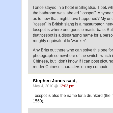
I once stayed in a hotel in Shigatse, Tibet, wh
the bathroom was labeled "tosspot". Anyone 
as to how that might have happened? My unde
"tosser" in British slang is a masturbator, hen
tosspot is where one goes to masturbate. But
that tosspot is a disparagng name for a pers
roughly equivalent to 'wanker'.
Any Brits out there who can solve this one fo
photograph somewhere of the switch, which i
Chinese, but I don't know if I can post pictur
render Chinese characters on my computer.
Stephen Jones said,
May 4, 2010 @
12:02 pm
Tosspot is also the name for a drunkard (the
1560).