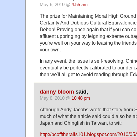
May 6, 2010 @
4:55 am
The prize for Maintaining Moral High Ground
Certainty And Dubious Cultural Equivalencie
Bebop! Proving once again that if you can co
affluent upbringing by feigning extreme outra
you're well on your way to leasing the friend
your own.
In any event, the issue is self-resolving. Chin
eventually be perfectly calibrated to our deilc
then we'll all get to avoid reading through E
danny bloom
said,
May 8, 2010 @
10:48 pm
Although Andy Jacobs wrote that story from S
much of what the article said could also be ap
Japan and Chinglish in Taiwan, to wit:
http://pcofftherails101.blogspot.com/2010/05/