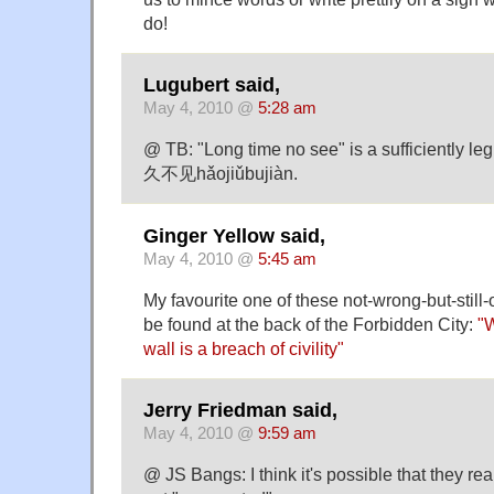
do!
Lugubert said,
May 4, 2010 @
5:28 am
@ TB: "Long time no see" is a sufficiently leg
久不见hǎojiǔbujiàn.
Ginger Yellow said,
May 4, 2010 @
5:45 am
My favourite one of these not-wrong-but-still-o
be found at the back of the Forbidden City:
"W
wall is a breach of civility"
Jerry Friedman said,
May 4, 2010 @
9:59 am
@ JS Bangs: I think it's possible that they re