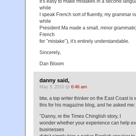
It's easy to make mistakes in a second lang
while
I speak French sort of fluently, my grammar i
while
President Ma made a small, minor grammatical
French
for "mistake"), it's entirely understandable.
Sincerely,
Dan Bloom
danny said,
May 9, 2010 @
6:46 am
btw, a top writer thinker on the East Coast is 
this for his magazine blog, and he asked me:
"Danny, re the Times Chinglish story, I
wonder whether your experience can help e
businesses