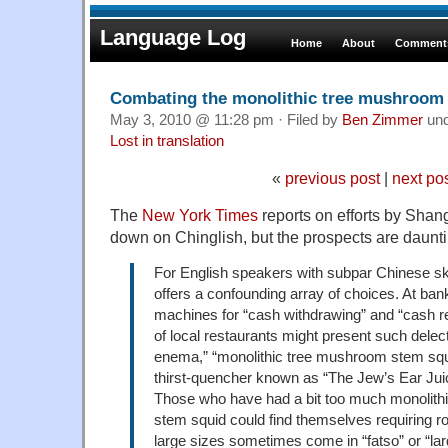
Language Log
Home
About
Comments
Combating the monolithic tree mushroom
May 3, 2010 @ 11:28 pm · Filed by
Ben Zimmer
un
Lost in translation
«
previous post
|
next po
The
New York Times
reports on efforts by Shang
down on Chinglish, but the prospects are daunti
For English speakers with subpar Chinese skill
offers a confounding array of choices. At ban
machines for “cash withdrawing” and “cash 
of local restaurants might present such delect
enema,” “monolithic tree mushroom stem squ
thirst-quencher known as “The Jew’s Ear Jui
Those who have had a bit too much monolith
stem squid could find themselves requiring roo
large sizes sometimes come in “fatso” or “lar