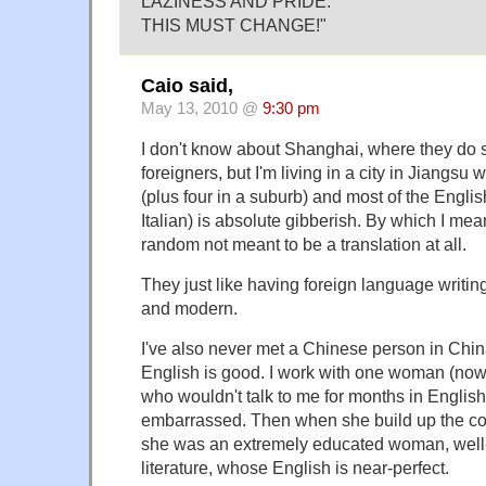
LAZINESS AND PRIDE.
THIS MUST CHANGE!"
Caio said,
May 13, 2010 @
9:30 pm
I don't know about Shanghai, where they do s
foreigners, but I'm living in a city in Jiangsu 
(plus four in a suburb) and most of the Engli
Italian) is absolute gibberish. By which I mea
random not meant to be a translation at all.
They just like having foreign language writin
and modern.
I've also never met a Chinese person in Chin
English is good. I work with one woman (now 
who wouldn't talk to me for months in Engli
embarrassed. Then when she build up the cour
she was an extremely educated woman, well-
literature, whose English is near-perfect.