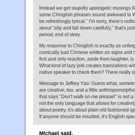
Instead we get stupidly apologetic musings li
some Chinglish phrases sound awkward to W
be refreshingly lyrical." I'm sorry, there's noth
about "slip and fall down carefully," that's jus
period, end of story.
My response to Chinglish is exactly as unforg
comically bad Chinese written on signs and
first and only reaction, aside from laughter, is
What kind of lazy jerk creates translations wi
native speaker to check them? There really i
Message to Jeffrey Yao: Guess what, someti
are creative, too, and a little anthropomorphi
that says "Don't walk on me please!" is not a
not the only language that allows for creativit
about poetry, it's about plain old fashioned i
If anyone should be insulted, it's English spe
Michael said,