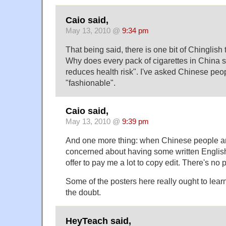
Caio said,
May 13, 2010 @
9:34 pm
That being said, there is one bit of Chinglish
Why does every pack of cigarettes in China 
reduces health risk". I've asked Chinese peop
"fashionable".
Caio said,
May 13, 2010 @
9:39 pm
And one more thing: when Chinese people a
concerned about having some written English
offer to pay me a lot to copy edit. There's no 
Some of the posters here really ought to learn
the doubt.
HeyTeach said,