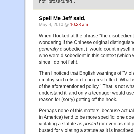
not "prosecuted".
Spell Me Jeff said,
May 4, 2010 @
10:38 am
When I looked at the phrase "the disobedient,
wondering if the Chinese original distingui
generally
disobedient (I would count myself i
who were disobedient in this context (which
since I do not fish).
Then I noticed that English warnings of "Viola
employ such elision to no great effect. What
of the aforementioned policy." That is not wh
understand it, and only a teenager would use
reason for (sorry) getting off the hook.
Perhaps none of this matters, because actual l
in America) tend to be more specific: one doe
violating a statute as
posted
(or even as not 
busted for violating a statute as it is inscribe