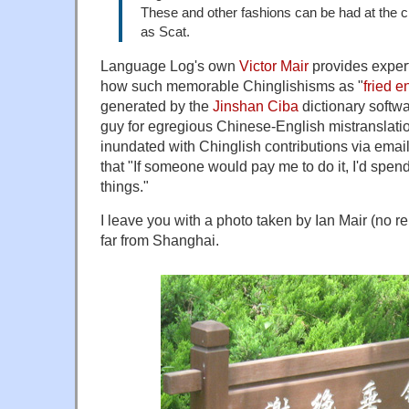
These and other fashions can be had at the 
as Scat.
Language Log's own
Victor Mair
provides exper
how such memorable Chinglishisms as "
fried 
generated by the
Jinshan Ciba
dictionary softwa
guy for egregious Chinese-English mistranslati
inundated with Chinglish contributions via email, 
that "If someone would pay me to do it, I'd spen
things."
I leave you with a photo taken by Ian Mair (no r
far from Shanghai.