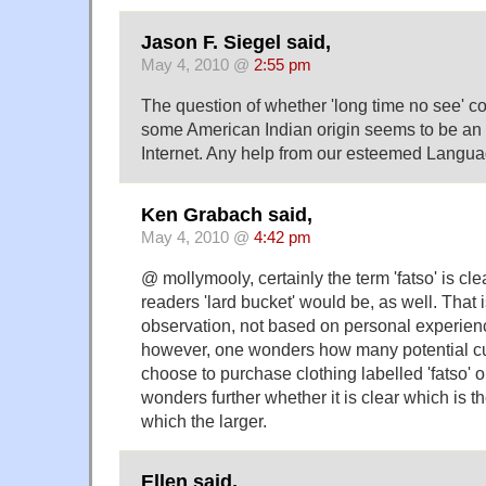
Jason F. Siegel said,
May 4, 2010 @
2:55 pm
The question of whether 'long time no see' 
some American Indian origin seems to be an
Internet. Any help from our esteemed Langu
Ken Grabach said,
May 4, 2010 @
4:42 pm
@ mollymooly, certainly the term 'fatso' is c
readers 'lard bucket' would be, as well. That 
observation, not based on personal experienc
however, one wonders how many potential cu
choose to purchase clothing labelled 'fatso' o
wonders further whether it is clear which is t
which the larger.
Ellen said,