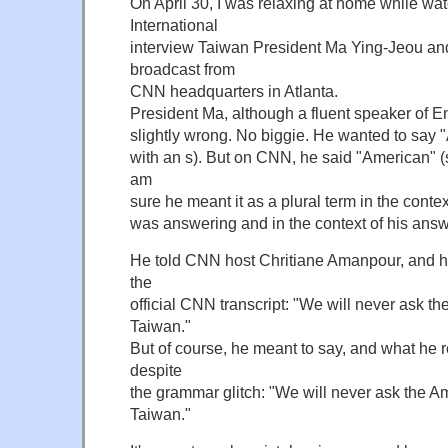
On April 30, I was relaxing at home while w
International
interview Taiwan President Ma Ying-Jeou a
broadcast from
CNN headquarters in Atlanta.
President Ma, although a fluent speaker of E
slightly wrong. No biggie. He wanted to say "
with an s). But on CNN, he said "American" (s
am
sure he meant it as a plural term in the conte
was answering and in the context of his answe
He told CNN host Chritiane Amanpour, and hi
the
official CNN transcript: "We will never ask the
Taiwan."
But of course, he meant to say, and what he r
despite
the grammar glitch: "We will never ask the Ame
Taiwan."