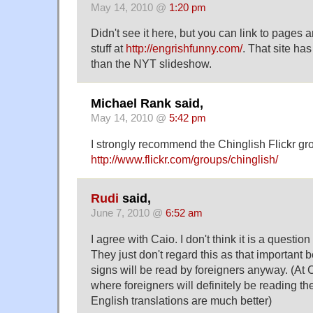
May 14, 2010 @
1:20 pm
Didn't see it here, but you can link to pages a
stuff at
http://engrishfunny.com/
. That site h
than the NYT slideshow.
Michael Rank said,
May 14, 2010 @
5:42 pm
I strongly recommend the Chinglish Flickr gr
http://www.flickr.com/groups/chinglish/
Rudi
said,
June 7, 2010 @
6:52 am
I agree with Caio. I don't think it is a question
They just don't regard this as that important 
signs will be read by foreigners anyway. (At
where foreigners will definitely be reading the
English translations are much better)