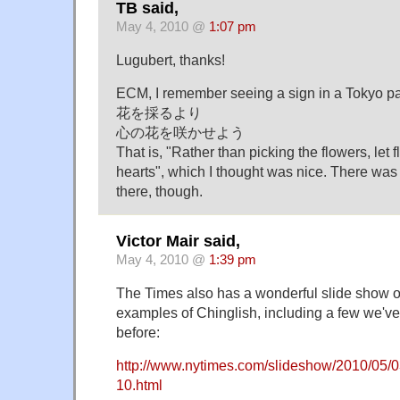
TB said,
May 4, 2010 @
1:07 pm
Lugubert, thanks!
ECM, I remember seeing a sign in a Tokyo par
花を採るより
心の花を咲かせよう
That is, "Rather than picking the flowers, let 
hearts", which I thought was nice. There was 
there, though.
Victor Mair said,
May 4, 2010 @
1:39 pm
The Times also has a wonderful slide show 
examples of Chinglish, including a few we'v
before:
http://www.nytimes.com/slideshow/2010/05
10.html