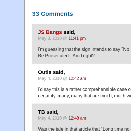
33 Comments
JS Bangs
said,
May 3, 2010 @
11:41 pm
I'm guessing that the sign intends to say "No 
Be Prosecuted". Am I right?
Outis said,
May 4, 2010 @
12:42 am
I'd say this is a rather comprehensible case o
certainly, many, many that are much, much w
TB said,
May 4, 2010 @
12:48 am
Was the tale in that article that "Long time no 