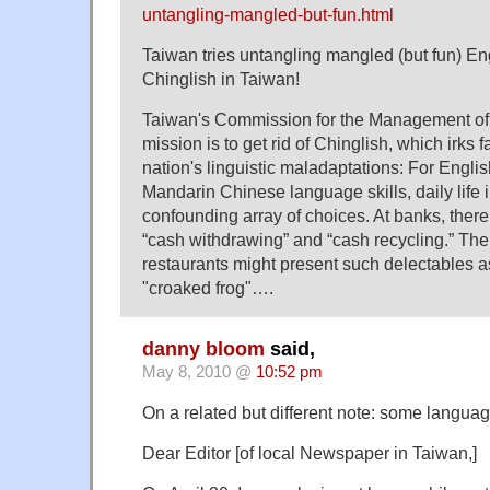
untangling-mangled-but-fun.html
Taiwan tries untangling mangled (but fun) En
Chinglish in Taiwan!
Taiwan's Commission for the Management o
mission is to get rid of Chinglish, which irks f
nation's linguistic maladaptations: For Engli
Mandarin Chinese language skills, daily life 
confounding array of choices. At banks, ther
“cash withdrawing” and “cash recycling.” The
restaurants might present such delectables as
"croaked frog"….
danny bloom
said,
May 8, 2010 @
10:52 pm
On a related but different note: some language
Dear Editor [of local Newspaper in Taiwan,]