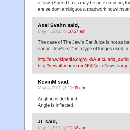
of law. (Speed limits may be an exception, th
are seldom ambiguous, roadwork notwithstan
Axel Svahn said,
May 4, 2010 @
10:57 am
The case of The Jew’s Ear Juice is not as bad
ear or "Jew's ear" is a type of fungus used i
http://en.wikipedia.org/wiki/Auricularia_auric
http://newatlasbev.com/450/juice/jews-ear-jui
KevinM said,
May 4, 2010 @
11:06 am
Angling is declined.
Angle is inflected.
JL said,
May 4, 2010 @
11:52 am