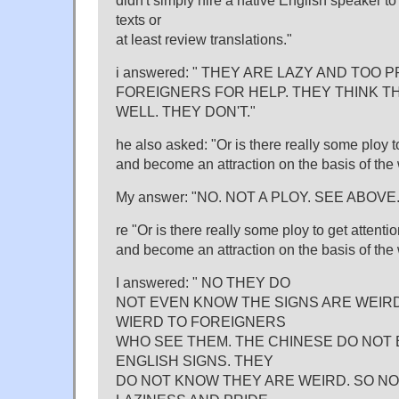
didn't simply hire a native English speaker to
texts or
at least review translations."
i answered: " THEY ARE LAZY AND TOO 
FOREIGNERS FOR HELP. THEY THINK T
WELL. THEY DON'T."
he also asked: "Or is there really some ploy t
and become an attraction on the basis of the 
My answer: "NO. NOT A PLOY. SEE ABOVE.
re "Or is there really some ploy to get attenti
and become an attraction on the basis of the 
I answered: " NO THEY DO
NOT EVEN KNOW THE SIGNS ARE WEIRD
WIERD TO FOREIGNERS
WHO SEE THEM. THE CHINESE DO NOT 
ENGLISH SIGNS. THEY
DO NOT KNOW THEY ARE WEIRD. SO NO