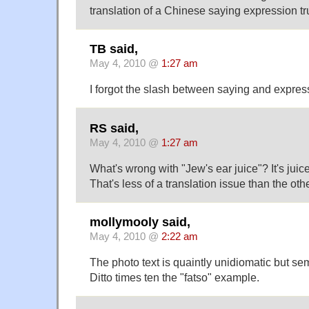
translation of a Chinese saying expression t
TB said,
May 4, 2010 @
1:27 am
I forgot the slash between saying and expres
RS said,
May 4, 2010 @
1:27 am
What's wrong with "Jew's ear juice"? It's jui
That's less of a translation issue than the oth
mollymooly said,
May 4, 2010 @
2:22 am
The photo text is quaintly unidiomatic but sem
Ditto times ten the "fatso" example.