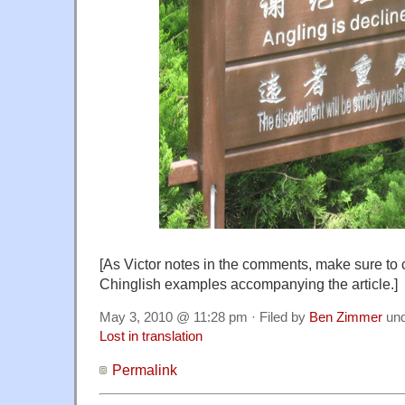
[As Victor notes in the comments, make sure to 
Chinglish examples accompanying the article.]
May 3, 2010 @ 11:28 pm · Filed by
Ben Zimmer
un
Lost in translation
Permalink