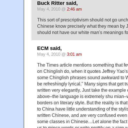
Buck Ritter said,
May 4, 2010 @
2:46 am
This sort of prescriptivism should not go unc
Chinese know precisely what they mean by 
should not have our white man's meanings fo
ECM said,
May 4, 2010 @
3:01 am
The Times article mentions something that f
on Chinglish do, when it quotes Jeffrey Yao's
some Chinglish phrases sound awkward to W
be refreshingly lyrical." Many signs that get 
written very elegantly. Just take the e
above–the language is extremely shu mian–wri
borders on literary style. But the reality is that
to China have little understanding of the styli
written Chinese, and are very confused even 
some classes in Chinese…Let alone the fact t
us to mince words or write prettily on a sig