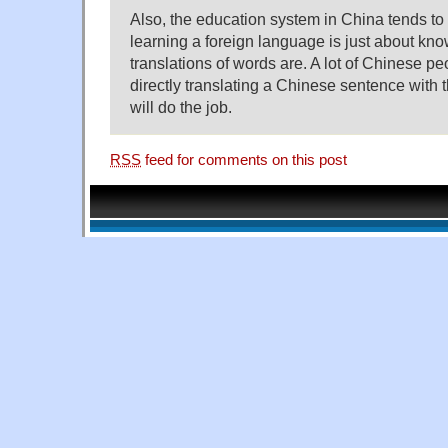
Also, the education system in China tends to c
learning a foreign language is just about kn
translations of words are. A lot of Chinese pe
directly translating a Chinese sentence with t
will do the job.
RSS
feed for comments on this post