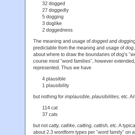
32 dogged
27 doggedly
5 dogging
3 doglike
2 doggedness
The meaning and usage of
dogged
and
doggin
predictable from the meaning and usage of
dog
about where to draw the boundaries of
dog
's "w
course most "word families", however extended, 
represented. Thus we have
4 plausible
1 plausibility
but nothing for
implausible, plausibilities,
etc. A
114 cat
37 cats
but not
catty, catlike, catting, cattish,
etc. A typica
about 2.3 wordform types per "word family" on 