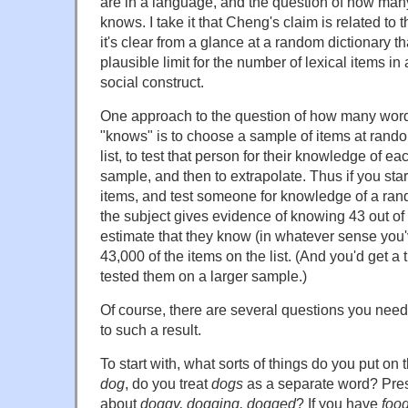
are in a language, and the question of how ma
knows. I take it that Cheng's claim is related to
it's clear from a glance at a random dictionary th
plausible limit for the number of lexical items i
social construct.
One approach to the question of how many wor
"knows" is to choose a sample of items at rand
list, to test that person for their knowledge of eac
sample, and then to extrapolate. Thus if you start
items, and test someone for knowledge of a ra
the subject gives evidence of knowing 43 out of
estimate that they know (in whatever sense you'
43,000 of the items on the list. (And you'd get a t
tested them on a larger sample.)
Of course, there are several questions you nee
to such a result.
To start with, what sorts of things do you put on
dog
, do you treat
dogs
as a separate word? Pre
about
doggy, dogging, dogged
? If you have
foo