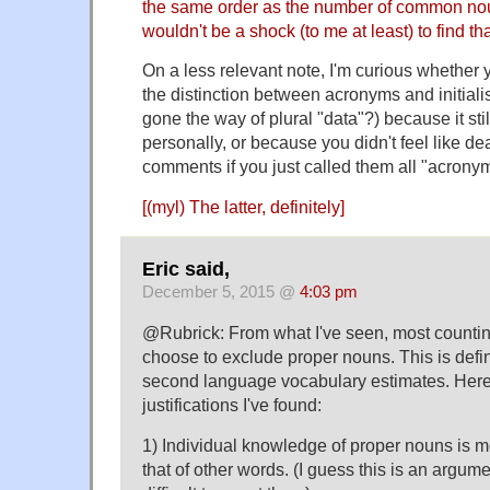
the same order as the number of common noun
wouldn't be a shock (to me at least) to find that 
On a less relevant note, I'm curious whether 
the distinction between acronyms and initiali
gone the way of plural "data"?) because it stil
personally, or because you didn't feel like de
comments if you just called them all "acronyms
[(myl) The latter, definitely]
Eric said,
December 5, 2015 @
4:03 pm
@Rubrick: From what I've seen, most countin
choose to exclude proper nouns. This is defin
second language vocabulary estimates. Here 
justifications I've found:
1) Individual knowledge of proper nouns is m
that of other words. (I guess this is an argumen