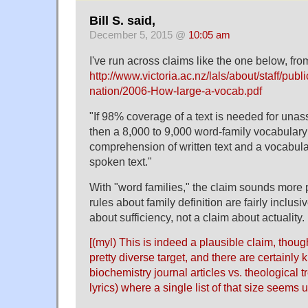
Bill S. said,
December 5, 2015 @
10:05 am
I've run across claims like the one below, fro
http://www.victoria.ac.nz/lals/about/staff/publ
nation/2006-How-large-a-vocab.pdf
"If 98% coverage of a text is needed for una
then a 8,000 to 9,000 word-family vocabulary
comprehension of written text and a vocabular
spoken text."
With "word families," the claim sounds more pl
rules about family definition are fairly inclusiv
about sufficiency, not a claim about actuality.
[(myl) This is indeed a plausible claim, though
pretty diverse target, and there are certainly 
biochemistry journal articles vs. theological t
lyrics) where a single list of that size seems 