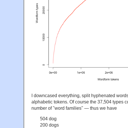
I downcased everything, split hyphenated words,
alphabetic tokens. Of course the 37,504 types co
number of "word families" — thus we have
504 dog
200 dogs