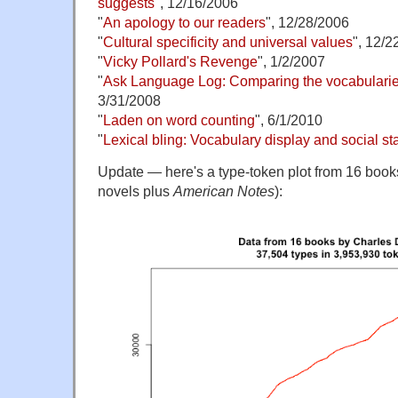
suggests
", 12/16/2006
"
An apology to our readers
", 12/28/2006
"
Cultural specificity and universal values
", 12/2
"
Vicky Pollard's Revenge
", 1/2/2007
"
Ask Language Log: Comparing the vocabularies
3/31/2008
"
Laden on word counting
", 6/1/2010
"
Lexical bling: Vocabulary display and social st
Update — here's a type-token plot from 16 book
novels plus
American Notes
):