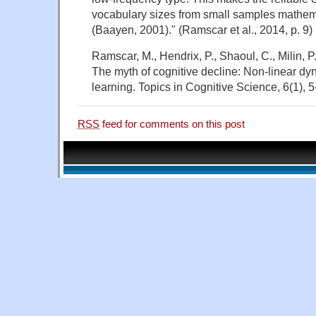
vocabulary sizes from small samples mathem
(Baayen, 2001)." (Ramscar et al., 2014, p. 9)
Ramscar, M., Hendrix, P., Shaoul, C., Milin, P
The myth of cognitive decline: Non‐linear dyn
learning. Topics in Cognitive Science, 6(1), 5
RSS
feed for comments on this post