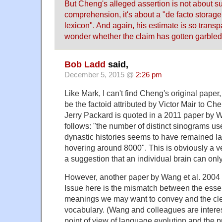
But Cheng's alleged assertion is not about suf
comprehension, it's about a "de facto storage
lexicon". And again, his estimate is so transpa
wonder whether the claim has gotten garbled 
Bob Ladd
said,
December 5, 2015 @
2:26 pm
Like Mark, I can't find Cheng's original paper
be the factoid attributed by Victor Mair to Ch
Jerry Packard is quoted in a 2011 paper by 
follows: "the number of distinct sinograms us
dynastic histories seems to have remained la
hovering around 8000". This is obviously a ve
a suggestion that an individual brain can on
However, another paper by Wang et al. 2004 
Issue here is the mismatch between the essent
meanings we may want to convey and the clear
vocabulary. (Wang and colleagues are interest
point of view of language evolution and the