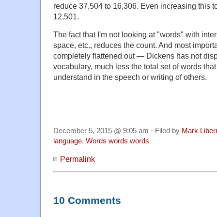
reduce 37,504 to 16,306. Even increasing this to
12,501.
The fact that I'm not looking at "words" with int
space, etc., reduces the count. And most importa
completely flattened out — Dickens has not disp
vocabulary, much less the total set of words th
understand in the speech or writing of others.
December 5, 2015 @ 9:05 am · Filed by
Mark Libe
language
,
Words words words
Permalink
10 Comments