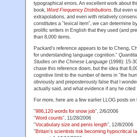
typographical errors. An excellent work about th
book,
Word Frequency Distributions
. But even 
extrapolations, and even with relatively conser
constitutes a "lexical item", we can determine by
prolific writers in English that they used (and
than 8,000 items.
Packard's reference appears to be to Cheng, Ch
for understanding language cognition."
Quantita
Studies on the Chinese Language
(1998): 15-30.
chase this reference down, but the idea that 8,00
cognitive limit to the number of items in "the hu
obviously and preposterously false that I wond
actually said, and what evidence if any he cited fo
For more, here are a few earlier LLOG posts on t
"
986,120 words for snow job
", 2/6/2006
"
Word counts
", 11/28/2006
"
Vocabulary size and penis length
", 12/8/2006
"
Britain's scientists risk becoming hypocritical 