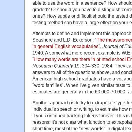
able to use the word in a sentence? How shoul
graded? Or should you have to distinguish corre
ones? How subtle or difficult should the tested d
testing method can have a large effect on your e
Attempts to define and implement this approach 
Seashore and L.D. Eckerson, "
The measurement 
in general English vocabularies
",
Journal of Ed
1940. A somewhat more recent example is W.E.
"
How many words are there in printed school E
Research Quarterly
19, 304-330, 1984. They ca
answers to all of the questions above, and conc
American high school graduates have a vocabul
"word families". When I've given similar tests 
estimates are generally in the 60,000-70,000 ra
Another approach is to try to extrapolate type-to
individual's speech or writing, to estimate how
if you continued tracking tokens forever. This is 
reasons: it's not clear what function to extrapolat
short time, most of the "new words" in digital tex