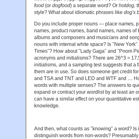
food
(or
dogfood
) a separate word? Or
hotdog,
t
style? What about idiomatic phrases like
dog's 
Do you include proper nouns — place names, 
names, product names, band names, names of 
albums and composers and musicians and song
nouns with internal white space? Is "New York"
Times"? How about "Lady Gaga" and "Pnom Pe
acronyms and initialisms? There are 26^3 = 17,5
initialisms, and a sampling test suggests that a f
them are in use. So does someone get credit f
and TSA and TNT and LED and WTF and … How
words with multiple senses? The answers to ques
expand or contract your wordlist by at least an 
can have a similar effect on your quantitative est
knowledge.
And then, what counts as "knowing" a word? Is i
distinguish words from non-words? Presumably 