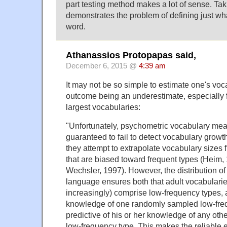
part testing method makes a lot of sense. Taki
demonstrates the problem of defining just wh
word.
Athanassios Protopapas said,
December 6, 2015 @
4:39 am
It may not be so simple to estimate one's voca
outcome being an underestimate, especially f
largest vocabularies:
"Unfortunately, psychometric vocabulary meas
guaranteed to fail to detect vocabulary growt
they attempt to extrapolate vocabulary sizes f
that are biased toward frequent types (Heim,
Wechsler, 1997). However, the distribution of
language ensures both that adult vocabulari
increasingly) comprise low-frequency types, a
knowledge of one randomly sampled low-freq
predictive of his or her knowledge of any ot
low-frequency type. This makes the reliable e