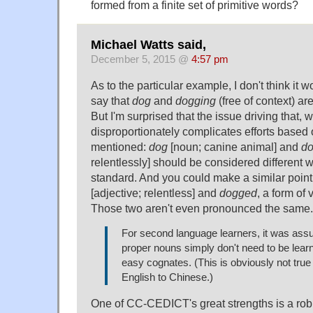
formed from a finite set of primitive words?
Michael Watts said,
December 5, 2015 @
4:57 pm
As to the particular example, I don't think it 
say that
dog
and
dogging
(free of context) a
But I'm surprised that the issue driving that, 
disproportionately complicates efforts based o
mentioned:
dog
[noun; canine animal] and
d
relentlessly] should be considered different 
standard. And you could make a similar poin
[adjective; relentless] and
dogged
, a form of
Those two aren't even pronounced the same.
For second language learners, it was as
proper nouns simply don't need to be lear
easy cognates. (This is obviously not true i
English to Chinese.)
One of CC-CEDICT's great strengths is a robu