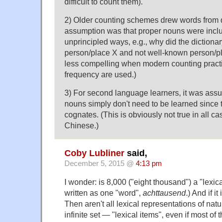
difficult to count them).
2) Older counting schemes drew words from d
assumption was that proper nouns were inclu
unprincipled ways, e.g., why did the dictiona
person/place X and not well-known person/plac
less compelling when modern counting pract
frequency are used.)
3) For second language learners, it was ass
nouns simply don't need to be learned since 
cognates. (This is obviously not true in all ca
Chinese.)
Coby Lubliner
said,
December 5, 2015 @
4:13 pm
I wonder: is 8,000 ("eight thousand") a "lexica
written as one "word",
achttausend
.) And if i
Then aren't all lexical representations of na
infinite set — "lexical items", even if most 