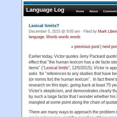
Language Log
Home
About
Comments
Lexical limits?
December 5, 2015 @ 9:05 am · Filed by
Mark Libe
language
,
Words words words
«
previous post
|
next po
Earlier today, Victor quotes Jerry Packard quot
effect that "the human lexicon has a de facto stor
items" ("
Lexical limits
", 12/5/2015). Victor is ap
asks for "references to any studies that have be
(or norms for) the human lexicon". In fact there's
research on this topic, going back at least 75 y
Victor's skepticism, and demonstrates clearly th
by such a large factor that I wonder whether h
mangled at some point along the chain of quotat
There are many ways to approach the problem 