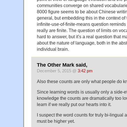
communities converge on shared vocabularies
8000 figure seems to be about Chinese writin
general, but embedding this in the context of
infinite-use-of-finite-means question reminds
really are finite. The question of limits on v
hard to answer, but it's a real question that 
about the nature of language, both in the abst
individual brain.
The Other Mark said,
December 5, 2015 @
3:42 pm
Also these counts are only what people do k
Since learning words is usually only a side-ef
knowledge the counts are dramatically too l
learn if we really put our hearts into it.
I suspect the word counts for truly bi-lingual 
must be higher yet.