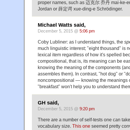
proper names, such as 迈克尔 乔丹 mai-ke-er 
Jordan or 薛定谔 xue-ding-e Schrödinger.
Michael Watts said,
December 5, 2015 @
5:06 pm
Coby Lubliner: as I understand things, the
sp
much linguistic interest; "eight thousand" is
lexical item regardless of how it's spelled bec
compositional, that is, its meaning can be ea
knowing the meaning of the components (and 
assembles them). In contrast, "hot dog" or "d
noncompositional — knowing the meanings of
"breakfast" won't help you to understand the
GH said,
December 5, 2015 @
9:20 pm
There are a number of self-tests one can take
vocabulary size.
This one
seemed pretty conv