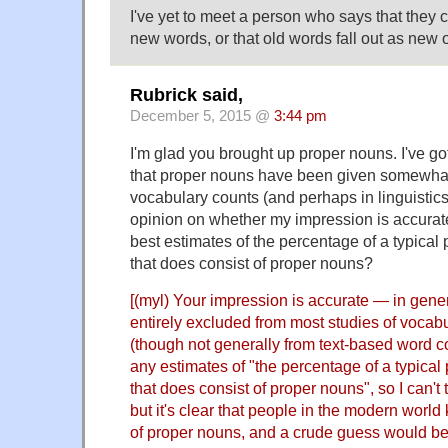
I've yet to meet a person who says that they 
new words, or that old words fall out as new
Rubrick said,
December 5, 2015 @
3:44 pm
I'm glad you brought up proper nouns. I've go
that proper nouns have been given somewhat s
vocabulary counts (and perhaps in linguistics
opinion on whether my impression is accurat
best estimates of the percentage of a typical
that does consist of proper nouns?
[(myl) Your impression is accurate — in gene
entirely excluded from most studies of voca
(though not generally from text-based word co
any estimates of "the percentage of a typical
that does consist of proper nouns", so I can't
but it's clear that people in the modern wor
of proper nouns, and a crude guess would be 