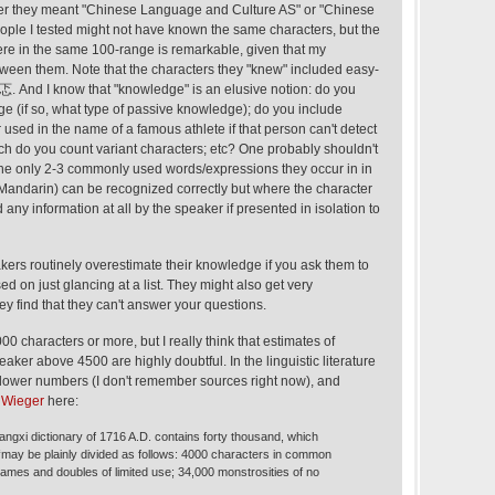
er they meant "Chinese Language and Culture AS" or "Chinese
eople I tested might not have known the same characters, but the
ere in the same 100-range is remarkable, given that my
ween them. Note that the characters they "knew" included easy-
/忑. And I know that "knowledge" is an elusive notion: do you
e (if so, what type of passive knowledge); do you include
used in the name of a famous athlete if that person can't detect
uch do you count variant characters; etc? One probably shouldn't
he only 2-3 commonly used words/expressions they occur in in
ndarin) can be recognized correctly but where the character
d any information at all by the speaker if presented in isolation to
akers routinely overestimate their knowledge if you ask them to
ed on just glancing at a list. They might also get very
ey find that they can't answer your questions.
0 characters or more, but I really think that estimates of
eaker above 4500 are highly doubtful. In the linguistic literature
 lower numbers (I don't remember sources right now), and
d
Wieger
here:
angxi dictionary of 1716 A.D. contains forty thousand, which
 “may be plainly divided as follows: 4000 characters in common
ames and doubles of limited use; 34,000 monstrosities of no