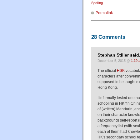
Spelling
Permalink
28 Comments
Stephan Stiller said
December 5, 2015 @
1:19 
The official
HSK
vocabula
characters after convertin
supposed to be taught exp
Hong Kong.
I informally tested one 
schooling in HK "in Chine
of (written) Mandarin, a
on their character knowl
background) self-report 
a frequency list (with sca
each of them had knowled
HK's secondary school tes