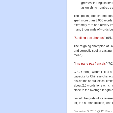
greatest in English lit
astonishing number, es
The spelling bee champions,
spell more than 8,000 words,
extremely rare and of very l
many thousands of words but
"
Spelling bee champs
" (6/1/
The reigning champion of Fr
and correctly spell a vast n
mean).
"
Il ne parle pas français
" (7/
C. C. Cheng, whom I cited at 
capacity for Chinese charact
his claims about lexical lim
about 2.5 words for each char
close to the average length o
I would be grateful for refer
for) the human lexicon, wheth
December 5, 2015 @ 12:18 am ·