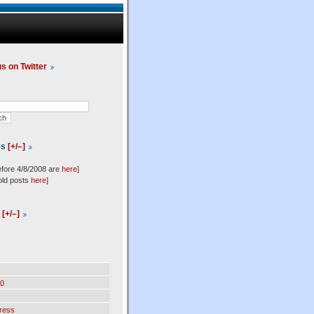
us on Twitter
es
[+/–]
efore 4/8/2008 are
here
]
old posts
here
]
l
[+/–]
0
ress