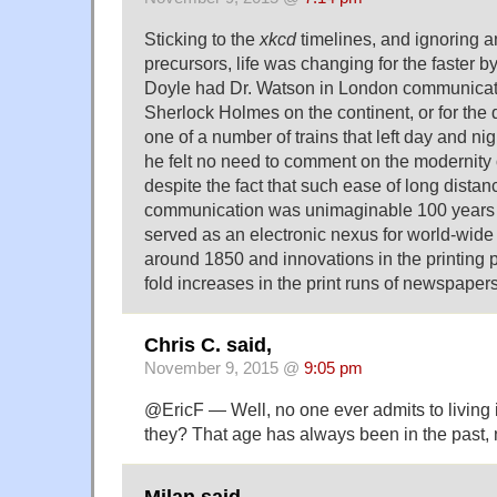
Sticking to the
xkcd
timelines, and ignoring 
precursors, life was changing for the faster
Doyle had Dr. Watson in London communicat
Sherlock Holmes on the continent, or for the
one of a number of trains that left day and nig
he felt no need to comment on the modernity 
despite the fact that such ease of long distan
communication was unimaginable 100 years 
served as an electronic nexus for world-wid
around 1850 and innovations in the printing 
fold increases in the print runs of newspapers
Chris C. said,
November 9, 2015 @
9:05 pm
@EricF — Well, no one ever admits to living
they? That age has always been in the past,
Milan said,