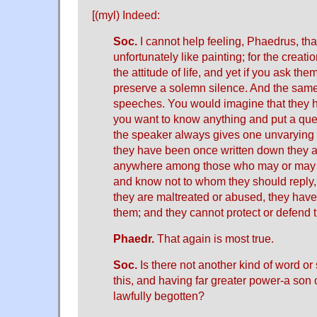
[(myl)
Indeed
:
Soc.
I cannot help feeling, Phaedrus, that
unfortunately like painting; for the creati
the attitude of life, and yet if you ask th
preserve a solemn silence. And the same
speeches. You would imagine that they ha
you want to know anything and put a ques
the speaker always gives one unvaryin
they have been once written down they 
anywhere among those who may or may 
and know not to whom they should reply, 
they are maltreated or abused, they have 
them; and they cannot protect or defend
Phaedr.
That again is most true.
Soc.
Is there not another kind of word or 
this, and having far greater power-a son 
lawfully begotten?