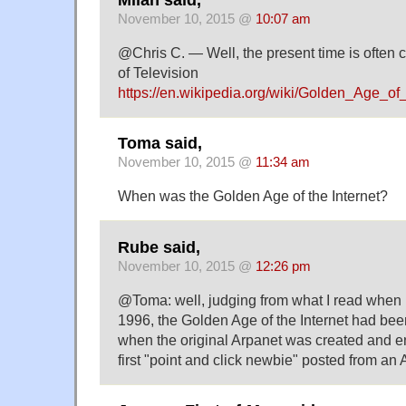
November 10, 2015 @
10:07 am
@Chris C. — Well, the present time is often
of Television
https://en.wikipedia.org/wiki/Golden_Age
Toma said,
November 10, 2015 @
11:34 am
When was the Golden Age of the Internet?
Rube said,
November 10, 2015 @
12:26 pm
@Toma: well, judging from what I read when I
1996, the Golden Age of the Internet had bee
when the original Arpanet was created and e
first "point and click newbie" posted from an