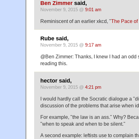
Ben Zimmer
said,
November 9, 2015 @
9:01 am
Reminiscent of an earlier xkcd, "
The Pace of
Rube said,
November 9, 2015 @
9:17 am
@Ben Zimmer: Thanks, I knew I had an odd s
reading this.
hector said,
November 9, 2015 @
4:21 pm
I would hardly call the Socratic dialogue a "dia
discussion of the problems that arise when i
For example, "the law is an ass." Why? Beca
"when to speak and when to be silent."
A second example: leftists use to complain 