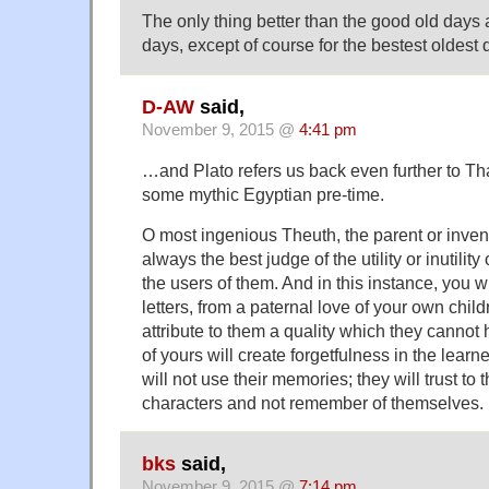
The only thing better than the good old days a
days, except of course for the bestest oldes
D-AW
said,
November 9, 2015 @
4:41 pm
…and Plato refers us back even further to T
some mythic Egyptian pre-time.
O most ingenious Theuth, the parent or invento
always the best judge of the utility or inutility
the users of them. And in this instance, you w
letters, from a paternal love of your own chil
attribute to them a quality which they cannot 
of yours will create forgetfulness in the learn
will not use their memories; they will trust to 
characters and not remember of themselves. [
bks
said,
November 9, 2015 @
7:14 pm