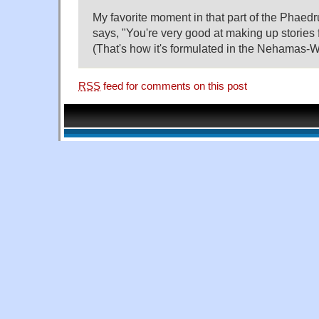
My favorite moment in that part of the Phae
says, "You're very good at making up stories 
(That's how it's formulated in the Nehamas-Wo
RSS
feed for comments on this post