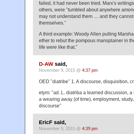
failed, it had never been tried. Marx's writing
others, were "tumbled about anywhere amon
may not understand them … and they cannot 
themselves."
A third example: Woody Allen pulling Marsha
ether to rebut the pompous mansplainer in the
life were like that."
D-AW
said,
November 9, 2015 @
4:37 pm
OED "diatribe" 1. A discourse, disquisition, cri
etym: "ad. L. diatriba a learned discussion, a 
a wearing away (of time), employment, study, 
discourse"
EricF said,
November 9, 2015 @
4:39 pm