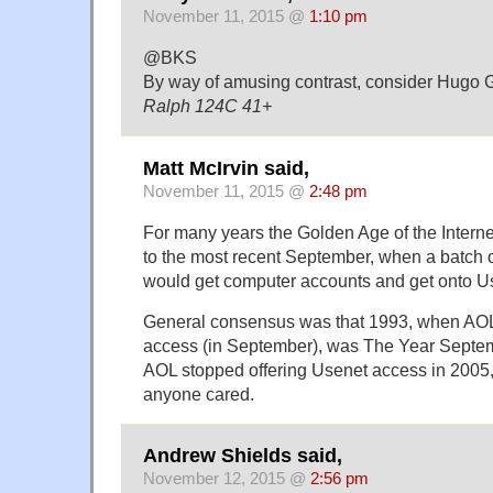
November 11, 2015 @
1:10 pm
@BKS
By way of amusing contrast, consider Hugo 
Ralph 124C 41+
Matt McIrvin said,
November 11, 2015 @
2:48 pm
For many years the Golden Age of the Interne
to the most recent September, when a batch 
would get computer accounts and get onto Usen
General consensus was that 1993, when AOL
access (in September), was The Year Septe
AOL stopped offering Usenet access in 2005,
anyone cared.
Andrew Shields said,
November 12, 2015 @
2:56 pm