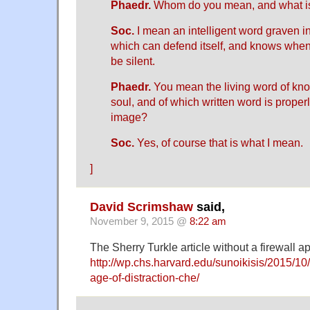
Phaedr.
Whom do you mean, and what is 
Soc.
I mean an intelligent word graven in 
which can defend itself, and knows whe
be silent.
Phaedr.
You mean the living word of kn
soul, and of which written word is prope
image?
Soc.
Yes, of course that is what I mean.
]
David Scrimshaw
said,
November 9, 2015 @
8:22 am
The Sherry Turkle article without a firewall a
http://wp.chs.harvard.edu/sunoikisis/2015/10
age-of-distraction-che/