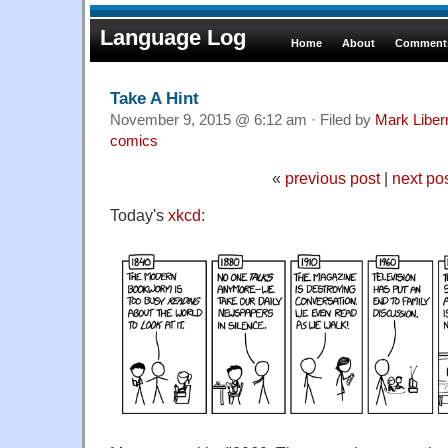
Language Log
Home
About
Comments
Take A Hint
November 9, 2015 @ 6:12 am · Filed by
Mark Libe
comics
«
previous post
|
next po
Today's
xkcd
: