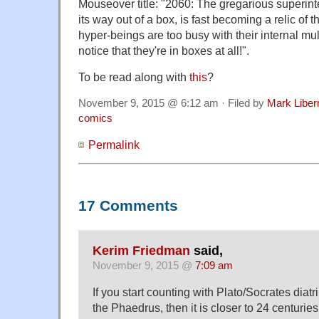
Mouseover title: "2060: The gregarious superintel
its way out of a box, is fast becoming a relic of
hyper-beings are too busy with their internal mu
notice that they're in boxes at all!".
To be read along with
this
?
November 9, 2015 @ 6:12 am · Filed by
Mark Libe
comics
Permalink
17 Comments
Kerim Friedman
said,
November 9, 2015 @
7:09 am
If you start counting with Plato/Socrates diatr
the Phaedrus, then it is closer to 24 centuri