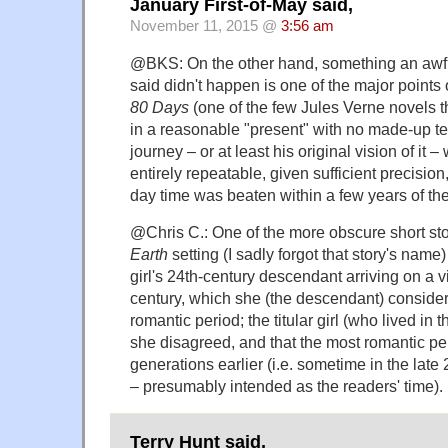
January First-of-May said,
November 11, 2015 @
3:56 am
@BKS: On the other hand, something an awful
said didn't happen is one of the major points
80 Days
(one of the few Jules Verne novels th
in a reasonable "present" with no made-up t
journey – or at least his original vision of it 
entirely repeatable, given sufficient precisio
day time was beaten within a few years of the
@Chris C.: One of the more obscure short sto
Earth
setting (I sadly forgot that story's name) 
girl's 24th-century descendant arriving on a vis
century, which she (the descendant) consider
romantic period; the titular girl (who lived in t
she disagreed, and that the most romantic pe
generations earlier (i.e. sometime in the late 
– presumably intended as the readers' time).
Terry Hunt said,