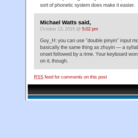
sort of phonetic system does make it easier.
Michael Watts said,
October 13, 2015 @
5:02 pm
Guy_H: you can use "double pinyin" input m
basically the same thing as zhuyin — a sylla
onset followed by a rime. Your keyboard won'
on it, though.
RSS
feed for comments on this post