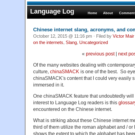
Language Log
Home
About
Comments
Chinese internet slang, acronyms, and c
October 12, 2015 @ 11:16 pm · Filed by
Victor Mair
on the internets
,
Slang
,
Uncategorized
«
previous post
|
next po
Of the many websites dealing with contempora
culture,
chinaSMACK
is one of the best. So ey
chinaSMACK's content that I could very easily s
immersed in it.
One chinaSMACK feature that undoubtedly will 
interest to Language Log readers is this
glossar
encountered on the Chinese internet.
What is striking about these Chinese internet m
third of them utilize the roman alphabet and / o
shows the extent to which the alphabet has be