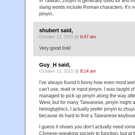
In Taiwan, zhuyin is generally used for text i
slang words include Roman characters. It's no
pinyin.
shubert said,
October 13, 2015 @
6:47 am
Very good link!
Guy_H said,
October 13, 2015 @
8:14 am
I've always found it funny how even most we
can't use, read or input pinyin. I was taught 
managed to pick up pinyin along the way after 
West, but for many Taiwanese, pinyin might a
heiroglyphics. I actually prefer pinyin to zhu
because its hard to find a Taiwanese keyboar
I guess it shows you don't actually need rom
Chinese-speaking society to function, but at