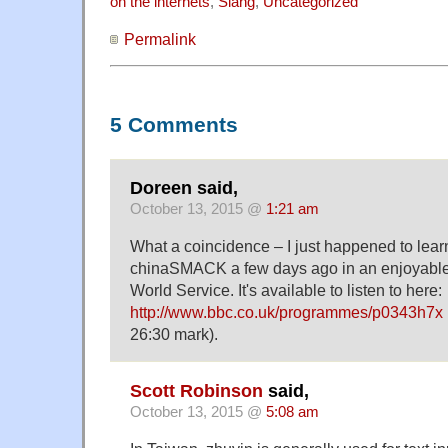
on the internets
,
Slang
,
Uncategorized
Permalink
5 Comments
Doreen said,
October 13, 2015 @
1:21 am
What a coincidence – I just happened to learn
chinaSMACK a few days ago in an enjoyabl
World Service. It's available to listen to here:
http://www.bbc.co.uk/programmes/p0343h7x
26:30 mark).
Scott Robinson
said,
October 13, 2015 @
5:08 am