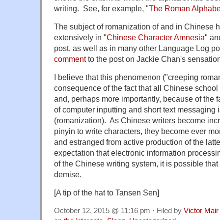
writing. See, for example, "
The Roman Alphabe
The subject of romanization of and in Chinese 
extensively in "
Chinese Character Amnesia
" an
post, as well as in many other Language Log po
comment
to the post on Jackie Chan's sensation
I believe that this phenomenon ("creeping romani
consequence of the fact that all Chinese school
and, perhaps more importantly, because of the fa
of computer inputting and short text messaging i
(romanization). As Chinese writers become inc
pinyin to write characters, they become ever mor
and estranged from active production of the latte
expectation that electronic information processi
of the Chinese writing system, it is possible that 
demise.
[A tip of the hat to Tansen Sen]
October 12, 2015 @ 11:16 pm · Filed by
Victor Mair