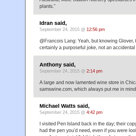
plants."
Idran said,
September 24, 2015 @
12:56 pm
@Francois Lang: Yeah, but knowing Glover, 
certainly a purposeful joke, not an accidental
Anthony said,
September 24, 2015 @
2:14 pm
A large and now lamented wine store in Chi
samswine.com, which always put me in mind o
Michael Watts said,
September 24, 2015 @
4:42 pm
I visited Pen Island back in the day; their co
had the pen you'd need, even if you were look