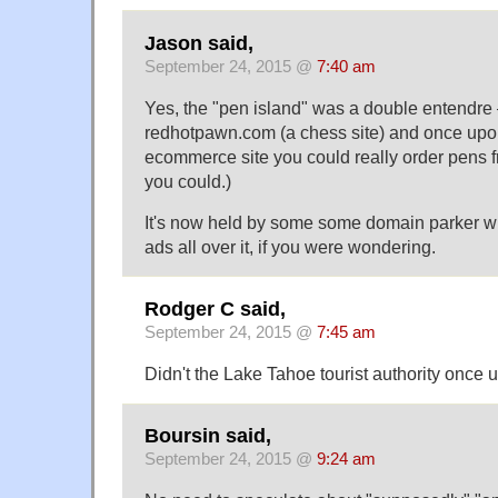
Jason said,
September 24, 2015 @
7:40 am
Yes, the "pen island" was a double entendre 
redhotpawn.com (a chess site) and once upon
ecommerce site you could really order pens fr
you could.)
It's now held by some some domain parker wi
ads all over it, if you were wondering.
Rodger C said,
September 24, 2015 @
7:45 am
Didn't the Lake Tahoe tourist authority once
Boursin said,
September 24, 2015 @
9:24 am