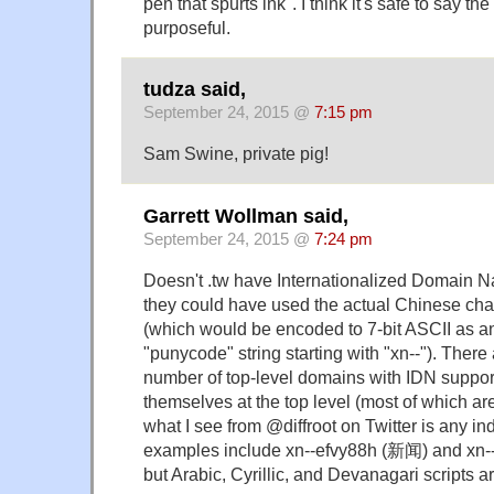
pen that spurts ink". I think it's safe to say 
purposeful.
tudza said,
September 24, 2015 @
7:15 pm
Sam Swine, private pig!
Garrett Wollman said,
September 24, 2015 @
7:24 pm
Doesn't .tw have Internationalized Domain 
they could have used the actual Chinese char
(which would be encoded to 7-bit ASCII as an
"punycode" string starting with "xn--"). There
number of top-level domains with IDN suppor
themselves at the top level (most of which ar
what I see from @diffroot on Twitter is any in
examples include xn--efvy88h (新闻) and x
but Arabic, Cyrillic, and Devanagari scripts ar