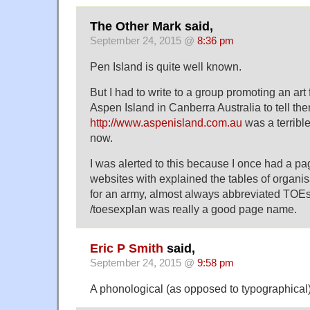
The Other Mark said,
September 24, 2015 @
8:36 pm
Pen Island is quite well known.
But I had to write to a group promoting an art 
Aspen Island in Canberra Australia to tell the
http://www.aspenisland.com.au
was a terrible
now.
I was alerted to this because I once had a p
websites with explained the tables of organi
for an army, almost always abbreviated TOEs
/toesexplan was really a good page name.
Eric P Smith
said,
September 24, 2015 @
9:58 pm
A phonological (as opposed to typographical)