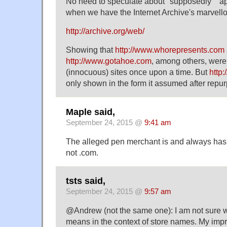
No need to speculate about "supposedly" "a
when we have the Internet Archive's marvel
http://archive.org/web/
Showing that
http://www.whorepresents.com
http://www.gotahoe.com
, among others, were
(innocuous) sites once upon a time. But
http
only shown in the form it assumed after repu
Maple said,
September 24, 2015 @
9:41 am
The alleged pen merchant is and always has 
not .com.
tsts said,
September 24, 2015 @
9:57 am
@Andrew (not the same one): I am not sure w
means in the context of store names. My impr