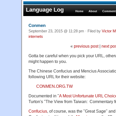
Language Log
Home
About
Comments
Conmen
September 23, 2015 @ 11:28 pm · Filed by
Victor M
internets
«
previous post
|
next po
Gotta be careful when you pick your URL, otherw
might happen to you.
The Chinese Confucius and Mencius Associatio
following URL for their website:
CONMEN.ORG.TW
Documented in "
A Most Unfortunate URL Choic
Turton's "The View from Taiwan: Commentary f
Confucius
, of course, was the "Great Sage" and 