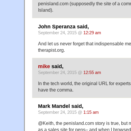
penisland.com (supposedly the site of a com
Island).
John Speranza said,
September 24, 2015 @
12:29 am
And let us never forget that indispensable me
therapist.org.
mike
said,
September 24, 2015 @
12:55 am
In the tech world, the original URL for exper
have the comma.
Mark Mandel said,
September 24, 2015 @
1:15 am
@Keith, the penisland.com story is true, but no
as a sales site for pens– and when I browsed t