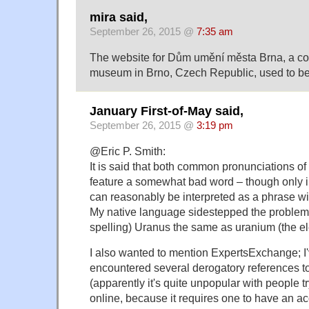
mira said,
September 26, 2015 @
7:35 am
The website for Dům umění města Brna, a co
museum in Brno, Czech Republic, used to b
January First-of-May said,
September 26, 2015 @
3:19 pm
@Eric P. Smith:
It is said that both common pronunciations of
feature a somewhat bad word – though only in
can reasonably be interpreted as a phrase wi
My native language sidestepped the problem
spelling) Uranus the same as uranium (the e
I also wanted to mention ExpertsExchange; I'
encountered several derogatory references to
(apparently it's quite unpopular with people tr
online, because it requires one to have an ac