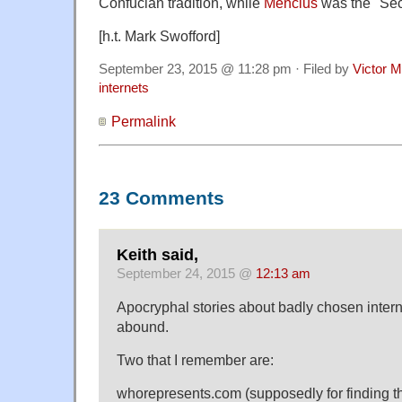
Confucian tradition, while
Mencius
was the "Se
[h.t. Mark Swofford]
September 23, 2015 @ 11:28 pm · Filed by
Victor M
internets
Permalink
23 Comments
Keith said,
September 24, 2015 @
12:13 am
Apocryphal stories about badly chosen inte
abound.
Two that I remember are:
whorepresents.com (supposedly for finding the