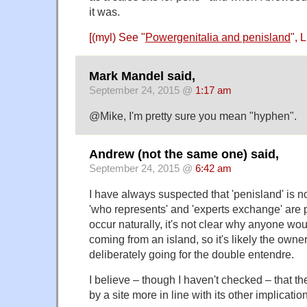
it was.
[(myl) See "
Powergenitalia and penisland
", 
Mark Mandel said,
September 24, 2015 @
1:17 am
@Mike, I'm pretty sure you mean "hyphen".
Andrew (not the same one) said,
September 24, 2015 @
6:42 am
I have always suspected that 'penisland' is no
'who represents' and 'experts exchange' are 
occur naturally, it's not clear why anyone wou
coming from an island, so it's likely the owner
deliberately going for the double entendre.
I believe – though I haven't checked – that th
by a site more in line with its other implicatio