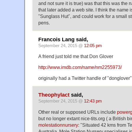
and not sure it is true) was that this was the 
that later added a web site. I think the name 
"Sunglass Hut", and could work for a small st
pens.
Francois Lang said,
September 24, 2015 @
12:05 pm
A friend just told me that Don Glover
http://www.imdb.com/name/nm2255973/
originally had a Twitter handle of "donglover"
Theophylact
said,
September 24, 2015 @
12:43 pm
Other real or supposed URLs include
powerg
but no longer extant nice-tits.org ( a British 
molestationnursery
: "Situated 42 kms from T
Australia, Mole Station Nursery specialises i