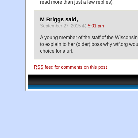
read more than just a few replies).
M Briggs said,
September 27, 2015 @
5:01 pm
A young member of the staff of the Wisconsi
to explain to her (older) boss why wtf.org wo
choice for a url.
RSS
feed for comments on this post