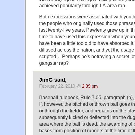
achieved popularity through LA-area rap.
Both expressions were associated with youth
the people who originally used those phrases 
last twenty-five years. Pawlenty grew up in 
time to have used this expression when you
have been a little too old to have absorbed i
diffused across the nation, and yet the usage
scripted… Perhaps he's betraying a secret lo
gangster rap?
JimG said,
February 22, 2010 @
2:39 pm
Baseball rulebook, Rule 7.05, paragraph (h),
If, however, the pitched or thrown ball goes t
or through the fielder, and remains on the play
subsequently kicked or deflected into the dug
area where the ball is dead, the awarding of 
bases from position of runners at the time of t