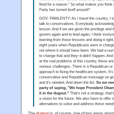
fired for a reason." So what makes you think 
Party has turned itself around?
GOV. PAWLENTY: As I travel the country, I ta
talk to conservatives. Everybody acknowled
lesson. And if we are given the privilege and t
govern again and to lead again, I think every
learning from those lessons and doing it right
eight years when Republicans were in charg
not where it should have been. We had a num
to change that and they–it didn't happen. And
at the real problems of this country, these ar
serious challenges. There is a Republican or
approach to fixing the healthcare system. It'
conservative and Republican message on gr
and it's needed. And down the list.
So we need
party of saying, "We hope President Obam
it in the dugout."
That's not a strategy, that's
a vision for the future. We also have to offer
alternatives to solve and address these needs
The
dugout
is, of course, one of two areas along