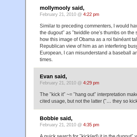
mollymooly said,
February 21, 2010 @
4:22 pm
Similar to preceding commenters, I would have
the dugout" as "twiddle one's thumbs on the si
how this image of Obama as a roi fainéant tal
Republican view of him as an interfering bus
European, I can misunderstand a baseball ana
times.
Evan said,
February 21, 2010 @
4:29 pm
The "kick it" ~= "hang out" interpretation make
cited usage, but not the latter ("… they so kic
Bobbie said,
February 21, 2010 @
4:35 pm
A quick search for "kick(ed) it in the dugout" 