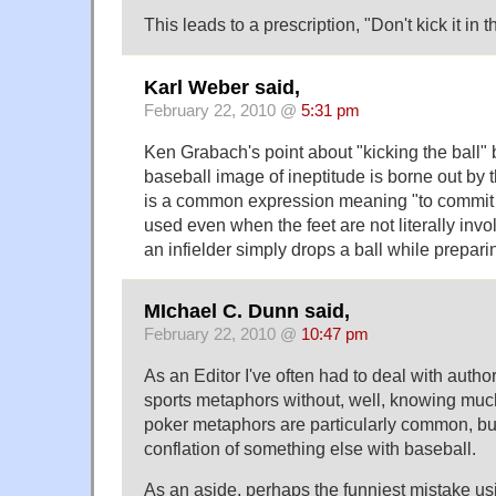
This leads to a prescription, "Don't kick it in 
Karl Weber said,
February 22, 2010 @
5:31 pm
Ken Grabach's point about "kicking the ball"
baseball image of ineptitude is borne out by th
is a common expression meaning "to commit a 
used even when the feet are not literally inv
an infielder simply drops a ball while preparin
MIchael C. Dunn said,
February 22, 2010 @
10:47 pm
As an Editor I've often had to deal with autho
sports metaphors without, well, knowing muc
poker metaphors are particularly common, but 
conflation of something else with baseball.
As an aside, perhaps the funniest mistake u