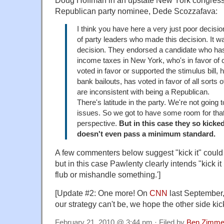
Doug Hoffman
in an upstate New York congress
Republican party nominee, Dede
Scozzafava
:
I think you have here a very just poor decisi
of party leaders who made this decision. It w
decision. They endorsed a candidate who has
income taxes in New York, who's in favor of
voted in favor or supported the stimulus bill, 
bank bailouts, has voted in favor of all sorts o
are inconsistent with being a Republican.
There's latitude in the party. We're not going to
issues. So we got to have some room for that,
perspective.
But in this case they so kicked
doesn't even pass a minimum standard.
A few commenters below suggest "kick it" could 
but in this case Pawlenty clearly intends "kick it
flub or mishandle something.']
[Update #2: One more! On
CNN
last September,
our strategy can't be, we hope the other side kick
February 21, 2010 @ 3:44 pm · Filed by
Ben Zimme