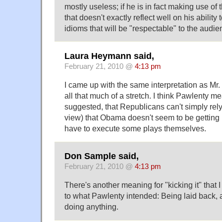
mostly useless; if he is in fact making use of 
that doesn't exactly reflect well on his abilit
idioms that will be "respectable" to the audi
Laura Heymann said,
February 21, 2010 @
4:13 pm
I came up with the same interpretation as Mr. B
all that much of a stretch. I think Pawlenty m
suggested, that Republicans can't simply rely o
view) that Obama doesn't seem to be getting
have to execute some plays themselves.
Don Sample said,
February 21, 2010 @
4:13 pm
There's another meaning for "kicking it" that I
to what Pawlenty intended: Being laid back, 
doing anything.