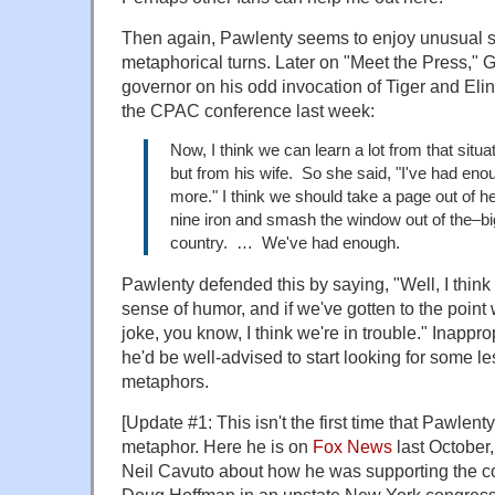
Then again, Pawlenty seems to enjoy unusual s
metaphorical turns. Later on "Meet the Press," 
governor on his odd invocation of Tiger and Eli
the CPAC conference last week:
Now, I think we can learn a lot from that situa
but from his wife. So she said, "I've had eno
more." I think we should take a page out of h
nine iron and smash the window out of the–bi
country. … We've had enough.
Pawlenty defended this by saying, "Well, I think p
sense of humor, and if we've gotten to the poin
joke, you know, I think we're in trouble." Inapprop
he'd be well-advised to start looking for some l
metaphors.
[Update #1: This isn't the first time that Pawlen
metaphor. Here he is on
Fox News
last October,
Neil Cavuto about how he was supporting the c