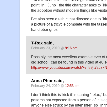
point. In _Juno_ the title character asks to "kic
the adoption without modern things like visitat
I've also seen a t-shirt that directed one to "k
a picture of a tricycle complete with the tass
handlebar grips.
T-Rex said,
February 23, 2010 @
9:16 pm
Possibly the most excellent example ever of t
old school" can be found in this video at 48 
http://www.youtube.com/watch?v=89jt7zJzk
Anna Phor said,
February 24, 2010 @
12:53 pm
I don't think this is"kick it" meaning "relax," 
patterns not expected from a person of this ag
anyone else struck by the intensifier "so" in 