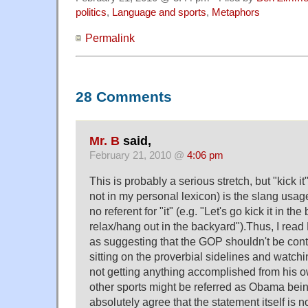
politics
,
Language and sports
,
Metaphors
Permalink
28 Comments
Mr. B
said,
February 21, 2010 @
4:06 pm
This is probably a serious stretch, but "kick i
not in my personal lexicon) is the slang usag
no referent for "it" (e.g. "Let's go kick it in th
relax/hang out in the backyard").Thus, I rea
as suggesting that the GOP shouldn't be con
sitting on the proverbial sidelines and watch
not getting anything accomplished from his ow
other sports might be referred as Obama bein
absolutely agree that the statement itself is n