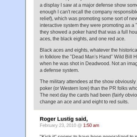
a display I saw at a major defense show som
enough I can't recall the company responsible
relief), which was promoting some sort of ne
interactive system they were promoting as a "
they showed a poker hand that was a full hous
aces, the black eights, and one red ace.
Black aces and eights, whatever the historical
in folklore the "Dead Man's Hand" Wild Bill 
when he was shot in Deadwood. Not an image
a defense system.
The military attendees at the show obviousl
poker (or Western lore) than the PR folks wh
The next day the cards had been (fairly obvio
change an ace and and eight to red suits.
Roger Lustig said,
February 23, 2010 @
1:50 am
"Kick it" seems to have been generalized to 