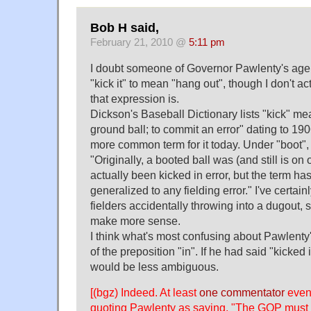
Bob H said,
February 21, 2010 @
5:11 pm
I doubt someone of Governor Pawlenty's age
"kick it" to mean "hang out", though I don't a
that expression is.
Dickson's Baseball Dictionary lists "kick" m
ground ball; to commit an error" dating to 1906
more common term for it today. Under "boot",
"Originally, a booted ball was (and still is on
actually been kicked in error, but the term h
generalized to any fielding error." I've certain
fielders accidentally throwing into a dugout,
make more sense.
I think what's most confusing about Pawlenty'
of the preposition "in". If he had said "kicked i
would be less ambiguous.
[(bgz) Indeed. At least
one commentator
even 
quoting Pawlenty as saying, "The GOP must