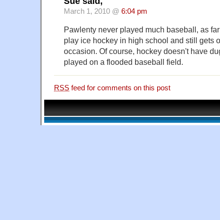
Sue said,
March 1, 2010 @
6:04 pm
Pawlenty never played much baseball, as far 
play ice hockey in high school and still gets 
occasion. Of course, hockey doesn't have dug
played on a flooded baseball field.
RSS
feed for comments on this post