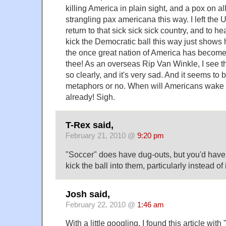
killing America in plain sight, and a pox on a
strangling pax americana this way. I left the 
return to that sick sick sick country, and to h
kick the Democratic ball this way just shows
the once great nation of America has become. 
thee! As an overseas Rip Van Winkle, I see t
so clearly, and it's very sad. And it seems to 
metaphors or no. When will Americans wake up?
already! Sigh.
T-Rex said,
February 21, 2010 @
9:20 pm
"Soccer" does have dug-outs, but you'd have 
kick the ball into them, particularly instead of 
Josh said,
February 22, 2010 @
1:46 am
With a little googling, I found this article with