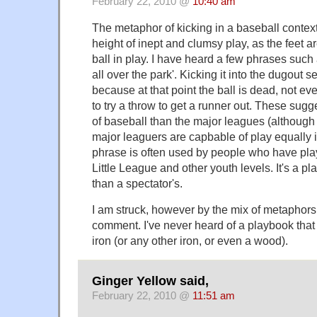
February 22, 2010 @
10:40 am
The metaphor of kicking in a baseball context
height of inept and clumsy play, as the feet a
ball in play. I have heard a few phrases such a
all over the park'. Kicking it into the dugout
because at that point the ball is dead, not eve
to try a throw to get a runner out. These sug
of baseball than the major leagues (although
major leaguers are capbable of play equally i
phrase is often used by people who have pla
Little League and other youth levels. It's a p
than a spectator's.
I am struck, however by the mix of metaphors
comment. I've never heard of a playbook that 
iron (or any other iron, or even a wood).
Ginger Yellow said,
February 22, 2010 @
11:51 am