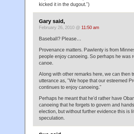
kicked it in the dugout.")
Gary said,
February 26, 2010 @
11:50 am
Baseball? Please…
Provenance matters. Pawlenty is from Minnes
people enjoy canoeing. So perhaps he was re
canoe.
Along with other remarks here, we can then t
utterance as, "We hope that our esteemed P
continues to enjoy canoeing."
Perhaps he meant that he'd rather have Obam
canoeing that he forgets to govern and hands
election, but without further evidence this is l
speculation.