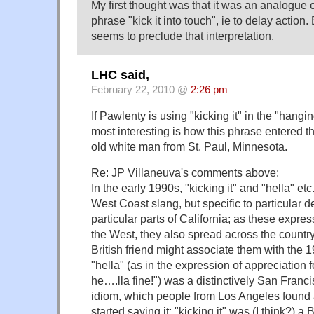
My first thought was that it was an analogue 
phrase "kick it into touch", ie to delay action.
seems to preclude that interpretation.
LHC said,
February 22, 2010 @
2:26 pm
If Pawlenty is using "kicking it" in the "hangi
most interesting is how this phrase entered t
old white man from St. Paul, Minnesota.
Re: JP Villaneuva's comments above:
In the early 1990s, "kicking it" and "hella" et
West Coast slang, but specific to particular 
particular parts of California; as these expr
the West, they also spread across the countr
British friend might associate them with the 
"hella" (as in the expression of appreciation 
he….lla fine!") was a distinctively San Fran
idiom, which people from Los Angeles found 
started saying it; "kicking it" was (I think?) a 