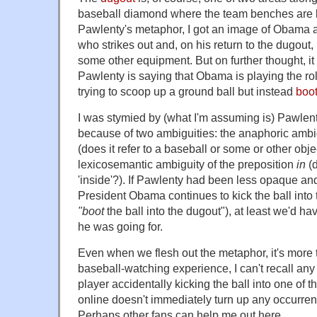
baseball diamond where the team benches are lo
Pawlenty's metaphor, I got an image of Obama as
who strikes out and, on his return to the dugout,
some other equipment. But on further thought, it
Pawlenty is saying that Obama is playing the role
trying to scoop up a ground ball but instead
boot
I was stymied by (what I'm assuming is) Pawlen
because of two ambiguities: the anaphoric ambi
(does it refer to a baseball or some or other obje
lexicosemantic ambiguity of the preposition
in
(d
'inside'?). If Pawlenty had been less opaque a
President Obama continues to kick the ball into t
"boot
the ball into the dugout"), at least we'd h
he was going for.
Even when we flesh out the metaphor, it's more th
baseball-watching experience, I can't recall an
player accidentally kicking the ball into one of 
online doesn't immediately turn up any occurr
Perhaps other fans can help me out here.