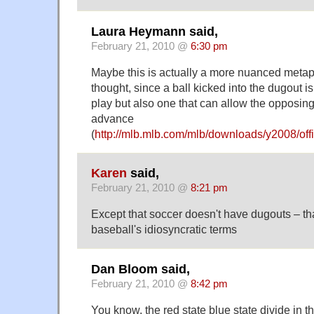
Laura Heymann said,
February 21, 2010 @
6:30 pm
Maybe this is actually a more nuanced metapho
thought, since a ball kicked into the dugout is
play but also one that can allow the opposin
advance
(
http://mlb.mlb.com/mlb/downloads/y2008/offi
Karen
said,
February 21, 2010 @
8:21 pm
Except that soccer doesn't have dugouts – tha
baseball's idiosyncratic terms
Dan Bloom said,
February 21, 2010 @
8:42 pm
You know, the red state blue state divide in th