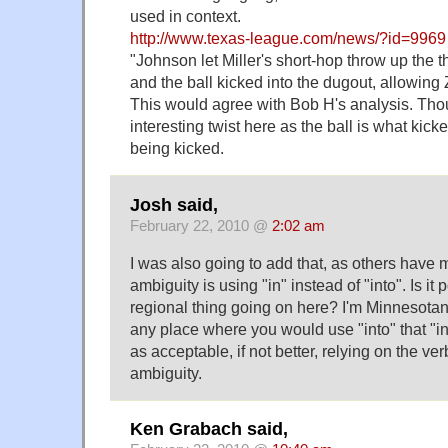
used in context.
http://www.texas-league.com/news/?id=9969
"Johnson let Miller's short-hop throw up the t
and the ball kicked into the dugout, allowing 
This would agree with Bob H's analysis. Thou
interesting twist here as the ball is what kic
being kicked.
Josh said,
February 22, 2010 @
2:02 am
I was also going to add that, as others have 
ambiguity is using "in" instead of "into". Is it 
regional thing going on here? I'm Minnesotan, 
any place where you would use "into" that "in
as acceptable, if not better, relying on the ve
ambiguity.
Ken Grabach said,