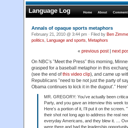
Language Log
Home
About
Comments
Annals of opaque sports metaphors
February 21, 2010 @ 3:44 pm · Filed by
Ben Zimme
politics
,
Language and sports
,
Metaphors
«
previous post
|
next po
On NBC's "Meet the Press" this morning, Minne
grasped for a baseball metaphor in this exchan
(see the end of
this video clip
), and came up wit
Republicans "need to be not just the party of s
Obama continues to kick it in the dugout'." Here'
MR. GREGORY: You've actually been critical
Party, and you gave an interview this week t
Here's a portion of it, I'll put it on the scree
their shot not long ago to address the real n
everyday Americans, and they blew it. … Over
were there and had the leadership opportunity