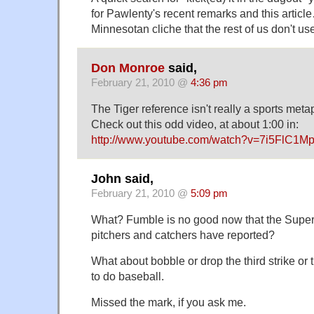
for Pawlenty's recent remarks and this article
Minnesotan cliche that the rest of us don't us
Don Monroe
said,
February 21, 2010 @
4:36 pm
The Tiger reference isn't really a sports meta
Check out this odd video, at about 1:00 in:
http://www.youtube.com/watch?v=7i5FlC1M
John said,
February 21, 2010 @
5:09 pm
What? Fumble is no good now that the Super
pitchers and catchers have reported?
What about bobble or drop the third strike or
to do baseball.
Missed the mark, if you ask me.