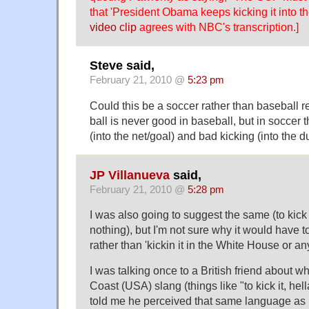
that 'President Obama keeps kicking it into th
video clip
agrees with NBC's transcription.]
Steve said,
February 21, 2010 @
5:23 pm
Could this be a soccer rather than baseball r
ball is never good in baseball, but in soccer 
(into the net/goal) and bad kicking (into the d
JP Villanueva
said,
February 21, 2010 @
5:28 pm
I was also going to suggest the same (to kick it
nothing), but I'm not sure why it would have t
rather than 'kickin it in the White House or an
I was talking once to a British friend about w
Coast (USA) slang (things like "to kick it, hell
told me he perceived that same language a