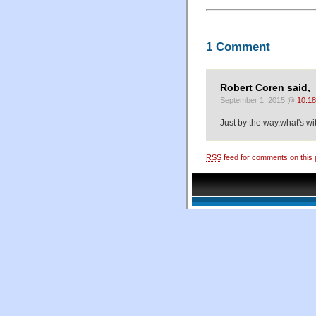
1 Comment
Robert Coren said,
September 1, 2015 @
10:1
Just by the way,what's wi
RSS
feed for comments on this 