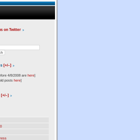
us on Twitter
es
[+/–]
efore 4/8/2008 are
here
]
old posts
here
]
l
[+/–]
0
ress