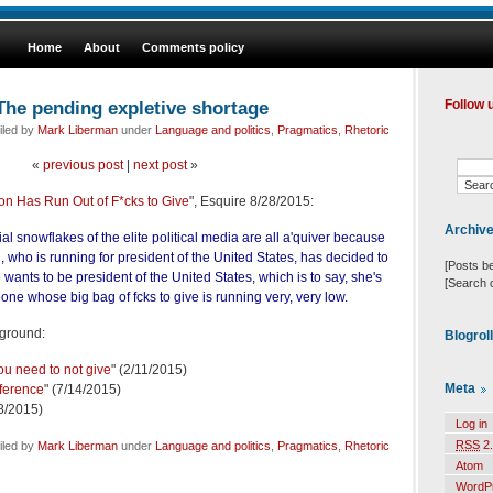
Home
About
Comments policy
The pending expletive shortage
Follow 
iled by
Mark Liberman
under
Language and politics
,
Pragmatics
,
Rhetoric
«
previous post
|
next post
»
ton Has Run Out of F*cks to Give
", Esquire 8/28/2015:
Archiv
l snowflakes of the elite political media are all a'quiver because
 who is running for president of the United States, has decided to
[Posts b
wants to be president of the United States, which is to say, she's
[Search 
eone whose big bag of fcks to give is running very, very low.
kground:
Blogrol
ou need to not give
" (2/11/2015)
Meta
fference
" (7/14/2015)
18/2015)
Log in
RSS
2.
iled by
Mark Liberman
under
Language and politics
,
Pragmatics
,
Rhetoric
Atom
WordP