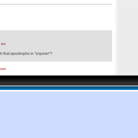
8 am
th that apostrophe in "a'quiver"?
post