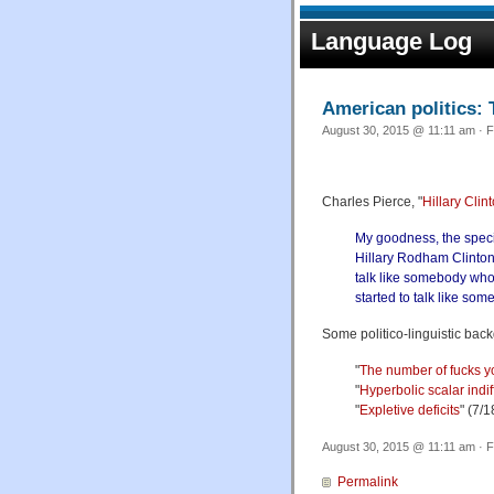
Language Log
American politics: 
August 30, 2015 @ 11:11 am · F
Charles Pierce, "
Hillary Clin
My goodness, the specia
Hillary Rodham Clinton,
talk like somebody who 
started to talk like som
Some politico-linguistic bac
"
The number of fucks y
"
Hyperbolic scalar indi
"
Expletive deficits
" (7/
August 30, 2015 @ 11:11 am · F
Permalink