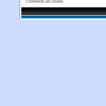
Comments are closed.