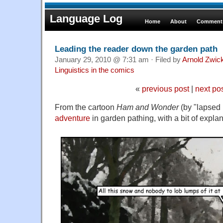
Language Log
Home
About
Comments
Leading the reader down the garden path
January 29, 2010 @ 7:31 am · Filed by
Arnold Zwic
Linguistics in the comics
«
previous post
|
next po
From the cartoon
Ham and Wonder
(by "lapsed 
adventure
in garden pathing, with a bit of explan