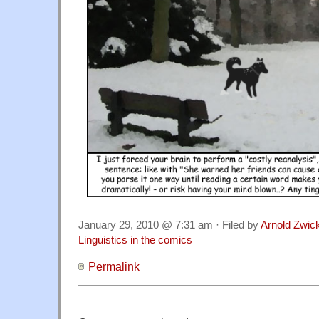
January 29, 2010 @ 7:31 am · Filed by
Arnold Zwic
Linguistics in the comics
Permalink