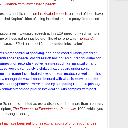
n? Evidence from Intoxicated Speech
".
research publications on
intoxicated speech
, but most of them have
ght that Kaplan's idea of using intoxication as a proxy for reduced
ntations on intoxicated speech at this LSA meeting, which is more
 one of these gatherings before. The other one was
Thomas C.
wel space: Effect on dialect features under intoxication":
cts motor control of speaking leading to coarticulatory, precision
from sober speech. Past research has not accounted for dialect or
anges, nor secondary vowel features such as nasalization and
use vowels can be style shifted, i.e., they are under some
ng, this paper investigates how speakers produce vowel qualities
how changes in vowel space interact with what is know about the
erns. Four hypotheses were tested by comparing Rainbow passage
 females recorded prior to intoxication with samples from post-
e Scholar, I stumbled across a discussion from more than a century
ripture,
The Elements of Experimental Phonetics
, 1902 (which you
 from Google Books):
 that have been put forth as explanations of phonetic changes