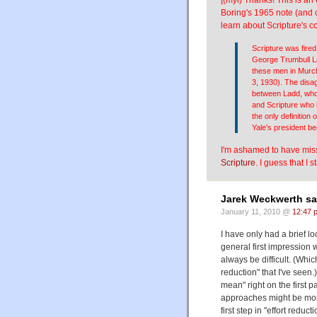
Boring's 1965 note (and co
learn about Scripture's c
Scripture was fired
George Trumbull La
these men in Murch
3, 1930). The disa
between Ladd, who 
and Scripture who
the only definition
Yale's president be
I'm ashamed to have misse
Scripture
. I guess that I
Jarek Weckwerth sa
January 11, 2010 @
12:47 
I have only had a brief l
general first impression w
always be difficult. (Which
reduction" that I've seen.
mean" right on the first 
approaches might be more
first step in "effort reduc