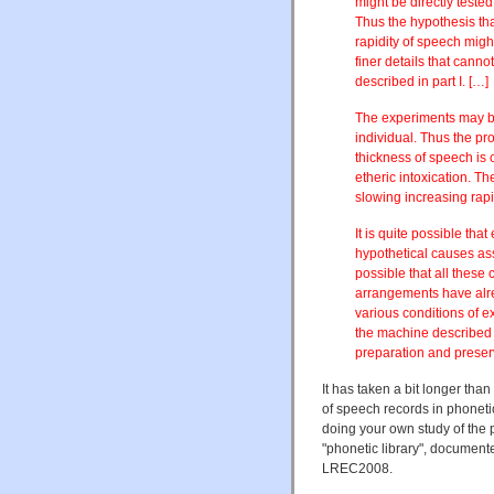
might be directly teste
Thus the hypothesis th
rapidity of speech migh
finer details that cann
described in part I. […]
The experiments may be
individual. Thus the pr
thickness of speech is 
etheric intoxication. T
slowing increasing rap
It is quite possible tha
hypothetical causes ass
possible that all these
arrangements have alr
various conditions of e
the machine described 
preparation and preserv
It has taken a bit longer tha
of speech records in phonetic l
doing your own study of the 
"phonetic library", documented
LREC2008.