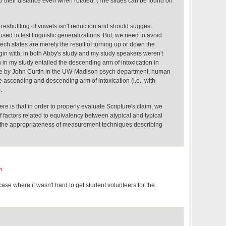
heir distance even when rotated. (The slides can be found on
is reshuffling of vowels isn't reduction and should suggest
used to test linguistic generalizations. But, we need to avoid
eech states are merely the result of turning up or down the
gin with, in both Abby's study and my study speakers weren't
n in my study entailed the descending arm of intoxication in
me by John Curtin in the UW-Madison psych department, human
he ascending and descending arm of intoxication (i.e., with
.
here is that in order to properly evaluate Scripture's claim, we
 factors related to equivalency between atypical and typical
 the appropriateness of measurement techniques describing
m
case where it wasn't hard to get student volunteers for the