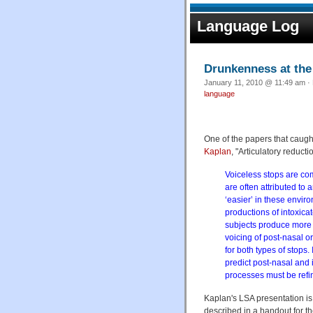
Language Log
Drunkenness at th
January 11, 2010 @ 11:49 am · 
language
One of the papers that caugh
Kaplan
, "Articulatory reduct
Voiceless stops are com
are often attributed to a
‘easier’ in these envir
productions of intoxica
subjects produce more ‘
voicing of post-nasal or
for both types of stops.
predict post-nasal and i
processes must be refi
Kaplan's LSA presentation is n
described in a handout for 