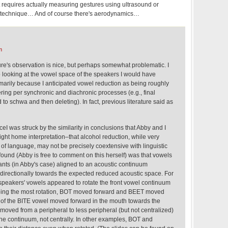
at requires actually measuring gestures using ultrasound or
ar technique… And of course there's aerodynamics…
m
ure's observation is nice, but perhaps somewhat problematic. I
to looking at the vowel space of the speakers I would have
imarily because I anticipated vowel reduction as being roughly
ring per synchronic and diachronic processes (e.g., final
to schwa and then deleting). In fact, previous literature said as
eI was struck by the similarity in conclusions that Abby and I
ight home interpretation–that alcohol reduction, while very
s of language, may not be precisely coextensive with linguistic
found (Abby is free to comment on this herself) was that vowels
nts (in Abby's case) aligned to an acoustic continuum
 directionally towards the expected reduced acoustic space. For
speakers' vowels appeared to rotate the front vowel continuum
doing the most rotation, BOT moved forward and BEET moved
 of the BITE vowel moved forward in the mouth towards the
oved from a peripheral to less peripheral (but not centralized)
he continuum, not centrally. In other examples, BOT and