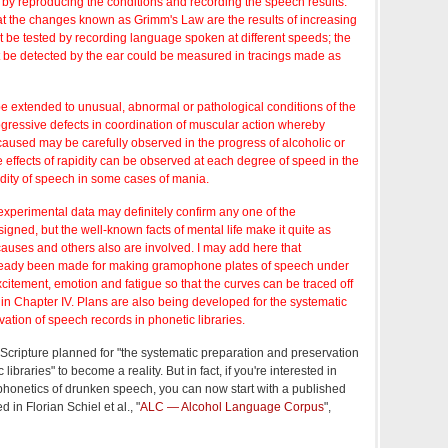
d by reproducing the conditions and recording the speech results.
at the changes known as Grimm's Law are the results of increasing
t be tested by recording language spoken at different speeds; the
ot be detected by the ear could be measured in tracings made as
 extended to unusual, abnormal or pathological conditions of the
ogressive defects in coordination of muscular action whereby
caused may be carefully observed in the progress of alcoholic or
he effects of rapidity can be observed at each degree of speed in the
idity of speech in some cases of mania.
t experimental data may definitely confirm any one of the
igned, but the well-known facts of mental life make it quite as
 causes and others also are involved. I may add here that
eady been made for making gramophone plates of speech under
xcitement, emotion and fatigue so that the curves can be traced off
in Chapter IV. Plans are also being developed for the systematic
ation of speech records in phonetic libraries.
n Scripture planned for "the systematic preparation and preservation
ibraries" to become a reality. But in fact, if you're interested in
phonetics of drunken speech, you can now start with a published
 in Florian Schiel et al., "
ALC — Alcohol Language Corpus
",