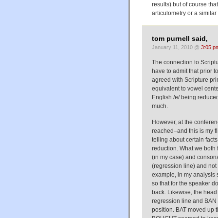
results) but of course th
articulometry or a simil
tom purnell said,
January 11, 2010 @
3:05 p
The connection to Script
have to admit that prior 
agreed with Scripture pr
equivalent to vowel cente
English /e/ being reduced 
much.
However, at the conferenc
reached–and this is my fl
telling about certain fact
reduction. What we both 
(in my case) and consona
(regression line) and not
example, in my analysis 
so that for the speaker 
back. Likewise, the head
regression line and BAN m
position. BAT moved up t