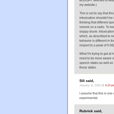
BOUGHT seemed to keep t
my website.)
This is not to say that th
intoxication shouldn't be 
thinking that different sp
volume on a radio. To be
sloppy drunk. Intoxicatio
which, as described to 
behavior is different in t
respect to a peak of 0.08)
What I'm trying to get at 
need to be more aware of
speech states as well as
those states.
Sili said,
January 11, 2010 @
4:23 p
I assume that this is one 
experimental.
Rubrick said,