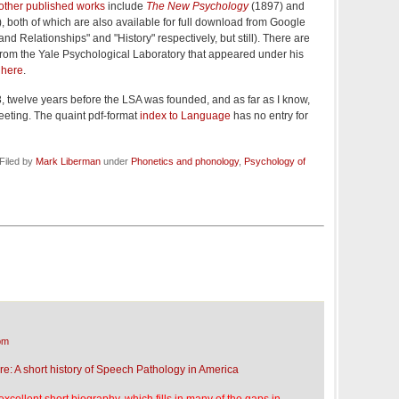
other published works
include
The New Psychology
(1897) and
, both of which are also available for full download from Google
nd Relationships" and "History" respectively, but still). There are
from the Yale Psychological Laboratory that appeared under his
s
here
.
13, twelve years before the LSA was founded, and as far as I know,
eting. The quaint pdf-format
index to Language
has no entry for
Filed by
Mark Liberman
under
Phonetics and phonology
,
Psychology of
pm
ere: A short history of Speech Pathology in America
excellent short biography, which fills in many of the gaps in