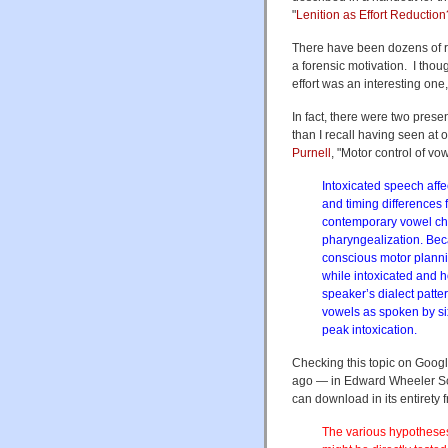
"
Lenition as Effort Reductio
There have been dozens of 
a forensic motivation. I thou
effort was an interesting one,
In fact, there were two prese
than I recall having seen at
Purnell
, "Motor control of vo
Intoxicated speech affe
and timing differences 
contemporary vowel ch
pharyngealization. Beca
conscious motor planni
while intoxicated and 
speaker’s dialect patt
vowels as spoken by six
peak intoxication.
Checking this topic on Googl
ago — in Edward Wheeler Sc
can download in its entirety
The various hypotheses