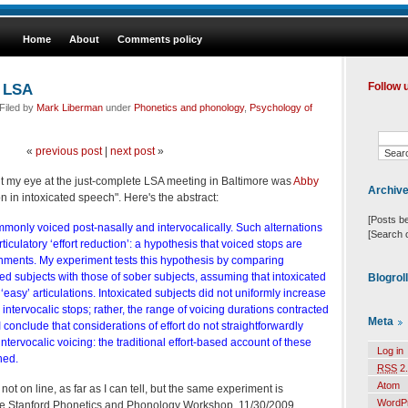
Home
About
Comments policy
e LSA
Follow 
Filed by
Mark Liberman
under
Phonetics and phonology
,
Psychology of
«
previous post
|
next post
»
t my eye at the just-complete LSA meeting in Baltimore was
Abby
Archiv
ion in intoxicated speech". Here's the abstract:
[Posts b
monly voiced post-nasally and intervocalically. Such alternations
[Search 
rticulatory ‘effort reduction’: a hypothesis that voiced stops are
onments. My experiment tests this hypothesis by comparing
ted subjects with those of sober subjects, assuming that intoxicated
Blogrol
easy’ articulations. Intoxicated subjects did not uniformly increase
 intervocalic stops; rather, the range of voicing durations contracted
Meta
 I conclude that considerations of effort do not straightforwardly
ntervocalic voicing: the traditional effort-based account of these
Log in
ned.
RSS
2.
Atom
ot on line, as far as I can tell, but the same experiment is
WordP
the Stanford Phonetics and Phonology Workshop, 11/30/2009,