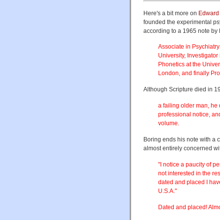
Here's a bit more on
Edward 
founded the experimental psy
according to a 1965 note by 
Associate in Psychiatr
University, Investigato
Phonetics at the Univer
London, and finally Pro
Although Scripture died in 1
a failing older man, he
professional notice, an
volume.
Boring ends his note with a
almost entirely concerned wi
"I notice a paucity of 
not interested in the re
dated and placed I have
U.S.A."
Dated and placed! Almos