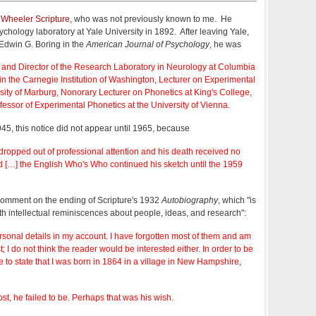
Wheeler Scripture
, who was not previously known to me. He
chology laboratory at Yale University in 1892. After leaving Yale,
Edwin G. Boring in the
American Journal of Psychology
, he was
y and Director of the Research Laboratory in Neurology at Columbia
r in the Carnegie Institution of Washington, Lecturer on Experimental
sity of Marburg, Nonorary Lecturer on Phonetics at King's College,
fessor of Experimental Phonetics at the University of Vienna.
945, this notice did not appear until 1965, because
 dropped out of professional attention and his death received no
d […] the English Who's Who continued his sketch until the 1959
 comment on the ending of Scripture's 1932
Autobiography
, which "is
th intellectual reminiscences about people, ideas, and research":
personal details in my account. I have forgotten most of them and am
st; I do not think the reader would be interested either. In order to be
 to state that I was born in 1864 in a village in New Hampshire,
t, he failed to be. Perhaps that was his wish.