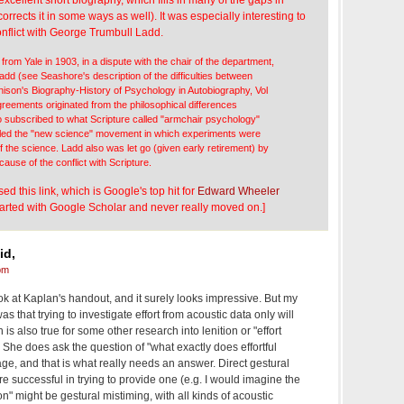
rrects it in some ways as well). It was especially interesting to
onflict with George Trumbull Ladd.
 from Yale in 1903, in a dispute with the chair of the department,
dd (see Seashore's description of the difficulties between
ison's Biography-History of Psychology in Autobiography, Vol
greements originated from the philosophical differences
subscribed to what Scripture called "armchair psychology"
 led the "new science" movement in which experiments were
 of the science. Ladd also was let go (given early retirement) by
cause of the conflict with Scripture.
d this link, which is Google's top hit for
Edward Wheeler
 started with Google Scholar and never really moved on.]
id,
pm
ook at Kaplan's handout, and it surely looks impressive. But my
as that trying to investigate effort from acoustic data only will
 is also true for some other research into lenition or "effort
) She does ask the question of "what exactly does effortful
page, and that is what really needs an answer. Direct gestural
 successful in trying to provide one (e.g. I would imagine the
tion" might be gestural mistiming, with all kinds of acoustic