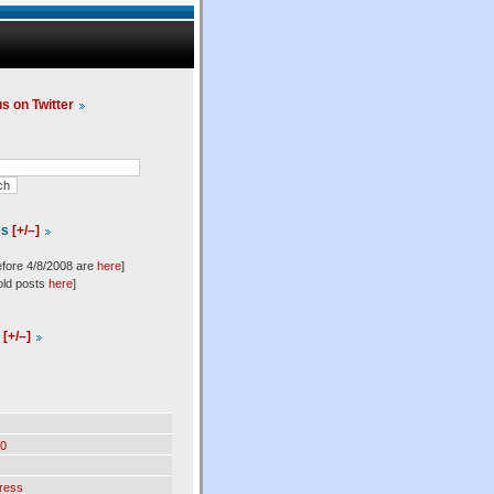
us on Twitter
es
[+/–]
efore 4/8/2008 are
here
]
old posts
here
]
l
[+/–]
0
ress