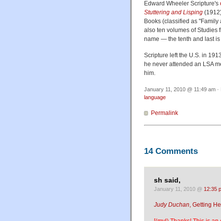
Edward Wheeler Scripture's
Stuttering and Lisping
(1912)
Books (classified as "Family a
also ten volumes of Studies 
name — the tenth and last i
Scripture left the U.S. in 19
he never attended an LSA me
him.
January 11, 2010 @ 11:49 am · 
language
Permalink
14 Comments
sh said,
January 11, 2010 @
12:35 
Judy Duchan
, Getting H
[(myl) Thanks! This is an 