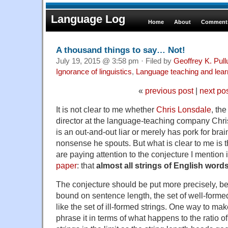
Language Log
Home
About
Comments
A thousand things to say… Not!
July 19, 2015 @ 3:58 pm · Filed by
Geoffrey K. Pul
Ignorance of linguistics
,
Language teaching and lear
«
previous post
|
next po
It is not clear to me whether
Chris Lonsdale
, th
director at the language-teaching company Chri
is an out-and-out liar or merely has pork for bra
nonsense he spouts. But what is clear to me is 
are paying attention to the conjecture I mention 
paper
: that
almost all strings of English wor
The conjecture should be put more precisely, be
bound on sentence length, the set of well-formed 
like the set of ill-formed strings. One way to mak
phrase it in terms of what happens to the ratio of