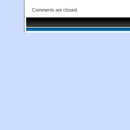
Comments are closed.