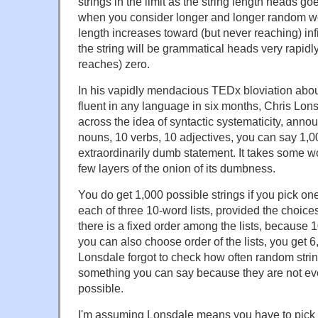
strings in the limit as the string length heads go
when you consider longer and longer random wor
length increases toward (but never reaching) infin
the string will be grammatical heads very rapidl
reaches) zero.
In his vapidly mendacious TEDx bloviation ab
fluent in any language in six months, Chris Lonsd
across the idea of syntactic systematicity, anno
nouns, 10 verbs, 10 adjectives, you can say 1,0
extraordinarily dumb statement. It takes some w
few layers of the onion of its dumbness.
You do get 1,000 possible strings if you pick o
each of three 10-word lists, provided the choic
there is a fixed order among the lists, because 1
you can also choose order of the lists, you get 6,
Lonsdale forgot to check how often random string
something you can say because they are not ev
possible.
I'm assuming Lonsdale means you have to pick 