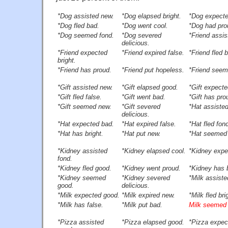
*Dog assisted new.
*Dog elapsed bright.
*Dog expecte
*Dog fled bad.
*Dog went cool.
*Dog had pro
*Dog seemed fond.
*Dog severed
*Friend assis
delicious.
*Friend expected
*Friend expired false.
*Friend fled 
bright.
*Friend has proud.
*Friend put hopeless.
*Friend seem
*Gift assisted new.
*Gift elapsed good.
*Gift expecte
*Gift fled false.
*Gift went bad.
*Gift has pro
*Gift seemed new.
*Gift severed
*Hat assiste
delicious.
*Hat expected bad.
*Hat expired false.
*Hat fled fon
*Hat has bright.
*Hat put new.
*Hat seemed
*Kidney assisted
*Kidney elapsed cool.
*Kidney expe
fond.
*Kidney fled good.
*Kidney went proud.
*Kidney has b
*Kidney seemed
*Kidney severed
*Milk assiste
good.
delicious.
*Milk expected good.
*Milk expired new.
*Milk fled bri
*Milk has false.
*Milk put bad.
Milk seemed 
*Pizza assisted
*Pizza elapsed good.
*Pizza expec