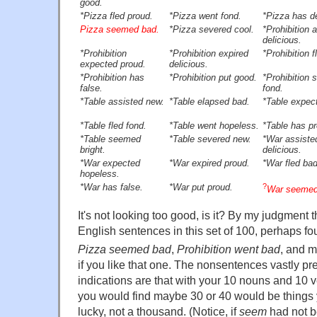
good.
*Pizza fled proud.
*Pizza went fond.
*Pizza has de
Pizza seemed bad.
*Pizza severed cool.
*Prohibition 
delicious.
*Prohibition
*Prohibition expired
*Prohibition f
expected proud.
delicious.
*Prohibition has
*Prohibition put good.
*Prohibition
false.
fond.
*Table assisted new.
*Table elapsed bad.
*Table expect
*Table fled fond.
*Table went hopeless.
*Table has p
*Table seemed
*Table severed new.
*War assiste
bright.
delicious.
*War expected
*War expired proud.
*War fled bad
hopeless.
*War has false.
*War put proud.
?
War seemed 
It's not looking too good, is it? By my judgment t
English sentences in this set of 100, perhaps fo
Pizza seemed bad
,
Prohibition went bad
, and 
if you like that one. The nonsentences vastly p
indications are that with your 10 nouns and 10 
you would find maybe 30 or 40 would be things 
lucky, not a thousand. (Notice, if
seem
had not b