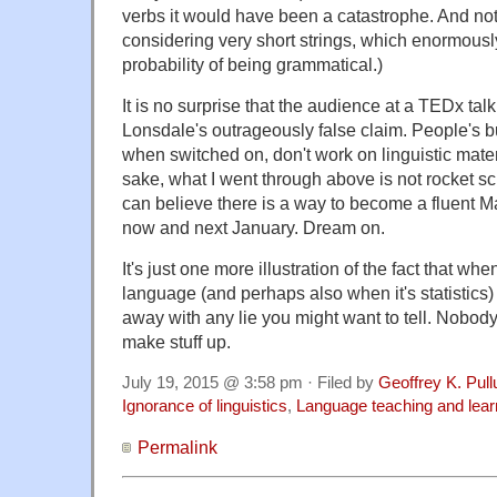
verbs it would have been a catastrophe. And not
considering very short strings, which enormousl
probability of being grammatical.)
It is no surprise that the audience at a TEDx tal
Lonsdale's outrageously false claim. People's bu
when switched on, don't work on linguistic mater
sake, what I went through above is not rocket sc
can believe there is a way to become a fluent
now and next January. Dream on.
It's just one more illustration of the fact that whe
language (and perhaps also when it's statistics)
away with any lie you might want to tell. Nobod
make stuff up.
July 19, 2015 @ 3:58 pm · Filed by
Geoffrey K. Pul
Ignorance of linguistics
,
Language teaching and lear
Permalink