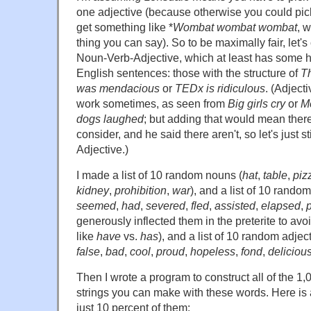
one adjective (because otherwise you could pi
get something like *
Wombat wombat wombat
, 
thing you can say). So to be maximally fair, let's
Noun-Verb-Adjective, which at least has some h
English sentences: those with the structure of
Th
was mendacious
or
TEDx is ridiculous
. (Adject
work sometimes, as seen from
Big girls cry
or
M
dogs laughed
; but adding that would mean there
consider, and he said there aren't, so let's just 
Adjective.)
I made a list of 10 random nouns (
hat
,
table
,
piz
kidney
,
prohibition
,
war
), and a list of 10 random
seemed
,
had
,
severed
,
fled
,
assisted
,
elapsed
,
generously inflected them in the preterite to a
like
have
vs.
has
), and a list of 10 random adject
false
,
bad
,
cool
,
proud
,
hopeless
,
fond
,
deliciou
Then I wrote a program to construct all of the 
strings you can make with these words. Here is 
just 10 percent of them: