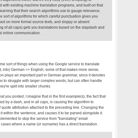
ed with existing machine translation programs, and built on that
 learning that their search algorithms use to gauge relevance.
he sort of algorithms for which careful punctuation gives you
ased on more formal source texts, and sloppy or absent
ng of all caps) gets you translations based on the slapdash and
al online communication.
same sort of things when using the Google service to translate
ent, into) German => English; some of that makes more sense,
ion plays an important part in German grammar, since it denotes
 to struggle with larger complex words, but can often handle
hey're split into smaller chunks.
at you posted, I imagine that in the first example(s), the fact that
 by a dash, and in all caps, is causing the algorithm to
/ quote attribution attached to the preceding line. Changing the
it within the sentence, and causes it to be parsed alongside it.
mplemented to stop the service from "translating" email
n cases where a name (or surname) has a direct translation.