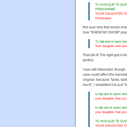
TU HIJA QUE TE QU
PERDONAME.
YOUR DAUGHTER TH
Perdoname.
Not sure why that would chan
how "KNEW NO SHOW" popped i
Tu hija que te quiso t
Your daughter who love
That did it! The right gist i
perfect.
I was still interested, thoug
case could affect the transla
original: because "tanto, tan
much", I simplified it to just "
tu hija que te quiso 
your daughter that you
tu hija que te quiso t
your daughter that you
TU HIJA QUE TE QU
YOUR DAUGHTER THA