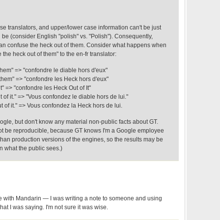
ase translators, and upper/lower case information can't be just
be (consider English "polish" vs. "Polish"). Consequently,
n confuse the heck out of them. Consider what happens when
e the heck out of them" to the en-fr translator:
them" => "confondre le diable hors d'eux"
 them" => "confondre les Heck hors d'eux"
t" => "confondre les Heck Out of It"
of it." => "Vous confondez le diable hors de lui."
 of it." => Vous confondez la Heck hors de lui.
oogle, but don't know any material non-public facts about GT.
ot be reproducible, because GT knows I'm a Google employee
than production versions of the engines, so the results may be
an what the public sees.)
ce with Mandarin — I was writing a note to someone and using
at I was saying. I'm not sure it was wise.