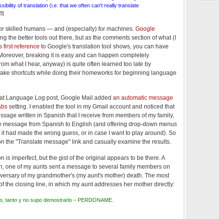
sibility of translation (i.e. that we often can't really translate
B
]
 for skilled humans — and (especially) for machines.
Google
 the better tools out there, but as the comments section of what (I
's
first reference
to Google's translation tool shows, you can have
t. Moreover, breaking it is easy and can happen completely
from what I hear, anyway) is quite often learned too late by
 take shortcuts while doing their homeworks for beginning language
 that Language Log post, Google Mail added
an automatic message
abs
setting. I enabled the tool in my Gmail account and noticed that
essage written in Spanish that I receive from members of my family,
the message from Spanish to English (and offering drop-down menus
 it had made the wrong guess, or in case I want to play around). So
 on the "Translate message" link and casually examine the results.
n is imperfect, but the gist of the original appears to be there. A
h, one of my aunts sent a message to several family members on
iversary of my grandmother's (my aunt's mother) death. The most
f the closing line, in which my aunt addresses her mother directly:
anto, tanto y no supo demostrarlo – PERDONAME.