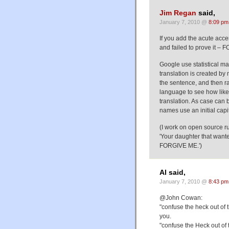
Jim Regan
said,
January 7, 2010 @
8:09 pm
If you add the acute acc
and failed to prove it – 
Google use statistical mac
translation is created by 
the sentence, and then r
language to see how likel
translation. As case can 
names use an initial capita
(I work on open source r
'Your daughter that want
FORGIVE ME.')
Al said,
January 7, 2010 @
8:43 pm
@John Cowan:
"confuse the heck out of
you.
"confuse the Heck out of 