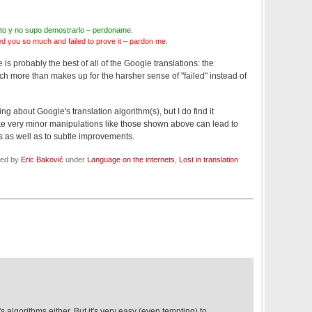
anto y no supo demostrarlo – perdoname.
d you so much and failed to prove it – pardon me.
e is probably the best of all of the Google translations: the
ch more than makes up for the harsher sense of "failed" instead of
ng about Google's translation algorithm(s), but I do find it
ike very minor manipulations like those shown above can lead to
lts as well as to subtle improvements.
led by
Eric Baković
under
Language on the internets
,
Lost in translation
 algorithms either. But it's very easy (even tempting) to