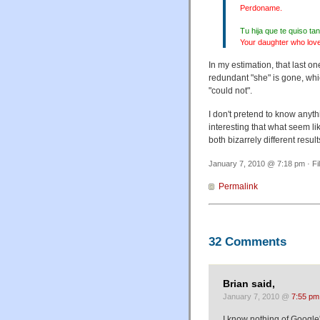
Perdoname.
Tu hija que te quiso t
Your daughter who love
In my estimation, that last on
redundant "she" is gone, whi
"could not".
I don't pretend to know anythi
interesting that what seem l
both bizarrely different resu
January 7, 2010 @ 7:18 pm · Fi
Permalink
32 Comments
Brian said,
January 7, 2010 @
7:55 pm
I know nothing of Google's