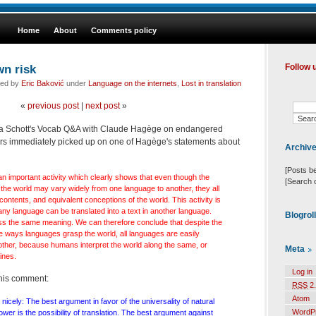
Home
About
Comments policy
wn risk
Follow 
led by
Eric Baković
under
Language on the internets
,
Lost in translation
«
previous post
|
next post
»
o a Schott's Vocab Q&A with Claude Hagège on endangered
 immediately picked up on one of Hagège's statements about
Archiv
[Posts b
n important activity which clearly shows that even though the
[Search 
he world may vary widely from one language to another, they all
 contents, and equivalent conceptions of the world. This activity is
n any language can be translated into a text in another language.
Blogrol
s the same meaning. We can therefore conclude that despite the
e ways languages grasp the world, all languages are easily
nother, because humans interpret the world along the same, or
Meta
ines.
Log in
this comment:
RSS
2.
Atom
 nicely: The best argument in favor of the universality of natural
WordP
er is the possibility of translation. The best argument against