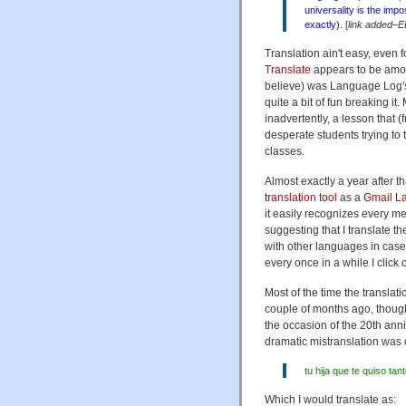
universality is the impos
exactly).
[
link added–E
Translation ain't easy, even
Translate
appears to be among
believe) was Language Log
quite a bit of fun breaking i
inadvertently, a lesson that (
desperate students trying to
classes.
Almost exactly a year after
translation tool
as a
Gmail L
it easily recognizes every m
suggesting that I translate 
with other languages in case
every once in a while I click
Most of the time the translatio
couple of months ago, thoug
the occasion of the 20th ann
dramatic mistranslation was o
tu hija que te quiso t
Which I would translate as: