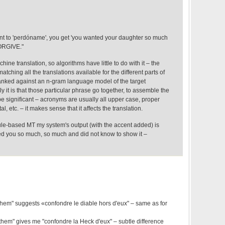
ent to 'perdóname', you get 'you wanted your daughter so much
FORGIVE."
hine translation, so algorithms have little to do with it – the
matching all the translations available for the different parts of
anked against an n-gram language model of the target
y it is that those particular phrase go together, to assemble the
be significant – acronyms are usually all upper case, proper
l, etc. – it makes sense that it affects the translation.
ule-based MT my system's output (with the accent added) is
ed you so much, so much and did not know to show it –
 them" suggests «confondre le diable hors d'eux" – same as for
them" gives me "confondre la Heck d'eux" – subtle difference