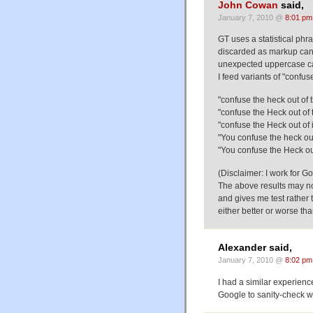
John Cowan
said,
January 7, 2010 @
8:01 pm
GT uses a statistical phr
discarded as markup can 
unexpected uppercase ca
I feed variants of "confus
"confuse the heck out of 
"confuse the Heck out of
"confuse the Heck out of i
"You confuse the heck out 
"You confuse the Heck out
(Disclaimer: I work for G
The above results may n
and gives me test rather 
either better or worse th
Alexander said,
January 7, 2010 @
8:02 pm
I had a similar experien
Google to sanity-check wh