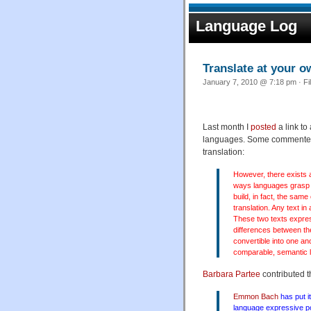
Language Log
Translate at your o
January 7, 2010 @ 7:18 pm · Fi
Last month I
posted
a link t
languages. Some commenters
translation:
However, there exists a
ways languages grasp t
build, in fact, the same
translation. Any text i
These two texts expres
differences between th
convertible into one a
comparable, semantic l
Barbara Partee
contributed 
Emmon Bach
has put it
language expressive pow