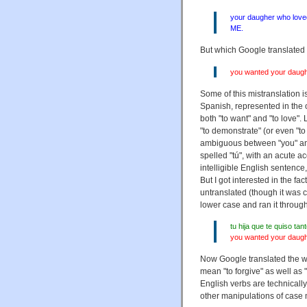
your daugher who love
ME.
But which Google translated 
you wanted your daught
Some of this mistranslation 
Spanish, represented in the o
both "to want" and "to love".
"to demonstrate" (or even "to 
ambiguous between "you" and 
spelled "tú", with an acute ac
intelligible English sentence
But I got interested in the 
untranslated (though it was c
lower case and ran it throug
tu hija que te quiso ta
you wanted your daught
Now Google translated the wo
mean "to forgive" as well as
English verbs are technical
other manipulations of case mi