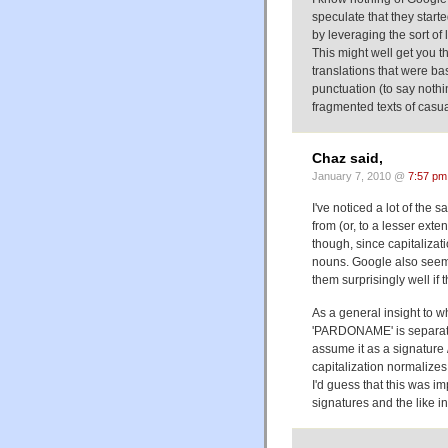
speculate that they start
by leveraging the sort of
This might well get you t
translations that were b
punctuation (to say nothi
fragmented texts of casu
Chaz said,
January 7, 2010 @
7:57 pm
I've noticed a lot of the 
from (or, to a lesser ext
though, since capitalizat
nouns. Google also seems
them surprisingly well if t
As a general insight to wh
'PARDONAME' is separated
assume it as a signature 
capitalization normalizes 
I'd guess that this was i
signatures and the like i