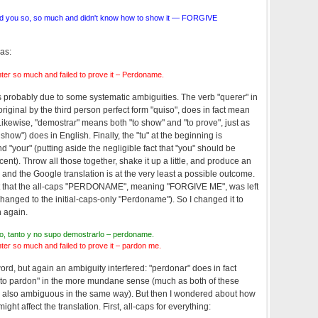
d you so, so much and didn't know how to show it — FORGIVE
as:
er so much and failed to prove it – Perdoname.
is probably due to some systematic ambiguities. The verb "querer" in
riginal by the third person perfect form "quiso", does in fact mean
 Likewise, "demostrar" means both "to show" and "to prove", just as
show") does in English. Finally, the "tu" at the beginning is
"your" (putting aside the negligible fact that "you" should be
cent). Throw all those together, shake it up a little, and produce an
, and the Google translation is at the very least a possible outcome.
fact that the all-caps "PERDONAME", meaning "FORGIVE ME", was left
hanged to the initial-caps-only "Perdoname"). So I changed it to
h again.
nto, tanto y no supo demostrarlo – perdoname.
er so much and failed to prove it – pardon me.
rd, but again an ambiguity interfered: "perdonar" does in fact
 "to pardon" in the more mundane sense (much as both of these
ly also ambiguous in the same way). But then I wondered about how
ght affect the translation. First, all-caps for everything: