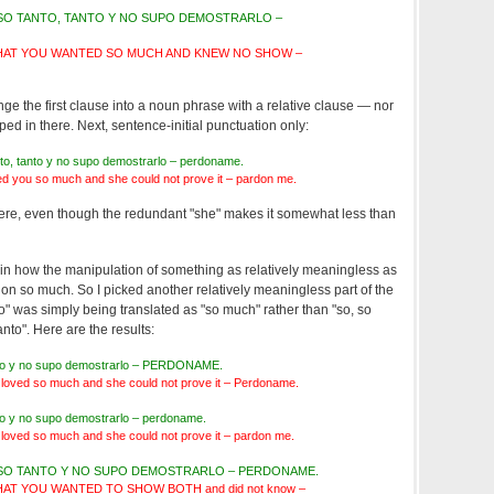
ISO TANTO, TANTO Y NO SUPO DEMOSTRARLO –
AT YOU WANTED SO MUCH AND KNEW NO SHOW –
ge the first clause into a noun phrase with a relative clause — nor
n there. Next, sentence-initial punctuation only:
anto, tanto y no supo demostrarlo – perdoname.
d you so much and she could not prove it – pardon me.
s there, even though the redundant "she" makes it somewhat less than
h, in how the manipulation of something as relatively meaningless as
tion so much. So I picked another relatively meaningless part of the
to" was simply being translated as "so much" rather than "so, so
tanto". Here are the results:
tanto y no supo demostrarlo – PERDONAME.
 loved so much and she could not prove it – Perdoname.
anto y no supo demostrarlo – perdoname.
 loved so much and she could not prove it – pardon me.
ISO TANTO Y NO SUPO DEMOSTRARLO – PERDONAME.
T YOU WANTED TO SHOW BOTH and did not know –