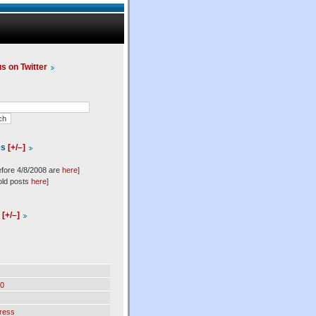
us on Twitter
es
[+/–]
efore 4/8/2008 are
here
]
old posts
here
]
l
[+/–]
0
ress