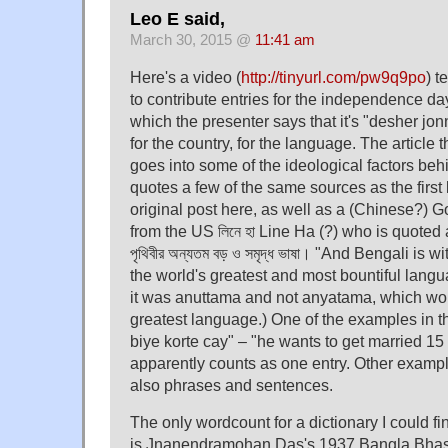
Leo E said,
March 30, 2015 @
11:41 am
Here's a video (
http://tinyurl.com/pw9q9po
) t
to contribute entries for the independence day
which the presenter says that it's "desher jo
for the country, for the language. The article 
goes into some of the ideological factors be
quotes a few of the same sources as the first l
original post here, as well as a (Chinese?) G
from the US লিনে হা Line Ha (?) who is quoted a
পৃথিবীর অন্যতম বড় ও সমৃদ্ধ ভাষা। "And Bengali is 
the world's greatest and most bountiful languag
it was anuttama and not anyatama, which wo
greatest language.) One of the examples in t
biye korte cay" – "he wants to get married 15
apparently counts as one entry. Other exampl
also phrases and sentences.
The only wordcount for a dictionary I could f
is Jnanendramohan Das's 1937 Bangla Bha