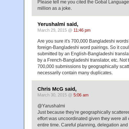
Please tell me you cited the Gobal Language 
million as a joke.
Yerushalmi said,
March 29, 2015 @
11:46 pm
Are you sure it's 700,000 Bangladeshi words?
foreign-Bangladeshi word pairings. So it co
submitted by an English-Bangladeshi transla
by a French-Bangladeshi translator, etc. Not
700,000 submissions by geographically scatt
necessarily contain many duplicates.
Chris McG said,
March 30, 2015 @
5:06 am
@Yarushalmi
Just because they're geographically scattere
effort was uncoordinated given they were all d
entire time. Careful planning, delegation an