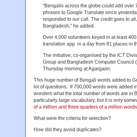
“Bengalis across the globe could add over
phrases to Google Translate since yesterday
responded to our call. The credit goes to all,
Bangladesh,” he added.
Over 4,000 volunteers keyed in at least 400
translation app in a day from 81 places in t
The initiative, co-organised by the ICT Div
Group and Bangladesh Computer Council (B
Thursday morning at Agargaon.
This huge number of Bengali words added to Go
lot of questions. If 700,000 words were added i
wonders what the total number of words are in 
particularly large vocabulary, but it is only s
of a million and three quarters of a million words
What were the criteria for selection?
How did they avoid duplicates?