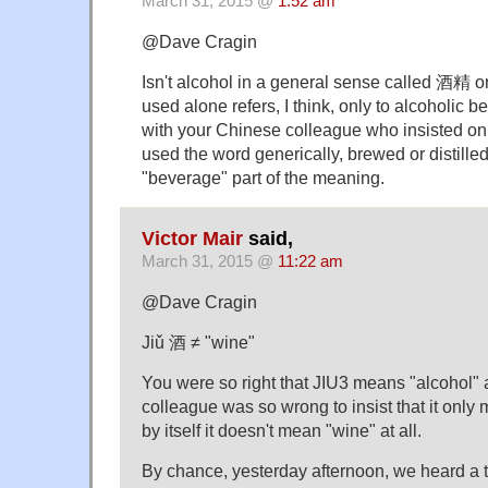
March 31, 2015 @
1:52 am
@Dave Cragin
Isn't alcohol in a general sense called 酒
used alone refers, I think, only to alcoholic 
with your Chinese colleague who insisted on
used the word generically, brewed or distille
"beverage" part of the meaning.
Victor Mair
said,
March 31, 2015 @
11:22 am
@Dave Cragin
Jiǔ 酒 ≠ "wine"
You were so right that JIU3 means "alcohol"
colleague was so wrong to insist that it only 
by itself it doesn't mean "wine" at all.
By chance, yesterday afternoon, we heard a t