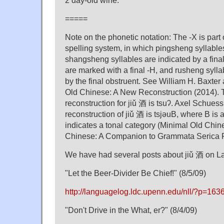
2 day-old wine.
=====
Note on the phonetic notation: The -X is part 
spelling system, in which pingsheng syllabl
shangsheng syllables are indicated by a fina
are marked with a final -H, and rusheng sylla
by the final obstruent. See William H. Baxter
Old Chinese: A New Reconstruction (2014). 
reconstruction for jiǔ 酒 is tsuʔ. Axel Schues
reconstruction of jiǔ 酒 is tsjəuB, where B is 
indicates a tonal category (Minimal Old Chi
Chinese: A Companion to Grammata Serica R
We have had several posts about jiǔ 酒 on 
"Let the Beer-Divider Be Chief!" (8/5/09)
http://languagelog.ldc.upenn.edu/nll/?p=163
"Don't Drive in the What, er?" (8/4/09)