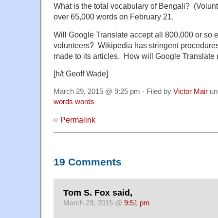
What is the total vocabulary of Bengali? (Volu
over 65,000 words on February 21.
Will Google Translate accept all 800,000 or so e
volunteers? Wikipedia has stringent procedures
made to its articles. How will Google Translate 
[h/t Geoff Wade]
March 29, 2015 @ 9:25 pm · Filed by
Victor Mair
un
words words
Permalink
19 Comments
Tom S. Fox said,
March 29, 2015 @
9:51 pm