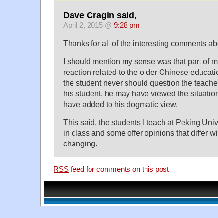
Dave Cragin said,
April 2, 2015 @
9:28 pm
Thanks for all of the interesting comments ab
I should mention my sense was that part of m
reaction related to the older Chinese educatio
the student never should question the teache
his student, he may have viewed the situatio
have added to his dogmatic view.
This said, the students I teach at Peking Uni
in class and some offer opinions that differ w
changing.
RSS
feed for comments on this post