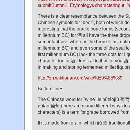
submitButton1=Etymology&characterInpu
There is a clear resemblance between the S
Chinese symbols for "beer", both of which depi
interesting that the oracle bone forms (secon
millennium BC) for 酒 all have the three drops
semantophore, whereas the bronze inscription
millennium BC) and even some of the seal form
first millennium BC) lack the three dots for li
character for jiǔ 酒 identical to that for yǒu 
in making and storing fermented millet liquor
http://en.wiktionary.org/wiki/%E9%85%89
Bottom lines:
The Chinese word for "wine" is pútáojiǔ 葡萄酒
pútáo 葡萄 (there are many different ways to w
characters) is a term for grape borrowed from
If it's made from grain, which jiǔ 酒 traditional