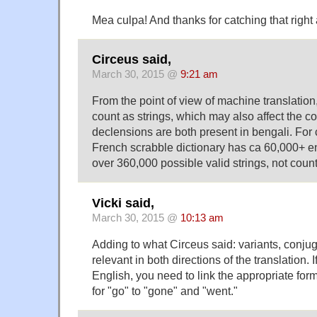
Mea culpa! And thanks for catching that right
Circeus said,
March 30, 2015 @
9:21 am
From the point of view of machine translation,
count as strings, which may also affect the c
declensions are both present in bengali. For 
French scrabble dictionary has ca 60,000+ ent
over 360,000 possible valid strings, not counti
Vicki said,
March 30, 2015 @
10:13 am
Adding to what Circeus said: variants, conju
relevant in both directions of the translation. 
English, you need to link the appropriate for
for "go" to "gone" and "went."