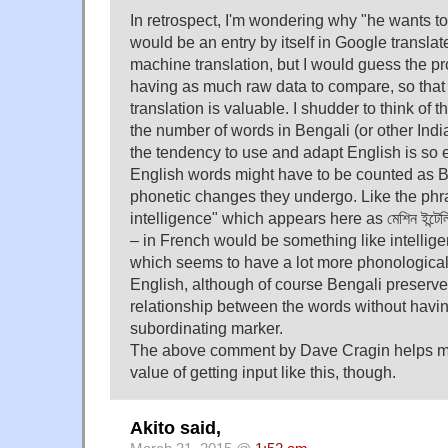
In retrospect, I'm wondering why "he wants to
would be an entry by itself in Google translat
machine translation, but I would guess the p
having as much raw data to compare, so that
translation is valuable. I shudder to think of 
the number of words in Bengali (or other Ind
the tendency to use and adapt English is so 
English words might have to be counted as B
phonetic changes they undergo. Like the ph
intelligence" which appears here as মেশিন ইন্টেলি
– in French would be something like intelli
which seems to have a lot more phonologica
English, although of course Bengali preserves
relationship between the words without having
subordinating marker.
The above comment by Dave Cragin helps m
value of getting input like this, though.
Akito said,