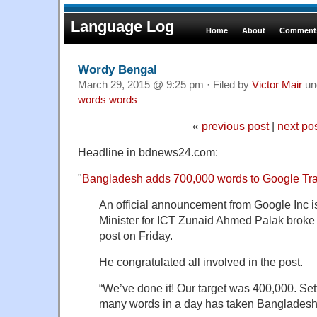
Language Log
Home
About
Comments
Wordy Bengal
March 29, 2015 @ 9:25 pm · Filed by
Victor Mair
un
words words
«
previous post
|
next po
Headline in bdnews24.com:
"
Bangladesh adds 700,000 words to Google Tran
An official announcement from Google Inc is
Minister for ICT Zunaid Ahmed Palak broke
post on Friday.
He congratulated all involved in the post.
“We’ve done it! Our target was 400,000. Set
many words in a day has taken Bangladesh 