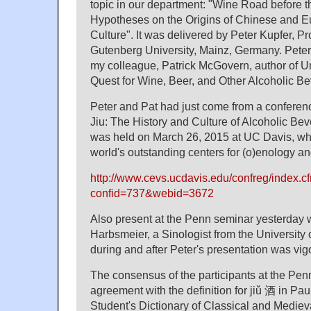
topic in our department: "Wine Road before t
Hypotheses on the Origins of Chinese and E
Culture". It was delivered by Peter Kupfer, P
Gutenberg University, Mainz, Germany. Pet
my colleague, Patrick McGovern, author of U
Quest for Wine, Beer, and Other Alcoholic B
Peter and Pat had just come from a confere
Jiu: The History and Culture of Alcoholic Bev
was held on March 26, 2015 at UC Davis, wh
world's outstanding centers for (o)enology and
http://www.cevs.ucdavis.edu/confreg/index.c
confid=737&webid=3672
Also present at the Penn seminar yesterday 
Harbsmeier, a Sinologist from the University 
during and after Peter's presentation was vi
The consensus of the participants at the Pen
agreement with the definition for jiǔ 酒 in Pau
Student's Dictionary of Classical and Mediev