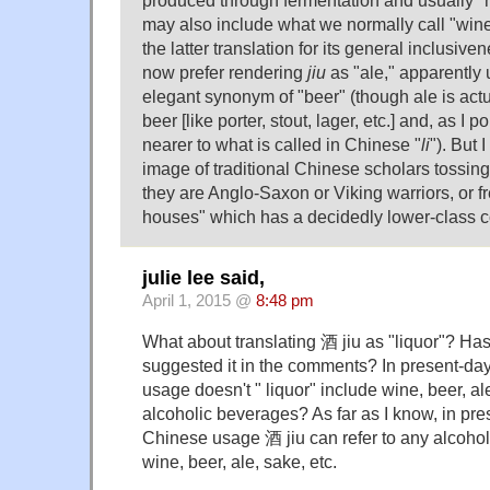
may also include what we normally call "wine,"
the latter translation for its general inclusi
now prefer rendering
jiu
as "ale," apparently 
elegant synonym of "beer" (though ale is actua
beer [like porter, stout, lager, etc.] and, as I po
nearer to what is called in Chinese "
li
"). But 
image of traditional Chinese scholars tossin
they are Anglo-Saxon or Viking warriors, or f
houses" which has a decidedly lower-class c
julie lee said,
April 1, 2015 @
8:48 pm
What about translating 酒 jiu as "liquor"? H
suggested it in the comments? In present-da
usage doesn't " liquor" include wine, beer, al
alcoholic beverages? As far as I know, in p
Chinese usage 酒 jiu can refer to any alcohol
wine, beer, ale, sake, etc.