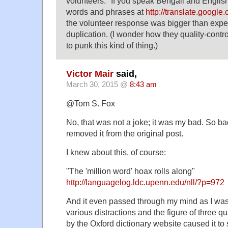
volunteers: "If you speak Bengali and Englis
words and phrases at
http://translate.googl
the volunteer response was bigger than expect
duplication. (I wonder how they quality-contro
to punk this kind of thing.)
Victor Mair
said,
March 30, 2015 @
8:43 am
@Tom S. Fox
No, that was not a joke; it was my bad. So bad, 
removed it from the original post.
I knew about this, of course:
"The 'million word' hoax rolls along"
http://languagelog.ldc.upenn.edu/nll/?p=972
And it even passed through my mind as I was 
various distractions and the figure of three qua
by the Oxford dictionary website caused it to 