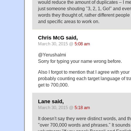
would reduce the amount of duplicates – I me
just someone shouting "3, 2, 1, Go!" and every
words they thought of, rather different people
and specific areas to work on.
Chris McG said,
March 30, 2015 @
5:08 am
@Yerushalmi
Sorry for typing your name wrong before.
Also I forgot to mention that I agree with your 
probably counting each target language of tra
get to 700,000.
Lane said,
March 30, 2015 @
5:18 am
It doesn't say they were distinct words, and t
"over 700,000 words and phrases." It sounds l