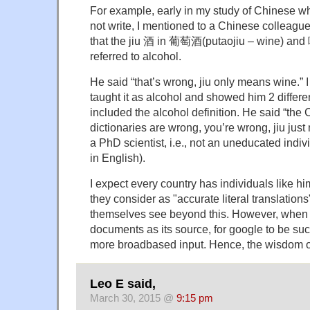
For example, early in my study of Chinese wh
not write, I mentioned to a Chinese colleague 
that the jiu 酒 in 葡萄酒(putaojiu – wine) and 
referred to alcohol.
He said “that’s wrong, jiu only means wine.”
taught it as alcohol and showed him 2 differen
included the alcohol definition. He said “the
dictionaries are wrong, you’re wrong, jiu jus
a PhD scientist, i.e., not an uneducated indivi
in English).
I expect every country has individuals like 
they consider as "accurate literal translations
themselves see beyond this. However, when n
documents as its source, for google to be su
more broadbased input. Hence, the wisdom 
Leo E said,
March 30, 2015 @
9:15 pm