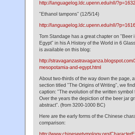
http://languagelog.ldc.upenn.edu/nll/?p=163
"Ethanol tampons" (12/5/14)
http://languagelog.ldc.upenn.edu/nll/?p=161
Tom Standage has a great chapter on "Beer
Egypt" in his A History of the World in 6 Glass
is available on this blog:
http://stravaganzastravaganza.blogspot.com/
mesopotamia-and-egypt.html
About two-thirds of the way down the page, at
section titled "The Origins of Writing", we find 
caption: "The evolution of the written symbol 
Over the years the depiction of the beer jar
abstract". (from 3200-1000 BC)
Here are the early forms of the Chinese chara
comparison:
http://www.chineseetymology.org/Character