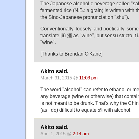
The Japanese alcoholic beverage called "s
fermented rice (N.B.: a grain) is written with 
the Sino-Japanese pronunciation "shu").
Conventionally, loosely, and poetically, some
translate jiǔ 酒 as "wine", but sensu stricto it 
"wine".
[Thanks to Brendan O'Kane]
Akito said,
March 31, 2015 @
11:08 pm
The word "alcohol" can refer to ethanol or me
any beverage (wine or otherwise) that contain
is not meant to be drunk. That's why the Chin
(as I do) difficult to equate 酒 with alcohol.
Akito said,
April 1, 2015 @
2:14 am