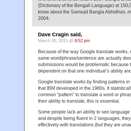
(Dictionary of the Bengali Language) at 150,0
know about the Samsad Bangla Abhidhan, mo
2004.
Dave Cragin said,
March 30, 2015 @
8:52 pm
Because of the way Google translate works, m
same word/phrase/sentence are actually desi
submissions would be problematic because t
dependent on that one individual’s ability an
Google translate works by finding patterns in
that IBM developed in the 1980s. It statistical
common “pattern” to translate a word or phras
their ability to translate, this is essential.
Some people lack an ability to see language
and despite being fluent in 2 languages, they
effectively with translations (but they are unaw