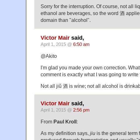
Sorry for the interruption. Of course, not all l
ethanol are beverages, so the word 酒 applie
domain than "alcohol".
Victor Mair
said,
April 1, 2015 @
6:50 am
@Akito
I'm glad you made your own correction. What 
comment is exactly what I was going to write 
Not all jiǔ 酒 is wine; not all alcohol is drinka
Victor Mair
said,
April 1, 2015 @
2:56 pm
From
Paul Kroll
:
As my definition says,
jiu
is the general term
produced through fermentation and usually "mo