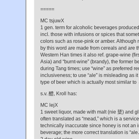
=====
MC tsjuwX
1 gen. term for alcoholic beverages produced
incl. those with infusions or spices that som
colors such as rose-pink or amber. Although 
by this word are made from cereals and are th
Western Han times it also ref. grape-wine (fir
Asia) and “burnt-wine” (brandy), the former 
during Tang times; use “wine” as preferred ren
inclusiveness; to use “ale” is misleading as it 
type of beer which is actually most similar to
s.v. 醴, Kroll has:
MC lejX
1 sweet liquor, made with malt (nie 糵) and gl
often translated as “mead,” which is a servic
technically inaccurate since honey is not an i
beverage; the more correct translation is “ale.