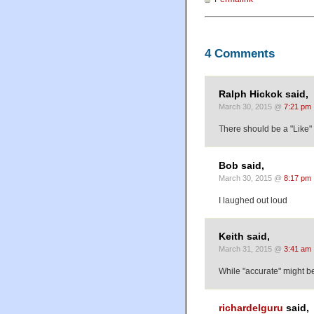
4 Comments
Ralph Hickok said,
March 30, 2015 @
7:21 pm
There should be a "Like" 
Bob said,
March 30, 2015 @
8:17 pm
I laughed out loud
Keith said,
March 31, 2015 @
3:41 am
While "accurate" might be
richardelguru
said,