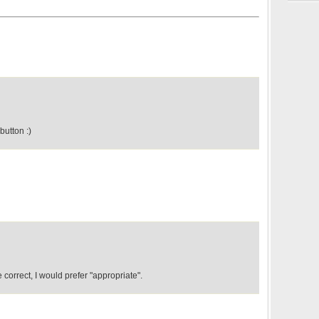
button :)
 correct, I would prefer "appropriate".