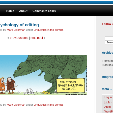
Home
About
Comments policy
ychology of editing
Follow 
led by
Mark Liberman
under
Linguistics in the comics
«
previous post
|
next post
»
Archiv
[Posts b
[Search 
Blogrol
Meta
Log in
RSS
2.
led by
Mark Liberman
under
Linguistics in the comics
Atom
WordP