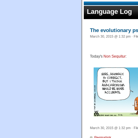
Language Log
The evolutionary ps
March 30, 2015 @ 1:32 pm · Fi
Today's
Non Sequitur
:
March 30, 2015 @ 1:32 pm · Fi
Permalink