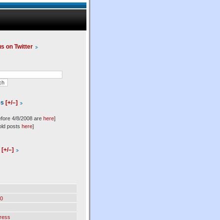
us on Twitter
es
[+/–]
efore 4/8/2008 are
here
]
old posts
here
]
l
[+/–]
0
ress