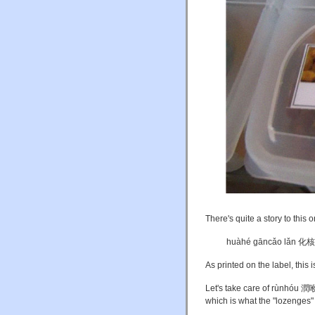
There's quite a story to this o
huàhé gāncǎo lǎn 
As printed on the label, this i
Let's take care of rùnhóu 潤喉 
which is what the "lozenges"