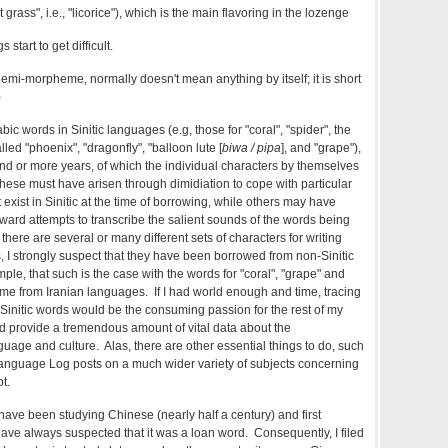
grass", i.e., "licorice"), which is the main flavoring in the lozenge
 start to get difficult.
mi-morpheme, normally doesn't mean anything by itself; it is short
)
ic words in Sinitic languages (e.g, those for "coral", "spider", the
lled "phoenix", "dragonfly", "balloon lute [
biwa / pipa
], and "grape"),
d or more years, of which the individual characters by themselves
ese must have arisen through dimidiation to cope with particular
 exist in Sinitic at the time of borrowing, while others may have
rward attempts to transcribe the salient sounds of the words being
here are several or many different sets of characters for writing
, I strongly suspect that they have been borrowed from non-Sinitic
ple, that such is the case with the words for "coral", "grape" and
come from Iranian languages. If I had world enough and time, tracing
c Sinitic words would be the consuming passion for the rest of my
uld provide a tremendous amount of vital data about the
age and culture. Alas, there are other essential things to do, such
Language Log posts on a much wider variety of subjects concerning
t.
I have been studying Chinese (nearly half a century) and first
 have always suspected that it was a loan word. Consequently, I filed