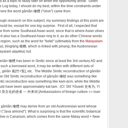
d as a topic to study later on when the opportunity arose. Given
e Log today, I should do my best, within the time constraints under
where the word gǎnlǎn 橄欖 ("olive") came from.
ough research on this subject, my summary findings at this point are
uld be, except for one big surprise. First of all, I expected that
rom some Southeast Asian word, since that is where Asian olives
 also has a Southeast Asian ring to it, as do other Chinese words
region, such as the word for "betel" (ultimately from the
Malayalam
la
), bīngláng 檳榔, which is linked with
pinang
, the Austronesian
alayalam
aṭaykka
)
nut.
ǎnlǎn 橄欖 has been in Sinitic since at least the 3rd century AD and
 such a borrowed word, it may be written with different sets of
 gélǎn 葛[竹+覧], etc. The Middle Sinitic reconstruction of gǎnlǎn
 Old Sinitic reconstruction of gǎnyǎn 橄棪 was something like
tic reconstruction was something like kam-jiɛm, while the Middle
ould have been approximately kat-lam. (Cf. Shǐ Yǒuwéi 史有为, Yì
icí 异文化的使者 — 外来词 [Ambassadors of foreign culture == loan
arin gǎnlǎn 橄欖 may derive from an old Austronesian word whose
i
("Java almond"). What is surprising is that the scientific botanical
olive is Canarium, which comes from the same Malay word + New