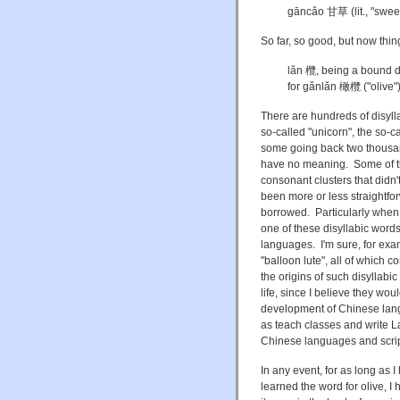
gāncǎo 甘草 (lit., "sweet 
So far, so good, but now things
lǎn 欖, being a bound de
for gǎnlǎn 橄欖 ("olive"
There are hundreds of disyllab
so-called "unicorn", the so-ca
some going back two thousan
have no meaning. Some of th
consonant clusters that didn't
been more or less straightfo
borrowed. Particularly when t
one of these disyllabic words
languages. I'm sure, for exam
"balloon lute", all of which 
the origins of such disyllabi
life, since I believe they wo
development of Chinese langu
as teach classes and write 
Chinese languages and scrip
In any event, for as long as 
learned the word for olive, I