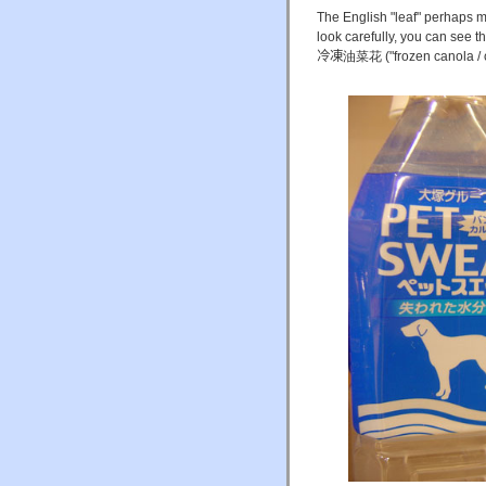
The English "leaf" perhaps m
look carefully, you can see t
冷凍
油菜花 ("frozen canola / c