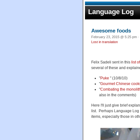
Language Log
Awesome foods
February 23, 2015 @ 5:25 pm · 
Lost in translation
Felix Sadeli sent in this
list 
several of these and explai
"
Puke
" (10/8/10)
"
Gourmet Chinese cook
"
Combating the monolit
also in the comments)
Here I'll just give brief expl
list. Perhaps Language Log re
items, especially those in ot