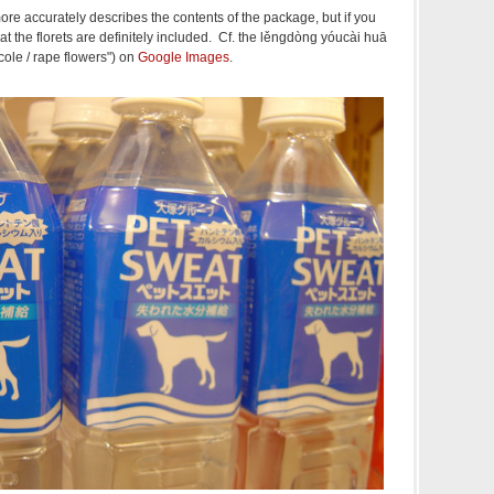
ore accurately describes the contents of the package, but if you
hat the florets are definitely included. Cf. the lěngdòng yóucài huā
ole / rape flowers") on
Google Images
.