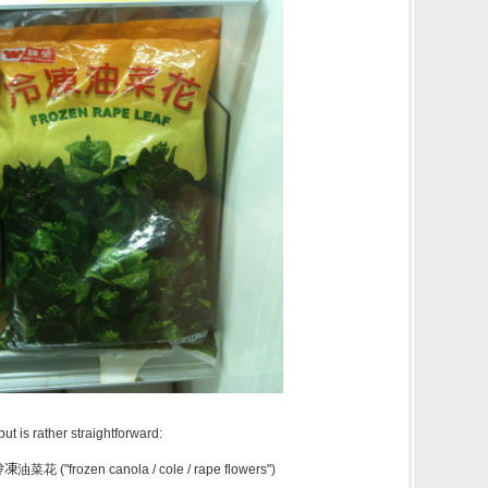
ut is rather straightforward:
冷凍
油菜花 ("frozen canola / cole / rape flowers")