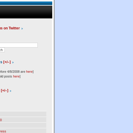
us on Twitter
es
[+/–]
efore 4/8/2008 are
here
]
old posts
here
]
l
[+/–]
0
ress