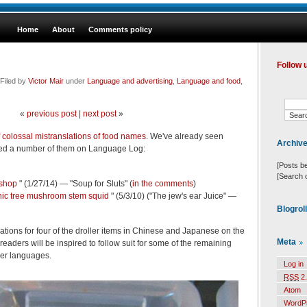
Home
About
Comments policy
Follow 
Filed by
Victor Mair
under
Language and advertising
,
Language and food
,
«
previous post
|
next post
»
of colossal mistranslations of food names
. We've already seen
Archiv
ned a number of them on Language Log:
[Posts b
[Search 
shop
" (1/27/14) — "Soup for Sluts" (
in the comments
)
hic tree mushroom stem squid
" (5/3/10) ("The jew's ear Juice" —
Blogrol
anations for four of the droller items in Chinese and Japanese on the
Meta
aders will be inspired to follow suit for some of the remaining
her languages.
Log in
RSS
2.
Atom
WordP