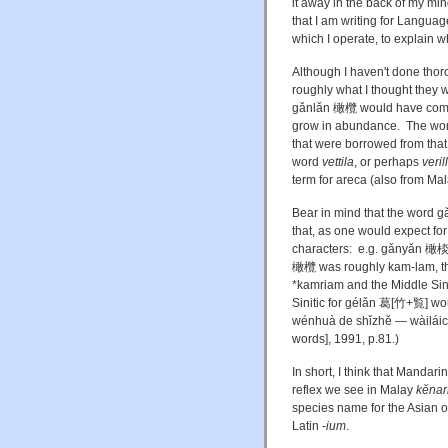
it away in the back of my min
that I am writing for Languag
which I operate, to explain 
Although I haven't done thor
roughly what I thought they wo
gǎnlǎn 橄欖 would have come f
grow in abundance. The word
that were borrowed from that 
word
vettila
, or perhaps
veril
term for areca (also from M
Bear in mind that the word g
that, as one would expect for
characters: e.g. gǎnyǎn 橄棪,
橄欖 was roughly kam-lam, the
*kamriam and the Middle Sini
Sinitic for gélǎn 葛[竹+覧] w
wénhuà de shǐzhě — wàilá
words], 1991, p.81.)
In short, I think that Mand
reflex we see in Malay
kĕnar
species name for the Asian 
Latin
-ium
.