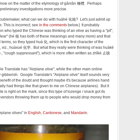
 for now on the matter of the etymology of gǎnlǎn 橄欖. Perhaps
eliminary investigations more precise.
troublemaker, what can we do with huàhé 化核? Let's just admit up
te: This is incorrect; see
in the comments
below.] It probably
who typed the Chinese was thinking of an olive as having a "pit",
lear" (hé 核 has both of these meanings and many more) and that
 terms, so they typed huà 化, which is the first character of the
, viz., huàxué 化学. But what they really were thinking of was huàké
.e., "cough suppressant"), which is more often written as zhǐké 止咳
Translate has "Airplane olive", while the other main online
ly gibberish. Google Translate's "Airplane olive" itself sounds very
 benefit of the doubt and thought maybe it's because airlines hand
ally had things like that given to me on Chinese airplanes). But it
e is right on the mark, since this type of lozenge / snack got its
et vendors throwing them up to people who would drop money from
rplane olives" in
English
,
Cantonese
, and
Mandarin
.