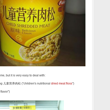
, but it is very easy to deal with:
ōng 儿童营养肉松 ("children's nutritional
dried meat floss
")
flavor")