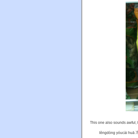
This one also sounds awful, b
lěngdòng yóucài huā