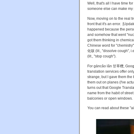
Well, that's all I have time
someone else can make my pr
Now, moving on to the real 
front that it's an error. [Upda
happened because the person 
and somehow that went "nuc
got them thinking in chemical
Chinese word for "chemistry"
化咳 (lit., "dissolve cough", i
(lit., "stop cough").
For gāncǎo lǎn 甘草欖, Google 
translation services offer on
strange, but I gave them the
them out on planes (I've actu
turns out that Google Translat
name from the habit of stre
balconies or open windows.
You can read about these "ai