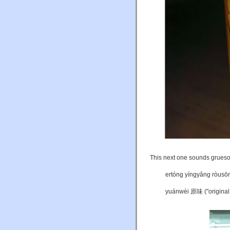
This next one sounds gruesome
ertóng yíngyǎng ròus
yuánwèi 原味 ("original 