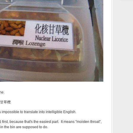
ne.
化核甘草欖
s impossible to translate into intelligible English.
first, because that's the easiest part. It means "moisten throat",
 in the bin are supposed to do.