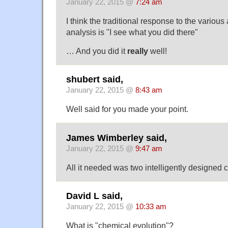
January 22, 2015 @
7:24 am
I think the traditional response to the various
analysis is "I see what you did there"
… And you did it
really
well!
shubert said,
January 22, 2015 @
8:43 am
Well said for you made your point.
James Wimberley said,
January 22, 2015 @
9:47 am
All it needed was two intelligently designed
David L said,
January 22, 2015 @
10:33 am
What is "chemical evolution"?