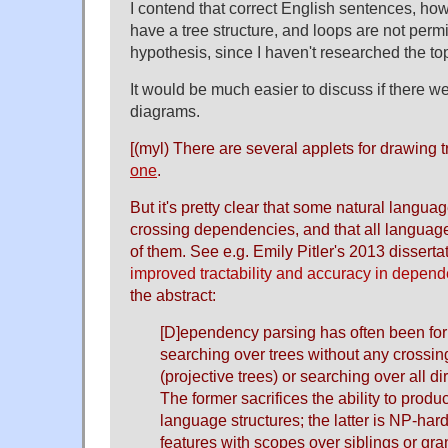
I contend that correct English sentences, h
have a tree structure, and loops are not permi
hypothesis, since I haven't researched the to
It would be much easier to discuss if there 
diagrams.
[(myl) There are several applets for drawing 
one
.
But it's pretty clear that some natural languag
crossing dependencies, and that all langua
of them. See e.g. Emily Pitler's 2013 dissertat
improved tractability and accuracy in depen
the abstract:
[D]ependency parsing has often been for
searching over trees without any crossi
(projective trees) or searching over all d
The former sacrifices the ability to prod
language structures; the latter is NP-har
features with scopes over siblings or gra