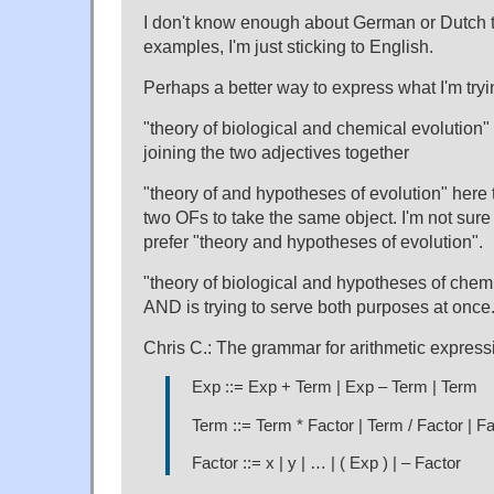
I don't know enough about German or Dutch
examples, I'm just sticking to English.
Perhaps a better way to express what I'm tryin
"theory of biological and chemical evolution"
joining the two adjectives together
"theory of and hypotheses of evolution" here 
two OFs to take the same object. I'm not sure I
prefer "theory and hypotheses of evolution".
"theory of biological and hypotheses of chemi
AND is trying to serve both purposes at once
Chris C.: The grammar for arithmetic express
Exp ::= Exp + Term | Exp – Term | Term
Term ::= Term * Factor | Term / Factor | F
Factor ::= x | y | … | ( Exp ) | – Factor