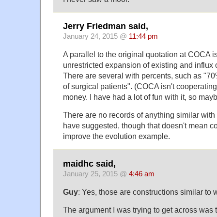
Jerry Friedman said,
January 24, 2015 @
11:44 pm
A parallel to the original quotation at COCA is
unrestricted expansion of existing and influx
There are several with percents, such as "7
of surgical patients". (COCA isn't cooperating.
money. I have had a lot of fun with it, so ma
There are no records of anything similar wi
have suggested, though that doesn't mean 
improve the evolution example.
maidhc said,
January 25, 2015 @
4:46 am
Guy
: Yes, those are constructions similar to 
The argument I was trying to get across was th