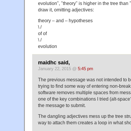
evolution", "theory" is higher in the tree than "e
draw it, omitting adjectives:
theory – and – hypotheses
\ /
of of
\ /
evolution
maidhc said,
January 22, 2015 @
5:45 pm
The previous message was not intended to b
trying to find some way of entering non-brea
software removes multiple spaces from mes
one of the key combinations I tried (alt-spac
the message to submit.
The dangling adjectives mess up the tree stru
way to attach them creates a loop in what sho