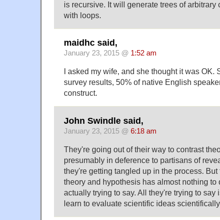
is recursive. It will generate trees of arbitrar
with loops.
maidhc said,
January 23, 2015 @
1:52 am
I asked my wife, and she thought it was OK. 
survey results, 50% of native English speaker
construct.
John Swindle said,
January 23, 2015 @
6:18 am
They're going out of their way to contrast the
presumably in deference to partisans of revea
they're getting tangled up in the process. Bu
theory and hypothesis has almost nothing to 
actually trying to say. All they're trying to say
learn to evaluate scientific ideas scientifically