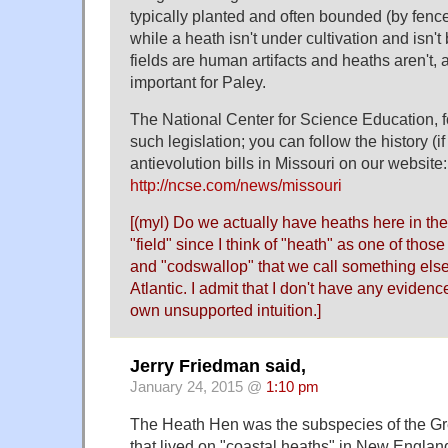
typically planted and often bounded (by fence
while a heath isn't under cultivation and isn't
fields are human artifacts and heaths aren't, a
important for Paley.
The National Center for Science Education, fo
such legislation; you can follow the history (if
antievolution bills in Missouri on our website:
http://ncse.com/news/missouri
[(myl) Do we actually have heaths here in the
"field" since I think of "heath" as one of thos
and "codswallop" that we call something else 
Atlantic. I admit that I don't have any evidenc
own unsupported intuition.]
Jerry Friedman said,
January 24, 2015 @
1:10 pm
The Heath Hen was the subspecies of the Gr
that lived on "coastal heaths" in New Englan