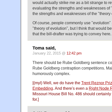
would actually strike me as a bit strange to r
evaluating the strengths and weaknesses of "
the strengths and weaknesses of the "theory o
Of course, people commonly use "evolution" a
"theory of evolution", but I think that would be
that the bill-drafter was trying to convey here.
Toma said,
January 22, 2015 @
12:42 pm
There should be Rube Goldberg sentence com
Rube Goldberg contraption competitions. Ma
humorously complex.
[(myl) Well, we do have the
Trent Reznor Priz
Embedding
. And there's even a
Right Node R
Missouri House Bill No. 486 should certainly
for.]