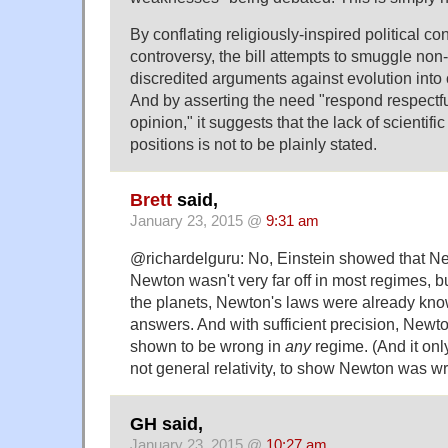
By conflating religiously-inspired political con
controversy, the bill attempts to smuggle non-s
discredited arguments against evolution into
And by asserting the need "respond respectful
opinion," it suggests that the lack of scientific
positions is not to be plainly stated.
Brett
said,
January 23, 2015 @
9:31 am
@richardelguru: No, Einstein showed that N
Newton wasn't very far off in most regimes, bu
the planets, Newton's laws were already kno
answers. And with sufficient precision, Newto
shown to be wrong in
any
regime. (And it only
not general relativity, to show Newton was w
GH said,
January 23, 2015 @
10:27 am