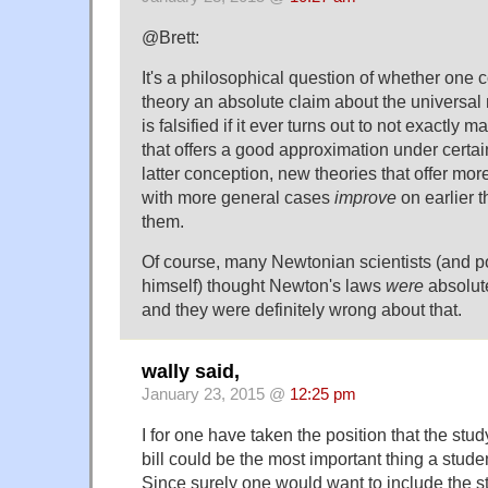
@Brett:
It's a philosophical question of whether one c
theory an absolute claim about the universal n
is falsified if it ever turns out to not exactly m
that offers a good approximation under certain
latter conception, new theories that offer mor
with more general cases
improve
on earlier th
them.
Of course, many Newtonian scientists (and 
himself) thought Newton's laws
were
absolute
and they were definitely wrong about that.
wally said,
January 23, 2015 @
12:25 pm
I for one have taken the position that the stu
bill could be the most important thing a studen
Since surely one would want to include the st