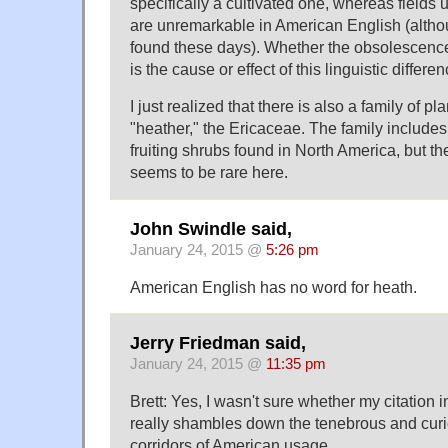
specifically a cultivated one, whereas field
are unremarkable in American English (alth
found these days). Whether the obsolescence
is the cause or effect of this linguistic differe
I just realized that there is also a family of p
"heather," the Ericaceae. The family includes 
fruiting shrubs found in North America, but th
seems to be rare here.
John Swindle said,
January 24, 2015 @
5:26 pm
American English has no word for heath.
Jerry Friedman said,
January 24, 2015 @
11:35 pm
Brett: Yes, I wasn't sure whether my citation i
really shambles down the tenebrous and cur
corridors of American usage.