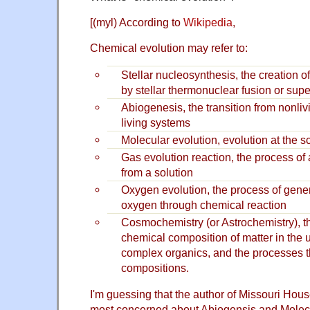
[(myl) According to
Wikipedia
,
Chemical evolution may refer to:
Stellar nucleosynthesis, the creation 
by stellar thermonuclear fusion or sup
Abiogenesis, the transition from nonliv
living systems
Molecular evolution, evolution at the s
Gas evolution reaction, the process of
from a solution
Oxygen evolution, the process of gene
oxygen through chemical reaction
Cosmochemistry (or Astrochemistry), th
chemical composition of matter in the 
complex organics, and the processes th
compositions.
I'm guessing that the author of Missouri Hous
most concerned about Abiogensis and Molecu