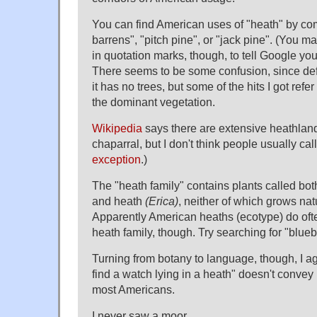
You can find American uses of "heath" by com
barrens", "pitch pine", or "jack pine". (You m
in quotation marks, though, to tell Google y
There seems to be some confusion, since defi
it has no trees, but some of the hits I got refer
the dominant vegetation.
Wikipedia
says there are extensive heathland
chaparral, but I don't think people usually cal
exception
.)
The "heath family" contains plants called bo
and heath
(Erica)
, neither of which grows nat
Apparently American heaths (ecotype) do ofte
heath family, though. Try searching for "blueb
Turning from botany to language, though, I ag
find a watch lying in a heath" doesn't convey 
most Americans.
I never saw a moor.