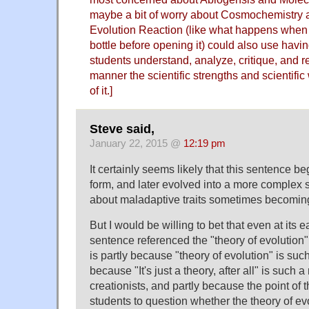
maybe a bit of worry about Cosmochemistry a
Evolution Reaction (like what happens when
bottle before opening it) could also use havi
students understand, analyze, critique, and r
manner the scientific strengths and scientifi
of it.]
Steve said,
January 22, 2015 @
12:19 pm
It certainly seems likely that this sentence beg
form, and later evolved into a more complex st
about maladaptive traits sometimes becoming
But I would be willing to bet that even at its e
sentence referenced the "theory of evolution",
is partly because "theory of evolution" is such
because "It's just a theory, after all" is such a 
creationists, and partly because the point of t
students to question whether the theory of evol