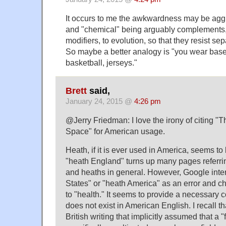
It occurs to me the awkwardness may be aggr
and "chemical" being arguably complements, 
modifiers, to evolution, so that they resist se
So maybe a better analogy is "you wear base
basketball, jerseys."
Brett
said,
January 24, 2015 @
4:26 pm
@Jerry Friedman: I love the irony of citing "
Space" for American usage.
Heath, if it is ever used in America, seems to
"heath England" turns up many pages referrin
and heaths in general. However, Google inte
States" or "heath America" as an error and c
to "health." It seems to provide a necessary co
does not exist in American English. I recall t
British writing that implicitly assumed that a 