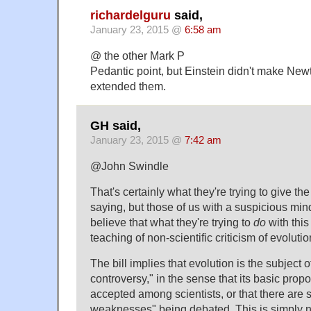
richardelguru
said,
January 23, 2015 @
6:58 am
@ the other Mark P
Pedantic point, but Einstein didn't make Newto
extended them.
GH said,
January 23, 2015 @
7:42 am
@John Swindle
That's certainly what they're trying to give th
saying, but those of us with a suspicious mind
believe that what they're trying to
do
with this 
teaching of non-scientific criticism of evoluti
The bill implies that evolution is the subject of
controversy," in the sense that its basic prop
accepted among scientists, or that there are s
weaknesses" being debated. This is simply n