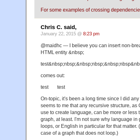
For some examples of crossing dependencie
Chris C. said,
January 22, 2015 @
8:23 pm
@maidhc — I believe you can insert non-bre
HTML entity &nbsp;
test&nbsp;nbsp;&nbsp;nbsp;&nbsp;nbsp&nb
comes out:
test test
On-topic, it's been a long time since I did any
seems to me that any recursive structure, as
use to create language, can be more or less tr
graph, at least. I'm not sure why language in
loops, or English in particular for that matter.
case of a graph that does not loop.)