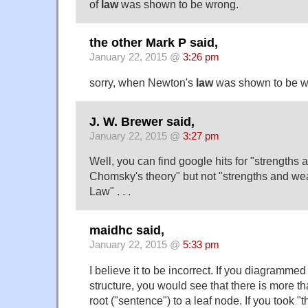
of
law
was shown to be wrong.
the other Mark P said,
January 22, 2015 @
3:26 pm
sorry, when Newton's
law
was shown to be w
J. W. Brewer said,
January 22, 2015 @
3:27 pm
Well, you can find google hits for "strength
Chomsky's theory" but not "strengths and w
Law" . . .
maidhc said,
January 22, 2015 @
5:33 pm
I believe it to be incorrect. If you diagrammed
structure, you would see that there is more t
root ("sentence") to a leaf node. If you took "t