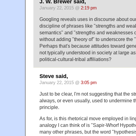
J. W. Brewer said,
January 22, 2015 @
2:19 pm
Googling reveals uses in discourse about our
discipline of phrases like "strengths and we
semantics" and "strengths and weaknesses o
without adding "theory of" to underscore the "it
Perhaps that's because attitudes toward gen
not typically understood in society at large a
political-cultural-tribal affiliations?
Steve said,
January 22, 2015 @
3:05 pm
Just to be clear, I'm not suggesting that the st
always, or even usually, used to undermine th
principle.
As for, is this rhetorical move employed in lin
analogy I can think of is "Sapir-Whorf Hypot
many other phrases, but the word "hypothesi