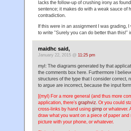
lacks the follow-up of crushing irony as foun
sentence; it makes do with a weak sauce of h
contradiction.
If this were in an assignment I was grading, 
to write "Surely you can do better than this!" 
maidhc said,
January 22, 2015 @
11:25 pm
myl: The diagrams generated by that applicati
the comments box here. Furthermore I believe 
structures of the type that I consider correct, 
to argue are incorrect, because the input form
[(myl) For a more general (and thus more co
application, there's
graphviz
. Or you could st
cross-links by hand using
gimp
or whatever. A
draw what you want on a piece of paper and sc
picture with your phone, or whatever.