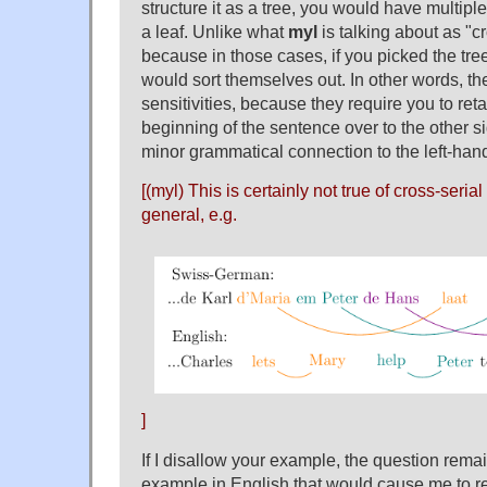
structure it as a tree, you would have multiple
a leaf. Unlike what
myl
is talking about as "
because in those cases, if you picked the tre
would sort themselves out. In other words, th
sensitivities, because they require you to ret
beginning of the sentence over to the other s
minor grammatical connection to the left-hand
[(myl) This is certainly not true of cross-seri
general, e.g.
]
If I disallow your example, the question rema
example in English that would cause me to rec