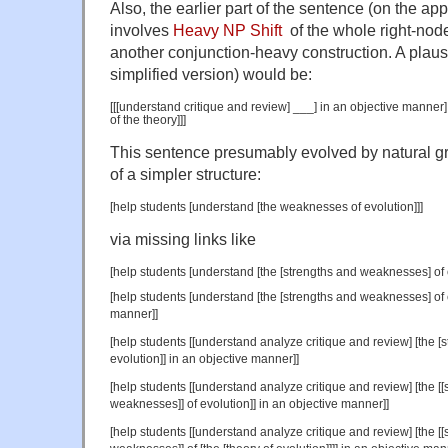
Also, the earlier part of the sentence (on the ap
involves
Heavy NP Shift
of the whole right-node-
another conjunction-heavy construction. A plausi
simplified version) would be:
[[[understand critique and review] ___] in an objective manner
of the theory]]]
This sentence presumably evolved by natural g
of a simpler structure:
[help students [understand [the weaknesses of evolution]]]
via missing links like
[help students [understand [the [strengths and weaknesses] of e
[help students [understand [the [strengths and weaknesses] of e
manner]]
[help students [[understand analyze critique and review] [the 
evolution]] in an objective manner]]
[help students [[understand analyze critique and review] [the [[sc
weaknesses]] of evolution]] in an objective manner]]
[help students [[understand analyze critique and review] [the [[sc