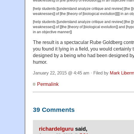
weaknesses]] of [the [theory of evolution]]]] in an objective man
[help students [[understand analyze critique and review] [the [[sc
weaknesses]] of [the [theory of [biological evolution]]]]] in an o
[help students [[understand analyze critique and review] [the [[sc
weaknesses]] of [[the [theory of [biological evolution]] and [hypo
in an objective manner]]
The result is a spectacular Rube Goldberg contra
you found it lying in a field, you would certainly 
designed by a being who had been designed by 
humor.
January 22, 2015 @ 4:45 am · Filed by
Mark Liber
Permalink
39 Comments
richardelguru
said,