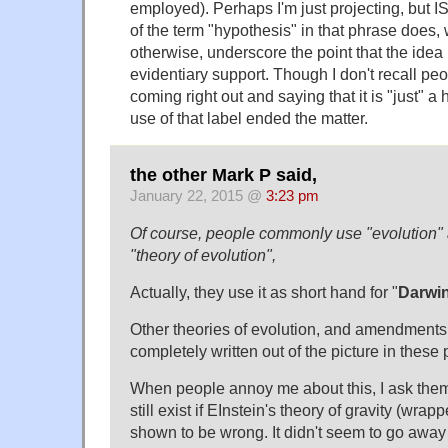
employed). Perhaps I'm just projecting, but I
of the term "hypothesis" in that phrase does,
otherwise, underscore the point that the ide
evidentiary support. Though I don't recall pe
coming right out and saying that it is "just" a 
use of that label ended the matter.
the other Mark P said,
January 22, 2015 @
3:23 pm
Of course, people commonly use "evolution" a
"theory of evolution",
Actually, they use it as short hand for "
Darwin
Other theories of evolution, and amendments 
completely written out of the picture in these 
When people annoy me about this, I ask them 
still exist if EInstein's theory of gravity (wrapp
shown to be wrong. It didn't seem to go awa