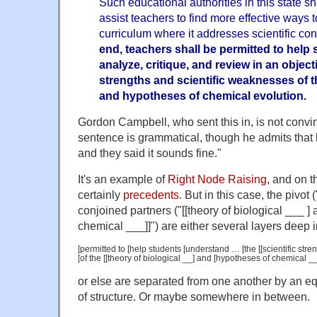
Such educational authorities in this state s
assist teachers to find more effective ways 
curriculum where it addresses scientific con
end, teachers shall be permitted to help
analyze, critique, and review in an object
strengths and scientific weaknesses of th
and hypotheses of chemical evolution.
Gordon Campbell, who sent this in, is not convin
sentence is grammatical, though he admits that
and they said it sounds fine."
It's an example of
Right Node Raising
, and on t
certainly
precedents
. But in this case, the pivot 
conjoined partners ("[[theory of biological ___ ]
chemical ___]]") are either several layers deep 
[permitted to [help students [understand … [the [[scientific stre
[of the [[theory of biological __] and [hypotheses of chemical __]
or else are separated from one another by an eq
of structure. Or maybe somewhere in between.