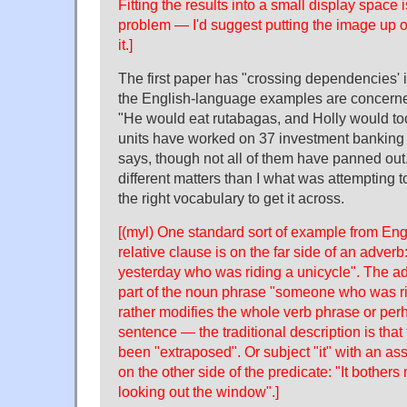
Fitting the results into a small display space
problem — I'd suggest putting the image up on
it.]
The first paper has "crossing dependencies' in 
the English-language examples are concerned,
"He would eat rutabagas, and Holly would too
units have worked on 37 investment banking d
says, though not all of them have panned out."
different matters than I what was attempting t
the right vocabulary to get it across.
[(myl) One standard sort of example from En
relative clause is on the far side of an adve
yesterday who was riding a unicycle". The ad
part of the noun phrase "someone who was rid
rather modifies the whole verb phrase or per
sentence — the traditional description is that
been "extraposed". Or subject "it" with an ass
on the other side of the predicate: "It bother
looking out the window".]