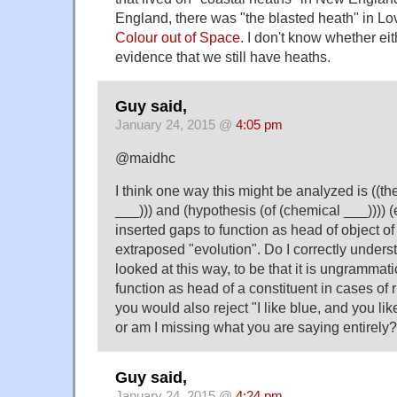
England, there was "the blasted heath" in Lov
Colour out of Space
. I don't know whether ei
evidence that we still have heaths.
Guy said,
January 24, 2015 @
4:05 pm
@maidhc
I think one way this might be analyzed is ((the
___))) and (hypothesis (of (chemical ___)))) 
inserted gaps to function as head of object of 
extraposed "evolution". Do I correctly unders
looked at this way, to be that it is ungrammati
function as head of a constituent in cases of 
you would also reject "I like blue, and you lik
or am I missing what you are saying entirely?
Guy said,
January 24, 2015 @
4:24 pm