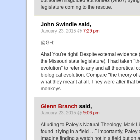
legislature coming to the rescue.
John Swindle said,
January 23, 2015 @
7:29 pm
@GH:
Aha! You're right! Despite external evidence 
the Missouri state legislature), I had taken "th
evolution" to refer to any and all theoretical
biological evolution. Compare "the theory of ar
what they meant at all. They were after that 
monkeys.
Glenn Branch
said,
January 23, 2015 @
9:06 pm
Alluding to Paley's Natural Theology, Mark L
found it lying in a field …" Importantly, Paley
imagine finding a watch not in a field but on a 