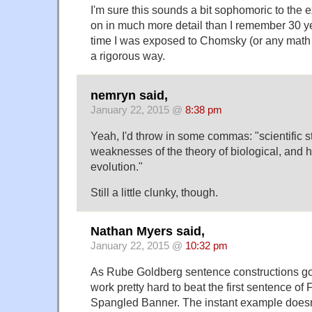
I'm sure this sounds a bit sophomoric to the 
on in much more detail than I remember 30 ye
time I was exposed to Chomsky (or any math at 
a rigorous way.
nemryn said,
January 22, 2015 @
8:38 pm
Yeah, I'd throw in some commas: "scientific st
weaknesses of the theory of biological, and 
evolution."
Still a little clunky, though.
Nathan Myers said,
January 22, 2015 @
10:32 pm
As Rube Goldberg sentence constructions go
work pretty hard to beat the first sentence of
Spangled Banner. The instant example doesn'