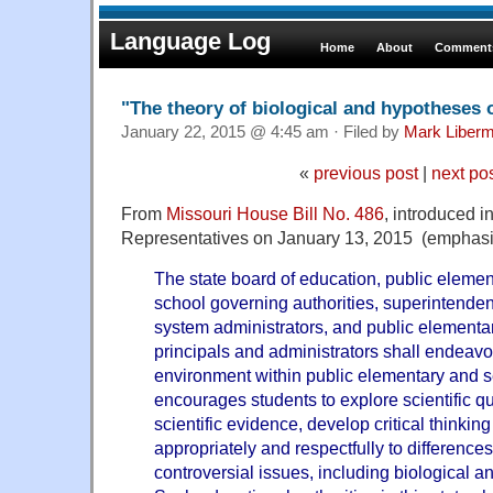
Language Log
Home
About
Comments
"The theory of biological and hypotheses 
January 22, 2015 @ 4:45 am · Filed by
Mark Liber
«
previous post
|
next po
From
Missouri House Bill No. 486
, introduced i
Representatives on January 13, 2015 (emphasi
The state board of education, public eleme
school governing authorities, superintenden
system administrators, and public element
principals and administrators shall endeavo
environment within public elementary and s
encourages students to explore scientific q
scientific evidence, develop critical thinkin
appropriately and respectfully to difference
controversial issues, including biological a