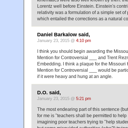
Lorentz well before Einstein. Einstein's contri
relativity was a formulation of a simple set of 
which entailed the corrections as a natural 
Daniel Barkalow said,
January 23, 2015 @
4:10 pm
I think you should begin awarding the Misso
Mention for Controversial ___ and Trent Rezno
Embedding. I think a plaque for the Missour
Mention for Controversial ___ would be partic
if it were heavy and hung at an angle.
D.O. said,
January 23, 2015 @
5:21 pm
The most endearing part of this sentence (but 
for me is "teachers shall be permitted to help
imagining poor teachers trying to "help stude
but some misguided authorities (who?) trying 