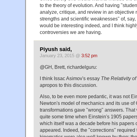
to the theory of evolution. And having "stude
analyze, critique, and review in an objective 
strengths and scientific weaknesses" of, say,
would be interesting indeed, and I think highl
controversies we are having.
Piyush said,
January 23, 2015 @
3:52 pm
@GH, Brett, richardelguru:
I think Issac Asimov's essay
The Relativity o
apropos to this discussion.
Also, to be even more pedantic, it was not E
Newton's model of mechanics and its use of 
transformations gave "wrong" answers. That
quite some time when Einstein's 1905 paper
which itself was a decade before his papers 
appeared. Indeed, the "corrections" required
kinematics were also well known by then: th