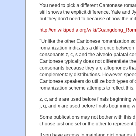
You need to pick a different Cantonese roma
still shows the explicit difference. Yale and J
but they don't need to because of how the initi
http://en.wikipedia.org/wiki/Guangdong_Rom
"Unlike the other Cantonese romanization 
romanization indicates a difference between 
consonants z, c, s and the alveolo-palatal con
Cantonese typically does not differentiate th
consonants because they are allophones that
complementary distributions. However, speec
Cantonese speakers do utilize both types of
romanization scheme attempts to reflect this.
z, c, and s are used before finals beginning wit
j, q, and x are used before finals beginning wi
Some publications may not bother with this di
choose just one set or the other to represent
If you have access to mainland dictionaries, t