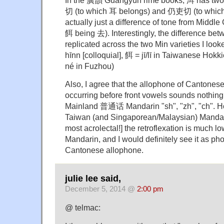
切 (to which 耳 belongs) and 仍吏切 (to which 
actually just a difference of tone from Midd
餌 being 去). Interestingly, the difference bet
replicated across the two Min varieties I looke
hīnn [colloquial], 餌 = jī/lī in Taiwanese Hok
né in Fuzhou)
Also, I agree that the allophone of Cantonese /s/
occurring before front vowels sounds nothing
Mainland 普通话 Mandarin "sh", "zh", "ch". H
Taiwan (and Singaporean/Malaysian) Mandari
most acrolectal!] the retroflexation is much l
Mandarin, and I would definitely see it as pho
Cantonese allophone.
julie lee said,
December 5, 2014 @
2:00 pm
@ telmac: