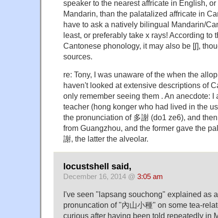
speaker to the nearest affricate in English, or
Mandarin, than the palatalized affricate in 
have to ask a natively bilingual Mandarin/C
least, or preferably take x rays! According to
Cantonese phonology, it may also be [ʃ], thou
sources.
re: Tony, I was unaware of the when the allo
haven't looked at extensive descriptions of 
only remember seeing them . An anecdote: I
teacher (hong konger who had lived in the us
the pronunciation of 多謝 (do1 ze6), and then
from Guangzhou, and the former gave the pal
謝, the latter the alveolar.
locustshell said,
December 16, 2014 @
3:05 am
I've seen "lapsang souchong" explained as 
pronuncation of "內山小種" on some tea-relate
curious after having been told repeatedly i