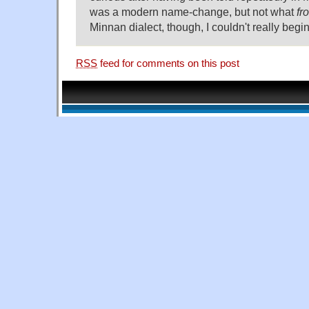
was a modern name-change, but not what
fr
Minnan dialect, though, I couldn't really begin
RSS
feed for comments on this post