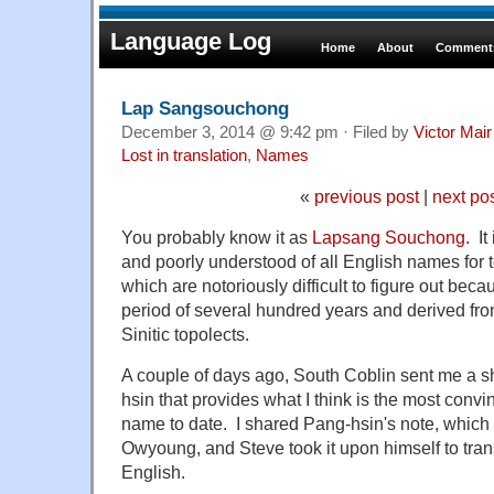
Language Log
Home
About
Comments
Lap Sangsouchong
December 3, 2014 @ 9:42 pm · Filed by
Victor Mair
Lost in translation
,
Names
«
previous post
|
next po
You probably know it as
Lapsang Souchong
. I
and poorly understood of all English names for 
which are notoriously difficult to figure out bec
period of several hundred years and derived fr
Sinitic topolects.
A couple of days ago, South Coblin sent me a s
hsin that provides what I think is the most convi
name to date. I shared Pang-hsin's note, which 
Owyoung, and Steve took it upon himself to trans
English.