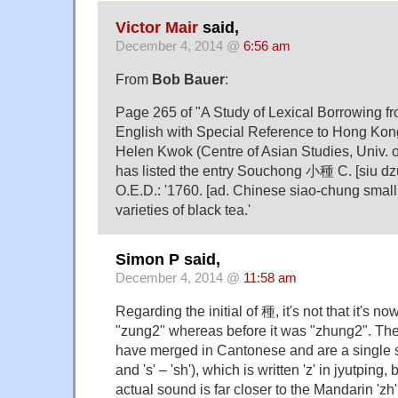
Victor Mair
said,
December 4, 2014 @
6:56 am
From
Bob Bauer
:
Page 265 of "A Study of Lexical Borrowing f
English with Special Reference to Hong Ko
Helen Kwok (Centre of Asian Studies, Univ. 
has listed the entry Souchong 小種 C. [siu dzu
O.E.D.: '1760. [ad. Chinese siao-chung small s
varieties of black tea.'
Simon P said,
December 4, 2014 @
11:58 am
Regarding the initial of 種, it's not that it's
"zung2" whereas before it was "zhung2". The 'z
have merged in Cantonese and are a single sou
and 's' – 'sh'), which is written 'z' in jyutping, 
actual sound is far closer to the Mandarin 'zh' 