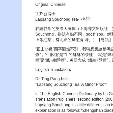
Original Chinese:
丁邦新博士
Lapsang Souchong Tea小考證
在陸谷孫的英漢大詞典（上海譯文出版社，第二
Souchong，拼法有點不同，soo作sou
上等紅茶，有明顯的煙熏香 味。）【粵語】
“正山小種”四字顯然不對，我猜想應該是粵語的
燎”，“生酥種”是“生的酥酥的茶種”，就是“煙
種”是“爉+生酥種”，英語念成 “爉生+酥種
English Translation:
Dr. Ting Pang-hsin
"Lapsang Souchong Tea: A Minor Proof"
In The English-Chinese Dictionary by L
Translation Publishers, second edition [2007]
Lapsang Soochong is a little different: soo 
explanation is as follows: “Zhengshan xia