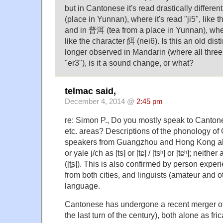
but in Cantonese it's read drastically differe
(place in Yunnan), where it's read "ji5", like t
and in 普洱 (tea from a place in Yunnan), wher
like the character 餌 (nei6). Is this an old dis
longer observed in Mandarin (where all three
"er3"), is it a sound change, or what?
telmac said,
December 4, 2014 @
2:45 pm
re: Simon P., Do you mostly speak to Canton
etc. areas? Descriptions of the phonology of 
speakers from Guangzhou and Hong Kong alw
or yale j/ch as [ts] or [tɕ] / [tsʰ] or [tɕʰ]; neithe
([ʈʂ]). This is also confirmed by person exper
from both cities, and linguists (amateur and 
language.
Cantonese has undergone a recent merger of [
the last turn of the century), both alone as fric