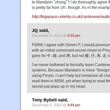
to Mandarin "zhong"? I do thoroughly agree th
is pretty far from 'zh', though. As in the exam
http://bigspace.celerity.co.uk/cantonese/au
JQ said,
December 5, 2014 @
4:33 pm
FWIW, I agree with Simon P, I would pronou
with an initial consonant sound closer to Pin
goes for 中, 鐘, and 將, but not 糉, 仔, 再, 走 
I've never bothered to formally learn Canton
systems. Because Mandarin is more "foreign" 
using Pinyin, I can't help but romanize all ch
read them in MSM, yet when trying to read t
sound just pops up in my head.
Tony Bybell said,
December 5, 2014 @
4:44 pm