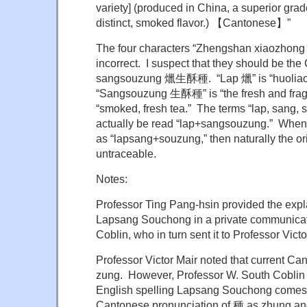
variety] (produced in China, a superior grad
distinct, smoked flavor.) 【Cantonese】”
The four characters “Zhengshan xiaozhon
incorrect. I suspect that they should be the
sangsouzung 爉生酥種. “Lap 爉” is “huoliao 
“Sangsouzung 生酥種” is “the fresh and fragile 
“smoked, fresh tea.” The terms “lap, sang, 
actually be read “lap+sangsouzung.” When
as “lapsang+souzung,” then naturally the or
untraceable.
Notes:
Professor Ting Pang-hsin provided the expla
Lapsang Souchong in a private communicat
Coblin, who in turn sent it to Professor Victo
Professor Victor Mair noted that current 
zung. However, Professor W. South Coblin n
English spelling Lapsang Souchong comes f
Cantonese pronunciation of 種 as zhung an