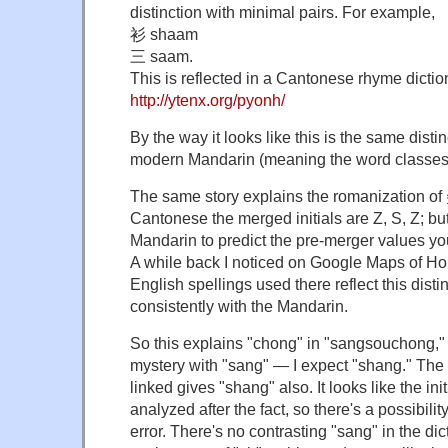
distinction with minimal pairs. For example,
衫 shaam
三 saam.
This is reflected in a Cantonese rhyme dictio
http://ytenx.org/pyonh/
By the way it looks like this is the same distin
modern Mandarin (meaning the word classes a
The same story explains the romanization
Cantonese the merged initials are Z, S, Z; but
Mandarin to predict the pre-merger values you
A while back I noticed on Google Maps of Ho
English spellings used there reflect this dist
consistently with the Mandarin.
So this explains "chong" in "sangsouchong," 
mystery with "sang" — I expect "shang." The 
linked gives "shang" also. It looks like the in
analyzed after the fact, so there's a possibili
error. There's no contrasting "sang" in the dic