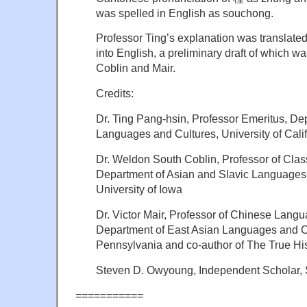
was spelled in English as souchong.
Professor Ting’s explanation was translat
into English, a preliminary draft of which 
Coblin and Mair.
Credits:
Dr. Ting Pang-hsin, Professor Emeritus, De
Languages and Cultures, University of Calif
Dr. Weldon South Coblin, Professor of Clas
Department of Asian and Slavic Languages 
University of Iowa
Dr. Victor Mair, Professor of Chinese Langu
Department of East Asian Languages and Civ
Pennsylvania and co-author of The True His
Steven D. Owyoung, Independent Scholar, S
===========