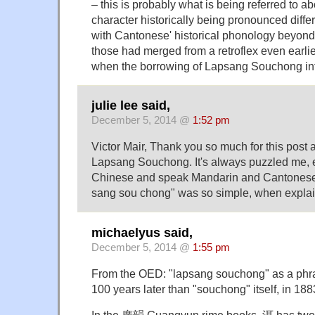
– this is probably what is being referred to a
character historically being pronounced differe
with Cantonese' historical phonology beyond 
those had merged from a retroflex even ear
when the borrowing of Lapsang Souchong int
julie lee said,
December 5, 2014 @
1:52 pm
Victor Mair, Thank you so much for this post 
Lapsang Souchong. It's always puzzled me, 
Chinese and speak Mandarin and Cantonese. I
sang sou chong" was so simple, when explai
michaelyus said,
December 5, 2014 @
1:55 pm
From the OED: "lapsang souchong" as a phras
100 years later than "souchong" itself, in 188
In the 廣韻 Guangyun rime books, 洱 has two