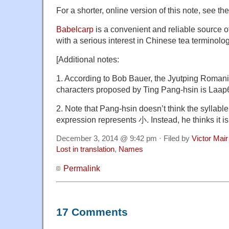
For a shorter, online version of this note, see
th
Babelcarp
is a convenient and reliable source of
with a serious interest in Chinese tea terminolog
[Additional notes:
1. According to Bob Bauer, the Jyutping Romaniz
characters proposed by Ting Pang-hsin is Laa
2. Note that Pang-hsin doesn’t think the syllable
expression represents 小. Instead, he thinks it is 
December 3, 2014 @ 9:42 pm · Filed by
Victor Mair
Lost in translation
,
Names
Permalink
17 Comments