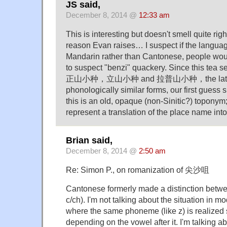
JS said,
December 8, 2014 @
12:33 am
This is interesting but doesn't smell quite right
reason Evan raises… I suspect if the langua
Mandarin rather than Cantonese, people wou
to suspect "benzi" quackery. Since this tea se
正山小种，立山小种 and 拉普山小种，the latter tw
phonologically similar forms, our first guess 
this is an old, opaque (non-Sinitic?) toponym
represent a translation of the place name into 
Brian said,
December 8, 2014 @
2:50 am
Re: Simon P., on romanization of 尖沙咀
Cantonese formerly made a distinction betwee
c/ch). I'm not talking about the situation in 
where the same phoneme (like z) is realized sl
depending on the vowel after it. I'm talking a