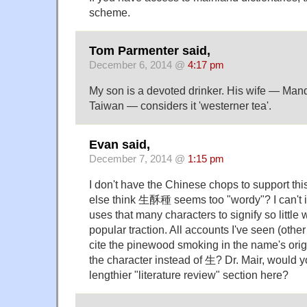
scheme.
Tom Parmenter said,
December 6, 2014 @
4:17 pm
My son is a devoted drinker. His wife — Man
Taiwan — considers it 'westerner tea'.
Evan said,
December 7, 2014 @
1:15 pm
I don't have the Chinese chops to support thi
else think 生酥種 seems too "wordy"? I can't i
uses that many characters to signify so littl
popular traction. All accounts I've seen (oth
cite the pinewood smoking in the name's ori
the character instead of 生? Dr. Mair, would y
lengthier "literature review" section here?