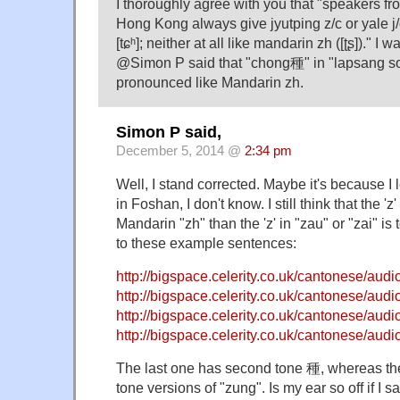
I thoroughly agree with you that "speakers 
Hong Kong always give jyutping z/c or yale j/ch a
[tɕʰ]; neither at all like mandarin zh ([ʈʂ])." 
@Simon P said that "chong種" in "lapsang 
pronounced like Mandarin zh.
Simon P said,
December 5, 2014 @
2:34 pm
Well, I stand corrected. Maybe it's because 
in Foshan, I don't know. I still think that the 'z
Mandarin "zh" than the 'z' in "zau" or "zai" is 
to these example sentences:
http://bigspace.celerity.co.uk/cantonese/au
http://bigspace.celerity.co.uk/cantonese/au
http://bigspace.celerity.co.uk/cantonese/au
http://bigspace.celerity.co.uk/cantonese/au
The last one has second tone 種, whereas the
tone versions of "zung". Is my ear so off if I s