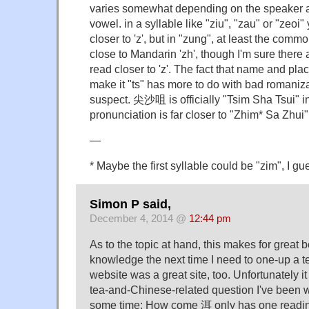
varies somewhat depending on the speaker a
vowel. in a syllable like "ziu", "zau" or "zeoi"
closer to 'z', but in "zung", at least the comm
close to Mandarin 'zh', though I'm sure there a
read closer to 'z'. The fact that name and pla
make it "ts" has more to do with bad romanizat
suspect. 尖沙咀 is officially "Tsim Sha Tsui" i
pronunciation is far closer to "Zhim* Sa Zhui"
—
* Maybe the first syllable could be "zim", I gu
Simon P said,
December 4, 2014 @
12:44 pm
As to the topic at hand, this makes for great
knowledge the next time I need to one-up a 
website was a great site, too. Unfortunately it
tea-and-Chinese-related question I've been 
some time: How come 洱 only has one reading