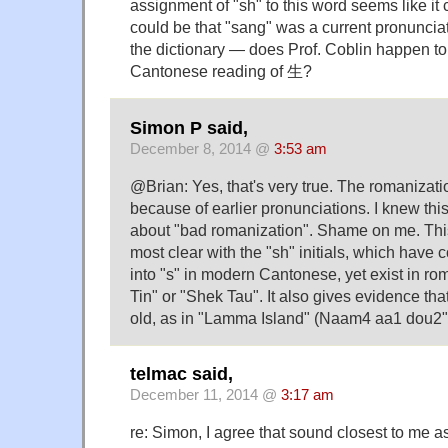
assignment of "sh" to this word seems like it 
could be that "sang" was a current pronunciat
the dictionary — does Prof. Coblin happen to
Cantonese reading of 生?
Simon P said,
December 8, 2014 @
3:53 am
@Brian: Yes, that's very true. The romanizati
because of earlier pronunciations. I knew this,
about "bad romanization". Shame on me. This 
most clear with the "sh" initials, which have
into "s" in modern Cantonese, yet exist in ro
Tin" or "Shek Tau". It also gives evidence that
old, as in "Lamma Island" (Naam4 aa1 dou2"
telmac said,
December 11, 2014 @
3:17 am
re: Simon, I agree that sound closest to me a