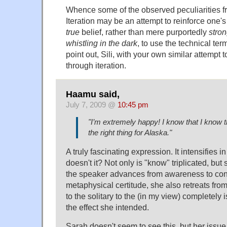
Whence some of the observed peculiarities f
Iteration may be an attempt to reinforce one
true
belief, rather than mere purportedly
stro
whistling in the dark
, to use the technical te
point out, Sili, with your own similar attempt 
through iteration.
Haamu said,
July 7, 2009 @
10:45 pm
"I’m extremely happy! I know that I know th
the right thing for Alaska."
A truly fascinating expression. It intensifies 
doesn't it? Not only is "know" triplicated, but 
the speaker advances from awareness to conv
metaphysical certitude, she also retreats fro
to the solitary to the (in my view) completely 
the effect she intended.
Sarah doesn't seem to see this, but her issue