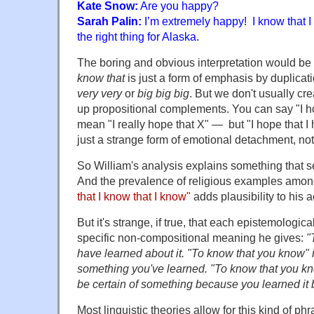
Kate Snow:
Are you happy?
Sarah Palin:
I’m extremely happy! I know that I 
the right thing for Alaska.
The boring and obvious interpretation would be t
know that
is just a form of emphasis by duplicat
very very
or
big big big
. But we don't usually cr
up propositional complements. You can say "I h
mean "I really hope that X" — but "I hope that I 
just a strange form of emotional detachment, no
So William's analysis explains something that 
And the prevalence of religious examples among
that I know that I know"
adds plausibility to his 
But it's strange, if true, that each epistemologic
specific non-compositional meaning he gives:
"
have learned about it. "To know that you know" is
something you've learned. "To know that you kn
be certain of something because you learned it by
Most linguistic theories allow for this kind of ph