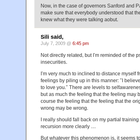
Now, in the case of governors Sanford and Pa
make sure that everybody understood that they 
knew what they were talking aobut.
Sili said,
July 7, 2009 @
6:45 pm
Not directly related, but I'm reminded of the
insecurities.
I'm very much to inclined to distance myself
feelings by piling up in this manner: "I believe 
to love you." There are levels to selfawarenes
but as much the feeling that the feeling may 
course the feeling that the feeling that the or
wrong may be wrong.
I really should fall back on my partial training
recursion more clearly …
But whatever this phenomenon is, it seems to