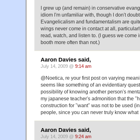
I grew up (and remain) in conservative evange
idiom I'm unfamiliar with, though I don't doubt
Evangelicalism and fundamentalism are quite
wings never come in contact at all, particular
read, watch, and listen to. (I guess we come i
booth more often than not.)
Aaron Davies said,
July 14, 2009 @
9:14 am
@Noetica, re your first post on varying meanin
seems like something of an evidentiary quest
possibility of knowing another person's menta
my japanese teacher's admonition that the "
construction for "want" was not to be used (in 
people, since you can never truly know wha
Aaron Davies said,
July 14, 2009 @
9:24 am