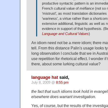
productive syntactic pattern is an immediat
French cultural value of
méfiance
(not so m
‘mistrust’, as most translation dictionaries 
‘wariness’, a virtue rather than a shortcom
extensive additional, linguistic as well as n
evidence in support of that hypothesis. (B
Language and Cultural Values
)
An idiom need not be a
mere
idiom; there may
tell. From this distance Palin's usage looks 
long observation I conclude that we in Australi
use repetition for rhetorical effect. I wonder if t
there, about some lurking cultural value?
language hat
said,
July 8, 2009 @
8:55 pm
the fact that such idioms took hold in evangel
elsewhere does warrant investigation.
Yes, of course, but the results of the investiga