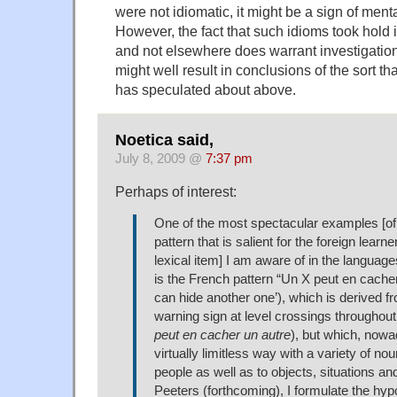
were not idiomatic, it might be a sign of mental
However, the fact that such idioms took hold i
and not elsewhere does warrant investigation
might well result in conclusions of the sort t
has speculated about above.
Noetica said,
July 8, 2009 @
7:37 pm
Perhaps of interest:
One of the most spectacular examples [of
pattern that is salient for the foreign learn
lexical item] I am aware of in the languag
is the French pattern “Un X peut en cache
can hide another one’), which is derived 
warning sign at level crossings throughout
peut en cacher un autre
), but which, nowa
virtually limitless way with a variety of nou
people as well as to objects, situations an
Peeters (forthcoming), I formulate the hypo