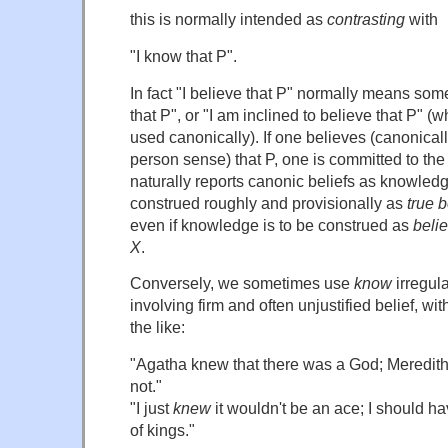
this is normally intended as
contrasting
with
"I know that P".
In fact "I believe that P" normally means some
that P", or "I am inclined to believe that P" (
used canonically). If one believes (canonically
person sense) that P, one is committed to the 
naturally reports canonic beliefs as knowle
construed roughly and provisionally as
true b
even if knowledge is to be construed as
belie
X
.
Conversely, we sometimes use
know
irregula
involving firm and often unjustified belief, wit
the like:
"Agatha knew that there was a God; Meredith
not."
"I just
knew
it wouldn't be an ace; I should ha
of kings."