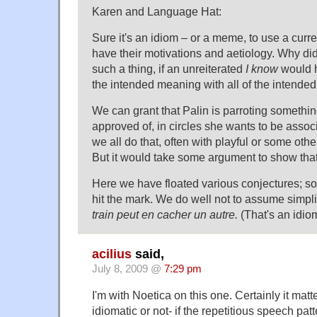
Karen and Language Hat:
Sure it's an idiom – or a meme, to use a curr
have their motivations and aetiology. Why did
such a thing, if an unreiterated
I know
would h
the intended meaning with all of the intended
We can grant that Palin is parroting somethi
approved of, in circles she wants to be assoc
we all do that, often with playful or some other
But it would take some argument to show that
Here we have floated various conjectures; s
hit the mark. We do well not to assume simpli
train peut en cacher un autre.
(That's an idiom
acilius
said,
July 8, 2009 @
7:29 pm
I'm with Noetica on this one. Certainly it matt
idiomatic or not- if the repetitious speech pat