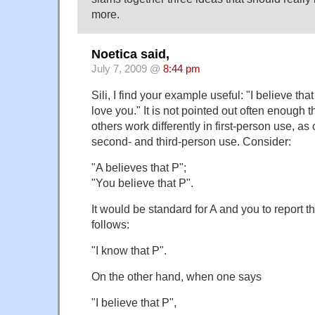
more.
Noetica said,
July 7, 2009 @
8:44 pm
Sili, I find your example useful: "I believe that 
love you." It is not pointed out often enough t
others work differently in first-person use, a
second- and third-person use. Consider:
"A believes that P";
"You believe that P".
It would be standard for A and you to report 
follows:
"I know that P".
On the other hand, when one says
"I believe that P",