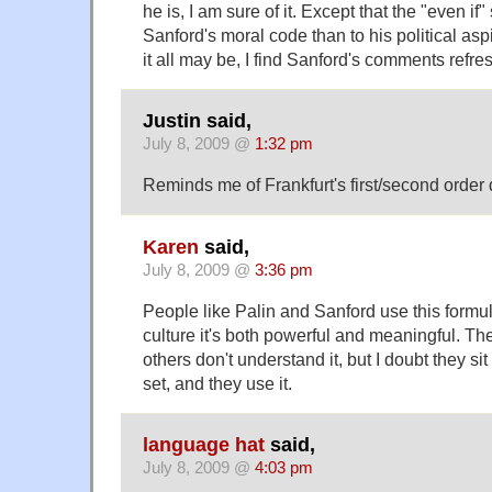
he is, I am sure of it. Except that the "even if"
Sanford's moral code than to his political aspi
it all may be, I find Sanford's comments refre
Justin said,
July 8, 2009 @
1:32 pm
Reminds me of Frankfurt's first/second order 
Karen
said,
July 8, 2009 @
3:36 pm
People like Palin and Sanford use this formul
culture it's both powerful and meaningful. The
others don't understand it, but I doubt they sit 
set, and they use it.
language hat
said,
July 8, 2009 @
4:03 pm