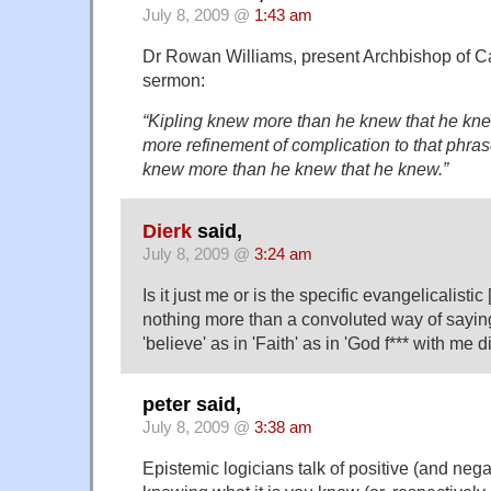
July 8, 2009 @
1:43 am
Dr Rowan Williams, present Archbishop of Ca
sermon:
“Kipling knew more than he knew that he knew
more refinement of complication to that phra
knew more than he knew that he knew.”
Dierk
said,
July 8, 2009 @
3:24 am
Is it just me or is the specific evangelicalistic
nothing more than a convoluted way of saying 
'believe' as in 'Faith' as in 'God f*** with me di
peter said,
July 8, 2009 @
3:38 am
Epistemic logicians talk of positive (and nega