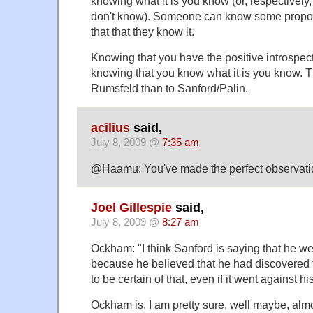
knowing what it is you know (or, respectively,
don't know). Someone can know some propos
that that they know it.
Knowing that you have the positive introspec
knowing that you know what it is you know. Th
Rumsfeld than to Sanford/Palin.
acilius
said,
July 8, 2009 @
7:35 am
@Haamu: You've made the perfect observati
Joel Gillespie
said,
July 8, 2009 @
8:27 am
Ockham: "I think Sanford is saying that he we
because he believed that he had discovered 
to be certain of that, even if it went against 
Ockham is, I am pretty sure, well maybe, almos