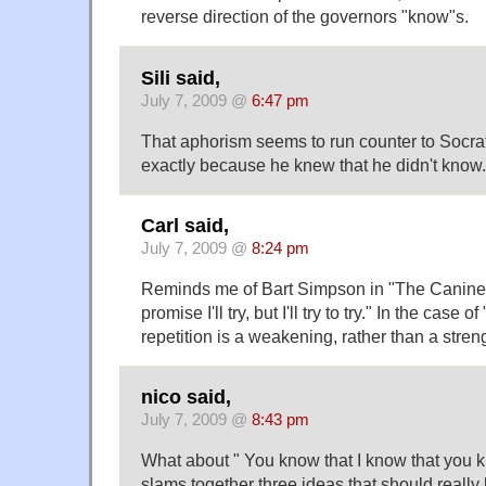
reverse direction of the governors "know"s.
Sili said,
July 7, 2009 @
6:47 pm
That aphorism seems to run counter to Socr
exactly because he knew that he didn't know.
Carl said,
July 7, 2009 @
8:24 pm
Reminds me of Bart Simpson in "The Canine M
promise I'll try, but I'll try to try." In the case of
repetition is a weakening, rather than a stren
nico said,
July 7, 2009 @
8:43 pm
What about " You know that I know that you k
slams together three ideas that should really 