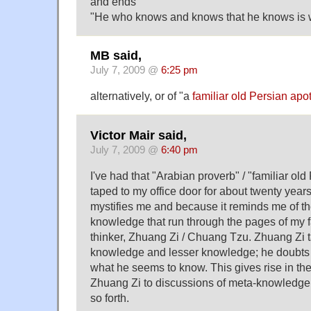
and ends
"He who knows and knows that he knows is w
MB said,
July 7, 2009 @
6:25 pm
alternatively, or of "a
familiar old Persian ap
Victor Mair said,
July 7, 2009 @
6:40 pm
I've had that "Arabian proverb" / "familiar o
taped to my office door for about twenty years
mystifies me and because it reminds me of 
knowledge that run through the pages of my 
thinker, Zhuang Zi / Chuang Tzu. Zhuang Zi t
knowledge and lesser knowledge; he doubts 
what he seems to know. This gives rise in the 
Zhuang Zi to discussions of meta-knowledge
so forth.