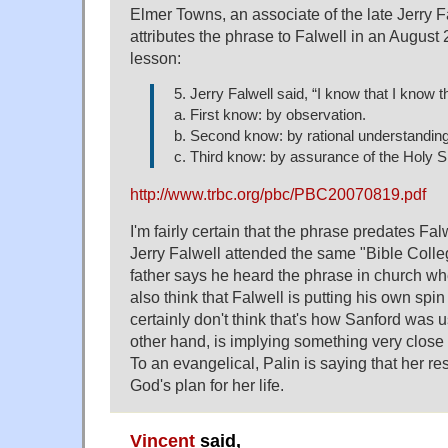
Elmer Towns, an associate of the late Jerry F
attributes the phrase to Falwell in an Augus
lesson:
5. Jerry Falwell said, “I know that I know t
a. First know: by observation.
b. Second know: by rational understanding
c. Third know: by assurance of the Holy Sp
http://www.trbc.org/pbc/PBC20070819.pdf
I'm fairly certain that the phrase predates Fal
Jerry Falwell attended the same "Bible Colle
father says he heard the phrase in church wh
also think that Falwell is putting his own spin
certainly don't think that's how Sanford was us
other hand, is implying something very close
To an evangelical, Palin is saying that her res
God's plan for her life.
Vincent
said,