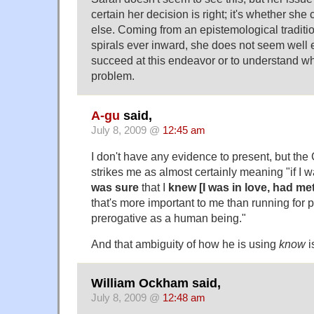
certain her decision is right; it's whether sh
else. Coming from an epistemological traditio
spirals ever inward, she does not seem well 
succeed at this endeavor or to understand w
problem.
A-gu
said,
July 8, 2009 @
12:45 am
I don't have any evidence to present, but th
strikes me as almost certainly meaning "if I 
was sure
that I
knew [I was in love, had me
that's more important to me than running for p
prerogative as a human being."
And that ambiguity of how he is using
know
i
William Ockham said,
July 8, 2009 @
12:48 am