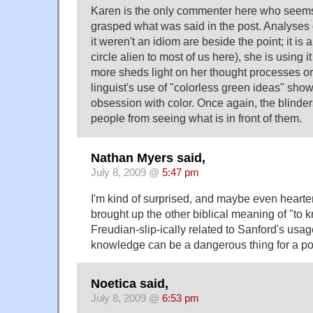
Karen is the only commenter here who seems
grasped what was said in the post. Analyses o
it weren't an idiom are beside the point; it is 
circle alien to most of us here), she is using i
more sheds light on her thought processes or
linguist's use of "colorless green ideas" sho
obsession with color. Once again, the blinders
people from seeing what is in front of them.
Nathan Myers said,
July 8, 2009 @
5:47 pm
I'm kind of surprised, and maybe even hearte
brought up the other biblical meaning of "to k
Freudian-slip-ically related to Sanford's usage
knowledge can be a dangerous thing for a pol
Noetica said,
July 8, 2009 @
6:53 pm