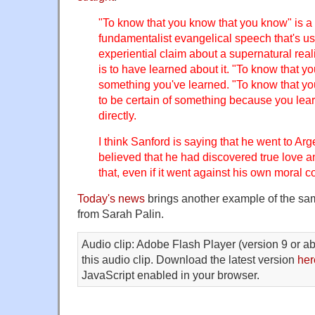
"To know that you know that you know" is a 
fundamentalist evangelical speech that's u
experiential claim about a supernatural rea
is to have learned about it. "To know that yo
something you've learned. "To know that yo
to be certain of something because you learn
directly.
I think Sanford is saying that he went to A
believed that he had discovered true love a
that, even if it went against his own moral c
Today's news
brings another example of the sam
from Sarah Palin.
Audio clip: Adobe Flash Player (version 9 or ab
this audio clip. Download the latest version
her
JavaScript enabled in your browser.