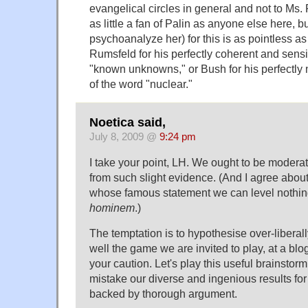
evangelical circles in general and not to Ms. P
as little a fan of Palin as anyone else here, b
psychoanalyze her) for this is as pointless as
Rumsfeld for his perfectly coherent and sens
"known unknowns," or Bush for his perfectly
of the word "nuclear."
Noetica said,
July 8, 2009 @
9:24 pm
I take your point, LH. We ought to be moderat
from such slight evidence. (And I agree abou
whose famous statement we can level nothin
hominem
.)
The temptation is to hypothesise over-liberally
well the game we are invited to play, at a blog 
your caution. Let's play this useful brainstorm
mistake our diverse and ingenious results for
backed by thorough argument.