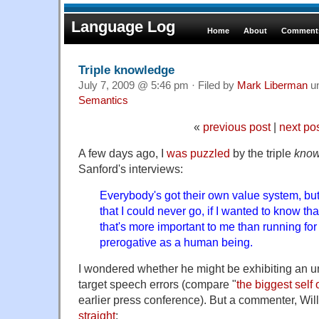
Language Log
Home
About
Comments
Triple knowledge
July 7, 2009 @ 5:46 pm · Filed by
Mark Liberman
u
Semantics
«
previous post
|
next po
A few days ago, I
was puzzled
by the triple
kno
Sanford's interviews:
Everybody's got their own value system, but 
that I could never go, if I wanted to know that
that's more important to me than running for
prerogative as a human being.
I wondered whether he might be exhibiting an u
target speech errors (compare "
the biggest self o
earlier press conference). But a commenter, W
straight
: