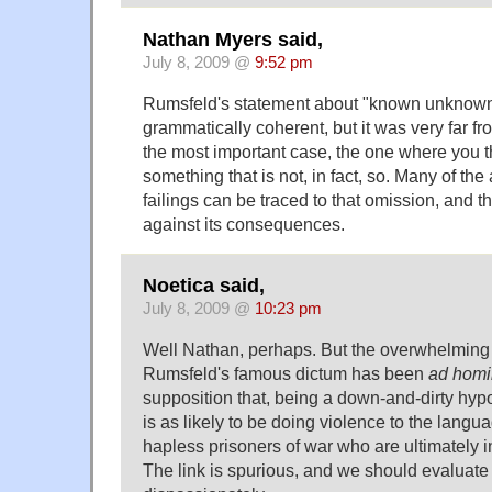
Nathan Myers said,
July 8, 2009 @
9:52 pm
Rumsfeld's statement about "known unknow
grammatically coherent, but it was very far fr
the most important case, the one where you 
something that is not, in fact, so. Many of the
failings can be traced to that omission, and th
against its consequences.
Noetica said,
July 8, 2009 @
10:23 pm
Well Nathan, perhaps. But the overwhelming
Rumsfeld's famous dictum has been
ad hom
supposition that, being a down-and-dirty hyp
is as likely to be doing violence to the langu
hapless prisoners of war who are ultimately i
The link is spurious, and we should evaluate