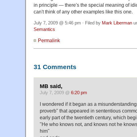
in principle — there's the special meaning of idi
can't think of any other examples like this one.
July 7, 2009 @ 5:46 pm · Filed by
Mark Liberman
u
Semantics
Permalink
31 Comments
MB said,
July 7, 2009 @
6:20 pm
I wondered if it began as a misunderstanding
proverb" that appeared in sententious comm
early part of the twentieth century, which begi
"He who knows not, and knows not he knows 
him"