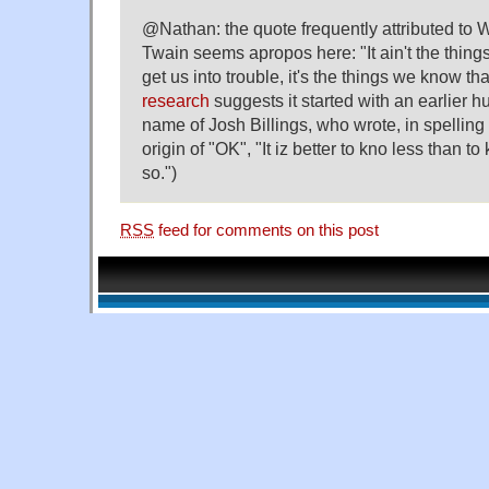
@Nathan: the quote frequently attributed to 
Twain seems apropos here: "It ain't the thing
get us into trouble, it's the things we know that
research
suggests it started with an earlier h
name of Josh Billings, who wrote, in spelling
origin of "OK", "It iz better to kno less than to
so.")
RSS
feed for comments on this post