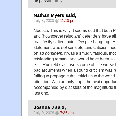
dispassionately.
Nathan Myers said,
July 8, 2009 @
11:19 pm
Noetica: This is why it seems odd that both 
and (howsoever reluctant) defenders have al
manifestly salient point. Despite Language Ha
statement was
not
sensible, and criticism nee
on
ad hominem
. It was a smugly fatuous, in
misleading remark, and would have been so 
Still, Rumfeld's accusers come off the worse 
bad arguments when a sound criticism was re
failing to propagate that criticism to the worl
attention. We can only hope the next opportunit
accompanied by disasters of the magnitude t
last one.
Joshua J said,
July 9, 2009 @
7:36 am